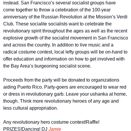
instead. San Francisco’s several socialist groups have 
come together to throw a celebration of the 100-year 
anniversary of the Russian Revolution at the Mission’s Verdi 
Club. These socialite socialists want to celebrate the 
revolutionary spirit throughout the ages as well as the recent 
explosive growth of the socialist movement in San Francisco 
and across the country. In addition to live music and a 
radical costume contest, local lefty groups will be on-hand to 
offer education and information on how to get involved with 
the Bay Area’s burgeoning socialist scene.
Proceeds from the party will be donated to organizations 
aiding Puerto Rico. Party-goers are encouraged to wear red 
or dress in revolutionary garb. Leave your ushanka at home, 
though. Think more revolutionary heroes of any age and 
less cultural appropriation.
Any revolutionary hero costume contest!
Raffle! 
PRIZES!
Dancing! DJ 
Jamie 