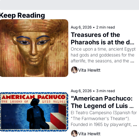
Keep Reading
Aug 6, 2026
•
2 min read
Treasures of the 
Pharaohs is at the de 
Young
Once upon a time, ancient Egypt 
had gods and goddesses for the 
afterlife, the seasons, and the 
harvest. What then must it have 
Vita Hewitt
looked like when the Egyptian 
ruler Akhenaten attempted to 
reform religion by declaring the 
solar god Aten to be the principal 
Aug 6, 2026
•
3 min read
god of Egypt? 
"American Pachuco: 
The Legend of Luis 
Valdez."
El Teatro Campesino (Spanish for 
"The Farmworker's Theater"). 
Founded in 1965 by playwright, 
director, and impresario Luis 
Vita Hewitt
Valdez, himself the son of a 