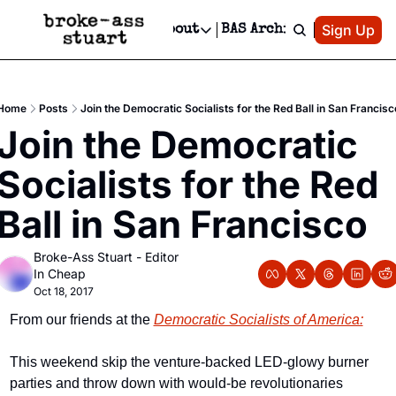
Patreon
Sign Up
Do
dvertise
Socials
About
BAS Archive
Advertise
Socials
About
 Area Events Calendar
Advertise Events
Instagram
Our Writers
Threads
Newsletter Ads & Sponsorship, Ticket Giveaways & MORE
Home
Posts
Join the Democratic Socialists for the Red Ball in San Francisc
mit Your Event!
TikTok
Who is Broke-Ass Stuart?
X
Join the Democratic 
Creative Department
 Events Newsletter
Facebook
Contact
Reels, TikToks, & Sponsored Editorials!
Socialists for the Red 
 Events Text Message
Privacy Policy
Get Events Newsletter
Email &/or SMS
Ball in San Francisco
Editorial Policy
Broke-Ass Stuart - Editor 
In Cheap
Oct 18, 2017
From our friends at the 
Democratic Socialists of America:
This weekend skip the venture-backed LED-glowy burner 
parties and throw down with would-be revolutionaries 