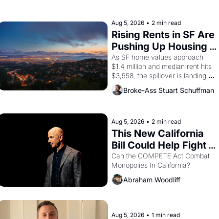
farmworker, the company's 
improvised skits and scenes 
brought the Delano grape strike 
Aug 5, 2026
•
2 min read
screaming into the American 
Rising Rents in SF Are 
consciousness from 1965 through 
Pushing Up Housing 
1967
Costs In Oakland
As SF home values approach 
$1.4 million and median rent hits 
$3,558, the spillover is landing 
across the bay. Oakland renters 
Broke-Ass Stuart Schuffman
are showing up to open houses 
with recommendation letters in 
hand.
Aug 5, 2026
•
2 min read
This New California 
Bill Could Help Fight 
Monopolies Like 
Can the COMPETE Act Combat 
Monopolies In California? 
Amazon and PG&E
Abraham Woodliff
Aug 5, 2026
•
1 min read