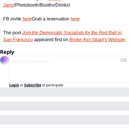
Jams
!
Photobooth!
Booths!
Drinks!
FB invite 
here
Grab a reservation 
here
The post 
Join the Democratic Socialists for the Red Ball in 
San Francisco
 appeared first on 
Broke-Ass Stuart's Website
.
Reply
Login
or
Subscribe
to participate