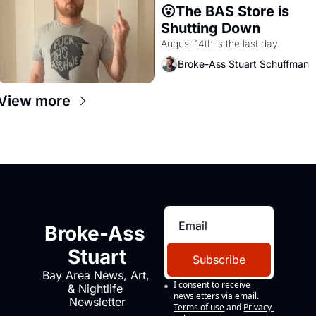
😮The BAS Store is 
Shutting Down
August 14th is the last day.
Broke-Ass Stuart Schuffman
View more
Broke-Ass 
Stuart
Subscribe
Bay Area News, Art, 
I consent to receive 
& Nightlife 
newsletters via email.
Newsletter
Terms of use
and
Privacy 