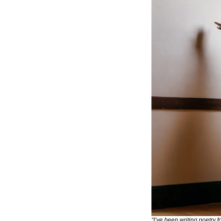
“I’ve been writing poetry 