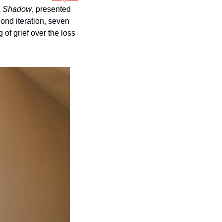
a Shadow
, presented 
nd iteration, seven 
f grief over the loss 