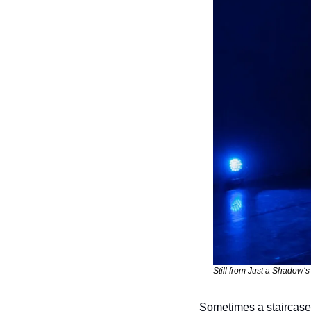
Still from Just a Shadow‘
Sometimes a staircase 