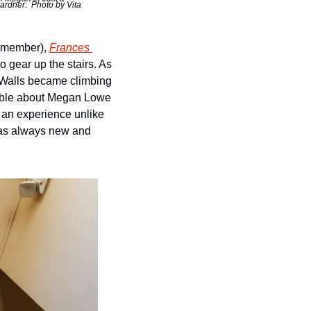
rdner.  Photo by Vita 
 member), 
Frances 
gear up the stairs. As 
. Walls became climbing 
kable about Megan Lowe 
e an experience unlike 
as always new and 