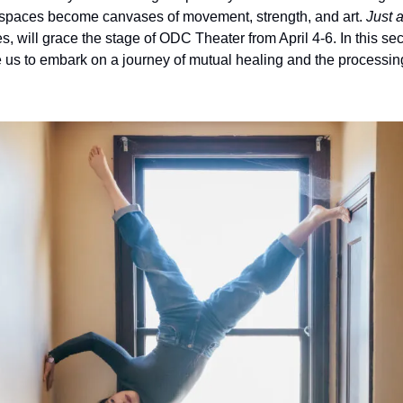
 spaces become canvases of movement, strength, and art. 
Just 
will grace the stage of ODC Theater from April 4-6. In this seco
us to embark on a journey of mutual healing and the processing o