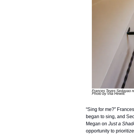
Frances Teves Sedayao res
Photo by Vita Hewitt. 
“Sing for me?” Frances
began to sing, and Sed
Megan on 
Just a Sha
opportunity to prioriti