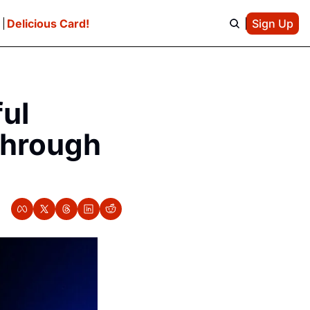
e
Delicious Card!
Sign Up
ul 
Through 