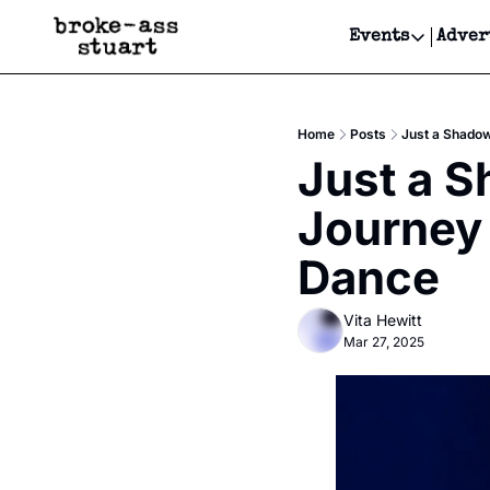
Events
Adver
Events
Bay Area
Home
Posts
Just a Shadow
Submit Y
Just a S
Get Even
Journey 
Get Even
Dance
Vita Hewitt
Mar 27, 2025