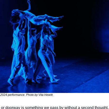
s 2024 performance. Photo by Vita Hewitt.
or doorway is something we pass by without a second thought. 