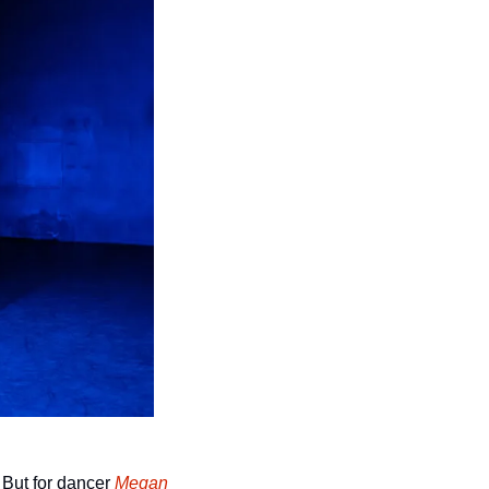
But for dancer 
Megan 