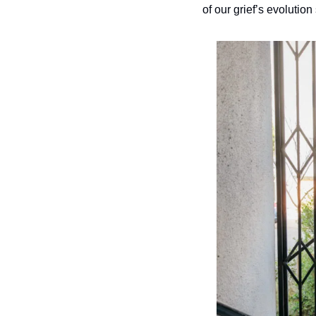
of our grief’s evolution