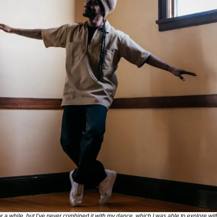
for a while, but I’ve never combined it with my dance, which I was able to explore wit