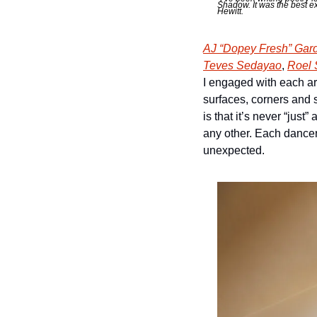
Shadow. It was the best e
Hewitt. 
AJ “Dopey Fresh” Gar
Teves Sedayao
, 
Roel 
I engaged with each art
surfaces, corners and 
is that it’s never “jus
any other. Each dance
unexpected. 