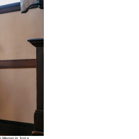
h Megan in Just a 