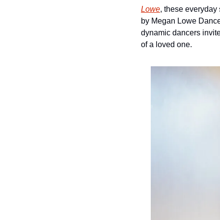
Lowe
, these everyday
by Megan Lowe Dances, 
dynamic dancers invite 
of a loved one.