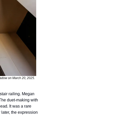
hadow on March 20, 2025. 
air railing. Megan 
The duet-making with 
ead. It was a rare 
later, the expression 