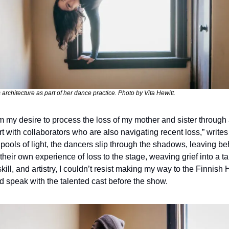
architecture as part of her dance practice. Photo by Vita Hewitt.
m my desire to process the loss of my mother and sister through a
 with collaborators who are also navigating recent loss,” writes 
 pools of light, the dancers slip through the shadows, leaving beh
heir own experience of loss to the stage, weaving grief into a tap
ll, and artistry, I couldn’t resist making my way to the Finnish H
d speak with the talented cast before the show.