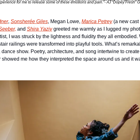
xperience for me to release some of these emotions and pain.”- AJ “Dopey Fresh” Ga
dner
, 
Sonsherée Giles
, Megan Lowe, 
Marica Petrey
 (a new cast
Seeber,
 and 
Shira Yaziv
 greeted me warmly as I lugged my photo 
ist, I was struck by the lightness and fluidity they all embodied
stair railings were transformed into playful tools. What’s remar
t” a dance show. Poetry, architecture, and song intertwine to creat
r showed me how they interpreted the space around us and it w