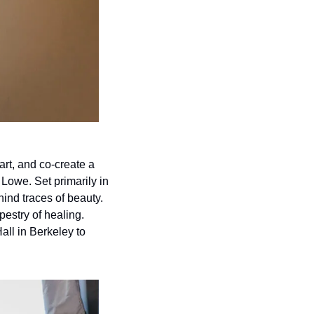
rt, and co-create a 
Lowe. Set primarily in 
ind traces of beauty. 
estry of healing. 
all in Berkeley to 