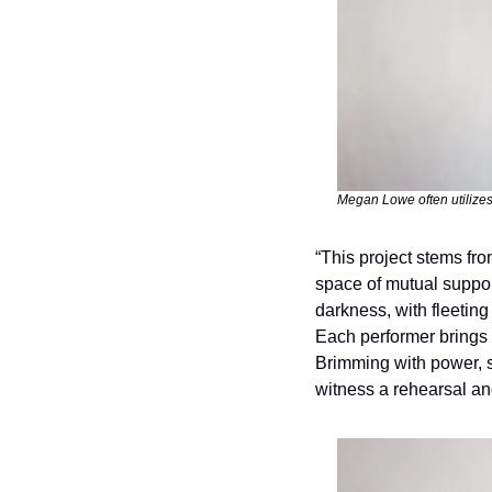
Megan Lowe often utilizes 
“This project stems fro
space of mutual support
darkness, with fleeting
Each performer brings t
Brimming with power, ski
witness a rehearsal an