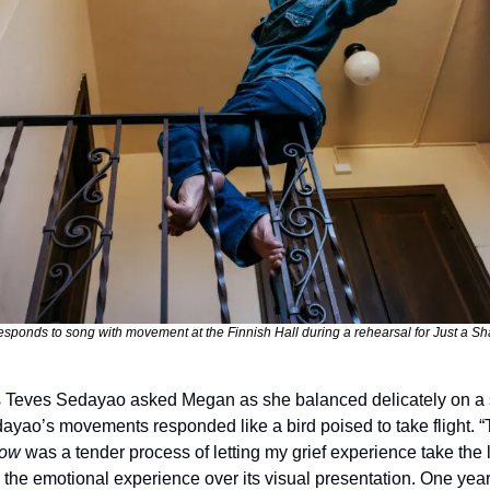
ponds to song with movement at the Finnish Hall during a rehearsal for Just a S
 Teves Sedayao asked Megan as she balanced delicately on a st
ayao’s movements responded like a bird poised to take flight. “
dow
 was a tender process of letting my grief experience take the l
ze the emotional experience over its visual presentation. One year 