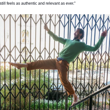
 still feels as authentic and relevant as ever.”