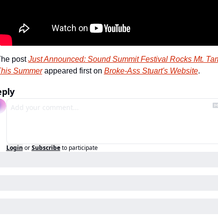
he post 
Just Announced: Sound Summit Festival Rocks Mt. Tam
This Summer
 appeared first on 
Broke-Ass Stuart's Website
.
eply
Login
or
Subscribe
to participate