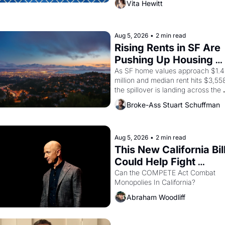
Vita Hewitt
himself the son of a farmworker, th
company's improvised skits and 
scenes brought the Delano grape 
strike screaming into the American
Aug 5, 2026
•
2 min read
consciousness from 1965 through 
Rising Rents in SF Are 
1967
Pushing Up Housing 
Costs In Oakland
As SF home values approach $1.4 
million and median rent hits $3,558
the spillover is landing across the 
bay. Oakland renters are showing 
Broke-Ass Stuart Schuffman
to open houses with 
recommendation letters in hand.
Aug 5, 2026
•
2 min read
This New California Bill
Could Help Fight 
Monopolies Like 
Can the COMPETE Act Combat 
Monopolies In California? 
Amazon and PG&E
Abraham Woodliff