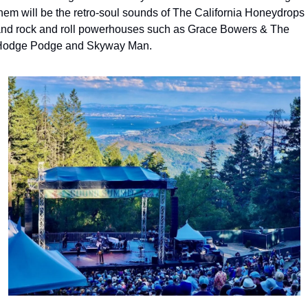
hem will be the retro-soul sounds of The California Honeydrops 
nd rock and roll powerhouses such as Grace Bowers & The 
odge Podge and Skyway Man.