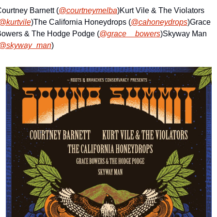
ourtney Barnett (
@courtneymelba
)
Kurt Vile & The Violators 
@kurtvile
)
The California Honeydrops (
@cahoneydrops
)
Grace 
owers & The Hodge Podge (
@grace__bowers
)
Skyway Man 
@skyway_man
)