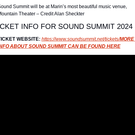
ound Summit will be at Marin’s most beautiful music venue, 
ountain Theater – Credit Alan Sheckter
ICKET INFO FOR SOUND SUMMIT 2024
TICKET WEBSITE:
https://www.soundsummit.net/tickets/
MORE 
INFO ABOUT SOUND SUMMIT CAN BE FOUND HERE