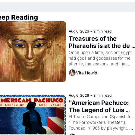
eep Reading
Aug 6, 2026
•
2 min read
Treasures of the 
Pharaohs is at the de 
Young
Once upon a time, ancient Egypt 
had gods and goddesses for the 
afterlife, the seasons, and the 
harvest. What then must it have 
Vita Hewitt
looked like when the Egyptian ruler
Akhenaten attempted to reform 
religion by declaring the solar god 
Aten to be the principal god of 
Aug 6, 2026
•
3 min read
Egypt? 
"American Pachuco: 
The Legend of Luis 
Valdez."
El Teatro Campesino (Spanish for 
"The Farmworker's Theater"). 
Founded in 1965 by playwright, 
director, and impresario Luis Valdez