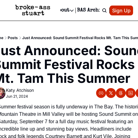
Patreon
Sign Up
Do
dvertise
Socials
About
BAS Archive
Advertise
Socials
About
 Area Events Calendar
Advertise Events
Instagram
Our Writers
Threads
Newsletter Ads & Sponsorship, Ticket Giveaways & MORE
me
Posts
Just Announced: Sound Summit Festival Rocks Mt. Tam This Su
mit Your Event!
TikTok
Who is Broke-Ass Stuart?
X
ust Announced: Sound
Creative Department
 Events Newsletter
Facebook
Contact
Reels, TikToks, & Sponsored Editorials!
ummit Festival Rocks 
 Events Text Message
Privacy Policy
Get Events Newsletter
Email &/or SMS
t. Tam This Summer
Editorial Policy
Katy Atchison
Jun 21, 2024
ummer festival season is fully underway in The Bay. The histori
ountain Theatre in Mill Valley will be hosting Sound Summit on 
aturday, September 7 for a full day music festival featuring an 
ncredible line up and stunning bay views. Headliners include 
ock and folk legends Courtney Barnett and Kurt Vile. Joining 