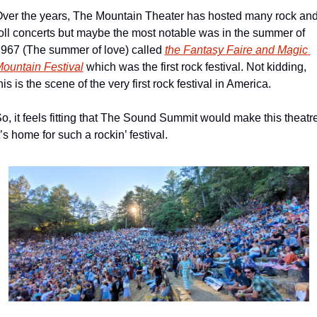
ver the years, The Mountain Theater has hosted many rock and
oll concerts but maybe the most notable was in the summer of 
967 (The summer of love) called 
the Fantasy Faire and Magic 
ountain Festival
 which was the first rock festival. Not kidding, 
his is the scene of the very first rock festival in America.
o, it feels fitting that The Sound Summit would make this theatre
t’s home for such a rockin’ festival.