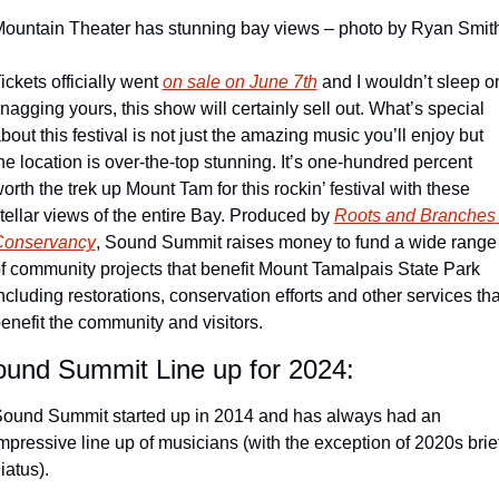
ountain Theater has stunning bay views – photo by Ryan Smit
ickets officially went 
on sale on June 7th
 and I wouldn’t sleep on
nagging yours, this show will certainly sell out. What’s special 
bout this festival is not just the amazing music you’ll enjoy but 
he location is over-the-top stunning. It’s one-hundred percent 
orth the trek up Mount Tam for this rockin’ festival with these 
tellar views of the entire Bay. Produced by 
Roots and Branches 
Conservancy
, Sound Summit raises money to fund a wide range 
f community projects that benefit Mount Tamalpais State Park 
ncluding restorations, conservation efforts and other services that
enefit the community and visitors.
und Summit Line up for 2024:
ound Summit started up in 2014 and has always had an 
mpressive line up of musicians (with the exception of 2020s brief
iatus).