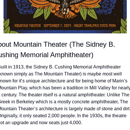
out Mountain Theater (The Sidney B. 
shing Memorial Amphitheater)
uilt in 1913, the Sidney B. Cushing Memorial Amphitheater 
known simply as The Mountain Theater) is maybe most well 
nown for it’s unique architecture and for being home of Marin’s 
ountain Play, which has been a tradition in Mill Valley for nearly
 century. The theater itself is a natural amphitheater. Unlike The 
reek in Berkeley which is a mostly concrete amphitheater, The 
ountain Theater’s architecture is largely made of stone and dirt.
riginally, it only seated 2,000 people. In the 1930s, the theatre 
ot an upgrade and now seats just 4,000.