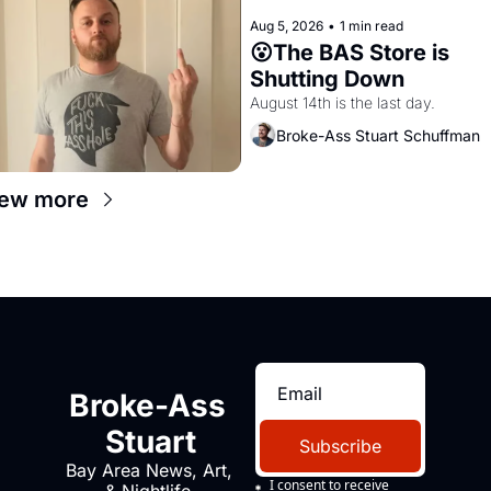
Aug 5, 2026
•
1 min read
😮The BAS Store is 
Shutting Down
August 14th is the last day.
Broke-Ass Stuart Schuffman
ew more
Broke-Ass 
Stuart
Subscribe
Bay Area News, Art, 
I consent to receive 
& Nightlife 