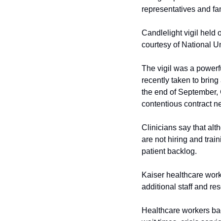
representatives and fa
Candlelight vigil held
courtesy of National U
The vigil was a powerfu
recently taken to bring
the end of September, 
contentious contract 
Clinicians say that alt
are not hiring and trai
patient backlog.
Kaiser healthcare worke
additional staff and r
Healthcare workers bac