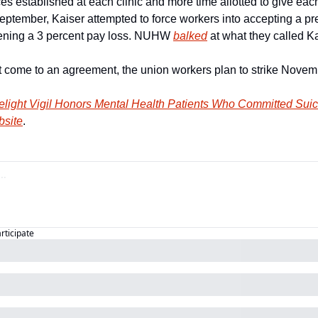
ices established at each clinic and more time allotted to give each
September, Kaiser attempted to force workers into accepting a pre
atening a 3 percent pay loss. NUHW 
balked
 at what they called Ka
not come to an agreement, the union workers plan to strike Novem
elight Vigil Honors Mental Health Patients Who Committed Suic
bsite
.
articipate