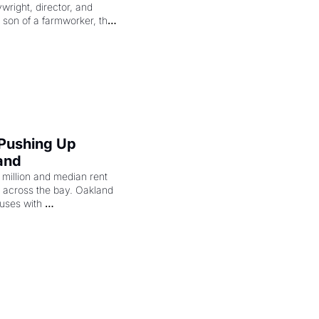
right, director, and 
 son of a farmworker, the 
cenes brought the Delano 
merican consciousness 
 Pushing Up 
and
illion and median rent 
ng across the bay. Oakland 
uses with 