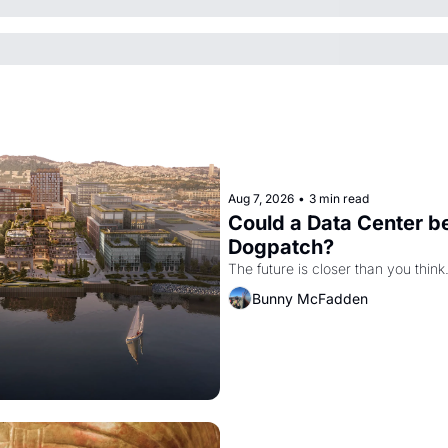
Aug 7, 2026
•
3 min read
Could a Data Center be
Dogpatch?
The future is closer than you think
Bunny McFadden