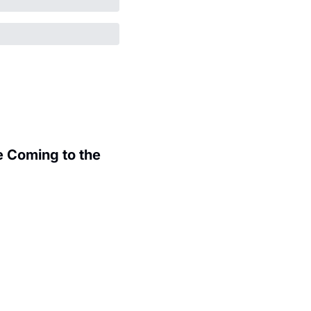
 Coming to the 
.