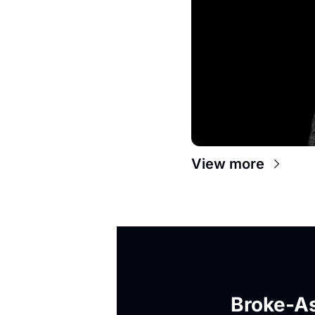
View more
Broke-As