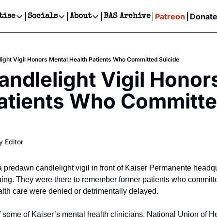
Patreon
Donat
tise
Socials
About
BAS Archive
Advertise
Socials
About
 Events Calendar
Advertise Events
Instagram
Our Writers
Threads
Newsletter Ads & Sponsorship, Ticket Giveaways & MORE
light Vigil Honors Mental Health Patients Who Committed Suicide
our Event!
TikTok
Who is Broke-Ass Stuart?
X
andlelight Vigil Honors
Creative Department
ts Newsletter
Facebook
Contact
Reels, TikToks, & Sponsored Editorials!
atients Who Committe
ts Text Message
Privacy Policy
Get Events Newsletter
Email &/or SMS
Editorial Policy
y Editor
 predawn candlelight vigil in front of Kaiser Permanente headqu
g. They were there to remember former patients who committed 
alth care were denied or detrimentally delayed.
 some of Kaiser’s mental health clinicians, National Union of H