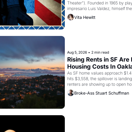
Theater"). Founded in 1965 by playw
impresario Luis Valdez, himself the
company's improvised skits and s
Vita Hewitt
grape strike screaming into the A
from 1965 through 1967
Aug 5, 2026
•
2 min read
Rising Rents in SF Are
Housing Costs In Oakl
As SF home values approach $1.4 m
hits $3,558, the spillover is landi
renters are showing up to open ho
recommendation letters in hand.
Broke-Ass Stuart Schuffman