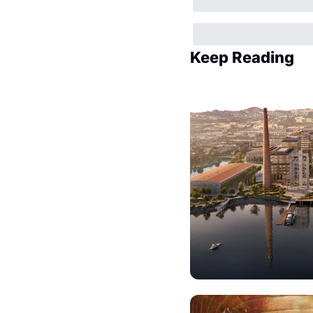
Keep Reading