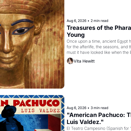
Aug 6, 2026
•
2 min read
Treasures of the Pharao
Young
Once upon a time, ancient Egypt 
for the afterlife, the seasons, and 
must it have looked like when the 
attempted to reform religion by dec
Vita Hewitt
to be the principal god of Egypt? 
Aug 6, 2026
•
3 min read
"American Pachuco: Th
Luis Valdez."
El Teatro Campesino (Spanish for 