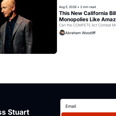
Aug 5, 2026
•
2 min read
This New California Bil
Monopolies Like Ama
Abraham Woodliff
s Stuart