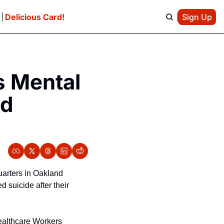
e
Delicious Card!
Sign Up
 Mental 
d 
arters in Oakland 
suicide after their 
ealthcare Workers 