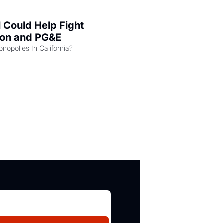
l Could Help Fight 
zon and PG&E
Can the COMPETE Act Combat Monopolies In California? 