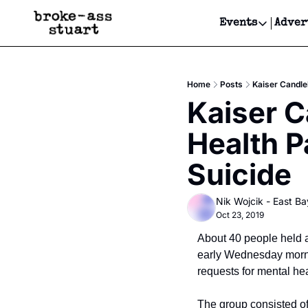
Events
Adver
Events
Bay Area
Home
Posts
Kaiser Candle
Submit Y
Kaiser C
Get Even
Health P
Get Even
Suicide
Nik Wojcik - East Ba
Oct 23, 2019
About 40 people held a
early Wednesday mornin
requests for mental he
The group consisted of