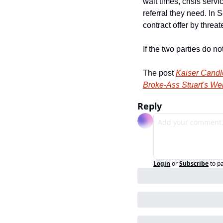
wait times, crisis serv
referral they need. In 
contract offer by thre
If the two parties do 
The post 
Kaiser Candl
Broke-Ass Stuart's We
Reply
Login
or
Subscribe
to p