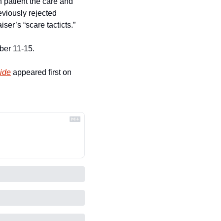
 patient the care and 
viously rejected 
iser’s “scare tacticts.”
ber 11-15.
ide
 appeared first on 