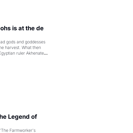
hs is at the de 
had gods and goddesses 
the harvest. What then 
Egyptian ruler Akhenaten 
laring the solar god Aten 
e Legend of 
"The Farmworker's 