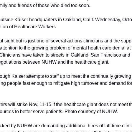
mily and friends of those who died too soon.
 outside Kaiser headquarters in Oakland, Calif. Wednesday, Octo
nion of Healthcare Workers.
l sight but is just one of several actions clinicians and the su
 attention to the growing problem of mental health care denial at K
Clinicians have taken to streets in Oakland, San Francisco and
negotiations between NUHW and the healthcare giant.
hough Kaiser attempts to staff up to meet the continually growing p
ning people fast enough to mitigate high turnover and demand for 
rs will strike Nov, 11-15 if the healthcare giant does not meet t
esources to better serve patients. Photo courtesy of NUHW.
ked by NUHW are demanding additional hires of full-time clinici