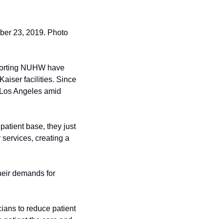
ber 23, 2019. Photo 
pporting NUHW have 
aiser facilities. Since 
 Los Angeles amid 
atient base, they just 
services, creating a 
heir demands for 
ans to reduce patient 