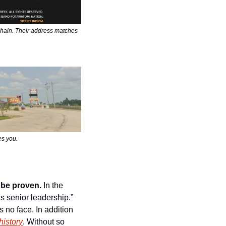
hain. Their address matches 
es you.
 be proven.
 In the 
 senior leadership.” 
no face. In addition 
history
. Without so 