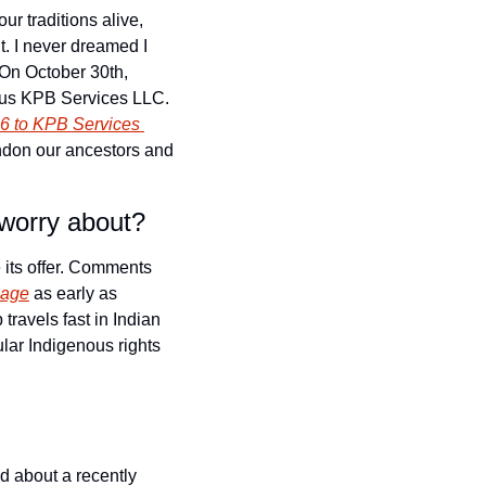
, anglicized as Potawatomi, means “keepers of the fire.” It means we keep our traditions alive, 
. I never dreamed I 
On October 30th, 
ous KPB Services LLC. 
6 to KPB Services 
andon our ancestors and 
 worry about?
its offer. Comments 
page
 as early as 
ravels fast in Indian 
ar Indigenous rights 
 about a recently 