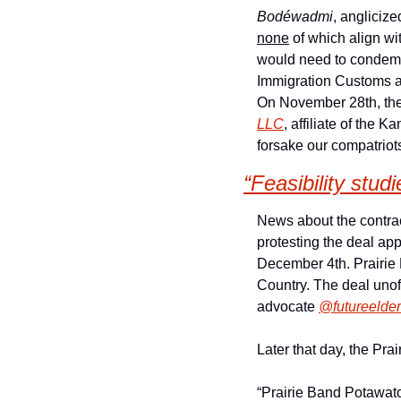
Bodéwadmi
none
 of which align wi
would need to condemn t
Immigration Customs a
On November 28th, the
LLC
, affiliate of the 
forsake our compatriots
“Feasibility stud
News about the contrac
protesting the deal ap
December 4th. Prairie B
Country. The deal unof
advocate 
@futureelder
Later that day, the Pr
“Prairie Band Potawato