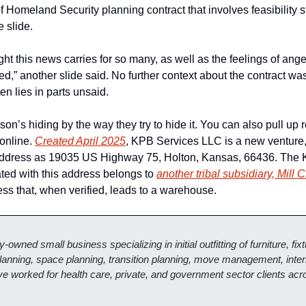
Homeland Security planning contract that involves feasibility st
 slide. 
t this news carries for so many, as well as the feelings of anger
d,” another slide said. No further context about the contract was
ten lies in parts unsaid. 
on’s hiding by the way they try to hide it. You can also pull up re
online. 
Created April 2025
, KPB Services LLC is a new venture, 
 address as 19035 US Highway 75, Holton, Kansas, 66436. The 
ed with this address belongs to 
another tribal subsidiary, Mill 
ress that, when verified, leads to a warehouse. 
lly-owned small business specializing in initial outfitting of furniture, fi
anning, space planning, transition planning, move management, interi
 worked for health care, private, and government sector clients acro