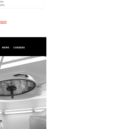
ment
.