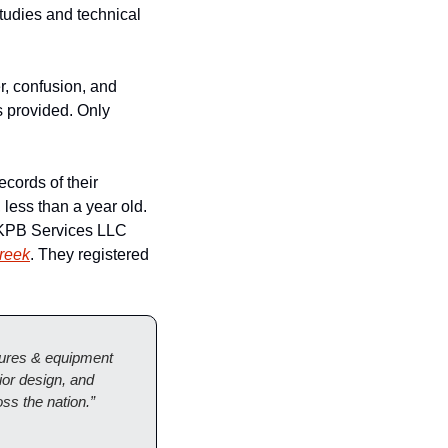
udies and technical 
, confusion, and 
 provided. Only 
cords of their 
less than a year old. 
KPB Services LLC 
Creek
. They registered 
xtures & equipment 
or design, and 
ss the nation.”