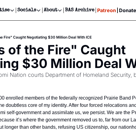
Patreon
Donat
tise
Socials
About
BAS Archive
Advertise
Socials
About
 Events Calendar
Advertise Events
Instagram
Our Writers
Threads
Newsletter Ads & Sponsorship, Ticket Giveaways & MORE
he Fire" Caught Negotiating $30 Million Deal With ICE
our Event!
TikTok
Who is Broke-Ass Stuart?
X
 of the Fire" Caught 
Creative Department
ts Newsletter
Facebook
Contact
Reels, TikToks, & Sponsored Editorials!
ing $30 Million Deal W
ts Text Message
Privacy Policy
Get Events Newsletter
Email &/or SMS
omi Nation courts Department of Homeland Security, bet
Editorial Policy
00 enrolled members of the federally recognized Prairie Band P
he doubtless core of my identity. After four forced relocations an
omi self-government and assimilate us, we persist. We are the Pr
cause it’s where the government removed us to, far from our La
 longer than other bands, refusing US citizenship, our nationho