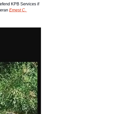
defend KPB Services if 
teran 
Ernest C. 