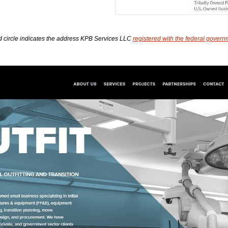
d circle indicates the address KPB Services LLC 
registered with the federal govern