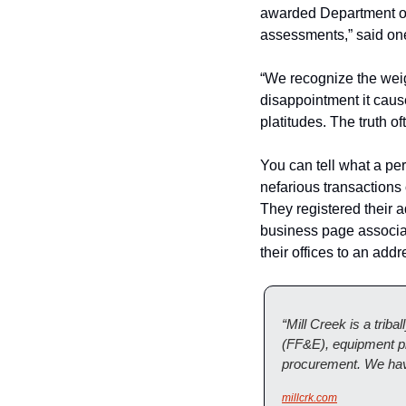
awarded Department of 
assessments,” said one
“We recognize the weigh
disappointment it cause
platitudes. The truth of
You can tell what a pers
nefarious transactions 
They registered their
business page associat
their offices to an add
“Mill Creek is a triba
(FF&E), equipment pl
procurement. We have
millcrk.com