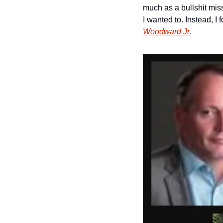
much as a bullshit miss
I wanted to. Instead, 
Woodward Jr
. 