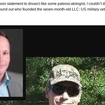
ion statement to dissect like some paleoscatologist, I couldn’t 
I found out who founded the seven-month-old LLC: US military ve