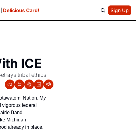
e
Delicious Card!
Sign Up
ith ICE
rays tribal ethics 
otawatomi Nation. My 
d vigorous federal 
airie Band 
ke Michigan 
od already in place.