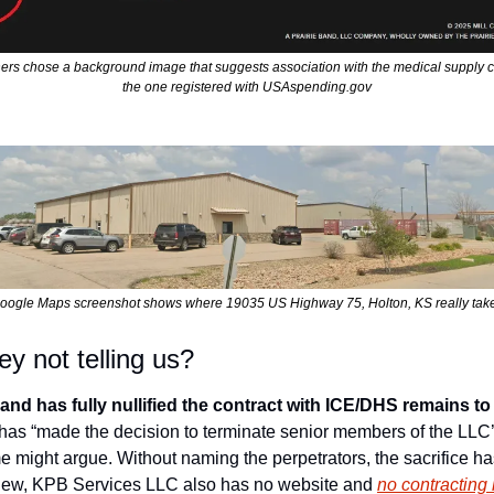
ners chose a background image that suggests association with the medical supply c
the one registered with USAspending.gov
oogle Maps screenshot shows where 19035 US Highway 75, Holton, KS really tak
y not telling us?
and has fully nullified the contract with ICE/DHS remains to
has “made the decision to terminate senior members of the LLC’s
might argue. Without naming the perpetrators, the sacrifice has 
 new, KPB Services LLC also has no website and 
no contracting 