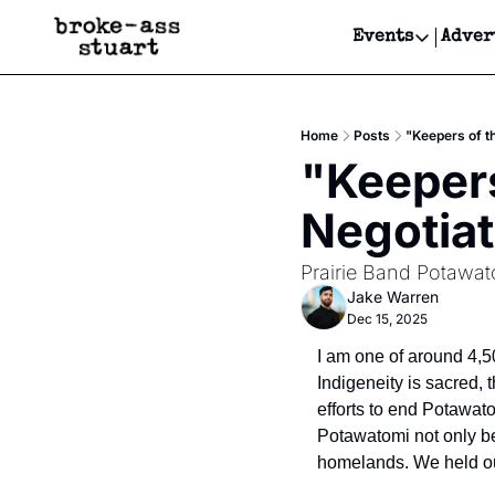
Events
Adver
Events
Bay Area
Home
Posts
"Keepers of t
Submit Y
"Keepers
Get Even
Negotiat
Get Even
Prairie Band Potawat
Jake Warren
Dec 15, 2025
I am one of around 4,5
Indigeneity is sacred, t
efforts to end Potawat
Potawatomi not only be
homelands. We held out