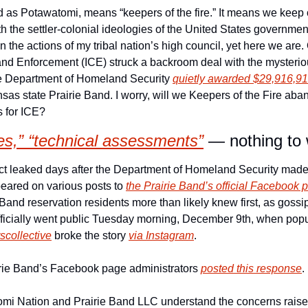
th the settler-colonial ideologies of the United States government
he actions of my tribal nation’s high council, yet here we are. 
nd Enforcement (ICE) struck a backroom deal with the mysteri
 Department of Homeland Security 
quietly awarded $29,916,91
Kansas state Prairie Band. I worry, will we Keepers of the Fire ab
 for ICE? 
ies,” “technical assessments”
 — nothing to
t leaked days after the Department of Homeland Security made 
peared on various posts to 
the Prairie Band’s official Facebook 
and reservation residents more than likely knew first, as gossip t
ficially went public Tuesday morning, December 9th, when popul
scollective
 broke the story 
via Instagram
.
airie Band’s Facebook page administrators 
posted this response
. 
mi Nation and Prairie Band LLC understand the concerns raised