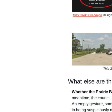
Mill Creek’s webpage
 desig
This G
What else are the
Whether the Prairie B
meantime, the council 
An empty gesture, some 
to being suspiciously