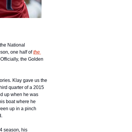
the National 
on, one half of 
the 
fficially, the Golden 
ies. Klay gave us the 
ird quarter of a 2015 
d up when he was 
his boat where he 
en up in a pinch 
d.
4 season, his 