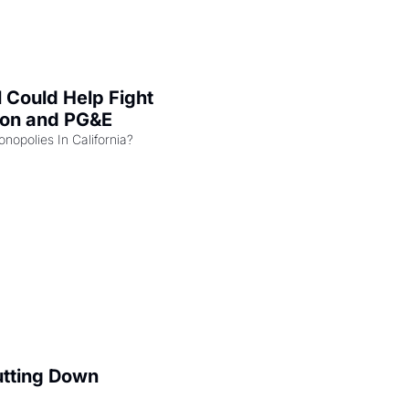
l Could Help Fight 
zon and PG&E
Can the COMPETE Act Combat Monopolies In California? 
utting Down