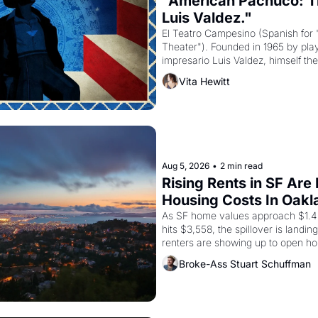
"American Pachuco: Th
Luis Valdez."
El Teatro Campesino (Spanish for 
Theater"). Founded in 1965 by playw
impresario Luis Valdez, himself the
company's improvised skits and s
Vita Hewitt
grape strike screaming into the A
from 1965 through 1967
Aug 5, 2026
•
2 min read
Rising Rents in SF Are
Housing Costs In Oakl
As SF home values approach $1.4 m
hits $3,558, the spillover is landi
renters are showing up to open ho
recommendation letters in hand.
Broke-Ass Stuart Schuffman