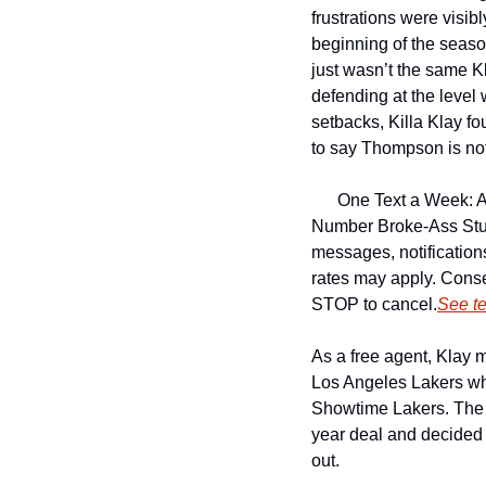
frustrations were visibl
beginning of the season
just wasn’t the same Kl
defending at the level
setbacks, Killa Klay fo
to say Thompson is not 
One Text a Week: A
Number 
Broke-Ass Stu
messages, notificatio
rates may apply. Conse
STOP to cancel.
See t
As a free agent, Klay 
Los Angeles Lakers wh
Showtime Lakers. The r
year deal and decided 
out.