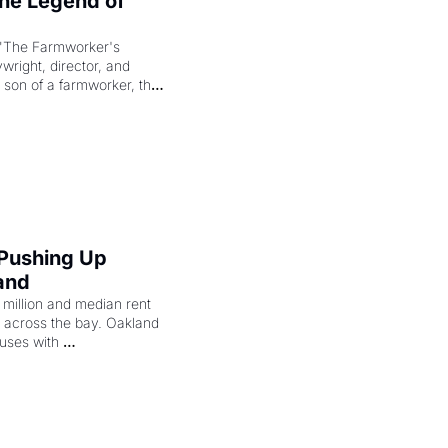
e Legend of 
"The Farmworker's 
right, director, and 
 son of a farmworker, the 
cenes brought the Delano 
merican consciousness 
 Pushing Up 
and
illion and median rent 
ng across the bay. Oakland 
uses with 