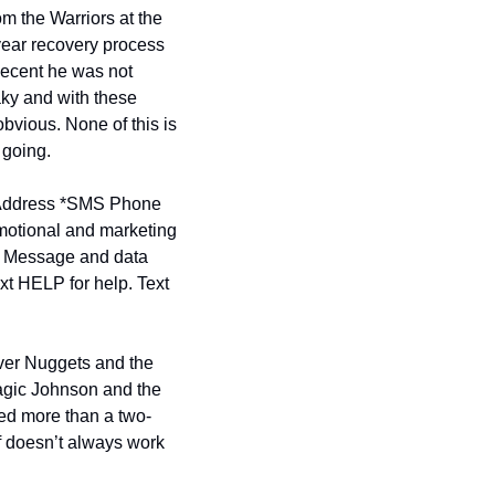
om the Warriors at the 
year recovery process 
decent he was not 
ky and with these 
bvious. None of this is 
 going.
ddress *
SMS Phone 
motional and marketing 
. Message and data 
t HELP for help. Text 
ver Nuggets and the 
gic Johnson and the 
ved more than a two-
f doesn’t always work 