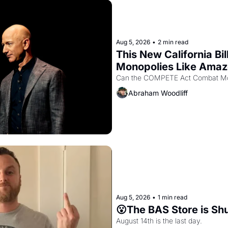
Aug 5, 2026
•
2 min read
This New California Bil
Monopolies Like Ama
Abraham Woodliff
Aug 5, 2026
•
1 min read
😮The BAS Store is Sh
August 14th is the last day.