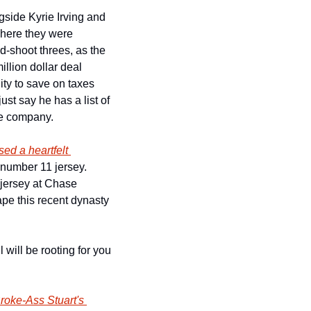
side Kyrie Irving and 
here they were 
nd-shoot threes, as the 
llion dollar deal 
ty to save on taxes 
ust say he has a list of 
te company.
sed a heartfelt 
number 11 jersey. 
 jersey at Chase 
ape this recent dynasty
will be rooting for you 
roke-Ass Stuart's 