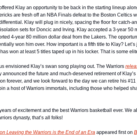
fered Klay an opportunity to be back in the starting lineup along
icks are fresh off an NBA Finals defeat to the Boston Celtics w
ifferential. Klay will plug in nicely, spacing the floor for catch-a
 isolation sets for Doncic and Irving. Klay accepted a 3-year 50 mi
orted 4-year 80 million dollar deal from the Lakers. The opportuni
entially won him over. How important is a fifth title to Klay? Let’s j
s won at least 5 titles taped up in his locker. That is some eli
 us envisioned Klay’s swan song playing out. The Warriors 
relea
ey announced the future and much-deserved retirement of Klay’s 
e on forever, and we look forward to the day we can retire his #11
join a host of Warriors immortals, including those who helped sh
ears of excitement and the best Warriors basketball ever. We all 
riors dynasty, that’s all folks!
n Leaving the Warriors is the End of an Era
 appeared first on 
B