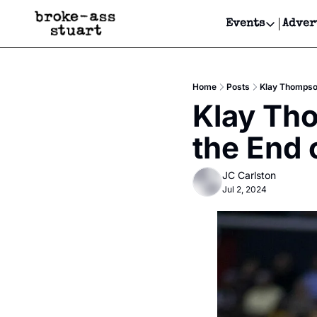
Events
Adver
Events
Bay Area
Home
Posts
Klay Thompson
Submit Y
Klay Tho
Get Even
the End 
Get Even
JC Carlston
Jul 2, 2024