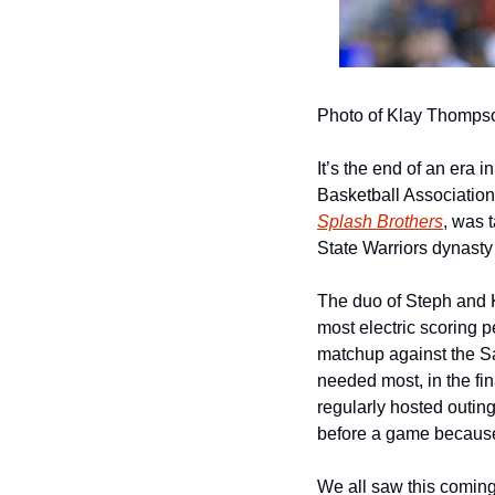
Photo of Klay Thomps
It’s the end of an era 
Basketball Association
Splash Brothers
, was 
State Warriors dynasty 
The duo of Steph and 
most electric scoring 
matchup against the 
needed most, in the fina
regularly hosted outin
before a game because
We all saw this coming.