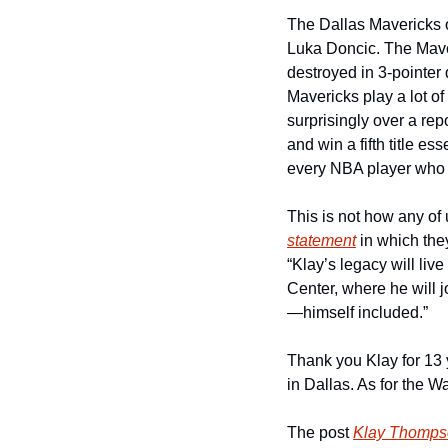
The Dallas Mavericks of
Luka Doncic. The Maver
destroyed in 3-pointer d
Mavericks play a lot of
surprisingly over a rep
and win a fifth title ess
every NBA player who ha
This is not how any of
statement
 in which th
“Klay’s legacy will liv
Center, where he will 
—himself included.”
Thank you Klay for 13 y
in Dallas. As for the War
The post 
Klay Thompso