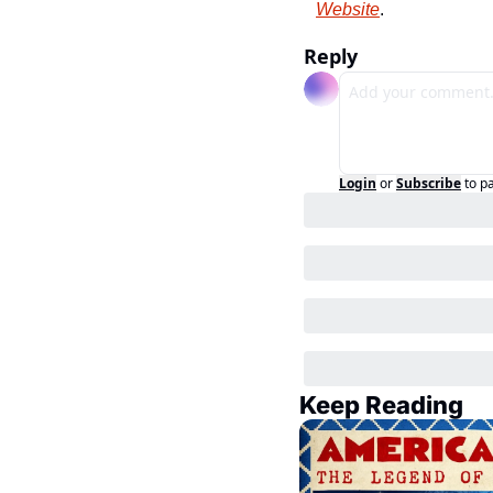
Website
.
Reply
Login
or
Subscribe
to p
Keep Reading