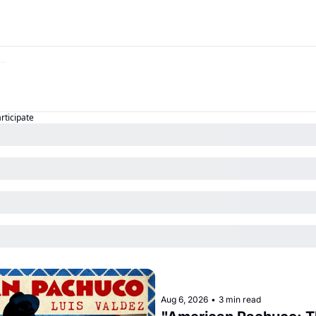
articipate
Aug 6, 2026
•
3 min read