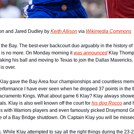
on and Jared Dudley by 
Keith Allison
 via 
Wikimedia Commons
in the Bay. The best-ever backcourt duo arguably in the history of 
 is no more. On Monday morning it 
was announced
 Klay Thomps
taking his ball and moving to Texas to join the Dallas Mavericks. O
is over.
Klay gave the Bay Area four championships and countless memor
performance I have ever seen when he dropped 37 points in the th
Sacramento Kings. What about game 6 Klay? Klay always showe
ls. Klay is also well known off the court for 
his dog Rocco
 and 
gs with Warriors players and even famously picked Draymond Gre
 of a Bay Bridge shutdown. Oh Captain Klay you will be misse
 While Klay attempted to say all the right things during the 23-2