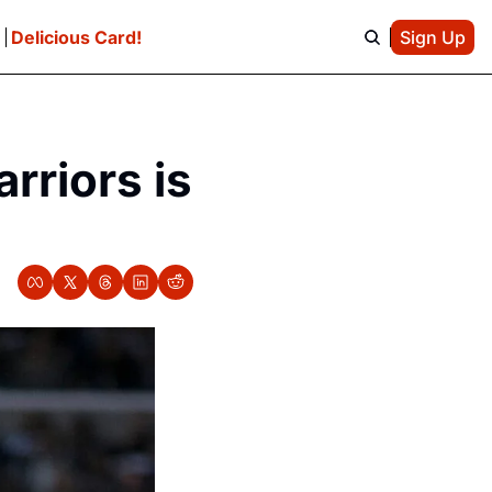
e
Delicious Card!
Sign Up
riors is 