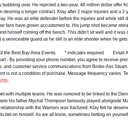
y bubbling over. He rejected a two-year, 48 million dollar offer fr
 desiring a longer contract. Klay after 2 major injuries and a 2 
ay. He was an elite defender before the injuries and while still 
 we fans have grown accustomed to. His jump shot became strea
und himself coming off the bench. This didn’t sit well and it was o
a serviceable guard as he still is an elite shooter when he gets
ll the Best Bay Area Events
* indicates required
Email A
art - By providing your phone number, you agree to receive pro
ns, and customer service communications from Broke-Ass Stuart
nt is not a condition of purchase. Message frequency varies. Tex
erms
.
met with multiple teams. He was rumored to be linked to the Den
ere his father Mychal Thompson famously played alongside Ma
elationship with the Warriors was fractured. Klay felt he deser
to bet on himself. As we all know, sometimes betting on yoursel