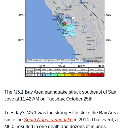
The 
M
5.1 Bay Area earthquake struck southeast of San 
Jose at 11:42 AM on Tuesday, October 25th.
Tuesday’s 
M
5.1 was the strongest to strike the Bay Area 
since the 
South Napa earthquake
 in 2014. That event, a 
M
6.0, resulted in one death and dozens of injuries.