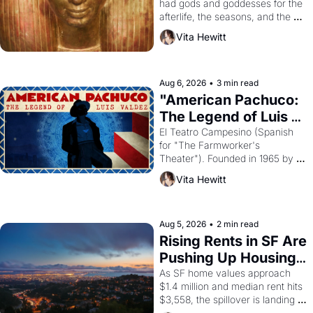
had gods and goddesses for the 
afterlife, the seasons, and the 
harvest. What then must it have 
Vita Hewitt
looked like when the Egyptian 
ruler Akhenaten attempted to 
reform religion by declaring the 
solar god Aten to be the principal 
Aug 6, 2026
•
3 min read
god of Egypt? 
"American Pachuco: 
The Legend of Luis 
Valdez."
El Teatro Campesino (Spanish 
for "The Farmworker's 
Theater"). Founded in 1965 by 
playwright, director, and 
Vita Hewitt
impresario Luis Valdez, himself 
the son of a farmworker, the 
company's improvised skits and 
scenes brought the Delano 
Aug 5, 2026
•
2 min read
grape strike screaming into the 
Rising Rents in SF Are 
American consciousness from 
Pushing Up Housing 
1965 through 1967
Costs In Oakland
As SF home values approach 
$1.4 million and median rent hits 
$3,558, the spillover is landing 
across the bay. Oakland renters 