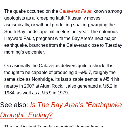
The quake occurred on the 
Calaveras Fault
, known among 
geologists as a “creeping fault.” It usually moves 
aseismically, or without producing shaking, warping the 
South Bay landscape millimeters per year. The notorious 
Hayward Fault, pregnant with the Bay Area’s next major 
earthquake, branches from the Calaveras close to Tuesday 
morning’s epicenter.
Occasionally the Calaveras delivers quite a shock. It is 
thought to be capable of producing a ~
M
6.7, roughly the 
same size as Northridge. Its last sizable tremor, a 
M
5.4 hit 
nearby in 2007 at Alum Rock. It also generated a 
M
6.2 in 
1984, as well as a 
M
5.9 in 1979.
See also: 
Is The Bay Area’s “Earthquake 
Drought” Ending?
The fault issued Tuesday morning’s tremor from a 