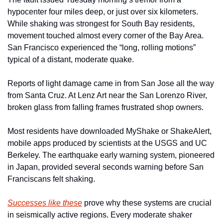
hypocenter four miles deep, or just over six kilometers. 
While shaking was strongest for South Bay residents, 
movement touched almost every corner of the Bay Area. 
San Francisco experienced the “long, rolling motions” 
typical of a distant, moderate quake.
Reports of light damage came in from San Jose all the way 
from Santa Cruz. At Lenz Art near the San Lorenzo River, 
broken glass from falling frames frustrated shop owners.
Most residents have downloaded MyShake or ShakeAlert, 
mobile apps produced by scientists at the USGS and UC 
Berkeley. The earthquake early warning system, pioneered 
in Japan, provided several seconds warning before San 
Franciscans felt shaking.
Successes like these
 prove why these systems are crucial 
in seismically active regions. Every moderate shaker 