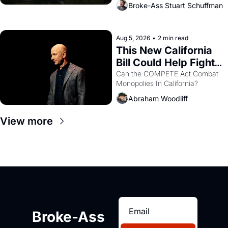
Broke-Ass Stuart Schuffman
are showing up to open houses 
with recommendation letters in 
hand.
Aug 5, 2026
•
2 min read
This New California 
Bill Could Help Fight 
Monopolies Like 
Can the COMPETE Act Combat 
Monopolies In California? 
Amazon and PG&E
Abraham Woodliff
View more
Broke-Ass 