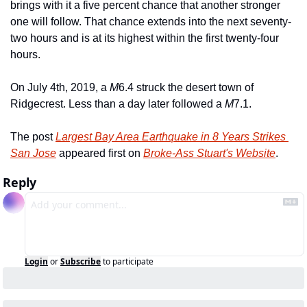
brings with it a five percent chance that another stronger 
one will follow. That chance extends into the next seventy-
two hours and is at its highest within the first twenty-four 
hours.
On July 4th, 2019, a 
M
6.4 struck the desert town of 
Ridgecrest. Less than a day later followed a 
M
7.1.
The post 
Largest Bay Area Earthquake in 8 Years Strikes 
San Jose
 appeared first on 
Broke-Ass Stuart's Website
.
Reply
Login
or
Subscribe
to participate