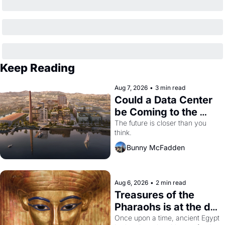
Keep Reading
Aug 7, 2026
•
3 min read
Could a Data Center 
be Coming to the 
Dogpatch?
The future is closer than you 
think.
Bunny McFadden
Aug 6, 2026
•
2 min read
Treasures of the 
Pharaohs is at the de 
Young
Once upon a time, ancient Egypt 