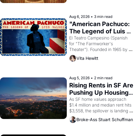
ruler Akhenaten attempted to 
reform religion by declaring the 
solar god Aten to be the principal 
Aug 6, 2026
•
3 min read
god of Egypt? 
"American Pachuco: 
The Legend of Luis 
Valdez."
El Teatro Campesino (Spanish 
for "The Farmworker's 
Theater"). Founded in 1965 by 
playwright, director, and 
Vita Hewitt
impresario Luis Valdez, himself 
the son of a farmworker, the 
company's improvised skits and 
scenes brought the Delano 
Aug 5, 2026
•
2 min read
grape strike screaming into the 
Rising Rents in SF Are 
American consciousness from 
Pushing Up Housing 
1965 through 1967
Costs In Oakland
As SF home values approach 
$1.4 million and median rent hits 
$3,558, the spillover is landing 
across the bay. Oakland renters 
Broke-Ass Stuart Schuffman
are showing up to open houses 
with recommendation letters in 
hand.