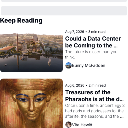
Keep Reading
Aug 7, 2026
•
3 min read
Could a Data Center 
be Coming to the 
Dogpatch?
The future is closer than you 
think.
Bunny McFadden
Aug 6, 2026
•
2 min read
Treasures of the 
Pharaohs is at the de 
Young
Once upon a time, ancient Egypt 
had gods and goddesses for the 
afterlife, the seasons, and the 
harvest. What then must it have 
Vita Hewitt
looked like when the Egyptian 