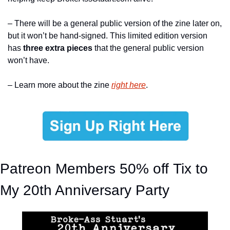
– There will be a general public version of the zine later on, 
but it won’t be hand-signed. This limited edition version 
has 
three extra pieces
 that the general public version 
won’t have.
– Learn more about the zine 
right here
.
Patreon Members 50% off Tix to 
My 20th Anniversary Party