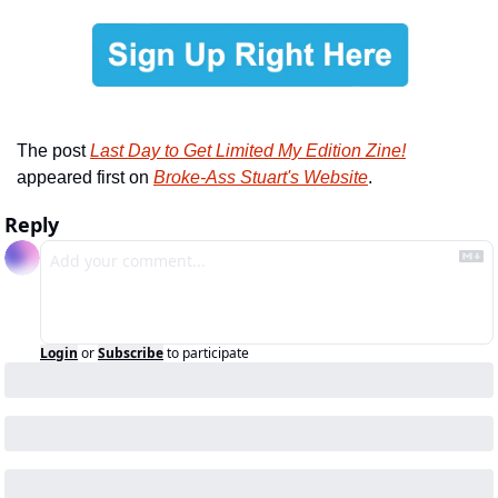
The post 
Last Day to Get Limited My Edition Zine!
appeared first on 
Broke-Ass Stuart's Website
.
Reply
Login
or
Subscribe
to participate