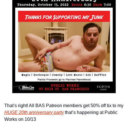
That’s right! All BAS Patreon members get 50% off tix to my 
HUGE 20th anniversary party
 that’s happening at Public 
Works on 10/13