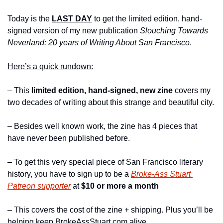
Today is the 
LAST DAY
 to get the limited edition, hand-
signed version of my new publication 
Slouching Towards 
Neverland: 20 years of Writing About San Francisco
.
Here’s a quick rundown:
– This 
limited edition, hand-signed, new zine
 covers my 
two decades of writing about this strange and beautiful city.
– Besides well known work, the zine has 4 pieces that 
have never been published before.
– To get this very special piece of San Francisco literary 
history, you have to sign up to be a 
Broke-Ass Stuart 
Patreon supporter
 at 
$10 or more a month 
– This covers the cost of the zine + shipping. Plus you’ll be 
helping keep BrokeAssStuart.com alive.