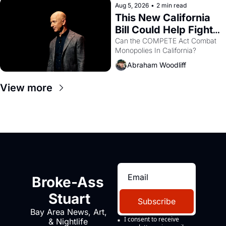
Aug 5, 2026
•
2 min read
This New California 
Bill Could Help Fight 
Monopolies Like 
Can the COMPETE Act Combat 
Monopolies In California? 
Amazon and PG&E
Abraham Woodliff
View more
Broke-Ass 
Stuart
Subscribe
Bay Area News, Art, 
I consent to receive 
& Nightlife 