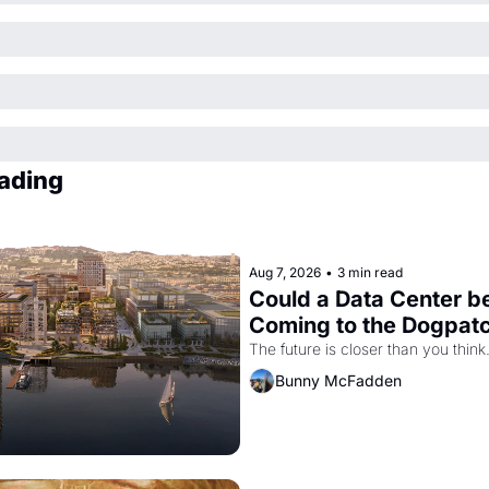
ading
Aug 7, 2026
•
3 min read
Could a Data Center be
Coming to the Dogpat
The future is closer than you think
Bunny McFadden