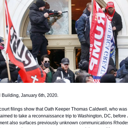
 Building, January 6th, 2020.
 court filings show that Oath Keeper Thomas Caldwell, who was a
laimed to take a reconnaissance trip to Washington, DC, before 
ment also surfaces previously unknown communications Rhodes 