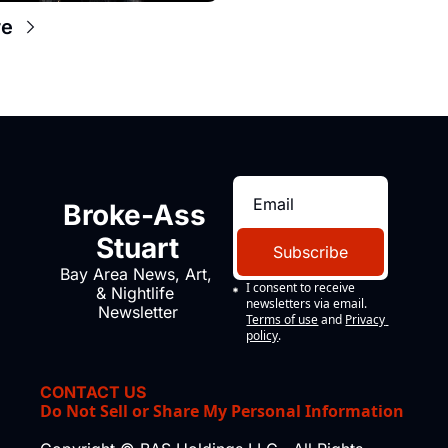
re
Broke-Ass 
Stuart
Subscribe
Bay Area News, Art, 
I consent to receive 
& Nightlife 
newsletters via email.
Newsletter
Terms of use
and
Privacy 
policy
.
CONTACT US
Do Not Sell or Share My Personal Information