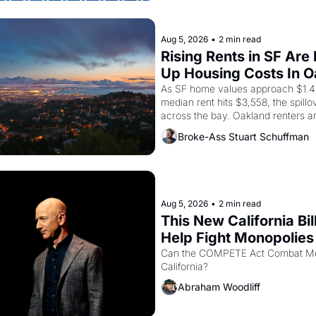
brought the Delano grape strike sc
the American consciousness from 
1967
Aug 5, 2026
•
2 min read
Rising Rents in SF Are 
Up Housing Costs In 
As SF home values approach $1.4 m
median rent hits $3,558, the spillov
across the bay. Oakland renters a
up to open houses with recommenda
Broke-Ass Stuart Schuffman
in hand.
Aug 5, 2026
•
2 min read
This New California Bill
Help Fight Monopolies 
Amazon and PG&E
Can the COMPETE Act Combat Mon
California? 
Abraham Woodliff