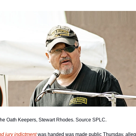
 the Oath Keepers, Stewart Rhodes. Source SPLC.
d jury indictment
 was handed was made public Thursday, allegi