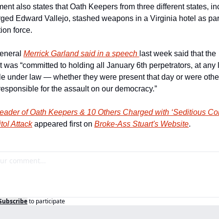
ent also states that Oath Keepers from three different states, in
ged Edward Vallejo, stashed weapons in a Virginia hotel as part 
ion force.
eneral 
Merrick Garland said in a speech 
last week said that the 
was “committed to holding all January 6th perpetrators, at any l
e under law — whether they were present that day or were othe
 responsible for the assault on our democracy.”
eader of Oath Keepers & 10 Others Charged with ‘Seditious Con
tol Attack
 appeared first on 
Broke-Ass Stuart's Website
.
Subscribe
to participate