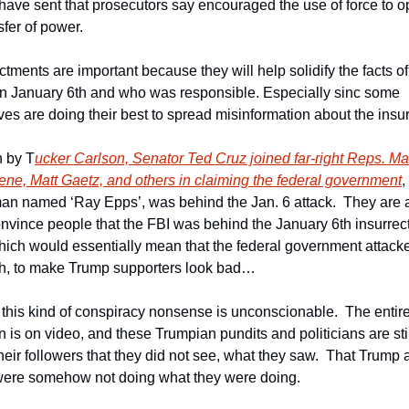
 have sent that prosecutors say encouraged the use of force to o
sfer of power.
tments are important because they will help solidify the facts of
n January 6th and who was responsible. Especially sinc some 
ves are doing their best to spread misinformation about the insur
 by T
ucker Carlson, Senator Ted Cruz joined far-right Reps. Mar
ene, Matt Gaetz, and others in claiming the federal government
,
man named ‘Ray Epps’, was behind the Jan. 6 attack.  They are a
convince people that the FBI was behind the January 6th insurrect
Which would essentially mean that the federal government attacked
h, to make Trump supporters look bad…
this kind of conspiracy nonsense is unconscionable.  The entire 
n is on video, and these Trumpian pundits and politicians are still
eir followers that they did not see, what they saw.  That Trump a
were somehow not doing what they were doing.