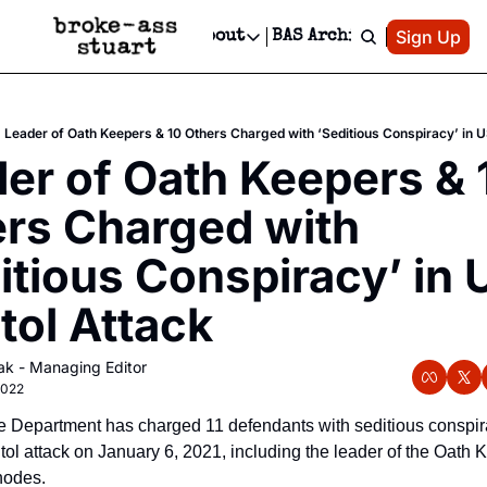
Patreon
Sign Up
Do
dvertise
Socials
About
BAS Archive
Advertise
Socials
About
 Area Events Calendar
Advertise Events
Instagram
Our Writers
Threads
Newsletter Ads & Sponsorship, Ticket Giveaways & MORE
Leader of Oath Keepers & 10 Others Charged with ‘Seditious Conspiracy’ in U
mit Your Event!
TikTok
Who is Broke-Ass Stuart?
X
er of Oath Keepers & 1
Creative Department
 Events Newsletter
Facebook
Contact
Reels, TikToks, & Sponsored Editorials!
rs Charged with 
 Events Text Message
Privacy Policy
Get Events Newsletter
Email &/or SMS
itious Conspiracy’ in U
Editorial Policy
tol Attack
ak - Managing Editor
2022
e Department has charged 11 defendants with seditious conspira
tol attack on January 6, 2021, including the leader of the Oath K
hodes.