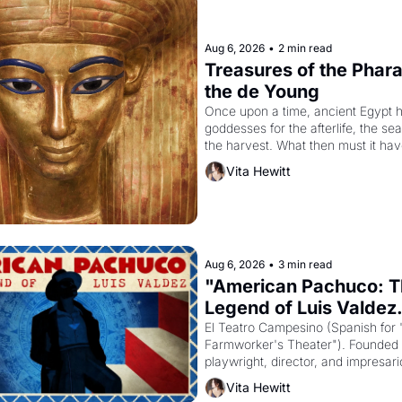
Aug 6, 2026
•
2 min read
Treasures of the Pharao
the de Young
Once upon a time, ancient Egypt h
goddesses for the afterlife, the se
the harvest. What then must it have
when the Egyptian ruler Akhenaten
Vita Hewitt
to reform religion by declaring the 
Aug 6, 2026
•
3 min read
"American Pachuco: T
Legend of Luis Valdez.
El Teatro Campesino (Spanish for 
Farmworker's Theater"). Founded i
playwright, director, and impresario
Valdez, himself the son of a farmwo
Vita Hewitt
company's improvised skits and s