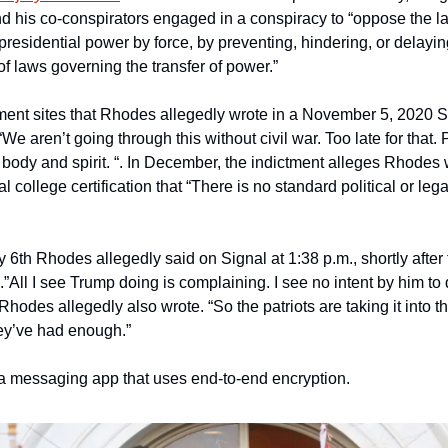
 his co-conspirators engaged in a conspiracy to “oppose the la
 presidential power by force, by preventing, hindering, or delaying
of laws governing the transfer of power.”
ment sites that Rhodes allegedly wrote in a November 5, 2020 Si
e aren’t going through this without civil war. Too late for that. 
 body and spirit. “. In December, the indictment alleges Rhodes w
al college certification that “There is no standard political or lega
 6th Rhodes allegedly said on Signal at 1:38 p.m., shortly after 
”All I see Trump doing is complaining. I see no intent by him to 
Rhodes allegedly also wrote. “So the patriots are taking it into th
ey’ve had enough.”
s a messaging app that uses end-to-end encryption.