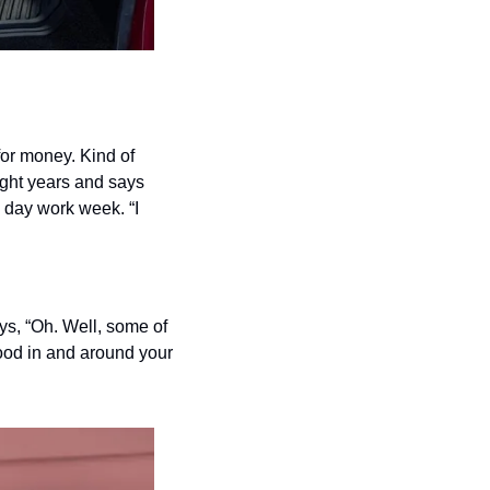
or money. Kind of 
ight years and says 
 day work week. “I 
s, “Oh. Well, some of 
ood in and around your 