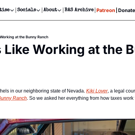
Patreon
Donat
tise
Socials
About
BAS Archive
Advertise
Socials
About
 Events Calendar
Advertise Events
Instagram
Our Writers
Threads
Newsletter Ads & Sponsorship, Ticket Giveaways & MORE
e Working at the Bunny Ranch
our Event!
TikTok
Who is Broke-Ass Stuart?
X
s Like Working at the B
Creative Department
ts Newsletter
Facebook
Contact
Reels, TikToks, & Sponsored Editorials!
ts Text Message
Privacy Policy
Get Events Newsletter
Email &/or SMS
Editorial Policy
hels in our neighboring state of Nevada. 
Kiki Lover
, a legal cou
Bunny Ranch
. So we asked her everything from how taxes work 