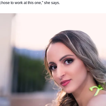
 chose to work at this one,” she says.