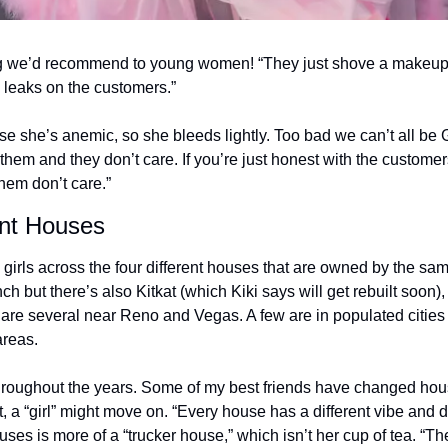
ing we’d recommend to young women! “They just shove a makeup
g leaks on the customers.” 
se she’s anemic, so she bleeds lightly. Too bad we can’t all be G
ll them and they don’t care. If you’re just honest with the customers
them don’t care.” 
ent Houses 
h girls across the four different houses that are owned by the sa
 but there’s also Kitkat (which Kiki says will get rebuilt soon)
are several near Reno and Vegas. A few are in populated cities 
areas. 
ls throughout the years. Some of my best friends have changed ho
 a “girl” might move on. “Every house has a different vibe and dif
uses is more of a “trucker house,” which isn’t her cup of tea. “T