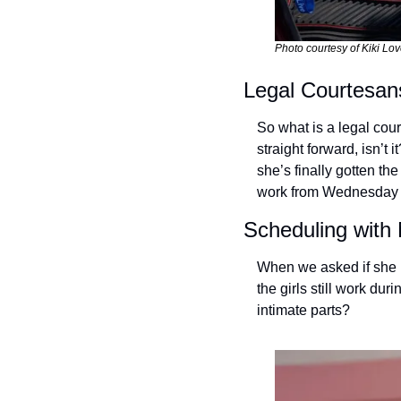
Photo courtesy of Kiki Lov
Legal Courtesan
So what is a legal cou
straight forward, isn’t
she’s finally gotten th
work from Wednesday u
Scheduling with
When we asked if she h
the girls still work du
intimate parts? 