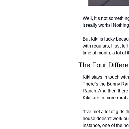
Well, it’s not someth
it really works! Nothin
But Kiki is lucky becau
with regulars, I just te
time of month, a lot of 
The Four Differ
Kiki stays in touch wit
There’s the Bunny Ranch
Ranch. And then there 
Kiki, are in more rural 
“I’ve met a lot of gir
house doesn’t work out,
instance, one of the ho