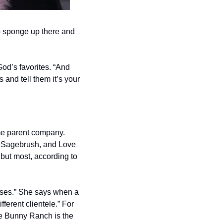
 sponge up there and 
od’s favorites. “And 
 and tell them it’s your 
me parent company. 
, Sagebrush, and Love 
but most, according to 
uses.” She says when a 
ferent clientele.” For 
he Bunny Ranch is the 