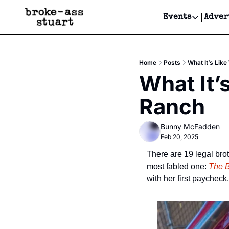
Events
Adver
Events
Bay Area
Home
Posts
What It’s Lik
Submit Y
What It’
Get Even
Ranch
Get Even
Bunny McFadden
Feb 20, 2025
There are 19 legal brot
most fabled one: 
The 
with her first paycheck.