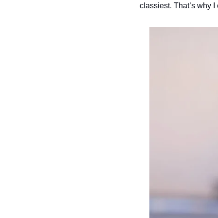
classiest. That’s why I