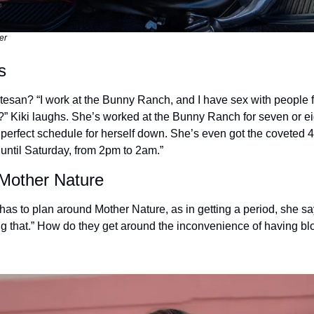
er
s
rtesan? “I work at the Bunny Ranch, and I have sex with people f
 it?” Kiki laughs. She’s worked at the Bunny Ranch for seven or e
e perfect schedule for herself down. She’s even got the coveted 4
ntil Saturday, from 2pm to 2am.”
 Mother Nature
as to plan around Mother Nature, as in getting a period, she say
ring that.” How do they get around the inconvenience of having bl