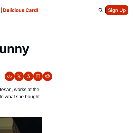
e
Delicious Card!
Sign Up
unny 
rtesan, works at the 
to what she bought 