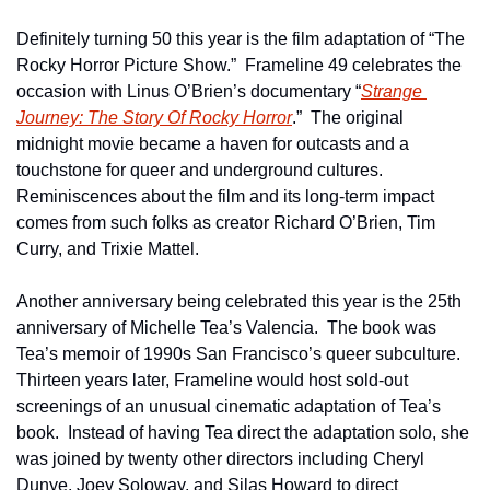
Definitely turning 50 this year is the film adaptation of “The 
Rocky Horror Picture Show.”  Frameline 49 celebrates the 
occasion with Linus O’Brien’s documentary “
Strange 
Journey: The Story Of Rocky Horror
.”  The original 
midnight movie became a haven for outcasts and a 
touchstone for queer and underground cultures.  
Reminiscences about the film and its long-term impact 
comes from such folks as creator Richard O’Brien, Tim 
Curry, and Trixie Mattel.
Another anniversary being celebrated this year is the 25th 
anniversary of Michelle Tea’s Valencia.  The book was 
Tea’s memoir of 1990s San Francisco’s queer subculture.  
Thirteen years later, Frameline would host sold-out 
screenings of an unusual cinematic adaptation of Tea’s 
book.  Instead of having Tea direct the adaptation solo, she 
was joined by twenty other directors including Cheryl 
Dunye, Joey Soloway, and Silas Howard to direct 