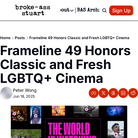
Patreon
Sign Up
Do
dvertise
Socials
About
BAS Archive
Advertise
Socials
About
 Area Events Calendar
Advertise Events
Instagram
Our Writers
Threads
Newsletter Ads & Sponsorship, Ticket Giveaways & MORE
Home
Posts
Frameline 49 Honors Classic and Fresh LGBTQ+ Cinema
mit Your Event!
TikTok
Who is Broke-Ass Stuart?
X
Frameline 49 Honors 
Creative Department
 Events Newsletter
Facebook
Contact
Reels, TikToks, & Sponsored Editorials!
Classic and Fresh 
 Events Text Message
Privacy Policy
Get Events Newsletter
Email &/or SMS
LGBTQ+ Cinema
Editorial Policy
Peter Wong
Jun 18, 2025