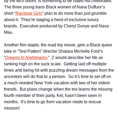
by the tech boom, is something to be hated not celebrated.  
The three young trans Black women of Nana Duffuor’s 
short “
Rainbow Girls
” plan to do more than just grumble 
about it.  They’re staging a heist of exclusive luxury 
brands.  Executive produced by Cheryl Dunye and Nava 
Mau. 
Another film staple, the road trip movie, gets a Black queer 
take in “Test Pattern” director Shatara Michelle Ford’s 
“
Dreams In Nightmares
.”  Z would describe her life as 
ranking high on the suck scale.  Getting laid off multiple 
times and being hit with puzzling dream messages from the 
ancestors will do that to a person.  So it’s time to set off on 
a much-needed New York vacation with two of her oldest 
friends.  But plans change when the trio learns the missing 
fourth member of their party, Kel, hasn’t been seen in 
months.  It’s time to go from vacation mode to rescue 
mission!