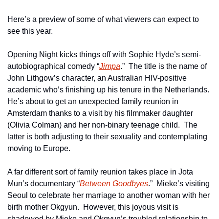
Here’s a preview of some of what viewers can expect to 
see this year.
Opening Night kicks things off with Sophie Hyde’s semi-
autobiographical comedy “
Jimpa
.”  The title is the name of 
John Lithgow’s character, an Australian HIV-positive 
academic who’s finishing up his tenure in the Netherlands.  
He’s about to get an unexpected family reunion in 
Amsterdam thanks to a visit by his filmmaker daughter 
(Olivia Colman) and her non-binary teenage child.  The 
latter is both adjusting to their sexuality and contemplating 
moving to Europe.
A far different sort of family reunion takes place in Jota 
Mun’s documentary “
Between Goodbyes
.”  Mieke’s visiting 
Seoul to celebrate her marriage to another woman with her 
birth mother Okgyun.  However, this joyous visit is 
shadowed by Mieke and Okgyun’s troubled relationship to 