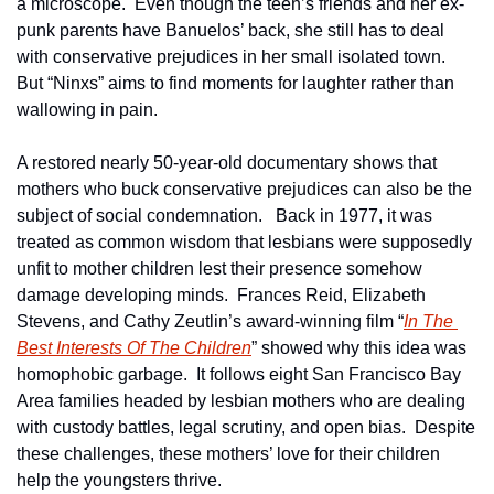
a microscope.  Even though the teen’s friends and her ex-
punk parents have Banuelos’ back, she still has to deal 
with conservative prejudices in her small isolated town.  
But “Ninxs” aims to find moments for laughter rather than 
wallowing in pain.
A restored nearly 50-year-old documentary shows that 
mothers who buck conservative prejudices can also be the 
subject of social condemnation.   Back in 1977, it was 
treated as common wisdom that lesbians were supposedly 
unfit to mother children lest their presence somehow 
damage developing minds.  Frances Reid, Elizabeth 
Stevens, and Cathy Zeutlin’s award-winning film “
In The 
Best Interests Of The Children
” showed why this idea was 
homophobic garbage.  It follows eight San Francisco Bay 
Area families headed by lesbian mothers who are dealing 
with custody battles, legal scrutiny, and open bias.  Despite 
these challenges, these mothers’ love for their children 
help the youngsters thrive.