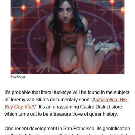
Fucktoys
It’s probable that literal fucktoys will be found in the subject 
of Jeremy van Stilb’s documentary short “
AutoErotica: We 
Buy Gay Stuff
.”  It’s an unassuming Castro District store 
which turns out to be a treasure trove of queer history.
One recent development in San Francisco, its gentrification 