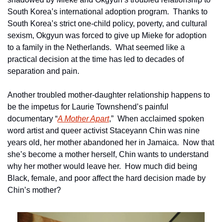
South Korea’s international adoption program.  Thanks to 
South Korea’s strict one-child policy, poverty, and cultural 
sexism, Okgyun was forced to give up Mieke for adoption 
to a family in the Netherlands.  What seemed like a 
practical decision at the time has led to decades of 
separation and pain.
Another troubled mother-daughter relationship happens to 
be the impetus for Laurie Townshend’s painful 
documentary “
A Mother Apart
,”  When acclaimed spoken 
word artist and queer activist Staceyann Chin was nine 
years old, her mother abandoned her in Jamaica.  Now that 
she’s become a mother herself, Chin wants to understand 
why her mother would leave her.  How much did being 
Black, female, and poor affect the hard decision made by 
Chin’s mother?