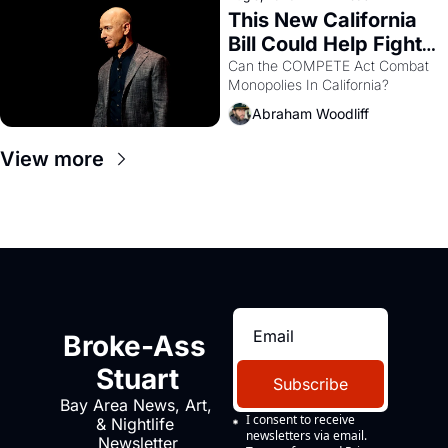
This New California 
Bill Could Help Fight 
Monopolies Like 
Can the COMPETE Act Combat 
Monopolies In California? 
Amazon and PG&E
Abraham Woodliff
View more
Broke-Ass 
Stuart
Subscribe
Bay Area News, Art, 
I consent to receive 
& Nightlife 
newsletters via email.
Newsletter