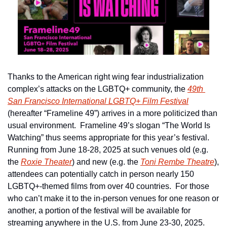
Thanks to the American right wing fear industrialization 
complex’s attacks on the LGBTQ+ community, the 
49th 
San Francisco International LGBTQ+ Film Festival
(hereafter “Frameline 49”) arrives in a more politicized than 
usual environment.  Frameline 49’s slogan “The World Is 
Watching” thus seems appropriate for this year’s festival.  
Running from June 18-28, 2025 at such venues old (e.g. 
the 
Roxie Theater
) and new (e.g. the 
Toni Rembe Theatre
), 
attendees can potentially catch in person nearly 150 
LGBTQ+-themed films from over 40 countries.  For those 
who can’t make it to the in-person venues for one reason or 
another, a portion of the festival will be available for 
streaming anywhere in the U.S. from June 23-30, 2025.