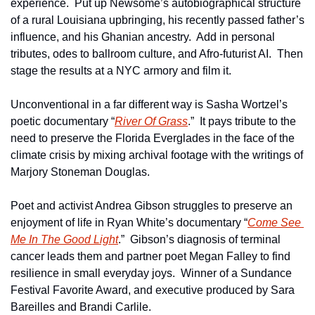
experience.  Put up Newsome’s autobiographical structure 
of a rural Louisiana upbringing, his recently passed father’s 
influence, and his Ghanian ancestry.  Add in personal 
tributes, odes to ballroom culture, and Afro-futurist AI.  Then 
stage the results at a NYC armory and film it.
Unconventional in a far different way is Sasha Wortzel’s 
poetic documentary “
River Of Grass
.”  It pays tribute to the 
need to preserve the Florida Everglades in the face of the 
climate crisis by mixing archival footage with the writings of 
Marjory Stoneman Douglas.          
Poet and activist Andrea Gibson struggles to preserve an 
enjoyment of life in Ryan White’s documentary “
Come See 
Me In The Good Light
.”  Gibson’s diagnosis of terminal 
cancer leads them and partner poet Megan Falley to find 
resilience in small everyday joys.  Winner of a Sundance 
Festival Favorite Award, and executive produced by Sara 
Bareilles and Brandi Carlile.