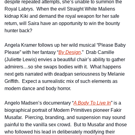
despite repeated attempts, she’s unable to summon the 
Royal Labrys.  When the evil Straight White Maliens 
kidnap Kiki and demand the royal weapon for her safe 
return, will Saira have an opportunity to win the bounty 
hunter back?
Angela Kramer follows up her wild musical “Please Baby 
Please” with her fantasy “
By Design
.”  Drab Camille 
(Juliette Lewis) envies a beautiful chair’s ability to gather 
admirers…so she swaps bodies with it.  What happens 
next gets narrated with deadpan seriousness by Melanie 
Griffith.  Expect a surrealistic mix of such elements as 
modern dance and body horror.
Angelo Madsen’s documentary “
A Body To Live In
” is a 
biographical portrait of Modern Primitives pioneer Fakir 
Musafar.  Piercing, branding, and suspension may sound 
painful to the vanilla sex crowd.  But to Musafar and those 
who followed his lead in deliberately modifying their 