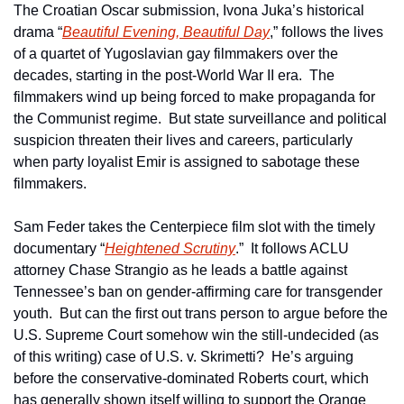
The Croatian Oscar submission, Ivona Juka’s historical 
drama “
Beautiful Evening, Beautiful Day
,” follows the lives 
of a quartet of Yugoslavian gay filmmakers over the 
decades, starting in the post-World War II era.  The 
filmmakers wind up being forced to make propaganda for 
the Communist regime.  But state surveillance and political 
suspicion threaten their lives and careers, particularly 
when party loyalist Emir is assigned to sabotage these 
filmmakers.
Sam Feder takes the Centerpiece film slot with the timely 
documentary “
Heightened Scrutiny
.”  It follows ACLU 
attorney Chase Strangio as he leads a battle against 
Tennessee’s ban on gender-affirming care for transgender 
youth.  But can the first out trans person to argue before the 
U.S. Supreme Court somehow win the still-undecided (as 
of this writing) case of U.S. v. Skrimetti?  He’s arguing 
before the conservative-dominated Roberts court, which 
has generally shown itself willing to support the Orange 