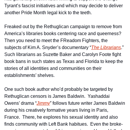
Tyrant’s fascist initiatives and which may decide to deliver 
another Pride Month legal kick to the teeth.
Freaked out by the Rethuglican campaign to remove from 
America’s libraries books centering race and queerness?  
Then you need to meet the FReadom Fighters, the 
subjects of Kim A. Snyder’s documentary “
The Librarians
.”  
Such librarians as Suzette Baker and Carolyn Foote fight 
book bans in such states as Texas and Florida to keep the 
stories of all identities and communities on their 
establishments’ shelves.
One such book author who’d probably be targeted by 
Rethuglican censors is James Baldwin.  Yashaddai 
Owens’ drama “
Jimmy
” follows future writer James Baldwin 
during his creatively formative years living in Paris, 
France.  There, he explores his sexual identity and also 
finds community with Left Bank habitues.  Even the broke-