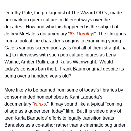
Dorothy Gale, the protagonist of The Wizard Of Oz, made 
her mark on queer culture in different ways over the 
decades.  How and why this happened is the subject of 
Jeffrey McHale’s documentary “
It’s Dorothy!
”  The film goes 
from a look at the character’s origins to examining young 
Gale’s various screen portrayals (not all of them straight, ha 
ha) to interviews with such pop culture figures as Lena 
Waithe, Amber Ruffin, and Rufus Wainwright.  Would 
today’s censors ban the L. Frank Baum original despite its 
being over a hundred years old?
More likely to be banned from some of today’s libraries by 
censor-minded homophobes is Kani Lapuerta’s 
documentary “
Ninxs
.”  It may sound like a typical “coming 
of age as a queer teen today” film.  But this video diary of 
teen Karla Banuelos’ efforts to legally transition treats 
Banuelos as a co-author rather than a cinematic bug under 