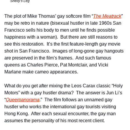
Shelly’s Leg
The plot of Mike Thomas’ gay softcore film “
The Meatrack
” 
may be retro in nature (bisexual hustler in late 1960s San 
Francisco sells his body to men until he finds possible 
happiness with a woman).  But there are still reasons to 
see this restoration.  It’s the first feature-length gay movie 
shot in San Francisco.  Images of long-gone gay hangouts 
are preserved in the film’s frames.  And such famous 
queens as Charles Pierce, Pat Montclair, and Vicki 
Marlane make cameo appearances.
What do you get after mixing the Leos Carax classic “Holy 
Motors” with a gay hustler drama?  The answer is Jun Li’s 
“
Queerpanorama
.”  The film follows an unnamed gay 
hustler who works the international gay tourists visiting 
Hong Kong.  After each sexual encounter, the gay man 
assumes the personality of his most recent client.