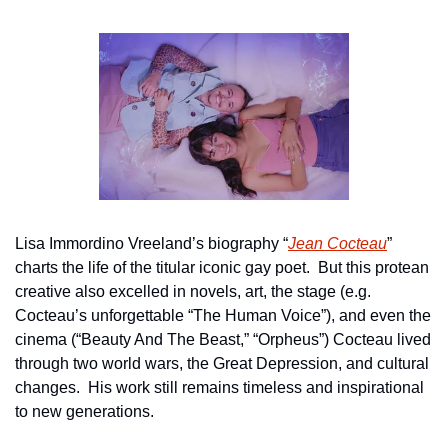
Lisa Immordino Vreeland’s biography “
Jean Cocteau
” 
charts the life of the titular iconic gay poet.  But this protean 
creative also excelled in novels, art, the stage (e.g. 
Cocteau’s unforgettable “The Human Voice”), and even the 
cinema (“Beauty And The Beast,” “Orpheus”) Cocteau lived 
through two world wars, the Great Depression, and cultural 
changes.  His work still remains timeless and inspirational 
to new generations.