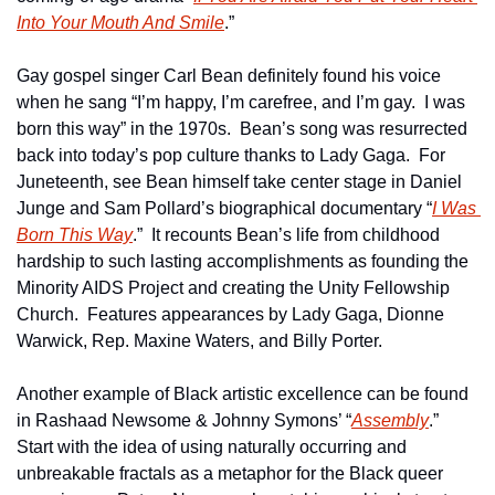
Into Your Mouth And Smile
.”
Gay gospel singer Carl Bean definitely found his voice 
when he sang “I’m happy, I’m carefree, and I’m gay.  I was 
born this way” in the 1970s.  Bean’s song was resurrected 
back into today’s pop culture thanks to Lady Gaga.  For 
Juneteenth, see Bean himself take center stage in Daniel 
Junge and Sam Pollard’s biographical documentary “
I Was 
Born This Way
.”  It recounts Bean’s life from childhood 
hardship to such lasting accomplishments as founding the 
Minority AIDS Project and creating the Unity Fellowship 
Church.  Features appearances by Lady Gaga, Dionne 
Warwick, Rep. Maxine Waters, and Billy Porter.
Another example of Black artistic excellence can be found 
in Rashaad Newsome & Johnny Symons’ “
Assembly
.”  
Start with the idea of using naturally occurring and 
unbreakable fractals as a metaphor for the Black queer 