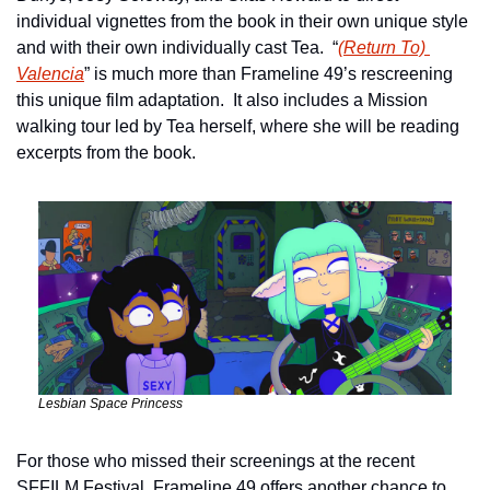
individual vignettes from the book in their own unique style 
and with their own individually cast Tea.  “
(Return To) 
Valencia
” is much more than Frameline 49’s rescreening 
this unique film adaptation.  It also includes a Mission 
walking tour led by Tea herself, where she will be reading 
excerpts from the book.
Lesbian Space Princess
For those who missed their screenings at the recent 
SFFILM Festival, Frameline 49 offers another chance to 