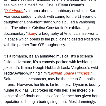
see two acclaimed films.  One is Elena Oxman’s 
“
Outerlands
,” a drama about a nonbinary newbie to San 
Francisco suddenly stuck with caring for the 11-year-old 
daughter of a one-night stand who’s pulled a vanishing 
act.  The other is Cristina Constantini’s exhilarating 
documentary “
Sally
,” a biography of America’s first woman 
in space which opens to the public her closeted existence 
with life partner Tam O’Shaughnessy.
It’s a romance, it’s an animated musical, it’s a science 
fiction adventure, it’s a comedy packed with lesbian in-
jokes!  It’s Emma Hough Hobbs & Leela Varghese’s wild 
Teddy Award-winning film “
Lesbian Space Princess
!”  
Saira, the titular character, may be the heir to Clitopolis’ 
throne.  However, her life is far from rosy.  Dynamic bounty 
hunter Kiki has just broken up with her.  Her incredible 
sense of self-doubt and lack of confidence has given her a 
reputation of being a boring singleton.  Most damningly, 