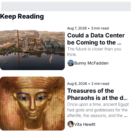
Keep Reading
Aug 7, 2026
•
3 min read
Could a Data Center 
be Coming to the 
Dogpatch?
The future is closer than you 
think.
Bunny McFadden
Aug 6, 2026
•
2 min read
Treasures of the 
Pharaohs is at the de 
Young
Once upon a time, ancient Egypt 
had gods and goddesses for the 
afterlife, the seasons, and the 
harvest. What then must it have 
Vita Hewitt
looked like when the Egyptian 