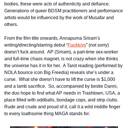
bodies, these were acts of authenticity and defiance.  
Generations of queer BDSM practitioners and performance 
artists would be influenced by the work of Musafar and 
others.
From the film title onwards, Annapurna Sriram’s 
writing/directing/starring debut “
Fucktoys
” (not sorry) 
doesn’t fuck around.  AP (Sriram), a part-time sex-worker 
and full-time chaos magnet, is not crazy when she thinks 
the universe has it in for her.  A Tarot reading (performed by 
NOLA bounce icon Big Freedia) reveals she’s under a 
curse.  What she doesn’t have to lift the curse is $1,000 
and a lamb sacrifice.  So, accompanied by bestie Danni, 
the duo hope to find what AP needs in Trashtown, USA, a 
place filled with oddballs, bondage cops, and strip clubs.  
Rude and crude and proud of it, call it a wild middle finger 
to every loathsome thing MAGA stands for.