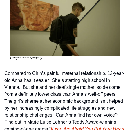
Heightened Scrutiny
Compared to Chin’s painful maternal relationship, 12-year-
old Anna has it easier.  She’s starting high school in 
Vienna.  But she and her deaf single mother Isolde come 
from a definitely lower class than Anna’s well-off peers.  
The girl’s shame at her economic background isn’t helped 
by her increasingly complicated life struggles and new 
relationship challenges.  Can Anna find her own voice?  
Find out in Marie Luise Lehner’s Teddy Award-winning 
coming-of-age drama “
If You Are Afraid You Put Your Heart 