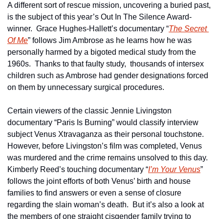
A different sort of rescue mission, uncovering a buried past, 
is the subject of this year’s Out In The Silence Award-
winner.  Grace Hughes-Hallett’s documentary “
The Secret 
Of Me
” follows Jim Ambrose as he learns how he was 
personally harmed by a bigoted medical study from the 
1960s.  Thanks to that faulty study,  thousands of intersex 
children such as Ambrose had gender designations forced 
on them by unnecessary surgical procedures.
Certain viewers of the classic Jennie Livingston 
documentary “Paris Is Burning” would classify interview 
subject Venus Xtravaganza as their personal touchstone.  
However, before Livingston’s film was completed, Venus 
was murdered and the crime remains unsolved to this day.  
Kimberly Reed’s touching documentary “
I’m Your Venus
” 
follows the joint efforts of both Venus’ birth and house 
families to find answers or even a sense of closure 
regarding the slain woman’s death.  But it’s also a look at 
the members of one straight cisgender family trying to 