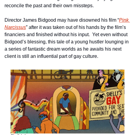
reconcile the past and their own missteps.
Director James Bidgood may have disowned his film “
Pink 
Narcissus
” after it was taken out of his hands by the film’s 
financiers and finished without his input.  Yet even without 
Bidgood’s blessing, this tale of a young hustler lounging in 
a series of fantastic dream worlds as he awaits his next 
client is still an influential part of gay culture.  