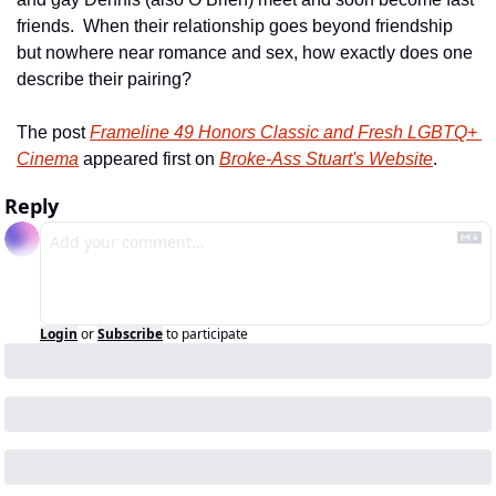
friends.  When their relationship goes beyond friendship 
but nowhere near romance and sex, how exactly does one 
describe their pairing?  
The post 
Frameline 49 Honors Classic and Fresh LGBTQ+ 
Cinema
 appeared first on 
Broke-Ass Stuart's Website
.
Reply
Login
or
Subscribe
to participate