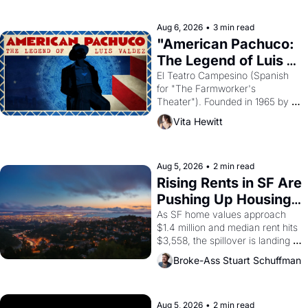
ruler Akhenaten attempted to 
reform religion by declaring the 
solar god Aten to be the principal 
Aug 6, 2026
•
3 min read
god of Egypt? 
"American Pachuco: 
The Legend of Luis 
Valdez."
El Teatro Campesino (Spanish 
for "The Farmworker's 
Theater"). Founded in 1965 by 
playwright, director, and 
Vita Hewitt
impresario Luis Valdez, himself 
the son of a farmworker, the 
company's improvised skits and 
scenes brought the Delano 
Aug 5, 2026
•
2 min read
grape strike screaming into the 
Rising Rents in SF Are 
American consciousness from 
Pushing Up Housing 
1965 through 1967
Costs In Oakland
As SF home values approach 
$1.4 million and median rent hits 
$3,558, the spillover is landing 
across the bay. Oakland renters 
Broke-Ass Stuart Schuffman
are showing up to open houses 
with recommendation letters in 
hand.
Aug 5, 2026
•
2 min read