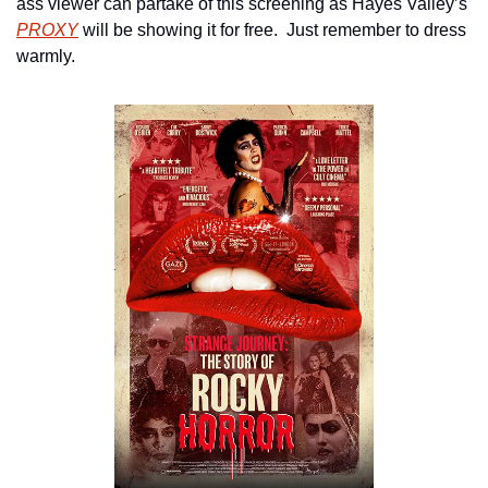
ass viewer can partake of this screening as Hayes Valley’s 
PROXY
 will be showing it for free.  Just remember to dress 
warmly.  