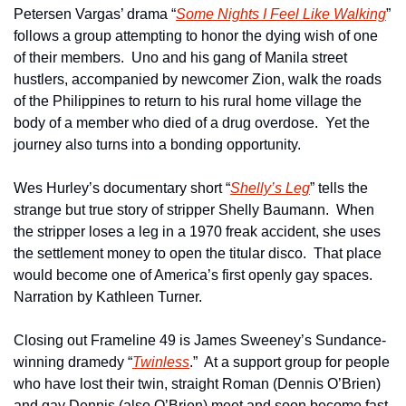
Petersen Vargas’ drama “
Some Nights I Feel Like Walking
” 
follows a group attempting to honor the dying wish of one 
of their members.  Uno and his gang of Manila street 
hustlers, accompanied by newcomer Zion, walk the roads 
of the Philippines to return to his rural home village the 
body of a member who died of a drug overdose.  Yet the 
journey also turns into a bonding opportunity.
Wes Hurley’s documentary short “
Shelly’s Leg
” tells the 
strange but true story of stripper Shelly Baumann.  When 
the stripper loses a leg in a 1970 freak accident, she uses 
the settlement money to open the titular disco.  That place 
would become one of America’s first openly gay spaces.  
Narration by Kathleen Turner.
Closing out Frameline 49 is James Sweeney’s Sundance-
winning dramedy “
Twinless
.”  At a support group for people 
who have lost their twin, straight Roman (Dennis O’Brien) 
and gay Dennis (also O’Brien) meet and soon become fast 