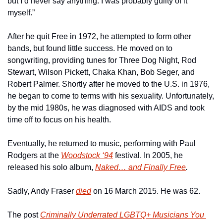
but I’d never say anything. I was probably guilty of it 
myself.”
After he quit Free in 1972, he attempted to form other 
bands, but found little success. He moved on to 
songwriting, providing tunes for Three Dog Night, Rod 
Stewart, Wilson Pickett, Chaka Khan, Bob Seger, and 
Robert Palmer. Shortly after he moved to the U.S. in 1976, 
he began to come to terms with his sexuality. Unfortunately, 
by the mid 1980s, he was diagnosed with AIDS and took 
time off to focus on his health.
Eventually, he returned to music, performing with Paul 
Rodgers at the 
Woodstock ‘94
 festival. In 2005, he 
released his solo album, 
Naked… and Finally Free
.
Sadly, Andy Fraser 
died
 on 16 March 2015. He was 62.
The post 
Criminally Underrated LGBTQ+ Musicians You 