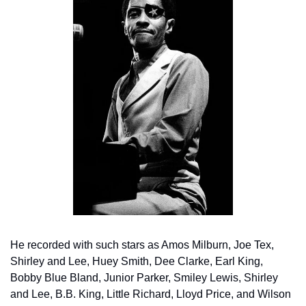
He recorded with such stars as Amos Milburn, Joe Tex, 
Shirley and Lee, Huey Smith, Dee Clarke, Earl King, 
Bobby Blue Bland, Junior Parker, Smiley Lewis, Shirley 
and Lee, B.B. King, Little Richard, Lloyd Price, and Wilson 