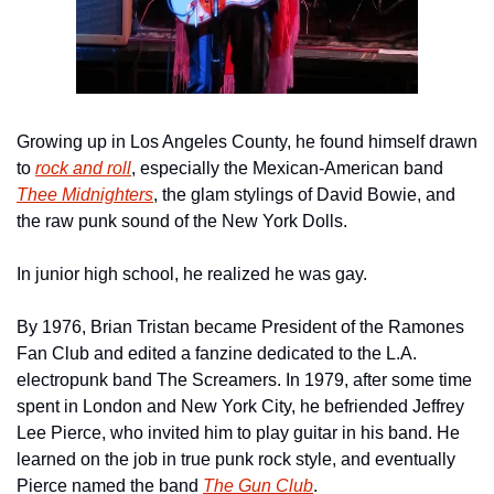
Growing up in Los Angeles County, he found himself drawn 
to 
rock and roll
, especially the Mexican-American band 
Thee Midnighters
, the glam stylings of David Bowie, and 
the raw punk sound of the New York Dolls.
In junior high school, he realized he was gay.
By 1976, Brian Tristan became President of the Ramones 
Fan Club and edited a fanzine dedicated to the L.A. 
electropunk band The Screamers. In 1979, after some time 
spent in London and New York City, he befriended Jeffrey 
Lee Pierce, who invited him to play guitar in his band. He 
learned on the job in true punk rock style, and eventually 
Pierce named the band 
The Gun Club
. 