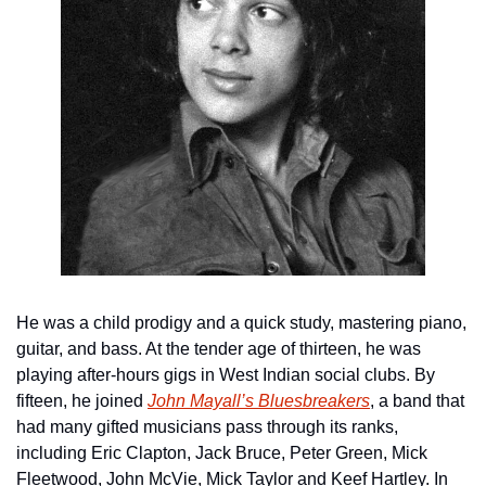
He was a child prodigy and a quick study, mastering piano, 
guitar, and bass. At the tender age of thirteen, he was 
playing after-hours gigs in West Indian social clubs. By 
fifteen, he joined 
John Mayall’s Bluesbreakers
, a band that 
had many gifted musicians pass through its ranks, 
including Eric Clapton, Jack Bruce, Peter Green, Mick 
Fleetwood, John McVie, Mick Taylor and Keef Hartley. In 