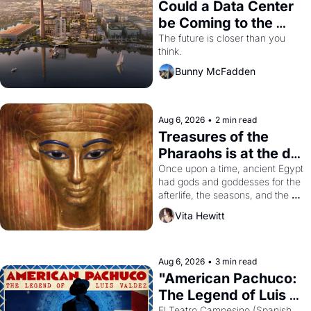
Could a Data Center 
be Coming to the 
Dogpatch?
The future is closer than you 
think.
Bunny McFadden
Aug 6, 2026
•
2 min read
Treasures of the 
Pharaohs is at the de 
Young
Once upon a time, ancient Egypt 
had gods and goddesses for the 
afterlife, the seasons, and the 
harvest. What then must it have 
Vita Hewitt
looked like when the Egyptian 
ruler Akhenaten attempted to 
reform religion by declaring the 
solar god Aten to be the principal 
Aug 6, 2026
•
3 min read
god of Egypt? 
"American Pachuco: 
The Legend of Luis 
El Teatro Campesino (Spanish 