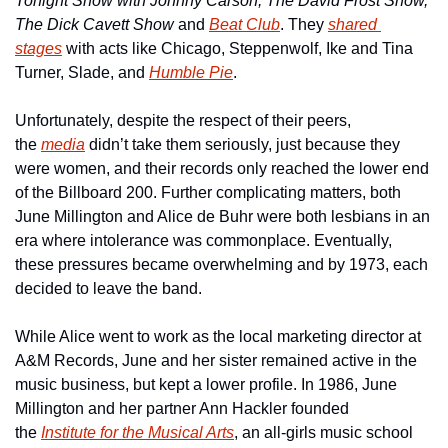
Tonight Show with Johnny Carson, The David Frost Show, 
The Dick Cavett Show 
and 
Beat Club
. They 
shared 
stages
 with acts like Chicago, Steppenwolf, Ike and Tina 
Turner, Slade, and 
Humble Pie
.
Unfortunately, despite the respect of their peers, 
the 
media
 didn’t take them seriously, just because they 
were women, and their records only reached the lower end 
of the Billboard 200. Further complicating matters, both 
June Millington and Alice de Buhr were both lesbians in an 
era where intolerance was commonplace. Eventually, 
these pressures became overwhelming and by 1973, each 
decided to leave the band.
While Alice went to work as the local marketing director at 
A&M Records, June and her sister remained active in the 
music business, but kept a lower profile. In 1986, June 
Millington and her partner Ann Hackler founded 
the 
Institute for the Musical Arts
, an all-girls music school 