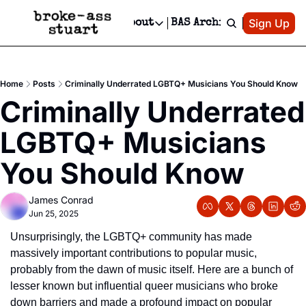
Patreon
Sign Up
Do
dvertise
Socials
About
BAS Archive
Advertise
Socials
About
 Area Events Calendar
Advertise Events
Instagram
Our Writers
Threads
Newsletter Ads & Sponsorship, Ticket Giveaways & MORE
Home
Posts
Criminally Underrated LGBTQ+ Musicians You Should Know
mit Your Event!
TikTok
Who is Broke-Ass Stuart?
X
Criminally Underrated 
Creative Department
 Events Newsletter
Facebook
Contact
Reels, TikToks, & Sponsored Editorials!
LGBTQ+ Musicians 
 Events Text Message
Privacy Policy
Get Events Newsletter
Email &/or SMS
You Should Know
Editorial Policy
James Conrad
Jun 25, 2025
Unsurprisingly, the LGBTQ+ community has made 
massively important contributions to popular music, 
probably from the dawn of music itself. Here are a bunch of 
lesser known but influential queer musicians who broke 
down barriers and made a profound impact on popular 