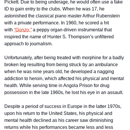
Pickett. Due to being underage, he would often use a fake 
ID to gain entry to the clubs. When he was 17, he 
astonished the classical piano master Arthur Rubenstein 
with a private performance. In 1960, he scored a hit 
with 
“Gonzo,”
 a peppy organ-driven instrumental that 
inspired the name of Hunter S. Thompson’s unfiltered 
approach to journalism.
Unfortunately, after being treated with morphine for a badly 
broken leg resulting from being struck by an ambulance 
when he was nine years old, he developed a nagging 
addiction to heroin, which affected his physical and mental 
health. While serving time in Angola Prison for drug 
possession in the late 1960s, he lost his eye in an assault.
Despite a period of success in Europe in the latter 1970s, 
upon his return to the United States, his physical and 
mental health declined as his career saw diminishing 
returns while his performances became less and less 