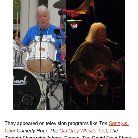
They appeared on television programs like 
The 
Sonny & 
Cher
 Comedy Hour
, 
The 
Old Grey Whistle Test
, 
The 