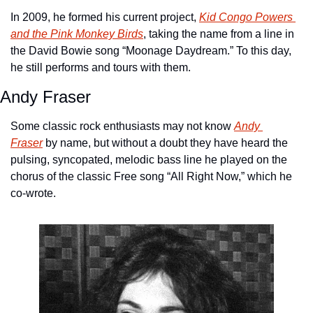
In 2009, he formed his current project, 
Kid Congo Powers 
and the Pink Monkey Birds
, taking the name from a line in 
the David Bowie song “Moonage Daydream.” To this day, 
he still performs and tours with them.
Andy Fraser
Some classic rock enthusiasts may not know 
Andy 
Fraser
 by name, but without a doubt they have heard the 
pulsing, syncopated, melodic bass line he played on the 
chorus of the classic Free song “All Right Now,” which he 
co-wrote.