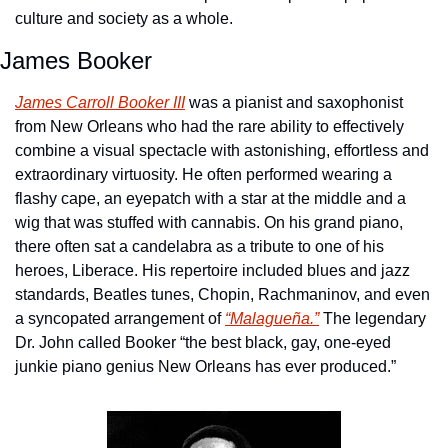
culture and society as a whole.
James Booker
James Carroll Booker III
 was a pianist and saxophonist 
from New Orleans who had the rare ability to effectively 
combine a visual spectacle with astonishing, effortless and 
extraordinary virtuosity. He often performed wearing a 
flashy cape, an eyepatch with a star at the middle and a 
wig that was stuffed with cannabis. On his grand piano, 
there often sat a candelabra as a tribute to one of his 
heroes, Liberace. His repertoire included blues and jazz 
standards, Beatles tunes, Chopin, Rachmaninov, and even 
a syncopated arrangement of 
“Malagueña.”
 The legendary 
Dr. John called Booker “the best black, gay, one-eyed 
junkie piano genius New Orleans has ever produced.”