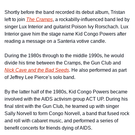
Shortly before the band recorded its debut album, Tristan 
left to join 
The Cramps
, a rockabilly-influenced band led by 
singer Lux Interior and guitarist Poison Ivy Rorschach. Lux 
Interior gave him the stage name Kid Congo Powers after 
reading a message on a Santeria votive candle. 
During the 1980s through to the middle 1990s, he would 
divide his time between the Cramps, the Gun Club and 
Nick Cave and the Bad Seeds
. He also performed as part 
of Jeffrey Lee Pierce’s solo band.
By the latter half of the 1980s, Kid Congo Powers became 
involved with the AIDS activism group ACT UP. During his 
final stint with the Gun Club, he teamed up with singer 
Sally Norvell to form Congo Norvell, a band that fused rock 
and roll with cabaret music, and performed a series of 
benefit concerts for friends dying of AIDS.