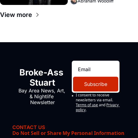
Abraham Woodliff
View more
Broke-Ass 
Stuart
Subscribe
Bay Area News, Art, 
I consent to receive 
& Nightlife 
newsletters via email.
Newsletter
Terms of use
and
Privacy 
policy
.
CONTACT US
Do Not Sell or Share My Personal Information