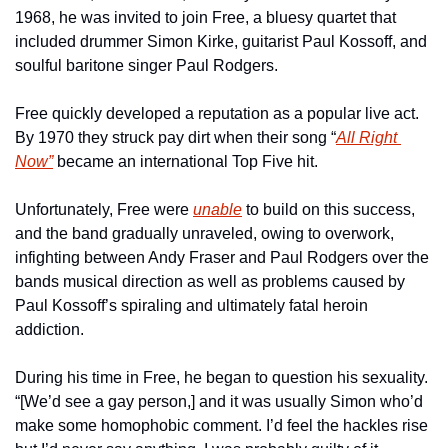
1968, he was invited to join Free, a bluesy quartet that 
included drummer Simon Kirke, guitarist Paul Kossoff, and 
soulful baritone singer Paul Rodgers.
Free quickly developed a reputation as a popular live act. 
By 1970 they struck pay dirt when their song “
All Right 
Now”
 became an international Top Five hit.
Unfortunately, Free were 
unable
 to build on this success, 
and the band gradually unraveled, owing to overwork, 
infighting between Andy Fraser and Paul Rodgers over the 
bands musical direction as well as problems caused by 
Paul Kossoff’s spiraling and ultimately fatal heroin 
addiction.
During his time in Free, he began to question his sexuality. 
“[We’d see a gay person,] and it was usually Simon who’d 
make some homophobic comment. I’d feel the hackles rise 