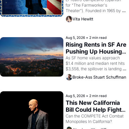
Valdez."
for "The Farmworker's 
Theater"). Founded in 1965 by 
playwright, director, and 
Vita Hewitt
impresario Luis Valdez, himself 
the son of a farmworker, the 
company's improvised skits and 
scenes brought the Delano 
Aug 5, 2026
•
2 min read
grape strike screaming into the 
Rising Rents in SF Are 
American consciousness from 
Pushing Up Housing 
1965 through 1967
Costs In Oakland
As SF home values approach 
$1.4 million and median rent hits 
$3,558, the spillover is landing 
across the bay. Oakland renters 
Broke-Ass Stuart Schuffman
are showing up to open houses 
with recommendation letters in 
hand.
Aug 5, 2026
•
2 min read
This New California 
Bill Could Help Fight 
Monopolies Like 
Can the COMPETE Act Combat 
Monopolies In California? 
Amazon and PG&E