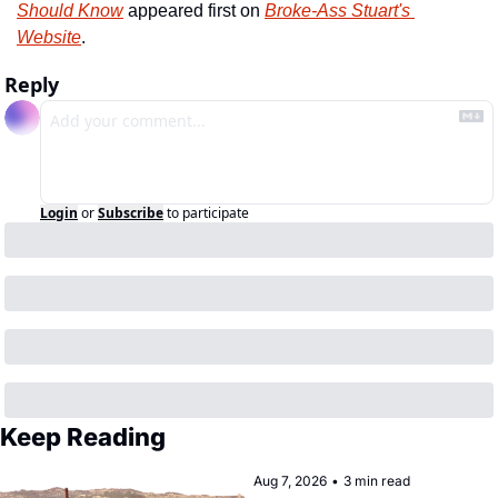
Should Know
 appeared first on 
Broke-Ass Stuart's 
Website
.
Reply
Login
or
Subscribe
to participate
Keep Reading
Aug 7, 2026
•
3 min read