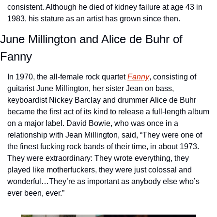
consistent. Although he died of kidney failure at age 43 in 
1983, his stature as an artist has grown since then.
June Millington and Alice de Buhr of 
Fanny
In 1970, the all-female rock quartet 
Fanny
, consisting of 
guitarist June Millington, her sister Jean on bass, 
keyboardist Nickey Barclay and drummer Alice de Buhr 
became the first act of its kind to release a full-length album 
on a major label. David Bowie, who was once in a 
relationship with Jean Millington, said, “They were one of 
the finest fucking rock bands of their time, in about 1973. 
They were extraordinary: They wrote everything, they 
played like motherfuckers, they were just colossal and 
wonderful…They’re as important as anybody else who’s 
ever been, ever.”