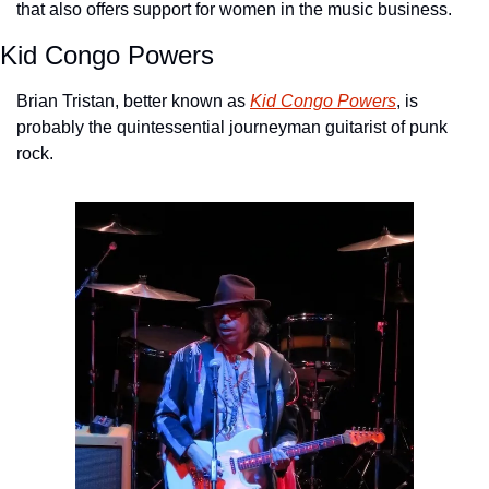
that also offers support for women in the music business.
Kid Congo Powers
Brian Tristan, better known as 
Kid Congo Powers
, is 
probably the quintessential journeyman guitarist of punk 
rock. 