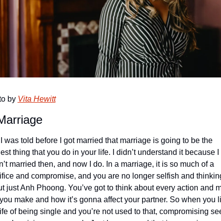
o by 
Vita Hewitt
Marriage
 I was told before I got married that marriage is going to be the 
est thing that you do in your life. I didn’t understand it because I 
’t married then, and now I do. In a marriage, it is so much of a 
ifice and compromise, and you are no longer selfish and thinking
t just Anh Phoong. You’ve got to think about every action and m
 you make and how it’s gonna affect your partner. So when you li
life of being single and you’re not used to that, compromising se