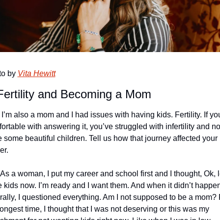
o by 
Vita Hewitt
ertility and Becoming a Mom
 I’m also a mom and I had issues with having kids. Fertility. If you
ortable with answering it, you’ve struggled with infertility and no
 some beautiful children. Tell us how that journey affected your 
er. 
 As a woman, I put my career and school first and I thought, Ok, le
 kids now. I’m ready and I want them. And when it didn’t happen
rally, I questioned everything. Am I not supposed to be a mom? F
longest time, I thought that I was not deserving or this was my 