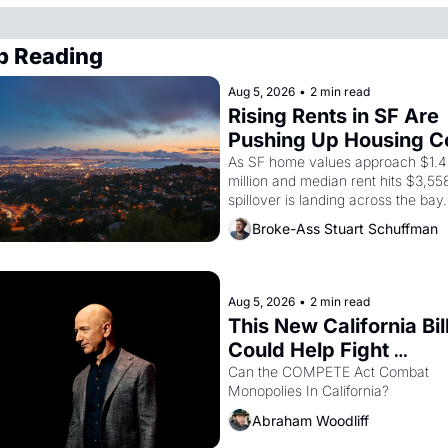
p Reading
Aug 5, 2026
•
2 min read
Rising Rents in SF Are 
Pushing Up Housing Co
In Oakland
As SF home values approach $1.4 
million and median rent hits $3,558
spillover is landing across the bay. 
Oakland renters are showing up to
Broke-Ass Stuart Schuffman
houses with recommendation letter
hand.
Aug 5, 2026
•
2 min read
This New California Bill
Could Help Fight 
Monopolies Like Amaz
Can the COMPETE Act Combat 
Monopolies In California? 
and PG&E
Abraham Woodliff