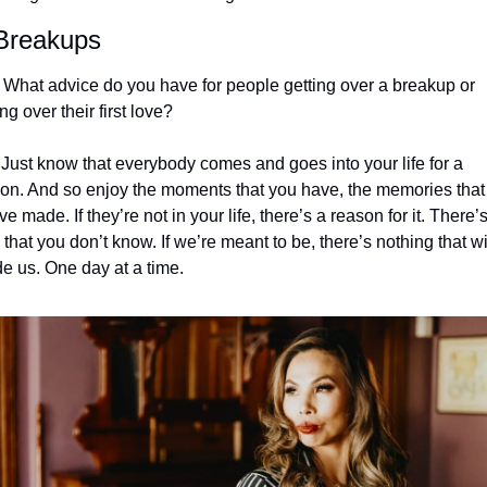
Breakups
 What advice do you have for people getting over a breakup or 
ing over their first love?
 Just know that everybody comes and goes into your life for a 
on. And so enjoy the moments that you have, the memories that 
ve made. If they’re not in your life, there’s a reason for it. There’s
 that you don’t know. If we’re meant to be, there’s nothing that wil
de us. One day at a time.