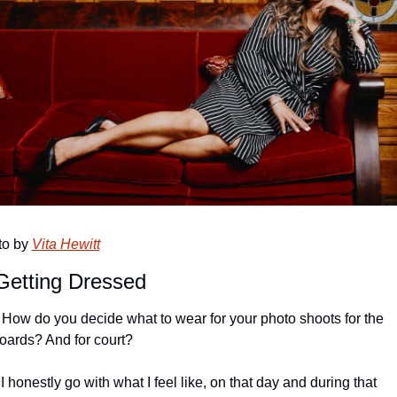
o by 
Vita Hewitt
Getting Dressed
: How do you decide what to wear for your photo shoots for the 
boards? And for court?
 I honestly go with what I feel like, on that day and during that 