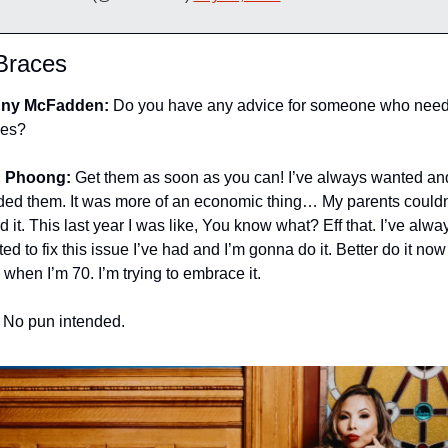
Braces
ny McFadden:
 Do you have any advice for someone who need
ces?
 Phoong:
 Get them as soon as you can! I’ve always wanted and
ed them. It was more of an economic thing… My parents couldn’
rd it. This last year I was like, You know what? Eff that. I’ve alway
ed to fix this issue I’ve had and I’m gonna do it. Better do it now 
 when I’m 70. I’m trying to embrace it.
 No pun intended.