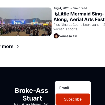
Aug 4, 2026
•
6 min read
🧜Little Mermaid Sing-
Along, Aerial Arts Fest,
Cat Videos!
Plus Nina LaCour's book launch, &
women's sports.
Vanessa Gil
 more
Broke-Ass 
Stuart
Subscribe
Bay Area News, Art, 