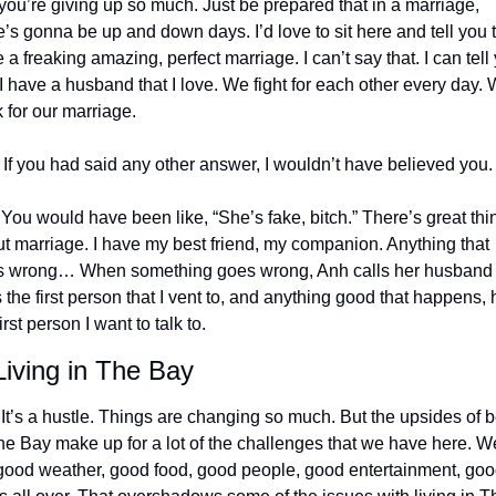
 you’re giving up so much. Just be prepared that in a marriage, 
e’s gonna be up and down days. I’d love to sit here and tell you th
 a freaking amazing, perfect marriage. I can’t say that. I can tell 
 I have a husband that I love. We fight for each other every day. 
 for our marriage.
 If you had said any other answer, I wouldn’t have believed you.
 You would have been like, “She’s fake, bitch.” There’s great thin
t marriage. I have my best friend, my companion. Anything that 
 wrong… When something goes wrong, Anh calls her husband 
 the first person that I vent to, and anything good that happens, h
irst person I want to talk to.
iving in The Bay
 It’s a hustle. Things are changing so much. But the upsides of b
he Bay make up for a lot of the challenges that we have here. We
good weather, good food, good people, good entertainment, goo