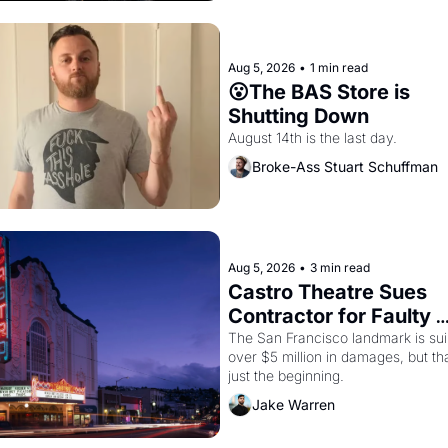
Aug 5, 2026
•
1 min read
😮The BAS Store is 
Shutting Down
August 14th is the last day.
Broke-Ass Stuart Schuffman
Aug 5, 2026
•
3 min read
Castro Theatre Sues 
Contractor for Faulty 
Renovations 
The San Francisco landmark is suin
over $5 million in damages, but tha
just the beginning. 
Jake Warren