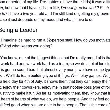
on or period of my life. Pre-babies (I have three kids) it was a litt
er, but now that I have kids I’m like, 
Dressing up for work? Pssh. 
 to?
 I have a two year old and I’m still kind of getting my groove 
, so it just depends on my mood and what I have to do.
Being a Leader
 I imagine it’s hard to run a 62-person staff. How do you motivate
? And what keeps you going? 
 You know, one of the biggest things that I’m really proud of is tha
 work hard and we work hard as a team, so we do a lot of fun stuff
 is gonna sound bad, but almost every month we have some type
y… We’ll do team building type of things. We’ll play games. We j
a field day for 4th of July. It shows them that they can enjoy their 
, enjoy their coworkers, enjoy me in that not-the-boss type of role
ust try to make it fun. As far as motivating them, they know that in
r heart of hearts of what we do, we help people. And they feel goo
ll feel good when we are able to help people. That’s the core of i