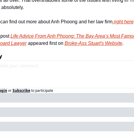
s all over. That overshadows some of the issues with living in Th
 absolutely. 
can find out more about Anh Phoong and her law firm
 right here
post 
Life Advice From Anh Phoong: The Bay Area’s Most Famou
board Lawyer
 appeared first on 
Broke-Ass Stuart's Website
.
y
ogin
or
Subscribe
to participate