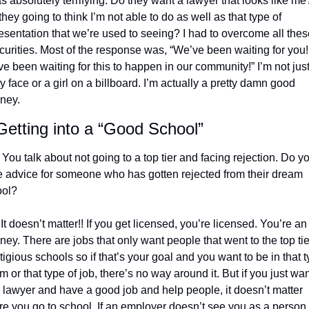
as absolutely terrifying. Do they want a lawyer that looks like me?
they going to think I’m not able to do as well as that type of 
esentation that we’re used to seeing? I had to overcome all these
curities. Most of the response was, “We’ve been waiting for you! 
e been waiting for this to happen in our community!” I’m not just 
ty face or a girl on a billboard. I’m actually a pretty damn good 
rney. 
etting into a “Good School”
 You talk about not going to a top tier and facing rejection. Do yo
 advice for someone who has gotten rejected from their dream 
ol? 
 It doesn’t matter!! If you get licensed, you’re licensed. You’re an 
rney. There are jobs that only want people that went to the top tier
tigious schools so if that’s your goal and you want to be in that t
irm or that type of job, there’s no way around it. But if you just want
 lawyer and have a good job and help people, it doesn’t matter 
e you go to school. If an employer doesn’t see you as a person 