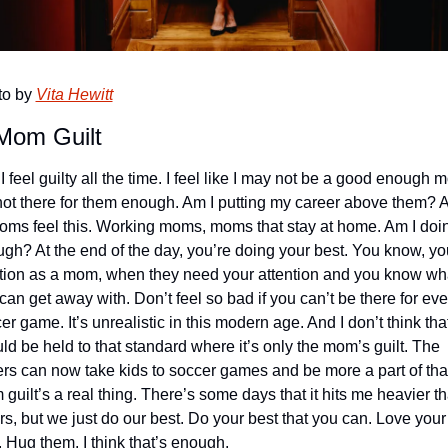
o by 
Vita Hewitt
Mom Guilt
 I feel guilty all the time. I feel like I may not be a good enough m
not there for them enough. Am I putting my career above them? A 
oms feel this. Working moms, moms that stay at home. Am I doin
gh? At the end of the day, you’re doing your best. You know, you
ition as a mom, when they need your attention and you know wha
can get away with. Don’t feel so bad if you can’t be there for ever
er game. It’s unrealistic in this modern age. And I don’t think tha
ld be held to that standard where it’s only the mom’s guilt. The 
ers can now take kids to soccer games and be more a part of that
guilt’s a real thing. There’s some days that it hits me heavier th
rs, but we just do our best. Do your best that you can. Love your 
. Hug them. I think that’s enough. 