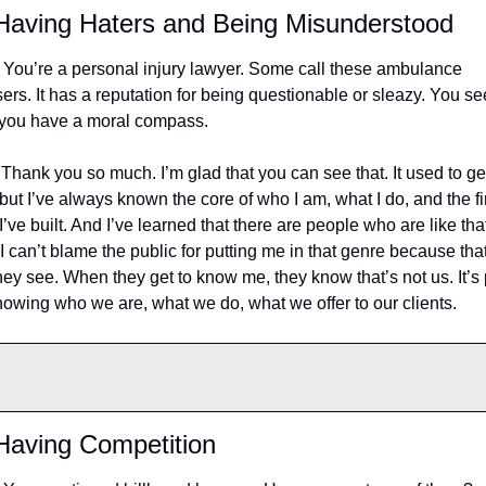
aving Haters and Being Misunderstood
 You’re a personal injury lawyer. Some call these ambulance 
ers. It has a reputation for being questionable or sleazy. You se
 you have a moral compass.
 Thank you so much. I’m glad that you can see that. It used to get
but I’ve always known the core of who I am, what I do, and the fi
 I’ve built. And I’ve learned that there are people who are like that
I can’t blame the public for putting me in that genre because that’
they see. When they get to know me, they know that’s not us. It’s p
nowing who we are, what we do, what we offer to our clients.
Having Competition