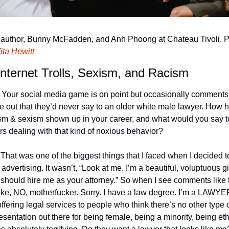
author, Bunny McFadden, and Anh Phoong at Chateau Tivoli. P
ita Hewitt
nternet Trolls, Sexism, and Racism
 Your social media game is on point but occasionally comments 
 out that they’d never say to an older white male lawyer. How h
sm & sexism shown up in your career, and what would you say to
rs dealing with that kind of noxious behavior?
 That was one of the biggest things that I faced when I decided to
t advertising. It wasn’t, “Look at me. I’m a beautiful, voluptuous girl
should hire me as your attorney.” So when I see comments like th
 like, NO, motherfucker. Sorry. I have a law degree. I’m a LAWYER
offering legal services to people who think there’s no other type o