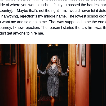
ide of where you went to school [but you passed the hardest bar 
country]… Maybe that’s not the right firm. 
I would never let it deter
 If anything, rejection’s my middle name. The lowest school didn’
 want me and said no to me. That was supposed to be the end o
ourney. I know rejection. The reason I started the law firm was tha
dn’t get anyone to hire me. 