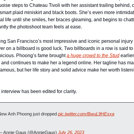
uoise steps to Chateau Tivoli with her assistant trailing behind, c
 smart plaid miniskirt and black boots. She’s even more intimidat
eal life until she smiles, her braces gleaming, and begins to chatte
antly the photoshoot team feels at ease.
ng San Francisco’s most impressive and iconic personal injury 
er on a billboard is good luck. Two billboards in a row is said to 
icious. Phoong’s fame brought 
a huge crowd to the Stud
 earlier
 and continues to make her a legend online. Her tagline has ma
famous, but her life story and solid advice make her worth listeni
 interview has been edited for clarity.
ew Anh Phoong just dropped 
pic.twitter.com/BwuL9HEsxa
— Annie Gaus (@AnnieGaus) 
July 26, 2023