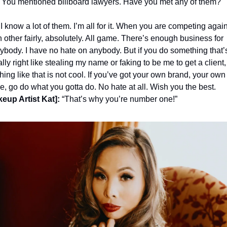
 You mentioned billboard lawyers. Have you met any of them?
 I know a lot of them. I’m all for it. When you are competing again
 other fairly, absolutely. All game. There’s enough business for 
ybody. I have no hate on anybody. But if you do something that’s
lly right like stealing my name or faking to be me to get a client, 
hing like that is not cool. If you’ve got your own brand, your own 
, go do what you gotta do. No hate at all. Wish you the best.
eup Artist Kat]:
 “That’s why you’re number one!” 