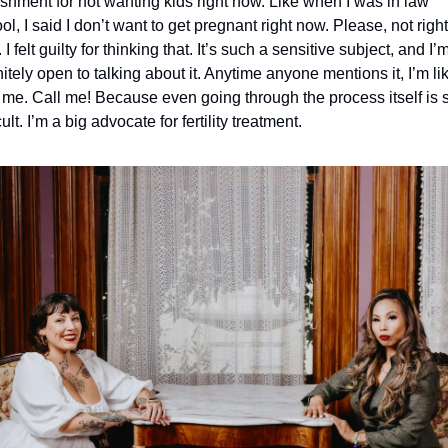
shment for not wanting kids right now. Like when I was in law 
ol, I said I don’t want to get pregnant right now. Please, not right 
I felt guilty for thinking that. It’s such a sensitive subject, and I’m
nitely open to talking about it. Anytime anyone mentions it, I’m lik
 me. Call me! Because even going through the process itself is s
cult. I’m a big advocate for fertility treatment.