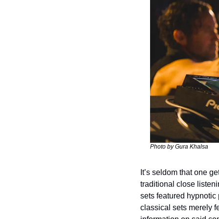
Photo by Gura Khalsa
It’s seldom that one g
traditional close listen
sets featured hypnotic
classical sets merely 