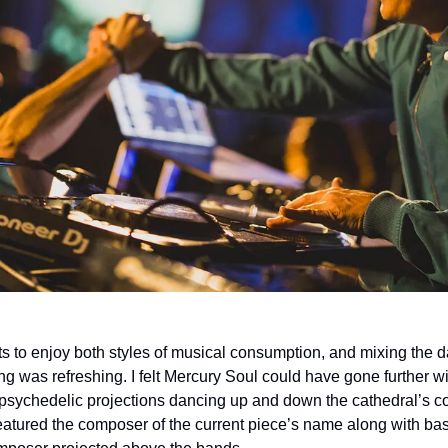
ets to enjoy both styles of musical consumption, and mixing the 
ing was refreshing. I felt Mercury Soul could have gone further wi
 psychedelic projections dancing up and down the cathedral’s co
featured the composer of the current piece’s name along with bas