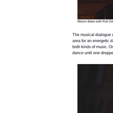
Mason Bates with Rob Gar
The musical dialogue w
area for an energetic d
both kinds of music. O
dance until one droppe