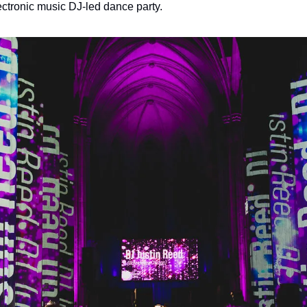
ctronic music DJ-led dance party.  