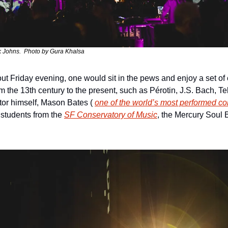
k Johns.  Photo by Gura Khalsa
t Friday evening, one would sit in the pews and enjoy a set of c
 the 13th century to the present, such as Pérotin, J.S. Bach, T
or himself, Mason Bates ( 
one of the world’s most performed co
 students from the 
SF Conservatory of Music
, the Mercury Soul B