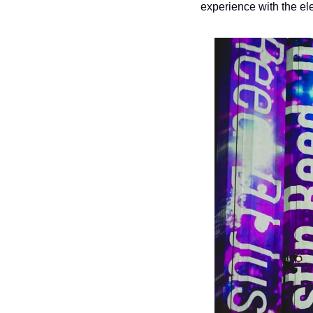
experience with the ele