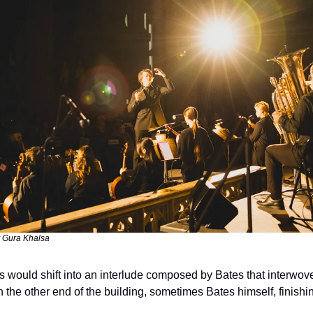
 Gura Khalsa
 would shift into an interlude composed by Bates that interwove 
n the other end of the building, sometimes Bates himself, finishi