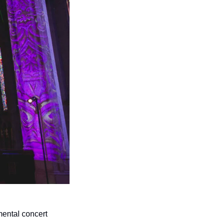
mental concert 