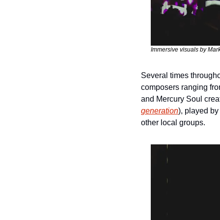
Immersive visuals by Mar
Several times throughou
composers ranging from
and Mercury Soul creat
generation
), played by
other local groups.