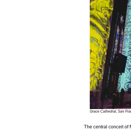
Grace Cathedral, San Fran
The central conceit of 