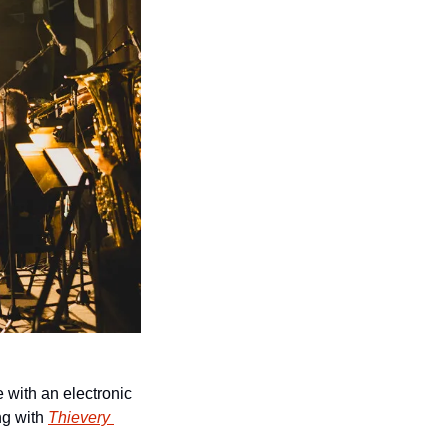
with an electronic 
ng with 
Thievery 