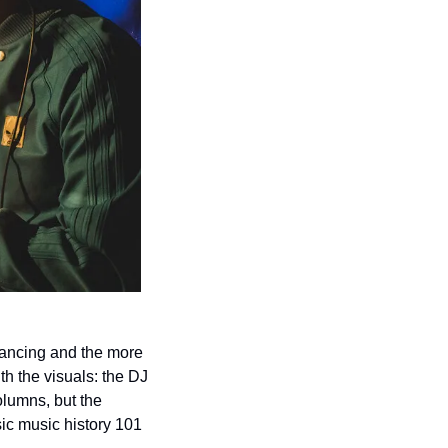
dancing and the more 
th the visuals: the DJ 
lumns, but the 
ic music history 101 