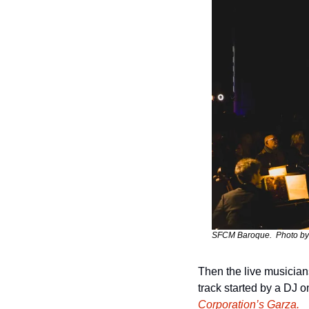
SFCM Baroque.  Photo by
Then the live musicians
track started by a DJ o
Corporation’s Garza.