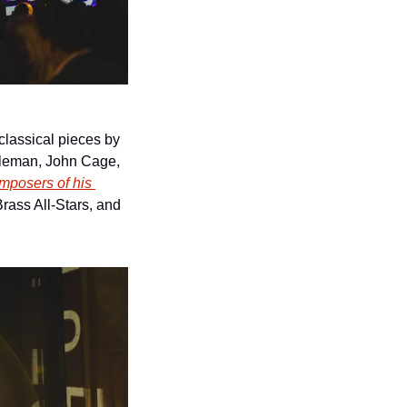
lassical pieces by 
eleman, John Cage, 
mposers of his 
rass All-Stars, and 