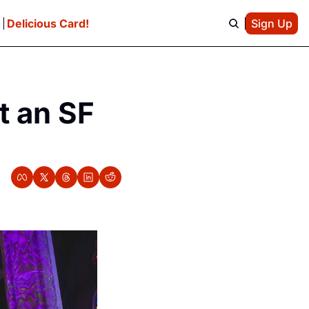
e
Delicious Card!
Sign Up
t an SF 