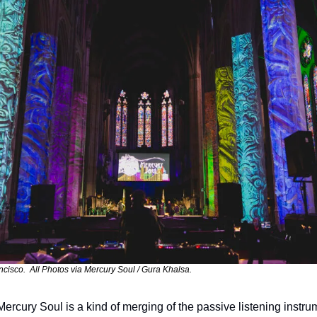
cisco.  All Photos via Mercury Soul / Gura Khalsa.
Mercury Soul is a kind of merging of the passive listening instru