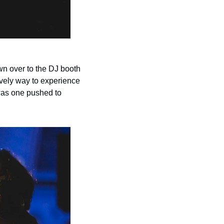
n over to the DJ booth 
ovely way to experience 
was one pushed to 