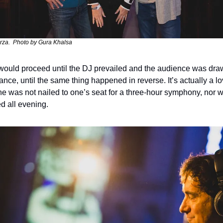
za.  Photo by Gura Khalsa
ould proceed until the DJ prevailed and the audience was draw
ance, until the same thing happened in reverse. It’s actually a l
ne was not nailed to one’s seat for a three-hour symphony, nor 
d all evening. 