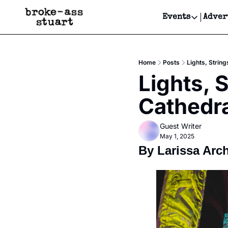
Events
Adver
Events
Bay Area
Home
Posts
Lights, String
Submit Y
Lights, S
Get Even
Cathedra
Get Even
Guest Writer
May 1, 2025
By Larissa Arc