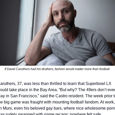
If David Caruthers had his druthers, fashion would matter more than football.
aruthers, 37, was less than thrilled to learn that Superbowl LX 
ould take place in the Bay Area. “But why? The 49ers don’t even
lay in San Francisco,” said the Castro resident. The week prior to
he big game was fraught with mounting football fandom. At work, 
n Muni, even his beloved gay bars, where nice wholesome porn 
as rudely swapped with game recaps; nowhere felt safe. 