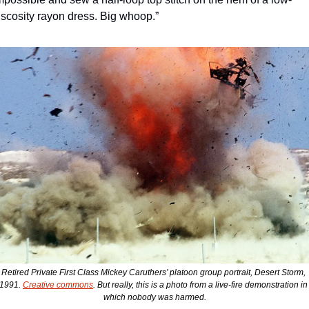
iscosity rayon dress. Big whoop.” 
Retired Private First Class Mickey Caruthers’ platoon group portrait, Desert Storm, 
1991. 
Creative commons
. But really, this is a photo from a live-fire demonstration in 
which nobody was harmed.