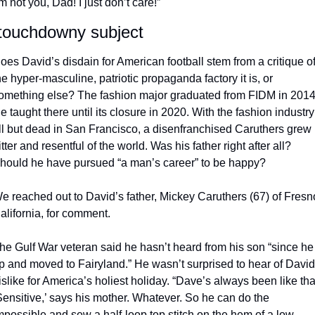
’m not you, Dad! I just don’t care!” 
touchdowny subject
oes David’s disdain for American football stem from a critique of
he hyper-masculine, patriotic propaganda factory it is, or 
omething else? The fashion major graduated from FIDM in 2014.
e taught there until its closure in 2020. With the fashion industry 
ll but dead in San Francisco, a disenfranchised Caruthers grew 
itter and resentful of the world. Was his father right after all? 
hould he have pursued “a man’s career” to be happy? 
e reached out to David’s father, Mickey Caruthers (67) of Fresno
alifornia, for comment. 
he Gulf War veteran said he hasn’t heard from his son “since he 
p and moved to Fairyland.” He wasn’t surprised to hear of David’
islike for America’s holiest holiday. “Dave’s always been like that
Sensitive,’ says his mother. Whatever. So he can do the 
mpossible and sew a half-loop top stitch on the hem of a low-