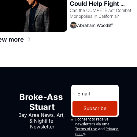
Could Help Fight 
Monopolies Like 
Can the COMPETE Act Combat 
Monopolies In California? 
Amazon and PG&E
Abraham Woodliff
ew more
Broke-Ass 
Stuart
Subscribe
Bay Area News, Art, 
I consent to receive 
& Nightlife 
newsletters via email.
Newsletter
Terms of use
and
Privacy 
policy
.