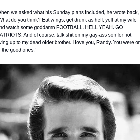
hen we asked what his Sunday plans included, he wrote back, 
What do you think? Eat wings, get drunk as hell, yell at my wife 
nd watch some goddamn FOOTBALL. HELL YEAH. GO 
ATRIOTS. And of course, talk shit on my gay-ass son for not 
iving up to my dead older brother. I love you, Randy. You were on
f the good ones.” 