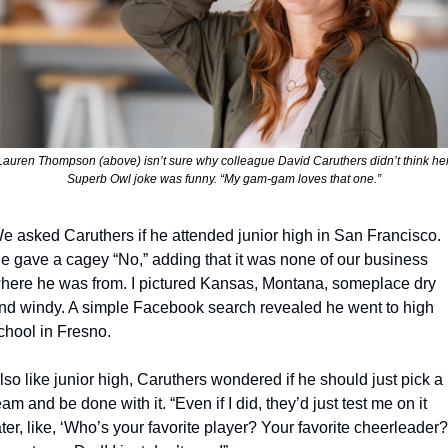
Lauren Thompson (above) isn’t sure why colleague David Caruthers didn’t think her
Superb Owl joke was funny. “My gam-gam loves that one.”
e asked Caruthers if he attended junior high in San Francisco. 
e gave a cagey “No,” adding that it was none of our business 
here he was from. I pictured Kansas, Montana, someplace dry 
nd windy. A simple Facebook search revealed he went to high 
chool in Fresno. 
lso like junior high, Caruthers wondered if he should just pick a 
eam and be done with it. “Even if I did, they’d just test me on it 
ater, like, ‘Who’s your favorite player? Your favorite cheerleader?’