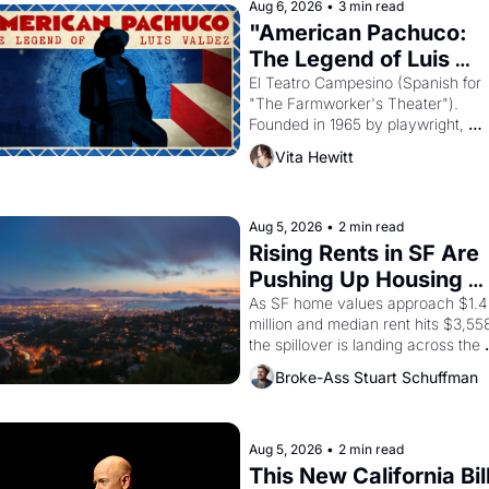
Aug 6, 2026
•
3 min read
"American Pachuco: 
The Legend of Luis 
Valdez."
El Teatro Campesino (Spanish for 
"The Farmworker's Theater"). 
Founded in 1965 by playwright, 
director, and impresario Luis Valdez
Vita Hewitt
himself the son of a farmworker, th
company's improvised skits and 
scenes brought the Delano grape 
strike screaming into the American
Aug 5, 2026
•
2 min read
consciousness from 1965 through 
Rising Rents in SF Are 
1967
Pushing Up Housing 
Costs In Oakland
As SF home values approach $1.4 
million and median rent hits $3,558
the spillover is landing across the 
bay. Oakland renters are showing 
Broke-Ass Stuart Schuffman
to open houses with 
recommendation letters in hand.
Aug 5, 2026
•
2 min read
This New California Bill