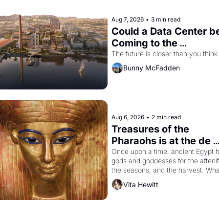
Aug 7, 2026
•
3 min read
Could a Data Center be
Coming to the 
Dogpatch?
The future is closer than you think
Bunny McFadden
Aug 6, 2026
•
2 min read
Treasures of the 
Pharaohs is at the de 
Young
Once upon a time, ancient Egypt h
gods and goddesses for the afterlife
the seasons, and the harvest. What
then must it have looked like when 
Vita Hewitt
the Egyptian ruler Akhenaten 
attempted to reform religion by 
declaring the solar god Aten to be 
the principal god of Egypt? 