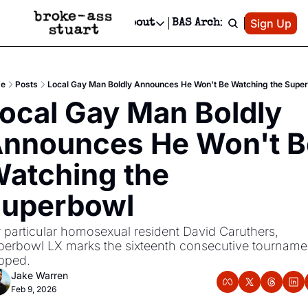
Patreon
Sign Up
Do
dvertise
Socials
About
BAS Archive
Advertise
Socials
About
 Area Events Calendar
Advertise Events
Instagram
Our Writers
Threads
Newsletter Ads & Sponsorship, Ticket Giveaways & MORE
e
Posts
Local Gay Man Boldly Announces He Won't Be Watching the Supe
mit Your Event!
TikTok
Who is Broke-Ass Stuart?
X
ocal Gay Man Boldly 
Creative Department
 Events Newsletter
Facebook
Contact
Reels, TikToks, & Sponsored Editorials!
nnounces He Won't Be
 Events Text Message
Privacy Policy
Get Events Newsletter
Email &/or SMS
atching the 
Editorial Policy
uperbowl
 particular homosexual resident David Caruthers, 
erbowl LX marks the sixteenth consecutive tournamen
pped.
Jake Warren
Feb 9, 2026