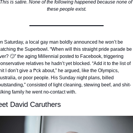
This is satire. None of the following happened because none of 
these people exist.
n Saturday, a local gay man boldly announced he won’t be 
atching the Superbowl. “When will this straight pride parade be 
ver? 
🙄
” the aging Millennial posted to Facebook, triggering 
onservative relatives he hadn’t yet blocked. “Add it to the list of 
hit I don’t give a f*ck about,” he argued, like the Olympics, 
ustralia, or poor people. His Sunday night plans, billed 
outstanding,” consisted of light cleaning, stewing beef, and shit-
alking family he went no-contact with. 
et David Caruthers