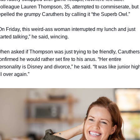
olleague Lauren Thompson, 35, attempted to commiserate, but 
epelled the grumpy Caruthers by calling it “the Superb Owl.” 
On Friday, this weird-ass woman interrupted my lunch and just 
tarted 
talking
,” he said, wincing. 
hen asked if Thompson was just trying to be friendly, Caruthers 
onfirmed he would rather set fire to his anus. “Her entire 
ersonality is Disney and divorce,” he said. “It was like junior high
ll over again.”  