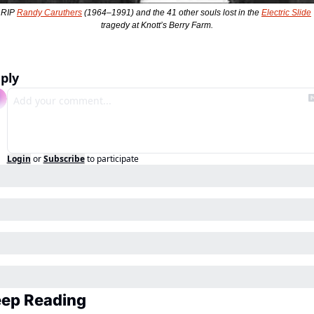
RIP 
Randy Caruthers
 (1964–1991) and the 41 other souls lost in the 
Electric Slide
tragedy at Knott’s Berry Farm.
ply
Login
or
Subscribe
to participate
ep Reading