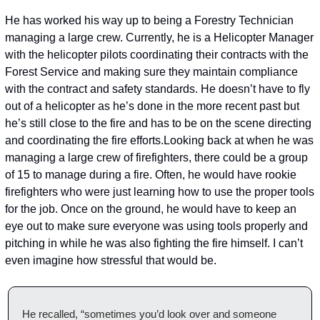
He has worked his way up to being a Forestry Technician 
managing a large crew. Currently, he is a Helicopter Manager 
with the helicopter pilots coordinating their contracts with the 
Forest Service and making sure they maintain compliance 
with the contract and safety standards. He doesn’t have to fly 
out of a helicopter as he’s done in the more recent past but 
he’s still close to the fire and has to be on the scene directing 
and coordinating the fire efforts.
Looking back at when he was 
managing a large crew of firefighters, there could be a group 
of 15 to manage during a fire. Often, he would have rookie 
firefighters who were just learning how to use the proper tools 
for the job. Once on the ground, he would have to keep an 
eye out to make sure everyone was using tools properly and 
pitching in while he was also fighting the fire himself. I can’t 
even imagine how stressful that would be.
He recalled, “sometimes you’d look over and someone 