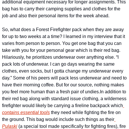
additional equipment necessary for longer assignments. This 
bag has to carry their camping supplies and clothes for the 
job and also their personal items for the week ahead.
So, what does a Forest Firefighter pack when they are away 
for up to two weeks at a time? I learned in my interview that it 
varies from person to person. You get one bag that you can 
take with you for your personal gear which is their red bag. 
Hilariously, he prioritizes underwear over anything else. “I 
pack lots of underwear. I can go days wearing the same 
clothes, even socks, but I gotta change my underwear every 
day.” Some of his peers will pack less underwear and need to 
have their morning coffee. But for our source, nothing makes 
you feel more human than a fresh pair of undies.
In addition to 
their red bag along with standard issue clothing, a wilderness 
firefighter would likely be carrying a fireline backpack which
contains essential tools
 they need while fighting the fire on 
the ground. This bag would include such things as their
Pulaski
 (a special tool made specifically for fighting fires), fire 