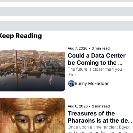
Keep Reading
Aug 7, 2026
•
3 min read
Could a Data Center 
be Coming to the 
Dogpatch?
The future is closer than you 
think.
Bunny McFadden
Aug 6, 2026
•
2 min read
Treasures of the 
Pharaohs is at the de 
Young
Once upon a time, ancient Egypt 
had gods and goddesses for the 