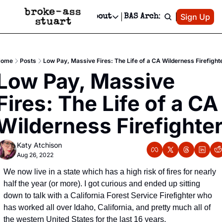
Patreon
Sign Up
Do
dvertise
Socials
About
BAS Archive
Advertise
Socials
About
 Area Events Calendar
Advertise Events
Instagram
Our Writers
Threads
Newsletter Ads & Sponsorship, Ticket Giveaways & MORE
Home
Posts
Low Pay, Massive Fires: The Life of a CA Wilderness Firefight
mit Your Event!
TikTok
Who is Broke-Ass Stuart?
X
Low Pay, Massive 
Creative Department
 Events Newsletter
Facebook
Contact
Reels, TikToks, & Sponsored Editorials!
Fires: The Life of a CA 
 Events Text Message
Privacy Policy
Get Events Newsletter
Email &/or SMS
Wilderness Firefighte
Editorial Policy
Katy Atchison
Aug 26, 2022
We now live in a state which has a high risk of fires for nearly 
half the year (or more). I got curious and ended up sitting 
down to talk with a California Forest Service Firefighter who 
has worked all over Idaho, California, and pretty much all of 
the western United States for the last 16 years.