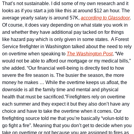
That’s not sustainable. I did some of my own research and it 
looks as if you start a job like this at around $12 an hour. The 
average yearly salary is around 57K, 
according to Glassdoor
. 
Of course, it does vary depending on what state you work in 
and whether they have additional pay tacked on for things 
like hazard pay which is only given in some states.  
A Forest 
Service firefighter in Washington talked about the need to rely 
on overtime when speaking to 
The Washington Post
, “We 
would not be able to afford our mortgage or my medical bills,” 
she added. “Our financial well-being is directly tied to how 
severe the fire season is. The busier the season, the more 
money he makes … While the overtime keeps us afloat, the 
downside is all the family time and mental and physical 
health that must be sacrificed.”
Firefighters rely on overtime 
each summer and they expect it but they also don’t have any 
choice and have to take the overtime when it comes. Our 
firefighting source told me that you’re basically “volun-told to 
go fight a fire”. Meaning that you don’t get to decide when you 
take on overtime or not because you are assigned to fires as 