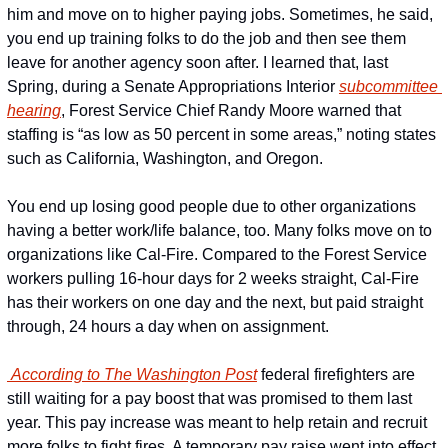
him and move on to higher paying jobs. Sometimes, he said, 
you end up training folks to do the job and then see them 
leave for another agency soon after. I learned that, last 
Spring, during a Senate Appropriations Interior 
subcommittee 
hearing
, Forest Service Chief Randy Moore warned that 
staffing is “as low as 50 percent in some areas,” noting states 
such as California, Washington, and Oregon.
You end up losing good people due to other organizations 
having a better work/life balance, too. Many folks move on to 
organizations like Cal-Fire. Compared to the Forest Service 
workers pulling 16-hour days for 2 weeks straight, Cal-Fire 
has their workers on one day and the next, but paid straight 
through, 24 hours a day when on assignment.
 According to The Washington Post
 federal firefighters are 
still waiting for a pay boost that was promised to them last 
year. This pay increase was meant to help retain and recruit 
more folks to fight fires. A temporary pay raise went into effect 