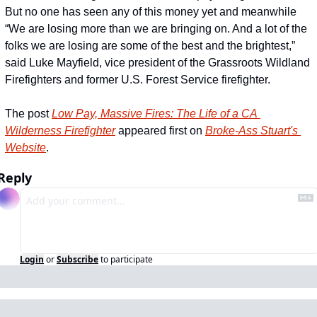
But no one has seen any of this money yet and meanwhile 
“We are losing more than we are bringing on. And a lot of the 
folks we are losing are some of the best and the brightest,” 
said Luke Mayfield, vice president of the Grassroots Wildland 
Firefighters and former U.S. Forest Service firefighter.
The post 
Low Pay, Massive Fires: The Life of a CA 
Wilderness Firefighter
 appeared first on 
Broke-Ass Stuart's 
Website
.
Reply
Login
or
Subscribe
to participate