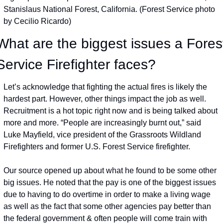
Stanislaus National Forest, California. (Forest Service photo 
by Cecilio Ricardo)
What are the biggest issues a Forest
Service Firefighter faces?
Let’s acknowledge that fighting the actual fires is likely the 
hardest part. However, other things impact the job as well. 
Recruitment is a hot topic right now and is being talked about 
more and more. “People are increasingly burnt out,” said 
Luke Mayfield, vice president of the Grassroots Wildland 
Firefighters and former U.S. Forest Service firefighter.
Our source opened up about what he found to be some other 
big issues. He noted that the pay is one of the biggest issues 
due to having to do overtime in order to make a living wage 
as well as the fact that some other agencies pay better than 
the federal government & often people will come train with 