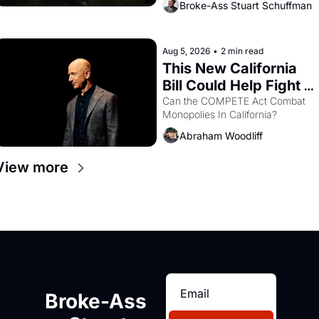
Broke-Ass Stuart Schuffman
are showing up to open houses 
with recommendation letters in 
hand.
Aug 5, 2026
•
2 min read
This New California 
Bill Could Help Fight 
Monopolies Like 
Can the COMPETE Act Combat 
Monopolies In California? 
Amazon and PG&E
Abraham Woodliff
View more
Broke-Ass 