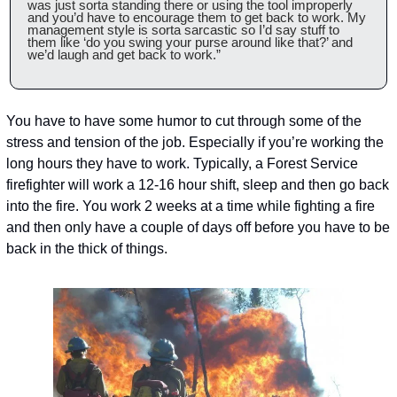
was just sorta standing there or using the tool improperly 
and you’d have to encourage them to get back to work. My 
management style is sorta sarcastic so I’d say stuff to 
them like ‘do you swing your purse around like that?’ and 
we’d laugh and get back to work.”
You have to have some humor to cut through some of the 
stress and tension of the job. Especially if you’re working the 
long hours they have to work. Typically, a Forest Service 
firefighter will work a 12-16 hour shift, sleep and then go back 
into the fire. You work 2 weeks at a time while fighting a fire 
and then only have a couple of days off before you have to be 
back in the thick of things.