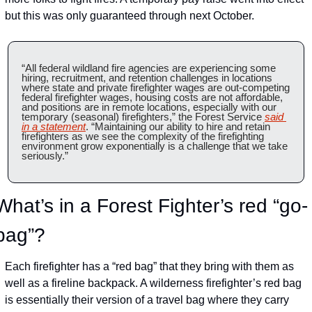
but this was only guaranteed through next October.
“All federal wildland fire agencies are experiencing some 
hiring, recruitment, and retention challenges in locations 
where state and private firefighter wages are out-competing 
federal firefighter wages, housing costs are not affordable, 
and positions are in remote locations, especially with our 
temporary (seasonal) firefighters,” the Forest Service 
said 
in a statement
. “Maintaining our ability to hire and retain 
firefighters as we see the complexity of the firefighting 
environment grow exponentially is a challenge that we take 
seriously.”
What’s in a Forest Fighter’s red “go-
bag”?
Each firefighter has a “red bag” that they bring with them as 
well as a fireline backpack. A wilderness firefighter’s red bag 
is essentially their version of a travel bag where they carry 