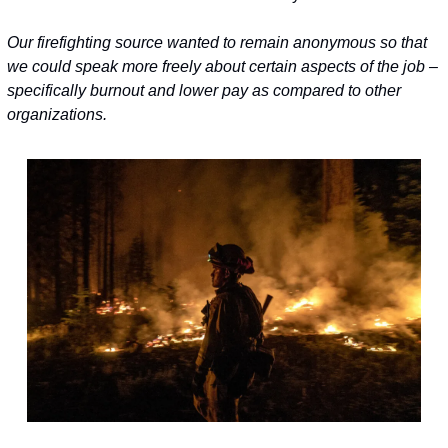
Our firefighting source wanted to remain anonymous so that 
we could speak more freely about certain aspects of the job – 
specifically burnout and 
lower pay as compared to other 
organizations.