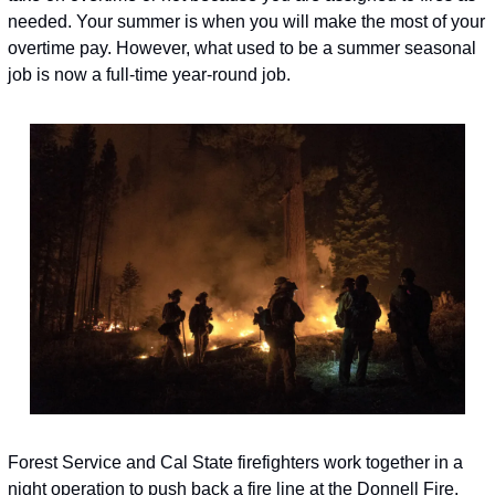
needed. Your summer is when you will make the most of your 
overtime pay. However, what used to be a summer seasonal 
job is now a full-time year-round job.
Forest Service and Cal State firefighters work together in a 
night operation to push back a fire line at the Donnell Fire, 