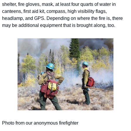
shelter, fire gloves, mask, at least four quarts of water in 
canteens, first aid kit, compass, high visibility flags, 
headlamp, and GPS. Depending on where the fire is, there 
may be additional equipment that is brought along, too.
Photo from our anonymous firefighter