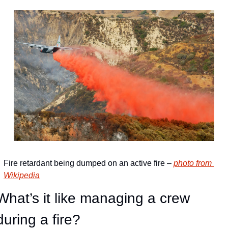
Fire retardant being dumped on an active fire – 
photo from 
Wikipedia
What’s it like managing a crew 
during a fire?