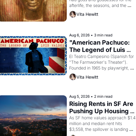
afterlife, the seasons, and the 
harvest. What then must it have 
Vita Hewitt
looked like when the Egyptian 
ruler Akhenaten attempted to 
reform religion by declaring the 
solar god Aten to be the principal 
Aug 6, 2026
•
3 min read
god of Egypt? 
"American Pachuco: 
The Legend of Luis 
Valdez."
El Teatro Campesino (Spanish for 
"The Farmworker's Theater"). 
Founded in 1965 by playwright, 
director, and impresario Luis 
Vita Hewitt
Valdez, himself the son of a 
farmworker, the company's 
improvised skits and scenes 
brought the Delano grape strike 
Aug 5, 2026
•
2 min read
screaming into the American 
Rising Rents in SF Are 
consciousness from 1965 through 
Pushing Up Housing 
1967
Costs In Oakland
As SF home values approach $1.4 
million and median rent hits 
$3,558, the spillover is landing 
across the bay. Oakland renters 