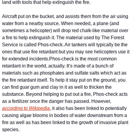
land with tools that help extinguish the fire.
Aircraft put on the bucket, and assists them from the air using 
water from a nearby source. When needed, a plane (and 
sometimes a helicopter) will drop red chalk-like material over 
a fire to help extinguish it. The material used by The Forest 
Service is called Phos-check. Air tankers will typically be the 
ones that use fire retardant but you may see helicopters use it 
for extended incidents.
Phos-check is the most common 
retardant in the world, actually. It’s made of a bunch of 
materials such as phosphates and sulfate salts which act as 
the fire retardant itself. To help it stay put on the ground, you 
can find guar gum and clay in it as well to thicken the 
substance. Beyond helping to put out a fire, Phos-check acts 
as a fertilizer once the danger has passed. However, 
according to Wikipedia
, it also has been linked to potentially 
causing algae blooms in bodies of water downstream from a 
fire as well as has been linked to the growth of invasive plant 
species.