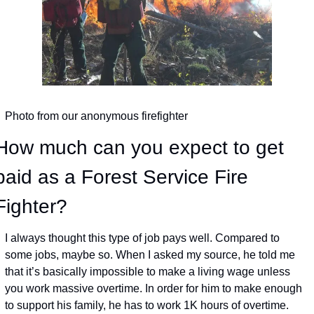
Photo from our anonymous firefighter
How much can you expect to get 
paid as a Forest Service Fire 
Fighter?
I always thought this type of job pays well. Compared to 
some jobs, maybe so. When I asked my source, he told me 
that it’s basically impossible to make a living wage unless 
you work massive overtime. In order for him to make enough 
to support his family, he has to work 1K hours of overtime. 