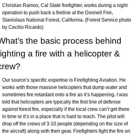
Christian Ramos, Cal State firefighter, works during a night 
operation to push back a fireline at the Donnell Fire, 
Stanislaus National Forest, California. (Forest Service photo 
by Cecilio Ricardo)
What’s the basic process behind 
fighting a fire with a helicopter & 
crew?
Our source’s specific expertise is Firefighting Aviation. He 
works with those massive helicopters that dump water and 
sometimes fire retardant onto a fire as it’s happening. I was 
told that helicopters are typically the first line of defense 
against forest fire, especially if the local crew can’t get there 
in time or it’s in a place that is hard to reach. The pilot will 
drop off the crews of 3-10 people (depending on the size of 
the aircraft) along with their gear. Firefighters fight the fire on 