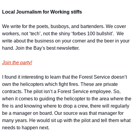
Local Journalism for Working stiffs
We write for the poets, busboys, and bartenders. We cover 
workers, not ‘tech’, not the shiny ‘forbes 100 bullshit’.  We 
write about the business on your corner and the beer in your 
hand. Join the Bay's best newsletter.
Join the party!
I found it interesting to learn that the Forest Service doesn’t 
own the helicopters which fight fires. These are private 
contracts. The pilot isn’t a Forest Service employee. So, 
when it comes to guiding the helicopter to the area where the 
fire is and knowing where to drop a crew, there will regularly 
be a manager on board. Our source was that manager for 
many years. He would sit up with the pilot and tell them what 
needs to happen next.