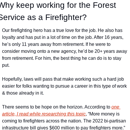
Why keep working for the Forest 
Service as a Firefighter?
Our firefighting hero has a true love for the job. He also has 
loyalty and has put in a lot of time on the job. After 16 years, 
he’s only 11 years away from retirement. If he were to 
consider moving onto a new agency, he’d be 20+ years away 
from retirement. For him, the best thing he can do is to stay 
put.
Hopefully, laws will pass that make working such a hard job 
easier for folks wanting to pursue a career in this type of work 
& those already in it.
There seems to be hope on the horizon. According to 
one 
article, I read while researching this topic
, “More money is 
coming to firefighters across the nation. The 2022 bi-partisan 
infrastructure bill gives $600 million to pay firefighters more.” 