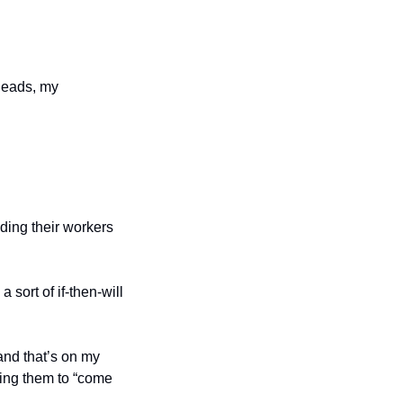
eads, my 
ding their workers 
sort of if-then-will 
nd that’s on my 
ing them to “come 