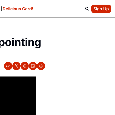
e
Delicious Card!
Sign Up
pointing 