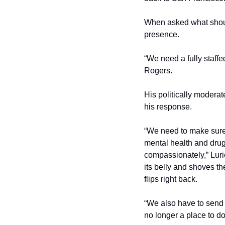
When asked what should
presence.
“We need a fully staffe
Rogers. 
His politically modera
his response. 
“We need to make sure 
mental health and drug 
compassionately,” Luri
its belly and shoves th
flips right back.
“We also have to send 
no longer a place to do 