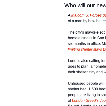
Who will our ne
A 
Malcom S. Forbes q
of a man by how he tre
The city’s mayor-elect 
homelessness in San Fra
limiting shelter stays t
Lurie is also calling for
goes to plan, a homel
their shelter stay and
Unhoused people will ge
shelter bed. 1,500 beds
people are living in sh
of 
London Breed’s Jo