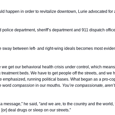
 happen in order to revitalize downtown, Lurie advocated for a 
d police department, sheriff’s department and 911 dispatch office,
te sway between left- and right-wing ideals becomes most eviden
we get our behavioral health crisis under control, which means
treatment beds. We have to get people off the streets, and we ha
e emphasized, running political bases. What began as a pro-cop
e word 
compassion
 in our mouths. 
You’re compassionate, aren’
a message,” he said, “and we are, to the country and the world, 
[or] deal drugs or sleep on our streets.” 