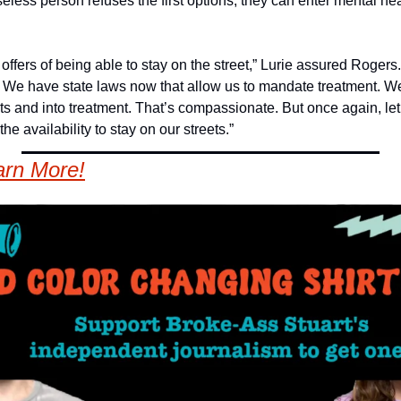
seless person refuses the first options, they can enter mental hea
offers of being able to stay on the street,” Lurie assured Rogers. 
. We have state laws now that allow us to mandate treatment. We
ets and into treatment. That’s compassionate. But once again, let 
the availability to stay on our streets.”
arn More!