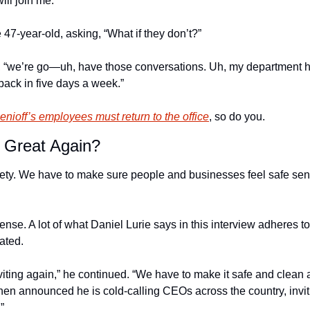
ll join me.” 
47-year-old, asking, “What if they don’t?”
, “we’re go—uh, have those conversations. Uh, my department h
 back in five days a week.”
nioff’s employees must return to the office
, so do you.
Great Again?
safety. We have to make sure people and businesses feel safe sen
nse. A lot of what Daniel Lurie says in this interview adheres to a 
ated. 
iting again,” he continued. “We have to make it safe and clean a
then announced he is cold-calling CEOs across the country, invit
” 