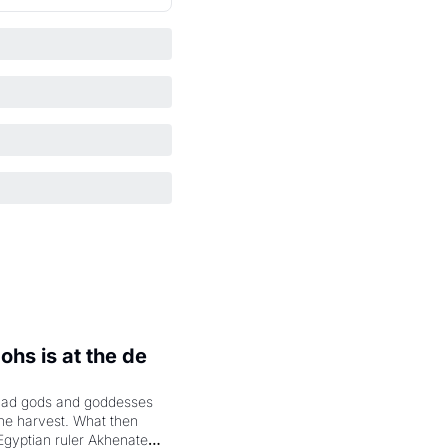
hs is at the de 
had gods and goddesses 
the harvest. What then 
Egyptian ruler Akhenaten 