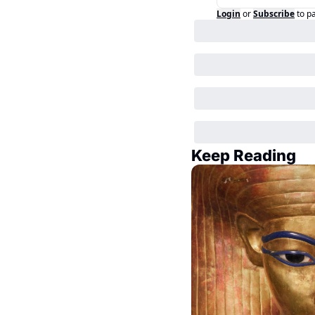
Login
or
Subscribe
to p
Keep Reading