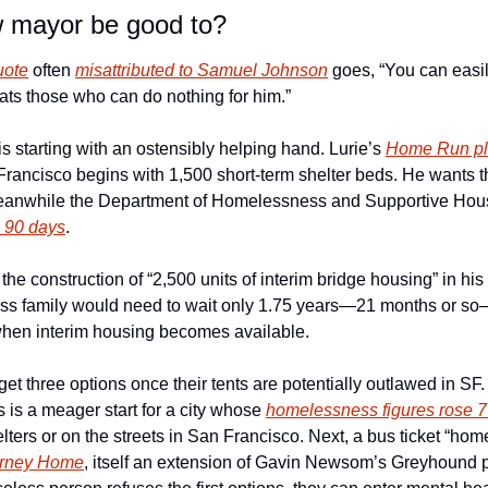
w mayor be good to?
uote
 often 
misattributed to Samuel Johnson
 goes, “You can easil
ats those who can do nothing for him.”
is starting with an ostensibly helping hand. Lurie’s 
Home Run p
ncisco begins with 1,500 short-term shelter beds. He wants them 
o 90 days
. 
 the construction of “2,500 units of interim bridge housing” in his fi
ess family would need to wait only 1.75 years—21 months or so
 when interim housing becomes available.
t three options once their tents are potentially outlawed in SF. T
 is a meager start for a city whose 
homelessness figures rose 
elters or on the streets in San Francisco. Next, a bus ticket “hom
urney Home
, itself an extension of Gavin Newsom’s Greyhound