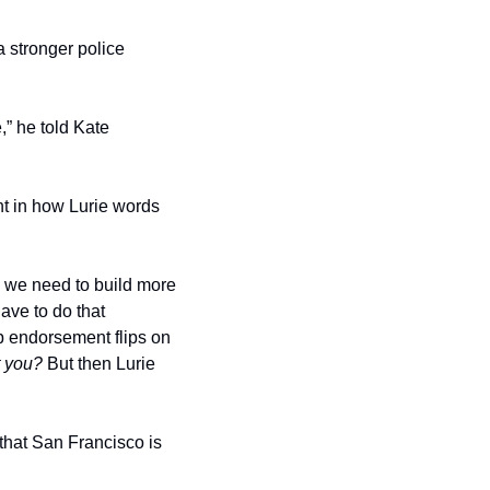
stronger police 
” he told Kate 
t in how Lurie words 
 we need to build more 
ve to do that 
 endorsement flips on 
t you?
 But then Lurie 
that San Francisco is 