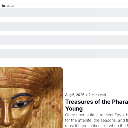
articipate
Aug 6, 2026
•
2 min read
Treasures of the Pharao
Young
Once upon a time, ancient Egypt 
for the afterlife, the seasons, and 
must it have looked like when the 