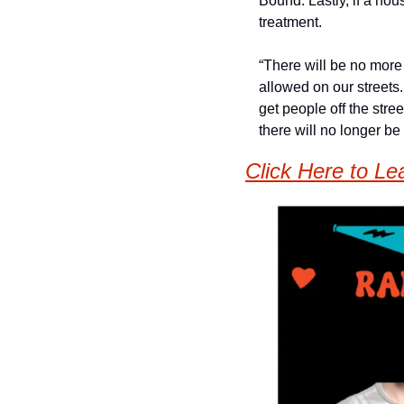
Bound. Lastly, if a hou
treatment. 
“There will be no more 
allowed on our streets
get people off the stre
there will no longer be 
Click Here to Le