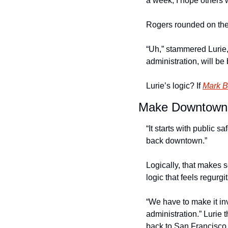
a week, I hope others wi
Rogers rounded on the 
“Uh,” stammered Lurie
administration, will be
Lurie’s logic? If 
Mark Be
Make Downtown 
“It starts with public 
back downtown.” 
Logically, that makes se
logic that feels regurgit
“We have to make it inv
administration.” Lurie 
back to San Francisco.