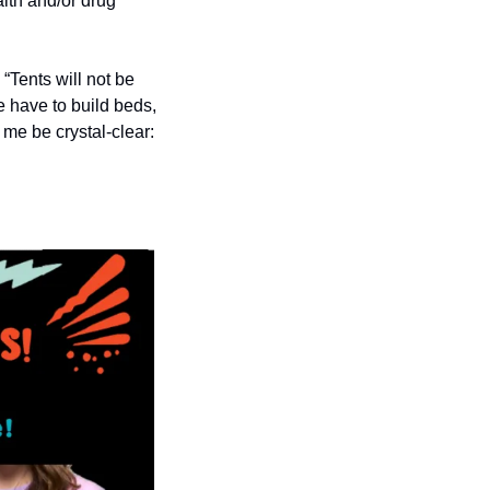
lth and/or drug 
“Tents will not be 
 have to build beds, 
me be crystal-clear: 