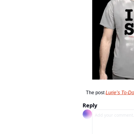
The post 
Lurie’s To-Do
Reply