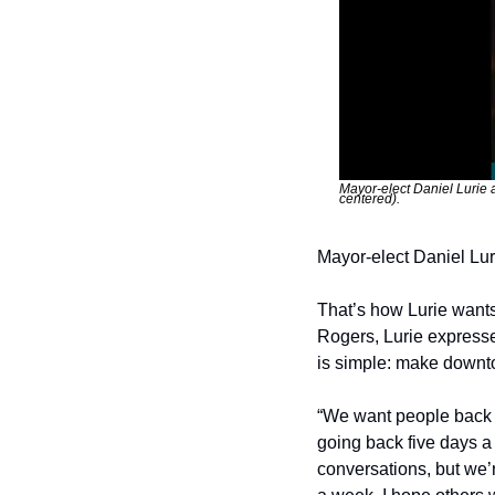
Mayor-elect Daniel Lurie 
centered).
Mayor-elect Daniel Luri
That’s how Lurie wants 
Rogers, Lurie expressed
is simple: make downto
“We want people back in
going back five days a 
conversations, but we’re