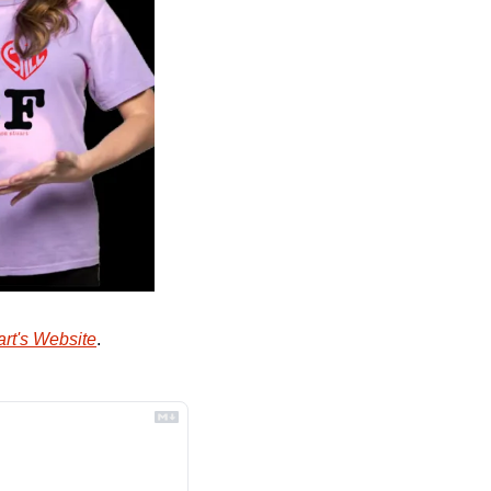
rt's Website
.