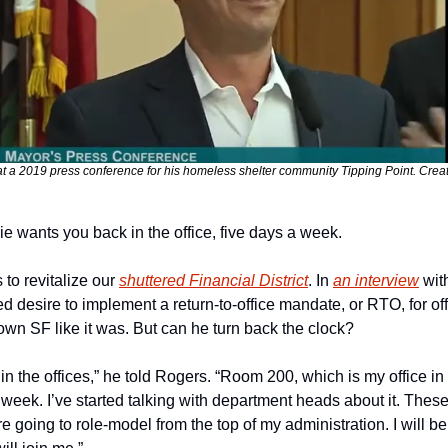
at a 2019 press conference for his homeless shelter community Tipping Point. Cre
e wants you back in the office, five days a week.
to revitalize our 
shuttered Financial District
. In 
an interview
 wi
 desire to implement a return-to-office mandate, or RTO, for offi
wn SF like it was. But can he turn back the clock?
 the offices,” he told Rogers. “Room 200, which is my office in Ci
week. I’ve started talking with department heads about it. These
 going to role-model from the top of my administration. I will be i