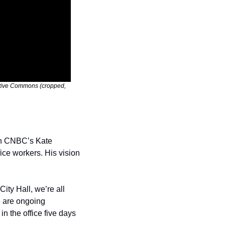
ative Commons (cropped, 
th CNBC’s Kate 
ce workers. His vision 
ty Hall, we’re all 
 are ongoing 
n the office five days 