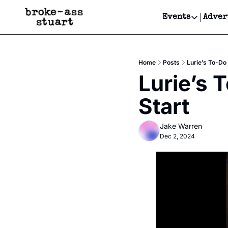
Events
Adver
Events
Bay Area
Home
Posts
Lurie’s To-Do 
Submit Y
Lurie’s 
Get Even
Start
Get Even
Jake Warren
Dec 2, 2024