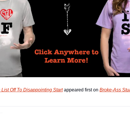
 List Off To Disappointing Start
 appeared first on 
Broke-Ass Stua