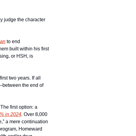
y judge the character 
lan
 to end 
built within his first 
six months in office. Meanwhile the Department of Homelessness and Supportive Housing, or HSH, is 
rst two years. If all 
—between the end of 
he first option: a 
7% in 2024
. Over 8,000 
e,” a mere continuation 
 program, Homeward 