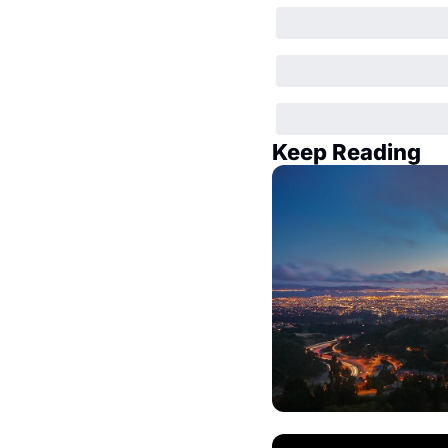
Keep Reading