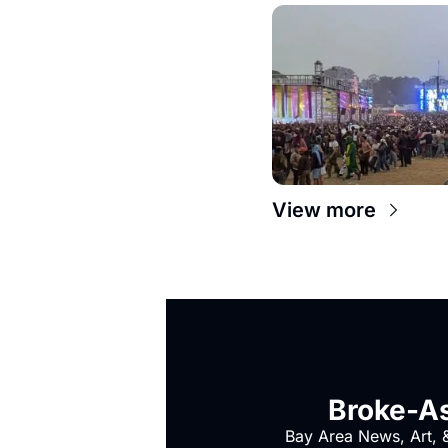
View more
Broke-As
Bay Area News, Art, &