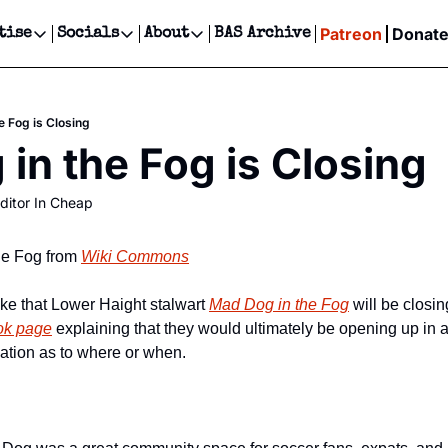
Patreon
Donat
tise
Socials
About
BAS Archive
Advertise
Socials
About
 Events Calendar
Advertise Events
Instagram
Our Writers
Threads
Newsletter Ads & Sponsorship, Ticket Giveaways & MORE
e Fog is Closing
our Event!
TikTok
Who is Broke-Ass Stuart?
X
in the Fog is Closing
Creative Department
ts Newsletter
Facebook
Contact
Reels, TikToks, & Sponsored Editorials!
ditor In Cheap
ts Text Message
Privacy Policy
Get Events Newsletter
Email &/or SMS
Editorial Policy
he Fog from 
Wiki Commons
e that Lower Haight stalwart 
Mad Dog in the Fog
 will be closi
ok page
 explaining that they would ultimately be opening up in a
cation as to where or when.