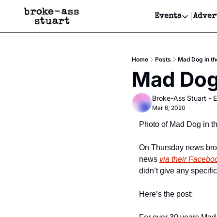
Events
Adver
Events
Bay Area
Home
Posts
Mad Dog in th
Submit Y
Mad Dog 
Get Even
Broke-Ass Stuart - E
Get Even
Mar 6, 2020
Photo of Mad Dog in t
On Thursday news brok
news 
via their Facebo
didn’t give any specifi
Here’s the post: