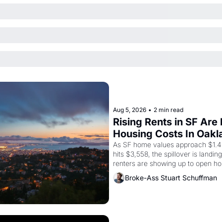
Aug 5, 2026
•
2 min read
Rising Rents in SF Are
Housing Costs In Oakl
As SF home values approach $1.4 m
hits $3,558, the spillover is landi
renters are showing up to open ho
recommendation letters in hand.
Broke-Ass Stuart Schuffman