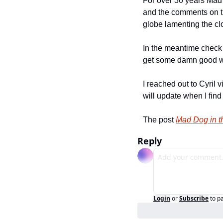
For over 30 years Mad 
and the comments on th
globe lamenting the clo
In the meantime check o
get some damn good w
I reached out to Cyril v
will update when I find
The post 
Mad Dog in t
Reply
Login
or
Subscribe
to p