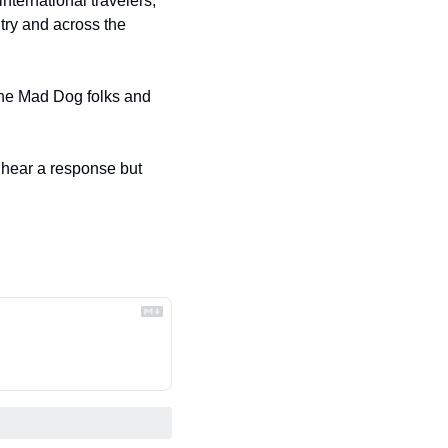
ternational travelers, 
ry and across the 
the Mad Dog folks and 
o hear a response but 