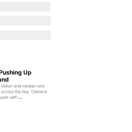
 Pushing Up 
and
illion and median rent 
ng across the bay. Oakland 
uses with 