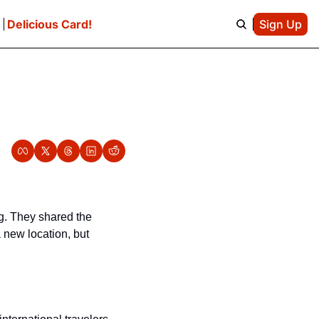
e
Delicious Card!
Sign Up
ng. They shared the 
 new location, but 