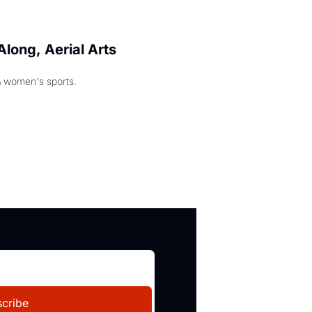
long, Aerial Arts 
& women's sports.
cribe