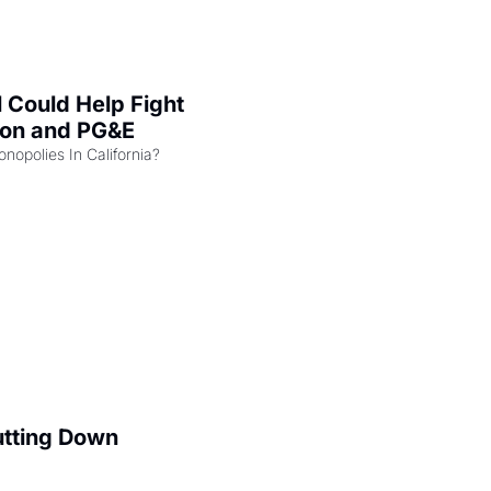
l Could Help Fight 
zon and PG&E
Can the COMPETE Act Combat Monopolies In California? 
utting Down