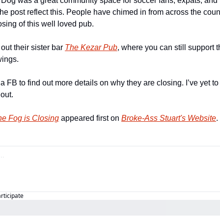
Dog was a great community space for soccer fans, expats, and in
e post reflect this. People have chimed in from across the count
sing of this well loved pub.
ut their sister bar 
The Kezar Pub
, where you can still support 
ings.
ia FB to find out more details on why they are closing. I’ve yet t
 out.
he Fog is Closing
 appeared first on 
Broke-Ass Stuart's Website
.
articipate