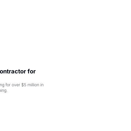
ntractor for 
 for over $5 million in 
damages, but that's just the beginning. 