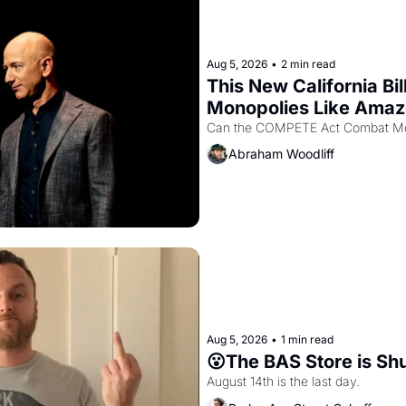
Aug 5, 2026
•
2 min read
This New California Bil
Monopolies Like Ama
Abraham Woodliff
Aug 5, 2026
•
1 min read
😮The BAS Store is Sh
August 14th is the last day.