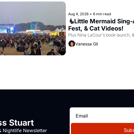
Aug 4, 2026
•
6 min read
🧜Little Mermaid Sing-A
Fest, & Cat Videos!
Plus Nina LaCour's book launch, 
Vanessa Gil
s Stuart
Subs
 Nightlife Newsletter