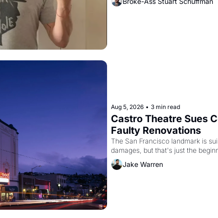
Broke-Ass Stuart Schuffman
Aug 5, 2026
•
3 min read
Castro Theatre Sues Co
Faulty Renovations 
The San Francisco landmark is suing
Jake Warren