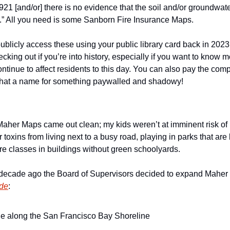
921 [and/or] there is no evidence that the soil and/or groundwat
” All you need is some Sanborn Fire Insurance Maps. 
ublicly access these using your public library card back in 2023 
ecking out if you’re into history, especially if you want to know 
ontinue to affect residents to this day. You can also pay the co
hat a name for something paywalled and shadowy!
Maher Maps came out clean; my kids weren’t at imminent risk of 
eir toxins from living next to a busy road, playing in parks that are
ure classes in buildings without green schoolyards. 
 a decade ago the Board of Supervisors decided to expand Maher
ude
:
ne along the San Francisco Bay Shoreline