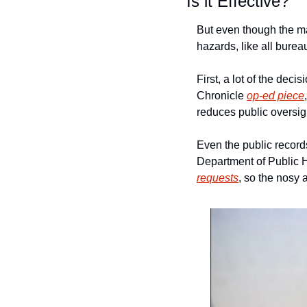
Is it Effective?
But even though the ma
hazards, like all bure
First, a lot of the de
Chronicle 
op-ed piece
reduces public oversight
Even the public records
requests
, so the nosy a