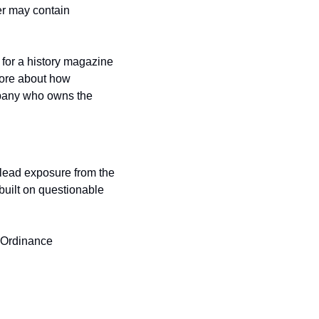
er may contain 
for a history magazine 
more about how 
mpany who owns the 
lead exposure from the 
 built on questionable 
 Ordinance 