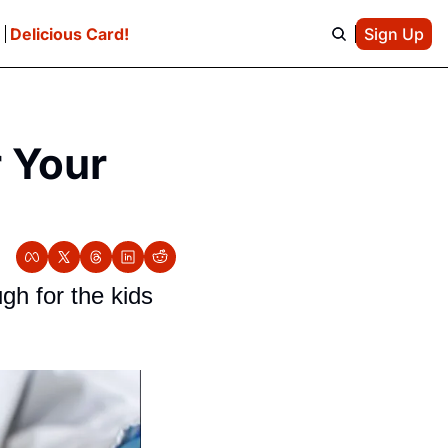
e
Delicious Card!
Sign Up
 Your 
h for the kids 