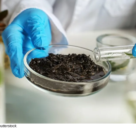
utterstock.