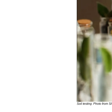
Soil testing. Photo from Sh