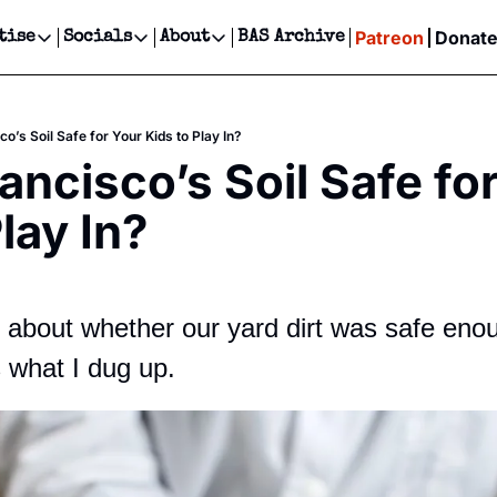
Patreon
Donat
tise
Socials
About
BAS Archive
Advertise
Socials
About
 Events Calendar
Advertise Events
Instagram
Our Writers
Threads
Newsletter Ads & Sponsorship, Ticket Giveaways & MORE
co’s Soil Safe for Your Kids to Play In?
our Event!
TikTok
Who is Broke-Ass Stuart?
X
ancisco’s Soil Safe for
Creative Department
ts Newsletter
Facebook
Contact
Reels, TikToks, & Sponsored Editorials!
lay In?
ts Text Message
Privacy Policy
Get Events Newsletter
Email &/or SMS
Editorial Policy
n about whether our yard dirt was safe enoug
s what I dug up.