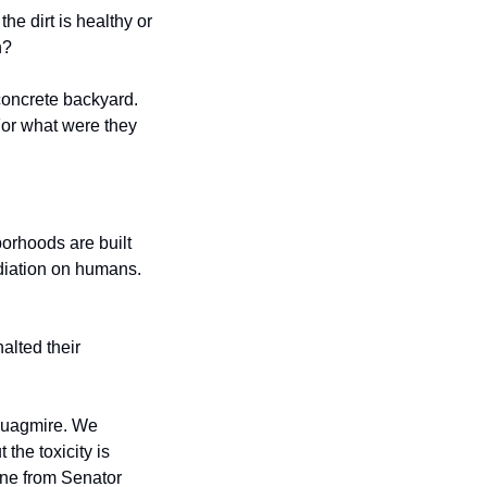
e dirt is healthy or 
n?
oncrete backyard. 
or what were they 
orhoods are built 
adiation on humans. 
lted their 
quagmire. We 
t the toxicity is 
one from Senator 