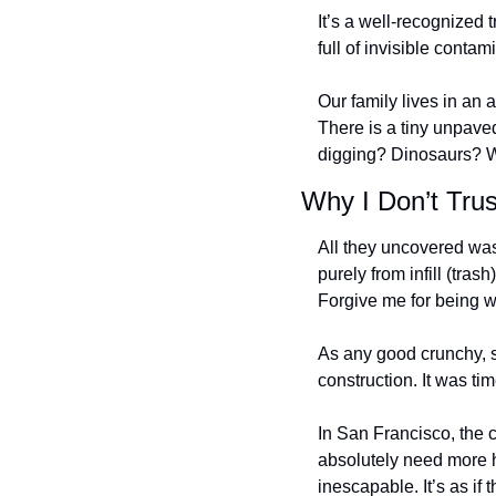
It’s a well-recognized t
full of invisible contami
Our family lives in an
There is a tiny unpaved
digging? Dinosaurs? W
Why I Don’t Tru
All they uncovered wa
purely from infill (tras
Forgive me for being w
As any good crunchy, s
construction. It was ti
In San Francisco, the 
absolutely need more h
inescapable. It’s as if