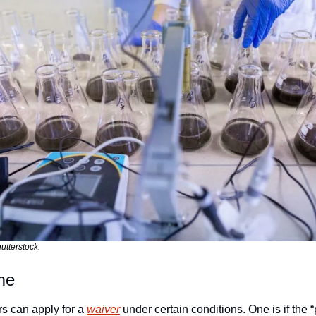
utterstock.
me
 can apply for a 
waiver
 under certain conditions. One is if the “