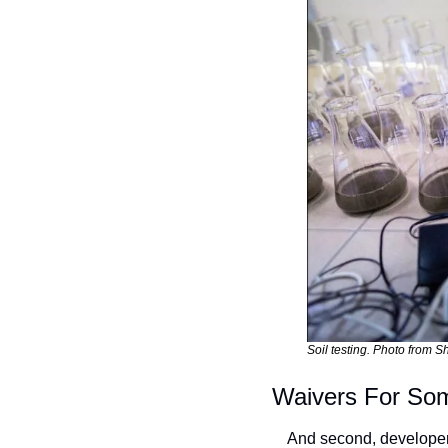
Soil testing. Photo from Sh
Waivers For So
And second, developers