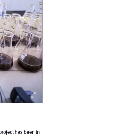
project has been in 