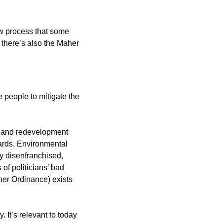
 process that some 
there’s also the Maher 
e people to mitigate the 
, and redevelopment 
rds. Environmental 
y disenfranchised, 
f politicians’ bad 
er Ordinance) exists 
It’s relevant to today 