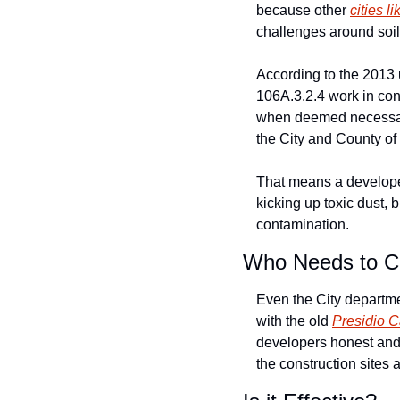
because other 
cities l
challenges around soil 
According to the 2013 
106A.3.2.4 work in conc
when deemed necessary,
the City and County of 
That means a developer
kicking up toxic dust, 
contamination. 
Who Needs to C
Even the City departme
with the old 
Presidio C
developers honest and 
the construction sites a