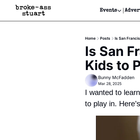
Events
Adver
Events
Bay Area
Home
Posts
Is San Francis
Submit Y
Is San Fr
Get Even
Kids to P
Get Even
Bunny McFadden
Mar 28, 2025
I wanted to lear
to play in. Here’