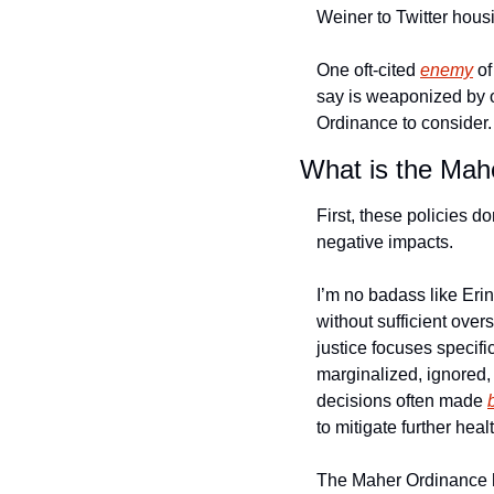
Weiner to Twitter housi
One oft-cited 
enemy
 o
say is weaponized by o
Ordinance to consider.
What is the Mah
First, these policies do
negative impacts.
I’m no badass like Erin
without sufficient overs
justice focuses specif
marginalized, ignored,
decisions often made 
to mitigate further heal
The Maher Ordinance ha