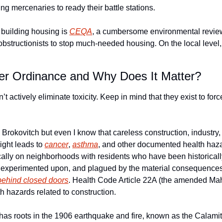
ng mercenaries to ready their battle stations. 
f building housing is 
CEQA
, a cumbersome environmental review
bstructionists to stop much-needed housing. On the local level, 
er Ordinance and Why Does It Matter?
n’t actively eliminate toxicity. Keep in mind that they exist to forc
 Brokovitch but even I know that careless construction, industry
ight leads to 
cancer
, 
asthma
, and other documented health haza
ically on neighborhoods with residents who have been historicall
 experimented upon, and plagued by the material consequences o
behind closed doors
. Health Code Article 22A (the amended Mah
th hazards related to construction.
s roots in the 1906 earthquake and fire, known as the Calamity. 