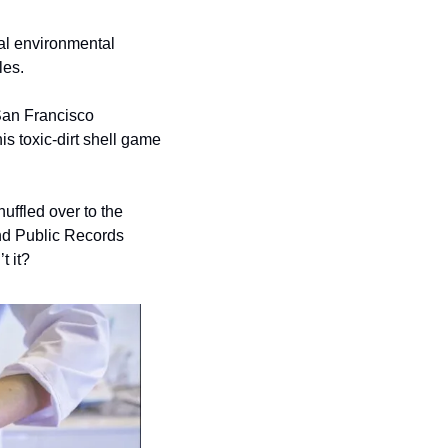
al environmental 
es. 
San Francisco 
s toxic-dirt shell game 
uffled over to the 
Department of Public Health; the documents themselves aren’t attached to the FOIA and Public Records 
t it? 