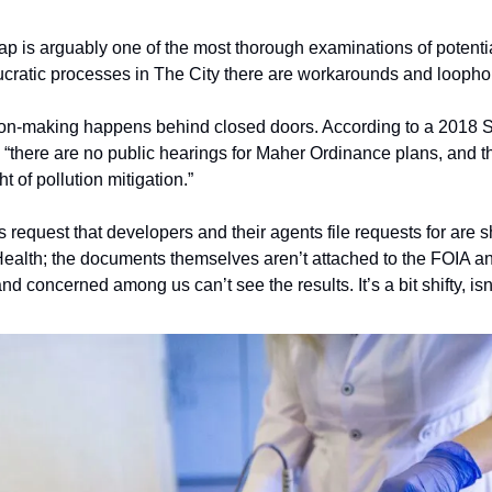
p is arguably one of the most thorough examinations of potenti
aucratic processes in The City there are workarounds and loophol
cision-making happens behind closed doors. According to a 2018 
, “there are no public hearings for Maher Ordinance plans, and thi
 of pollution mitigation.”  
 request that developers and their agents file requests for are sh
nd concerned among us can’t see the results. It’s a bit shifty, isn’