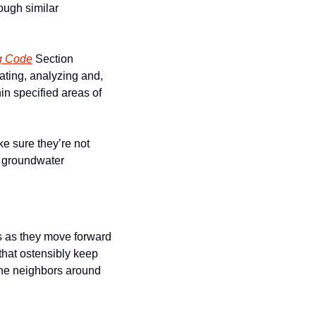
ough similar 
g Code
 Section 
ating, analyzing and, 
n specified areas of 
 sure they’re not 
g groundwater 
 as they move forward 
that ostensibly keep 
the neighbors around 