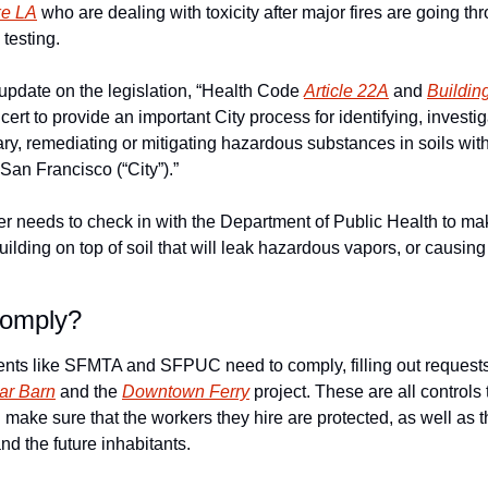
ike LA
 who are dealing with toxicity after major fires are going thr
testing.
update on the legislation, “Health Code 
Article 22A
 and 
Buildin
ert to provide an important City process for identifying, investig
 remediating or mitigating hazardous substances in soils withi
San Francisco (“City”).” 
 needs to check in with the Department of Public Health to make
building on top of soil that will leak hazardous vapors, or causin
omply?
nts like SFMTA and SFPUC need to comply, filling out requests
ar Barn
 and the 
Downtown Ferry
 project. These are all controls 
make sure that the workers they hire are protected, as well as 
nd the future inhabitants. 