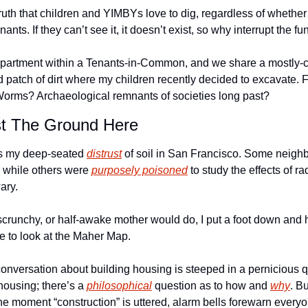
ruth that children and YIMBYs love to dig, regardless of whether th
nants. If they can’t see it, it doesn’t exist, so why interrupt the fu
 apartment within a Tenants-in-Common, and we share a mostly-c
 patch of dirt where my children recently decided to excavate. F
orms? Archaeological remnants of societies long past? 
st The Ground Here
s my deep-seated 
distrust
 of soil in San Francisco. Some neighb
h) while others were 
purposely poisoned
 to study the effects of r
ary. 
crunchy, or half-awake mother would do, I put a foot down and ha
me to look at the Maher Map.
conversation about building housing is steeped in a pernicious 
ousing; there’s a 
philosophical
 question as to how and 
why
. Bu
 the moment “construction” is uttered, alarm bells forewarn every