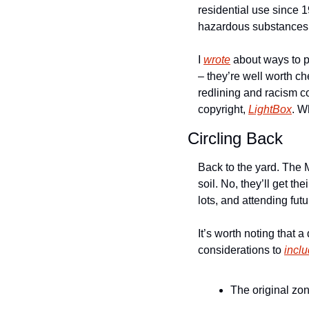
residential use since 1
hazardous substances.
I 
wrote
 about ways to p
– they’re well worth ch
redlining and racism c
copyright, 
LightBox
. W
Circling Back
Back to the yard. The 
soil. No, they’ll get th
lots, and attending fut
It’s worth noting that
considerations to 
incl
The original zo