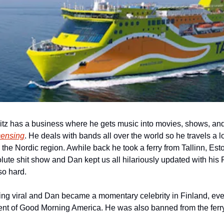
z has a business where he gets music into movies, shows, and 
censing
. He deals with bands all over the world so he travels a l
the Nordic region. Awhile back he took a ferry from Tallinn, Eston
lute shit show and Dan kept us all hilariously updated with his 
o hard. 
ng viral and Dan became a momentary celebrity in Finland, even
ent of Good Morning America. He was also banned from the ferry f