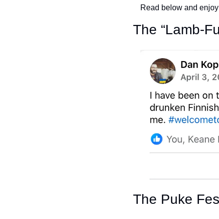
Read below and enjoy
The “Lamb-Fu
The Puke Fes