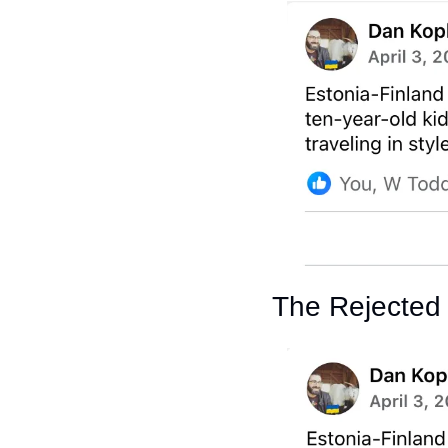
The Rejected