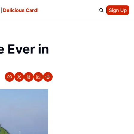
e
Delicious Card!
Sign Up
Ever in 