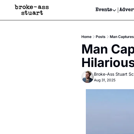
Events
Adver
Events
Bay Area
Home
Posts
Man Captures 
Submit Y
Man Capt
Get Even
Hilariou
Get Even
Broke-Ass Stuart S
Aug 31, 2025