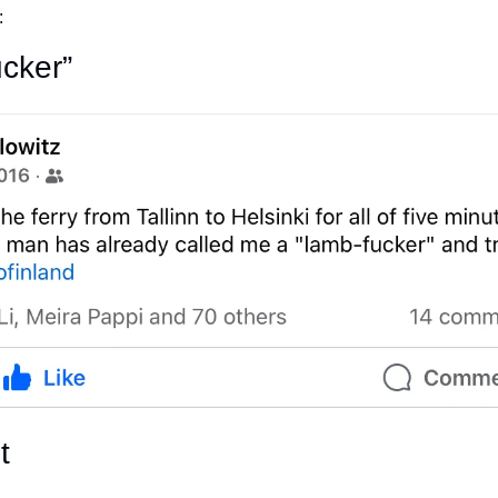
:
cker”
t