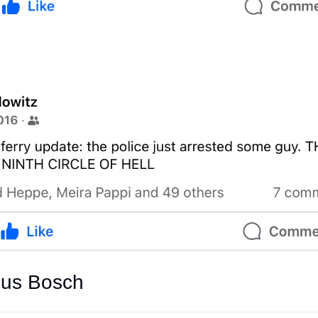
mus Bosch