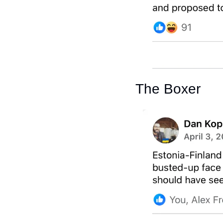
The Boxer 