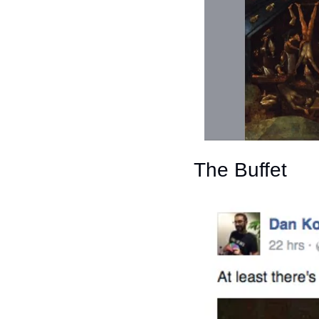
The Buffet