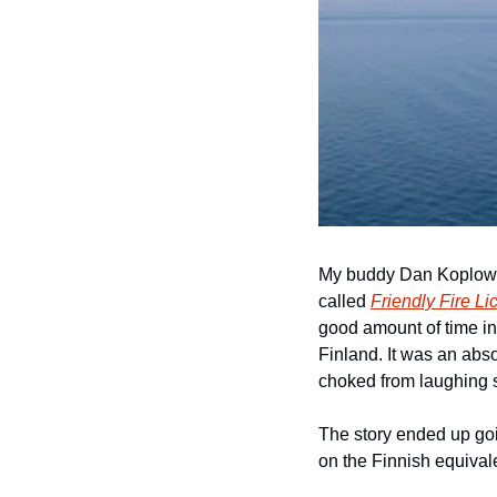
My buddy Dan Koplowit
called 
Friendly Fire Li
good amount of time in 
Finland. It was an abso
choked from laughing s
The story ended up goi
on the Finnish equival