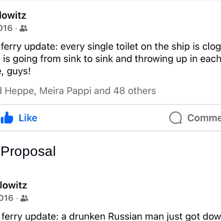
 Proposal