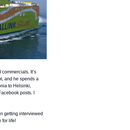
commercials. It’s 
ot, and he spends a 
ia to Helsinki, 
Facebook posts. I 
 getting interviewed 
or life! 