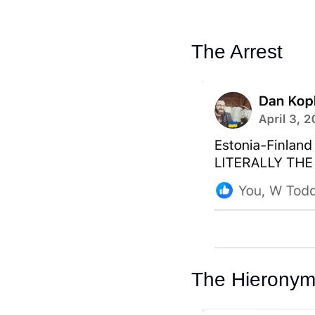
The Arrest
The Hierony