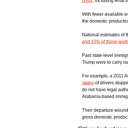
costs
, including what t
With fewer available wo
the domestic productio
National estimates of 
and 15% of those worker
Past state-level immigr
Trump were to carry ou
For example, a 2011 Al
status
 of drivers stopp
do not have legal autho
Alabama-based immigra
Their departure wound 
gross domestic product