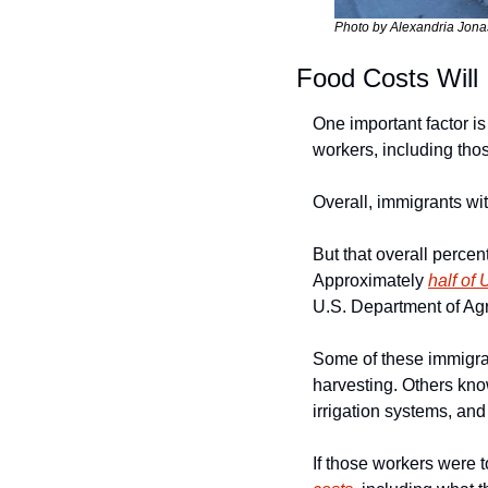
Photo by Alexandria Jonas
Food Costs Will
One important factor is
workers, including those
Overall, immigrants wit
But that overall percen
Approximately 
half of
U.S. Department of Agr
Some of these immigra
harvesting. Others know
irrigation systems, and
If those workers were 