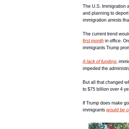
The U.S. Immigration a
and planning to deport
immigration arrests t
The current trend woul
first month
 in office. O
immigrants Trump prom
A lack of funding
, immi
impeded the administra
But all that changed w
to $75 billion over 4 ye
If Trump does make goo
immigrants 
would be c