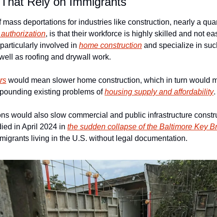
 That Rely on Immigrants
f mass deportations for industries like construction, nearly a qua
l authorization
, is that their workforce is highly skilled and not eas
articularly involved in 
home construction
 and specialize in suc
s well as roofing and drywall work.
rs
 would mean slower home construction, which in turn would 
pounding existing problems of 
housing supply and affordability
.
ns would also slow commercial and public infrastructure construc
ied in April 2024 in 
the sudden collapse of the Baltimore Key B
migrants living in the U.S. without legal documentation.