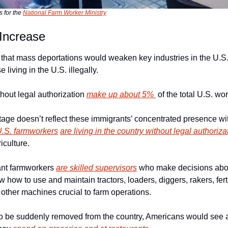
 for the 
National Farm Worker Ministry
 Increase
 that mass deportations would weaken key industries in the U.S. 
 living in the U.S. illegally.
hout legal authorization 
make up about 5% 
 of the total U.S. wo
tage doesn’t reflect these immigrants’ concentrated presence with
 U.S. farmworkers
are living in the country without legal authoriza
iculture.
nt farmworkers 
are skilled supervisors
 who make decisions abou
 how to use and maintain tractors, loaders, diggers, rakers, ferti
 other machines crucial to farm operations.
to be suddenly removed from the country, Americans would see 