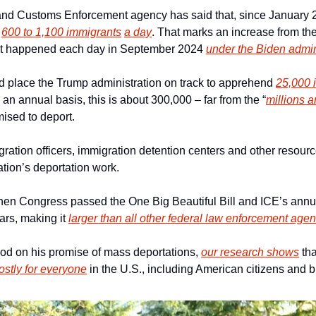
nd Customs Enforcement agency has said that, since January 202
 
600 to 1,100 immigrants
a day
. That marks an increase from th
hat happened each day in September 2024 
under the Biden admin
d place the Trump administration on track to apprehend 
25,000 
n an annual basis, this is about 300,000 – far from the “
millions a
ised to deport.
gration officers, immigration detention centers and other resourc
tion’s deportation work.
hen Congress passed the One Big Beautiful Bill and ICE’s annu
ars, making it 
larger than all other federal law enforcement ag
d on his promise of mass deportations, 
our research shows
 tha
ostly for everyone
 in the U.S., including American citizens and 