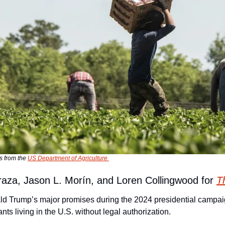
s from the 
US Department of Agriculture 
raza, Jason L. Morín, and Loren Collingwood for 
T
ld Trump’s major promises during the 2024 presidential campai
ants living in the U.S. without legal authorization.