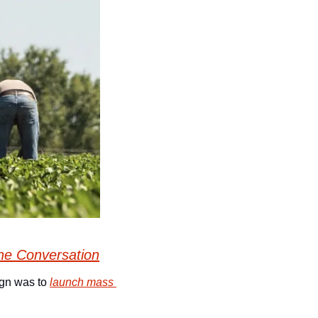
he Conversation
gn was to 
launch mass 