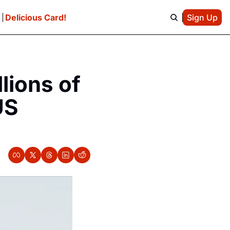
e
Delicious Card!
Sign Up
ions of 
S 