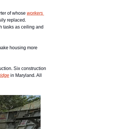
rter of whose 
workers 
ily replaced. 
h tasks as ceiling and 
make housing more 
tion. Six construction 
ridge
 in Maryland. All 