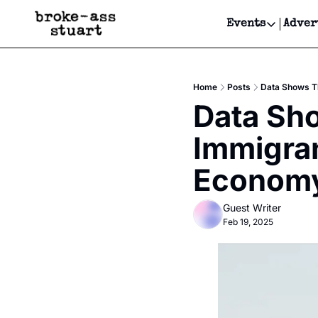
Events
Adver
Events
Bay Area
Home
Posts
Data Shows Th
Submit Y
Data Sho
Get Even
Immigran
Get Even
Econom
Guest Writer
Feb 19, 2025