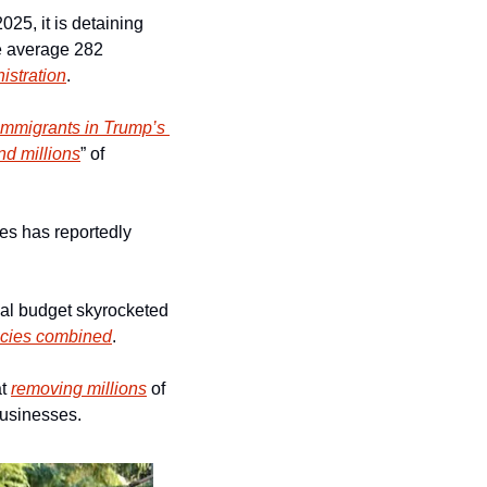
5, it is detaining 
e average 282 
istration
.
immigrants in Trump’s 
nd millions
” of 
es has reportedly 
al budget skyrocketed 
encies combined
.
t 
removing millions
 of 
businesses.