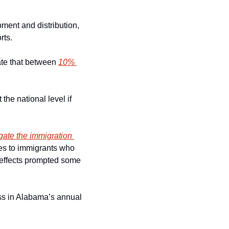
ment and distribution, 
rts.
ate that between 
10% 
he national level if 
gate the immigration 
ies to immigrants who 
g effects prompted some 
ss in Alabama’s annual 