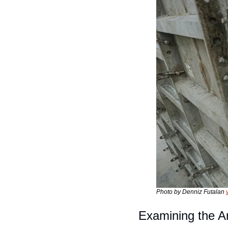
Photo by Denniz Futalan 
Examining the 