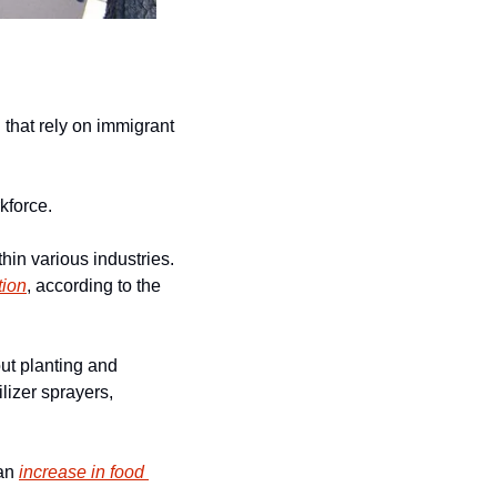
that rely on immigrant 
rkforce.
in various industries. 
tion
, according to the 
t planting and 
lizer sprayers, 
an 
increase in food 