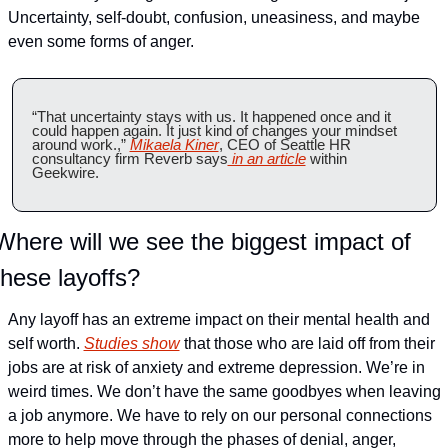
Uncertainty, self-doubt, confusion, uneasiness, and maybe 
even some forms of anger.
“That uncertainty stays with us. It happened once and it 
could happen again. It just kind of changes your mindset 
around work.,” 
Mikaela Kiner
, CEO of Seattle HR 
consultancy firm Reverb says
 in an article
 within 
Geekwire.
Where will we see the biggest impact of 
these layoffs?
Any layoff has an extreme impact on their mental health and 
self worth. 
Studies show
 that those who are laid off from their 
jobs are at risk of anxiety and extreme depression. 
We’re in 
weird times. We don’t have the same goodbyes when leaving 
a job anymore. We have to rely on our personal connections 
more to help move through the phases of denial, anger, 