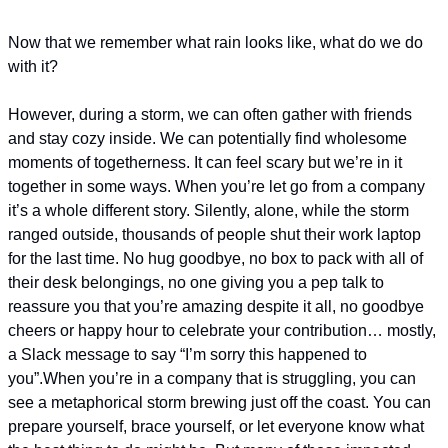
Now that we remember what rain looks like, what do we do 
with it?
However, during a storm, we can often gather with friends 
and stay cozy inside. We can potentially find wholesome 
moments of togetherness. It can feel scary but we’re in it 
together in some ways. 
When you’re let go from a company 
it’s a whole different story. Silently, alone, while the storm 
ranged outside, thousands of people shut their work laptop 
for the last time. No hug goodbye, no box to pack with all of 
their desk belongings, no one giving you a pep talk to 
reassure you that you’re amazing despite it all, no goodbye 
cheers or happy hour to celebrate your contribution… mostly, 
a Slack message to say “I’m sorry this happened to 
you”.
When you’re in a company that is struggling, you can 
see a metaphorical storm brewing just off the coast. You can 
prepare yourself, brace yourself, or let everyone know what 