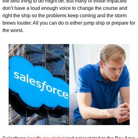
the best thing to do might be. But many of those impacted 
don’t have a loud enough voice to change the course and 
right the ship so the problems keep coming and the storm 
brews louder. All you can do is either jump ship or prepare for 
the worst. 