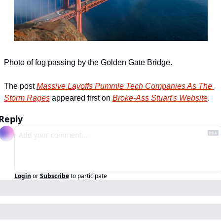
Photo of fog passing by the Golden Gate Bridge.
The post 
Massive Layoffs Pummle Tech Companies As The 
Storm Rages
 appeared first on 
Broke-Ass Stuart's Website
.
Reply
Login
or
Subscribe
to participate