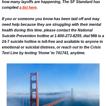
how many layoffs are happening, The SF Standard has 
compiled 
a list here
.
If you or someone you know has been laid off and may 
need help because they are struggling with their mental 
health during this time, please contact the National 
Suicide Prevention hotline at 1-800-273-8255, dial 
988 is a 
24-7 suicide hotline 
is toll-free and available to anyone in 
emotional or suicidal distress, 
or reach out to the Crisis 
Text Line by texting ‘Home’ to 741741, anytime.