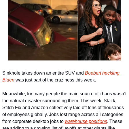
Sinkhole takes down an entire SUV and 
Boebert heckling 
Biden
 was just part of the craziness this week.
Meanwhile, for many people the main source of chaos wasn’t 
the natural disaster surrounding them. This week, Slack, 
Stitch Fix and Amazon collectively laid off tens of thousands 
of employees globally. Jobs lost range across all categories 
from corporate desktop jobs to 
warehouse positions
. These 
are adding to a growing list of layoffs at other giants like 