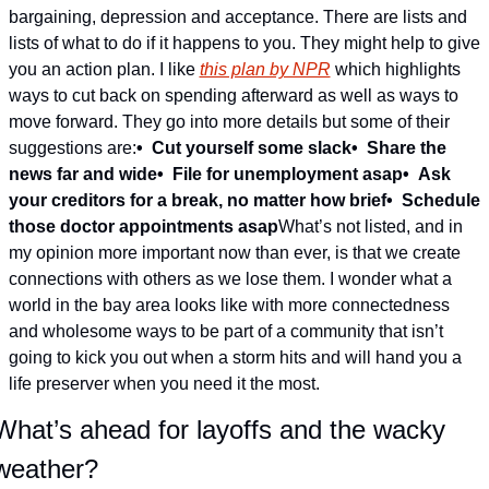
bargaining, depression and acceptance. There are lists and 
lists of what to do if it happens to you. They might help to give 
you an action plan. I like 
this plan by NPR
 which highlights 
ways to cut back on spending afterward as well as ways to 
move forward. They go into more details but some of their 
suggestions are:
•  Cut yourself some slack
•  
Share the 
news far and wide
•  
File for unemployment asap
•  
Ask 
your creditors for a break, no matter how brief
•  
Schedule 
those doctor appointments asap
What’s not listed, and in 
my opinion more important now than ever, is that we create 
connections with others as we lose them. I wonder what a 
world in the bay area looks like with more connectedness 
and wholesome ways to be part of a community that isn’t 
going to kick you out when a storm hits and will hand you a 
life preserver when you need it the most.
What’s ahead for layoffs and the wacky 
weather?