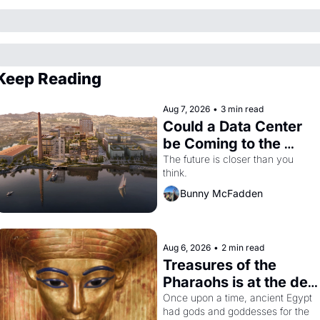
Keep Reading
Aug 7, 2026
•
3 min read
Could a Data Center 
be Coming to the 
Dogpatch?
The future is closer than you 
think.
Bunny McFadden
Aug 6, 2026
•
2 min read
Treasures of the 
Pharaohs is at the de 
Young
Once upon a time, ancient Egypt 
had gods and goddesses for the 