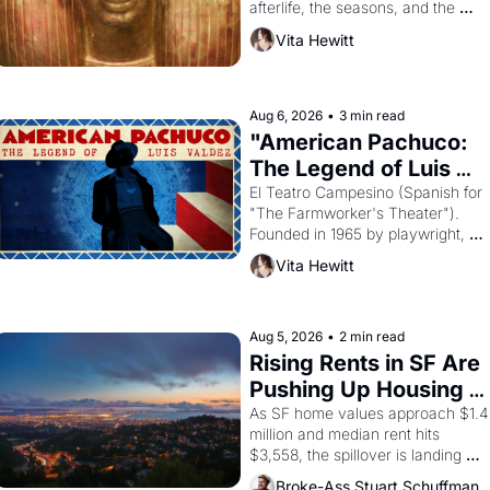
afterlife, the seasons, and the 
harvest. What then must it have 
Vita Hewitt
looked like when the Egyptian 
ruler Akhenaten attempted to 
reform religion by declaring the 
solar god Aten to be the principal 
Aug 6, 2026
•
3 min read
god of Egypt? 
"American Pachuco: 
The Legend of Luis 
Valdez."
El Teatro Campesino (Spanish for 
"The Farmworker's Theater"). 
Founded in 1965 by playwright, 
director, and impresario Luis 
Vita Hewitt
Valdez, himself the son of a 
farmworker, the company's 
improvised skits and scenes 
brought the Delano grape strike 
Aug 5, 2026
•
2 min read
screaming into the American 
Rising Rents in SF Are 
consciousness from 1965 through 
Pushing Up Housing 
1967
Costs In Oakland
As SF home values approach $1.4 
million and median rent hits 
$3,558, the spillover is landing 
across the bay. Oakland renters 
Broke-Ass Stuart Schuffman