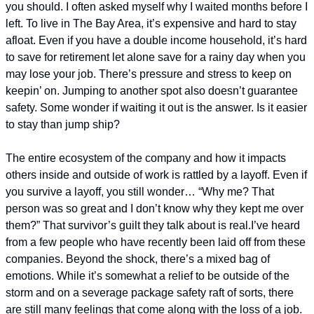
you should. 
I often asked myself why I waited months before I 
left. To live in The Bay Area, it’s expensive and hard to stay 
afloat. Even if you have a double income household, it’s hard 
to save for retirement let alone save for a rainy day when you 
may lose your job. There’s pressure and stress to keep on 
keepin’ on. Jumping to another spot also doesn’t guarantee 
safety. Some wonder if waiting it out is the answer. Is it easier 
to stay than jump ship?
The entire ecosystem of the company and how it impacts 
others inside and outside of work is rattled by a layoff. Even if 
you survive a layoff, you still wonder… “Why me? That 
person was so great and I don’t know why they kept me over 
them?” That survivor’s guilt they talk about is real.
I’ve heard 
from a few people who have recently been laid off from these 
companies. Beyond the shock, there’s a mixed bag of 
emotions. While it’s somewhat a relief to be outside of the 
storm and on a severage package safety raft of sorts, there 
are still many feelings that come along with the loss of a job. 