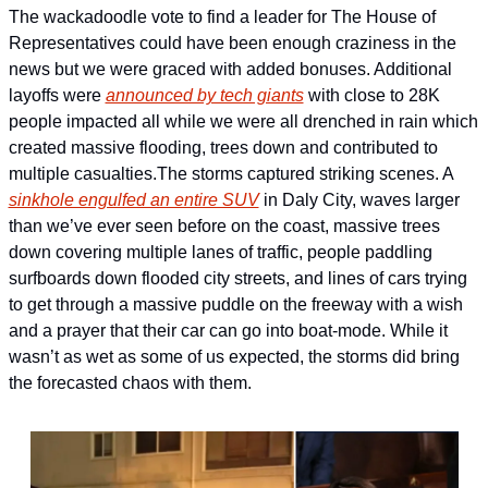
The wackadoodle vote to find a leader for The House of 
Representatives could have been enough craziness in the 
news but we were graced with added bonuses. Additional 
layoffs were 
announced by tech giants
 with close to 28K 
people impacted all while we were all drenched in rain which 
created massive flooding, trees down and contributed to 
multiple casualties.
The storms captured striking scenes. A 
sinkhole engulfed an entire SUV
 in Daly City, waves larger 
than we’ve ever seen before on the coast, massive trees 
down covering multiple lanes of traffic, people paddling 
surfboards down flooded city streets, and lines of cars trying 
to get through a massive puddle on the freeway with a wish 
and a prayer that their car can go into boat-mode. While it 
wasn’t as wet as some of us expected, the storms did bring 
the forecasted chaos with them.