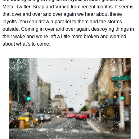
Meta, Twitter, Snap and Vimeo from recent months. It seems 
that over and over and over again we hear about these 
layoffs. 
You can draw a parallel to them and the storms 
outside. Coming in over and over again, destroying things in 
their wake and we’re left a little more broken and worried 
about what’s to come. 