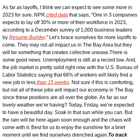
As far as layoffs, I think we can expect to see some more in 
2023 for sure. NPR
 cited data
 that says, “One in 3 companies 
expects to lay off 30% or more of their workforce in 2023, 
according to a December survey of 1,000 business leaders 
by 
Resume Builder
.” Let’s brace ourselves for more layoffs to 
come. They may not all impact us in The Bay Area but they 
will be something that creates collective unease.
There is 
some good news. Unemployment is still at a record low. And, 
the job market is pretty solid right now with the U.S. Bureau of 
Labor Statistics saying that 66% of workers will likely find a 
new job in less
 than 15 weeks
. 
Not sure if this is comforting, 
but not all of these jobs will impact our economy in The Bay 
since these positions are all over the globe. 
As far as our 
lovely weather we’re having? Today, Friday, we’re expected 
to have a beautiful day. Soak in that sun while you can. But 
the rain will be here again soon enough and the chaos will 
come with it. Best for us to enjoy the sunshine for a brief 
moment until we find ourselves drenched again.
To track 