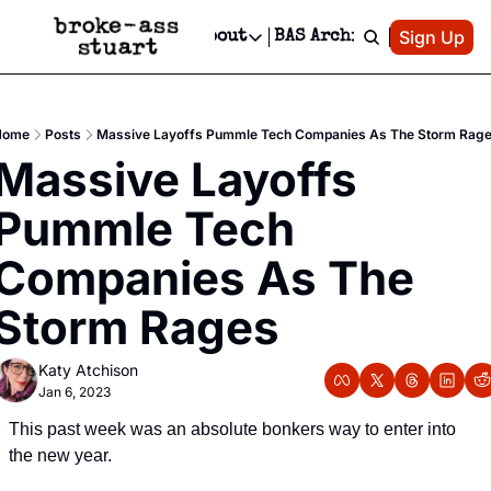
Patreon
Sign Up
Do
dvertise
Socials
About
BAS Archive
Advertise
Socials
About
 Area Events Calendar
Advertise Events
Instagram
Our Writers
Threads
Newsletter Ads & Sponsorship, Ticket Giveaways & MORE
Home
Posts
Massive Layoffs Pummle Tech Companies As The Storm Rag
mit Your Event!
TikTok
Who is Broke-Ass Stuart?
X
Massive Layoffs 
Creative Department
 Events Newsletter
Facebook
Contact
Reels, TikToks, & Sponsored Editorials!
Pummle Tech 
 Events Text Message
Privacy Policy
Get Events Newsletter
Email &/or SMS
Companies As The 
Editorial Policy
Storm Rages
Katy Atchison
Jan 6, 2023
This past week was an absolute bonkers way to enter into 
the new year.