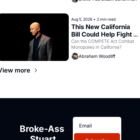
are showing up to open houses 
with recommendation letters in 
hand.
Aug 5, 2026
•
2 min read
This New California 
Bill Could Help Fight 
Monopolies Like 
Can the COMPETE Act Combat 
Monopolies In California? 
Amazon and PG&E
Abraham Woodliff
View more
Broke-Ass 
Stuart