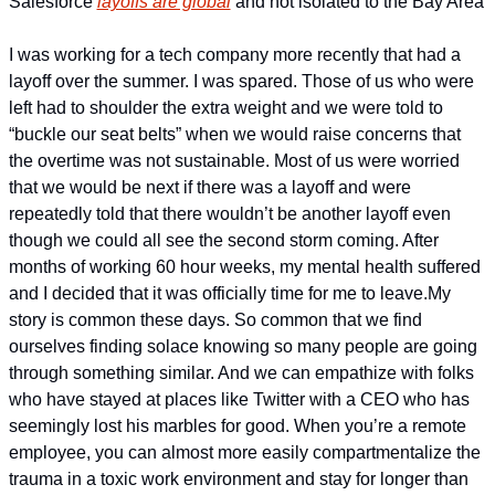
Salesforce 
layoffs are global
 and not isolated to the Bay Area
I was working for a tech company more recently that had a 
layoff over the summer. I was spared. Those of us who were 
left had to shoulder the extra weight and we were told to 
“buckle our seat belts” when we would raise concerns that 
the overtime was not sustainable. Most of us were worried 
that we would be next if there was a layoff and were 
repeatedly told that there wouldn’t be another layoff even 
though we could all see the second storm coming. After 
months of working 60 hour weeks, my mental health suffered 
and I decided that it was officially time for me to leave.
My 
story is common these days. So common that we find 
ourselves finding solace knowing so many people are going 
through something similar. And we can empathize with folks 
who have stayed at places like Twitter with a CEO who has 
seemingly lost his marbles for good. When you’re a remote 
employee, you can almost more easily compartmentalize the 
trauma in a toxic work environment and stay for longer than 