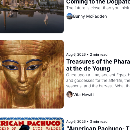
Coming to the Dogpat
The future is closer than you think
Bunny McFadden
Aug 6, 2026
•
2 min read
Treasures of the Pharao
at the de Young
Once upon a time, ancient Egypt h
and goddesses for the afterlife, the
seasons, and the harvest. What th
it have looked like when the Egypti
Vita Hewitt
Akhenaten attempted to reform reli
declaring the solar god Aten to be 
principal god of Egypt? 
Aug 6, 2026
•
3 min read
"American Pachuco: T