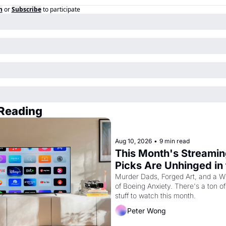
n
or
Subscribe
to participate
Reading
Aug 10, 2026
•
9 min read
This Month's Streamin
Picks Are Unhinged in 
Best Way
Murder Dads, Forged Art, and a Wh
of Boeing Anxiety. There's a ton of 
stuff to watch this month.
Peter Wong