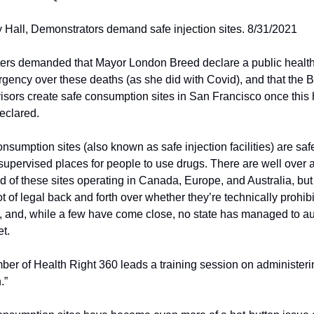
 Hall, Demonstrators demand safe injection sites. 8/31/2021
ters demanded that Mayor London Breed declare a public health 
gency over these deaths (as she did with Covid), and that the Bo
sors create safe consumption sites in San Francisco once this 
eclared. 
nsumption sites (also known as safe injection facilities) are safe
supervised places for people to use drugs. There are well over a
 of these sites operating in Canada, Europe, and Australia, but 
 lot of legal back and forth over whether they’re technically prohibi
 and, while a few have come close, no state has managed to aut
t.
er of Health Right 360 leads a training session on administerin
.”