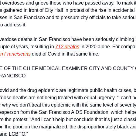
t overdoses and grieve those who have passed away. To mark it,
ts gathered in front of City Hall in protest of the rise in accidental 
es in San Francisco and to pressure city officials to take serious
to address it. 
verdose deaths in San Francisco have been seriously climbing i
uple of years, resulting in 
712 deaths
n Franciscans
 died of Covid in that same time. 
E OF THE CHIEF MEDICAL EXAMINER CITY AND COUNTY 
FRANCISCO
vid and the drug epidemic are legitimate public health crises, bu
rdose deaths are not being treated with equal urgency. “I can’t he
why we don’t treat this epidemic with the same level of severity,
esperson from the San Francisco AIDS Foundation, which helpe
e the protest. “And I can’t help but conclude that it’s just a classi
n the poor, on the marginalized, the disproportionately black and
and LGBTQ.” 