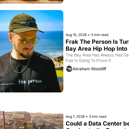
Aug 10, 2026
•
3 min read
Frak The Person Is Tur
Bay Area Hip Hop Into 
Video Game For One Ni
The Bay Area Has Always Had Ga
Frak Is Going To Prove It
Only At The Independe
Abraham Woodliff
Aug 7, 2026
•
3 min read
Could a Data Center be