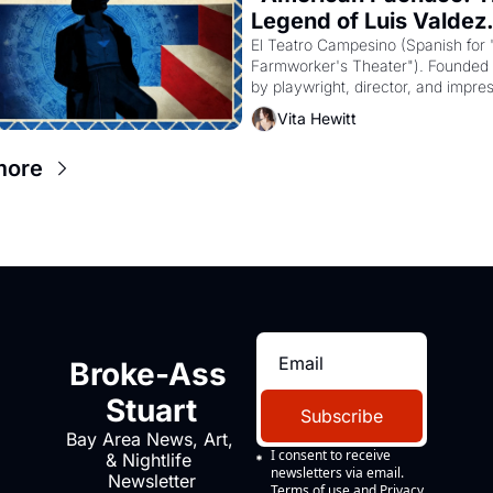
Legend of Luis Valdez.
El Teatro Campesino (Spanish for 
Farmworker's Theater"). Founded i
by playwright, director, and impresa
Valdez, himself the son of a farmwo
Vita Hewitt
the company's improvised skits an
scenes brought the Delano grape st
more
screaming into the American 
consciousness from 1965 through 
Broke-Ass 
Stuart
Subscribe
Bay Area News, Art, 
I consent to receive 
& Nightlife 
newsletters via email.
Newsletter
Terms of use
and
Privacy 