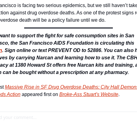
ncisco is facing two serious epidemics, but we still haven’t take
ction against drug overdose deaths. As one of the protest signs r
verdose death will be a policy failure until we do. 
 want to support the fight for safe consumption sites in San 
Francisco, the San Francisco AIDS Foundation is circulating this 
n
. Sign online or text PREVENT OD to 52886. You can also h
ives by carrying Narcan and learning how to use it. The CBH
cy at 1380 Howard St offers free Narcan kits and training, a
 can be bought without a prescription at any pharmacy. 
st 
Massive Rise in SF Drug Overdose Deaths: City Hall Demonst
s Action
 appeared first on 
Broke-Ass Stuart's Website
.