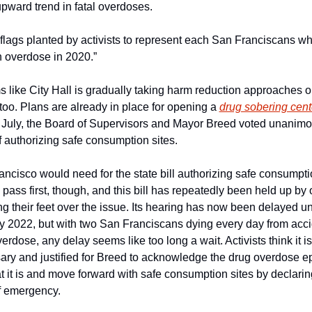
pward trend in fatal overdoses. 
flags planted by activists to represent each San Franciscans wh
n overdose in 2020.”
s like City Hall is gradually taking harm reduction approaches o
too. Plans are already in place for opening a 
drug sobering cent
 July, the Board of Supervisors and Mayor Breed voted unanimou
f authorizing safe consumption sites.
ncisco would need for the state bill authorizing safe consumpti
o pass first, though, and this bill has repeatedly been held up by of
g their feet over the issue. Its hearing has now been delayed unti
 2022, but with two San Franciscans dying every day from accid
erdose, any delay seems like too long a wait. Activists think it is 
ary and justified for Breed to acknowledge the drug overdose ep
t it is and move forward with safe consumption sites by declaring
f emergency. 