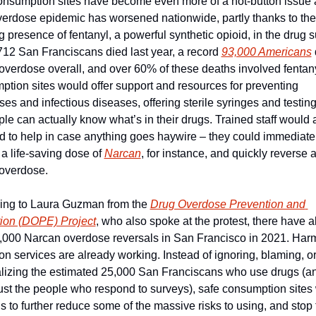
onsumption sites have become even more of a hot-button issue a
verdose epidemic has worsened nationwide, partly thanks to the 
 presence of fentanyl, a powerful synthetic opioid, in the drug su
12 San Franciscans died last year, a record 
93,000 Americans
 
overdose overall, and over 60% of these deaths involved fentany
tion sites would offer support and resources for preventing 
es and infectious diseases, offering sterile syringes and testing 
le can actually know what’s in their drugs. Trained staff would a
 to help in case anything goes haywire – they could immediatel
 a life-saving dose of 
Narcan
, for instance, and quickly reverse a
overdose. 
ing to Laura Guzman from the 
Drug Overdose Prevention and 
ion (DOPE) Project
, who also spoke at the protest, there have a
,000 Narcan overdose reversals in San Francisco in 2021. Harm
on services are already working. Instead of ignoring, blaming, or
alizing the estimated 25,000 San Franciscans who use drugs (an
just the people who respond to surveys), safe consumption sites 
s to further reduce some of the massive risks to using, and stop 