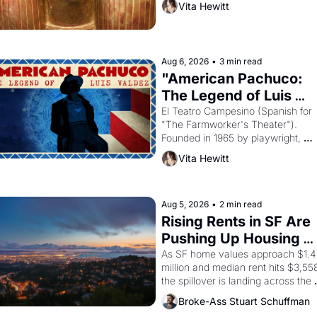
Vita Hewitt
the Egyptian ruler Akhenaten 
attempted to reform religion by 
declaring the solar god Aten to be 
principal god of Egypt? 
Aug 6, 2026
•
3 min read
"American Pachuco: 
The Legend of Luis 
Valdez."
El Teatro Campesino (Spanish for 
"The Farmworker's Theater"). 
Founded in 1965 by playwright, 
director, and impresario Luis Valdez
Vita Hewitt
himself the son of a farmworker, th
company's improvised skits and 
scenes brought the Delano grape 
strike screaming into the American
Aug 5, 2026
•
2 min read
consciousness from 1965 through 
Rising Rents in SF Are 
1967
Pushing Up Housing 
Costs In Oakland
As SF home values approach $1.4 
million and median rent hits $3,558
the spillover is landing across the 
bay. Oakland renters are showing 
Broke-Ass Stuart Schuffman
to open houses with recommendati