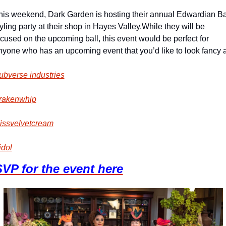
his weekend, Dark Garden is hosting their annual Edwardian Bal
yling party at their shop in Hayes Valley.
While they will be 
ocused on the upcoming ball, this event would be perfect for 
nyone who has an upcoming event that you’d like to look fancy a
ubverse industries
rakenwhip
issvelvetcream
idol
VP for the event here