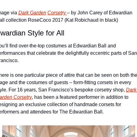
mage via 
Dark Garden
Corsetry 
– by John Carey of Edwardian 
all collection RoseCoco 2017 (Kat Robichaud in black)
wardian Style for All
ou’ll find over-the-top costumes at Edwardian Ball and 
erformances that celebrate the delightfully eccentric parts of San 
rancisco.
ere is one particular piece of attire that can be seen on both the
tage and the costumes of guests – form-fitting corsets in every 
tyle. For 16 years, San Francisco’s bespoke corsetry shop, 
Dark 
arden Corsetry
, has been a featured performer in addition to 
esigning an exclusive collection of handmade corsets for 
erformers and attendees for The Edwardian Ball.