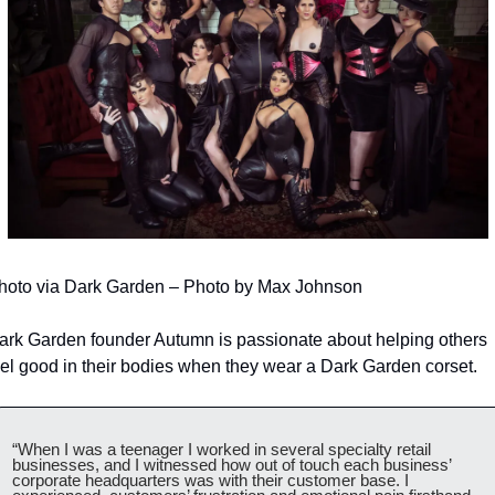
hoto via Dark Garden – Photo by Max Johnson
ark Garden founder Autumn is passionate about helping others 
eel good in their bodies when they wear a Dark Garden corset.
“When I was a teenager I worked in several specialty retail 
businesses, and I witnessed how out of touch each business’ 
corporate headquarters was with their customer base. I 