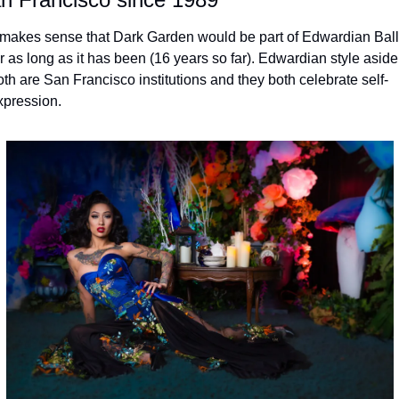
t makes sense that Dark Garden would be part of Edwardian Ball 
r as long as it has been (16 years so far). Edwardian style aside,
oth are San Francisco institutions and they both celebrate self-
xpression.