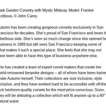
ark Garden Corsetry with Mystic Midway. Model: Frankie 
ictitious. © John Carey
utumn has been creating gorgeous corsetry exclusively in San 
rancisco for decades. She’s proud of San Francisco and loves its
ebellious side. She’s seen so much change since she opened he
usiness in 1989 but still sees San Francisco keeping some of 
hat makes it such a special place. She feels that she may not 
ave been able to have this type of business anywhere else.
he has created a team of expert corset makers that create her 
orld-renowned bespoke designs – all of whom have been traine
der Autumn herself. Their collections are size inclusive, style 
nclusive, and they have worked hard to be accessible with off-the
ack heirloom-quality corsets for the most price-conscious. Soon, 
ey will be debuting a collection which will fit anyone up to a 60″ 
tural waist.