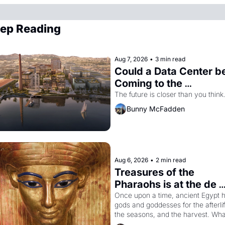
ep Reading
Aug 7, 2026
•
3 min read
Could a Data Center be
Coming to the 
Dogpatch?
The future is closer than you think
Bunny McFadden
Aug 6, 2026
•
2 min read
Treasures of the 
Pharaohs is at the de 
Young
Once upon a time, ancient Egypt h
gods and goddesses for the afterlife
the seasons, and the harvest. What
then must it have looked like when 