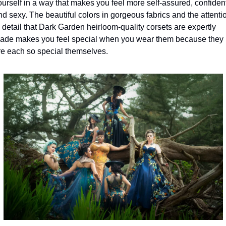
ourself in a way that makes you feel more self-assured, confident,
nd sexy. The beautiful colors in gorgeous fabrics and the attentio
o detail that Dark Garden heirloom-quality corsets are expertly 
ade makes you feel special when you wear them because they 
re each so special themselves.