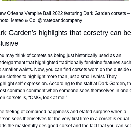
ew Orleans Vampire Ball 2022 featuring Dark Garden corsets – 
hoto: Mateo & Co. @mateoandcompany
rk Garden’s highlights that corsetry can be 
clusive
ou may think of corsets as being just historically used as an 
ndergarment that highlighted traditionally feminine features such
s smaller waists. Now, you can find corsets worn on the outside o
our clothes to highlight more than just a small waist. They 
ghlight self-expression. According to the staff at Dark Garden, th
ost common comment when someone sees themselves in one of
eir corsets is, “OMG, look at me!”
he feeling of combined happiness and elated surprise when a 
rson sees themselves for the very first time in a corset is equal 
arts the masterfully designed corset and the fact that you can see