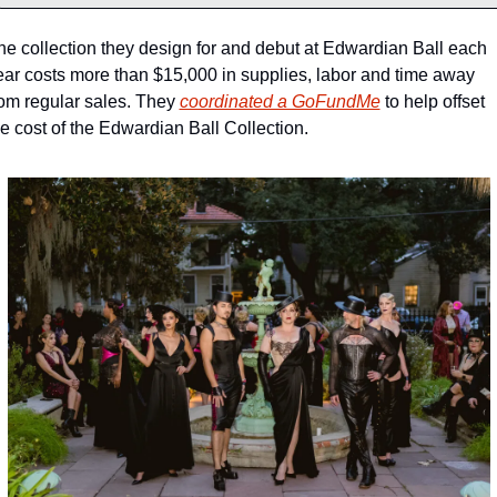
he collection they design for and debut at Edwardian Ball each 
ear costs more than $15,000 in supplies, labor and time away 
rom regular sales. They 
coordinated a GoFundMe
 to help offset 
he cost of the Edwardian Ball Collection.