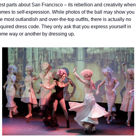
st parts about San Francisco – its rebellion and creativity when i
omes to self-expression. While photos of the ball may show you 
e most outlandish and over-the-top outfits, there is actually no 
equired dress code. They only ask that you express yourself in 
ome way or another by dressing up.