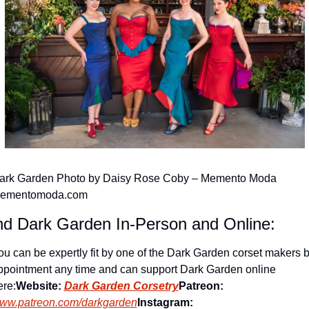
ark Garden Photo by Daisy Rose Coby – Memento Moda 
ementomoda.com
nd Dark Garden In-Person and Online:
ou can be expertly fit by one of the Dark Garden corset makers b
ppointment any time and can support Dark Garden online 
ere:
Website: 
Dark Garden 
Corsetry
Patreon:
ww.patreon.com/darkgarden
Instagram: