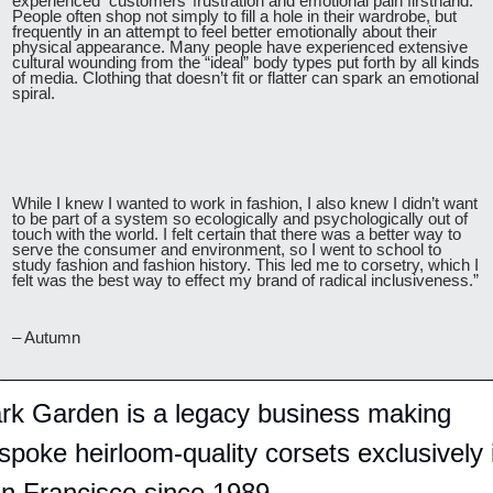
experienced  customers’ frustration and emotional pain firsthand. 
People often shop not simply to fill a hole in their wardrobe, but 
frequently in an attempt to feel better emotionally about their 
physical appearance. Many people have experienced extensive 
cultural wounding from the “ideal” body types put forth by all kinds 
of media. Clothing that doesn’t fit or flatter can spark an emotional 
spiral.
While I knew I wanted to work in fashion, I also knew I didn’t want 
to be part of a system so ecologically and psychologically out of 
touch with the world. I felt certain that there was a better way to 
serve the consumer and environment, so I went to school to 
study fashion and fashion history. This led me to corsetry, which I 
felt was the best way to effect my brand of radical inclusiveness.”
– Autumn
rk Garden is a legacy business making 
spoke heirloom-quality corsets exclusively i
n Francisco since 1989