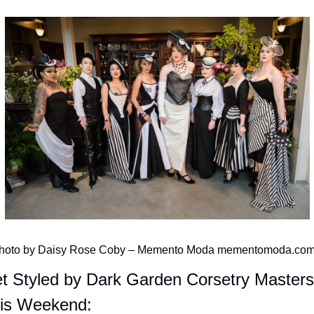
hoto by Daisy Rose Coby – Memento Moda mementomoda.co
t Styled by Dark Garden Corsetry Masters 
is Weekend: