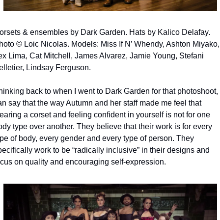
orsets & ensembles by Dark Garden. Hats by Kalico Delafay. 
hoto © Loic Nicolas. Models: Miss If N’ Whendy, Ashton Miyako, 
ex Lima, Cat Mitchell, James Alvarez, Jamie Young, Stefani 
elletier, Lindsay Ferguson.
hinking back to when I went to Dark Garden for that photoshoot, I
an say that the way Autumn and her staff made me feel that 
aring a corset and feeling confident in yourself is not for one 
dy type over another. They believe that their work is for every 
ype of body, every gender and every type of person. They 
ecifically work to be “radically inclusive” in their designs and 
ocus on quality and encouraging self-expression.