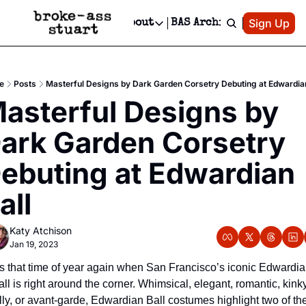
Patreon
Sign Up
Do
dvertise
Socials
About
BAS Archive
Advertise
Socials
About
 Area Events Calendar
Advertise Events
Instagram
Our Writers
Threads
Newsletter Ads & Sponsorship, Ticket Giveaways & MORE
e
Posts
Masterful Designs by Dark Garden Corsetry Debuting at Edwardian
mit Your Event!
TikTok
Who is Broke-Ass Stuart?
X
asterful Designs by 
Creative Department
 Events Newsletter
Facebook
Contact
Reels, TikToks, & Sponsored Editorials!
ark Garden Corsetry 
 Events Text Message
Privacy Policy
Get Events Newsletter
Email &/or SMS
ebuting at Edwardian 
Editorial Policy
all
Katy Atchison
Jan 19, 2023
t’s that time of year again when San Francisco’s iconic Edwardia
ll is right around the corner. Whimsical, elegant, romantic, kinky,
illy, or avant-garde, Edwardian Ball costumes highlight two of the