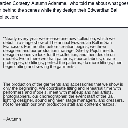
arden Corsetry, Autumn Adamme,  who told me about what goes
n behind the scenes while they design their Edwardian Ball 
ollection:
“Nearly every year we release one new collection, which we 
debut in a stage show at The annual Edwardian Ball in San 
Francisco. For months before creation begins, we three 
designers and our production manager Shelby Pujol meet to 
design a cohesive look for the collection, and then decide on 
models. From there we draft patterns, source fabrics, create 
prototypes, do fittings, perfect the patterns, do more fittings, then 
begin cutting and sewing the garments.
The production of the garments and accessories that we show is 
only the beginning. We coordinate fitting and rehearsal time with 
performers and models, meet with makeup and hair artists, 
photographers, our choreographer, the event staff of the Ball, 
lighting designer, sound engineer, stage managers, and dressers, 
not to mention our own production staff and content creators.”
– Autumn