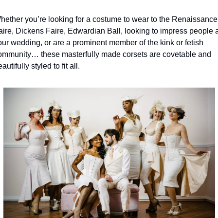
hether you’re looking for a costume to wear to the Renaissance 
aire, Dickens Faire, Edwardian Ball, looking to impress people at
our wedding, or are a prominent member of the kink or fetish 
ommunity… these masterfully made corsets are covetable and 
autifully styled to fit all.