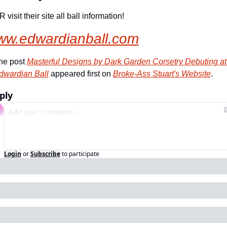
 visit their site all ball information!
ww.edwardianball.com
he post 
Masterful Designs by Dark Garden Corsetry Debuting at 
dwardian Ball
 appeared first on 
Broke-Ass Stuart's Website
.
ply
Login
or
Subscribe
to participate