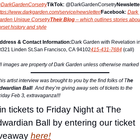
DarkGardenCorsetry
TikTok:
 @DarkGardenCorsetry
Newslette
ttps://www.darkgarden.com/service/newsletter/
Facebook:
Dark 
arden Unique Corsetry
Their Blog
 – which outlines stories about
rset history and style
ddress & Contact Information:
Dark Garden with Revelation in
t
321 Linden St.
San Francisco, CA 94102
415-431-7684
 (call)
ll images are property of Dark Garden unless otherwise marked
is artist interview was brought to you by the find folks of T
he 
dwardian Ball
!  And they’re giving away sets of tickets to the 
riday Feb 3, extravaganza!!!
n tickets to Friday Night at The 
wardian Ball by entering our ticket 
iveaway
here!