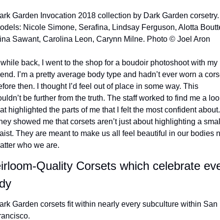
ark Garden Invocation 2018 collection by Dark Garden corsetry. 
odels: Nicole Simone, Serafina, Lindsay Ferguson, Alotta Boutté
ina Sawant, Carolina Leon, Carynn Milne. Photo © Joel Aron
 while back, I went to the shop for a boudoir photoshoot with my 
riend. I’m a pretty average body type and hadn’t ever worn a corse
fore then. I thought I’d feel out of place in some way. This 
uldn’t be further from the truth. The staff worked to find me a look
at highlighted the parts of me that I felt the most confident about. 
hey showed me that corsets aren’t just about highlighting a small
aist. They are meant to make us all feel beautiful in our bodies n
atter who we are. 
irloom-Quality Corsets which celebrate eve
dy
ark Garden corsets fit within nearly every subculture within San 
rancisco.