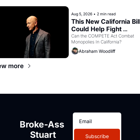
letters in hand.
Aug 5, 2026
•
2 min read
This New California Bill
Could Help Fight 
Monopolies Like 
Can the COMPETE Act Combat 
Monopolies In California? 
Amazon and PG&E
Abraham Woodliff
ew more
Broke-Ass 
Stuart
Subscribe