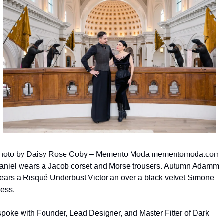
hoto by Daisy Rose Coby – Memento Moda mementomoda.com.
aniel wears a Jacob corset and Morse trousers. Autumn Adamm
ears a Risqué Underbust Victorian over a black velvet Simone 
ress.
 spoke with Founder, Lead Designer, and Master Fitter of Dark 