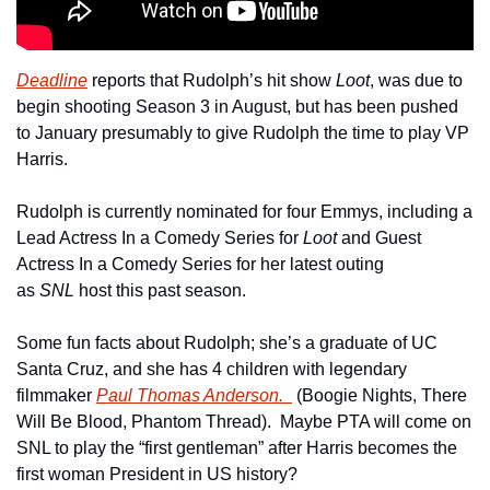
Deadline
 reports that Rudolph’s hit show
 Loot
, was due to 
begin shooting Season 3 in August, but has been pushed 
to January presumably to give Rudolph the time to play VP 
Harris.
Rudolph is currently nominated for four Emmys, including a 
Lead Actress In a Comedy Series for 
Loot 
and Guest 
Actress In a Comedy Series for her latest outing 
as 
SNL 
host this past season.
Some fun facts about Rudolph; she’s a graduate of UC 
Santa Cruz, and she has 4 children with legendary 
filmmaker 
Paul Thomas Anderson.  
 (Boogie Nights, There 
Will Be Blood, Phantom Thread).  Maybe PTA will come on 
SNL to play the “first gentleman” after Harris becomes the 
first woman President in US history?