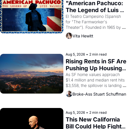
god of Egypt? 
"American Pachuco: 
The Legend of Luis 
Valdez."
El Teatro Campesino (Spanish 
for "The Farmworker's 
Theater"). Founded in 1965 by 
playwright, director, and 
Vita Hewitt
impresario Luis Valdez, himself 
the son of a farmworker, the 
company's improvised skits and 
scenes brought the Delano 
Aug 5, 2026
•
2 min read
grape strike screaming into the 
Rising Rents in SF Are 
American consciousness from 
Pushing Up Housing 
1965 through 1967
Costs In Oakland
As SF home values approach 
$1.4 million and median rent hits 
$3,558, the spillover is landing 
across the bay. Oakland renters 
Broke-Ass Stuart Schuffman
are showing up to open houses 
with recommendation letters in 
hand.
Aug 5, 2026
•
2 min read
This New California 
Bill Could Help Fight 