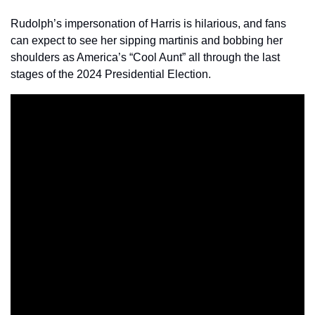
Rudolph’s impersonation of Harris is hilarious, and fans 
can expect to see her sipping martinis and bobbing her 
shoulders as America’s “Cool Aunt” all through the last 
stages of the 2024 Presidential Election.