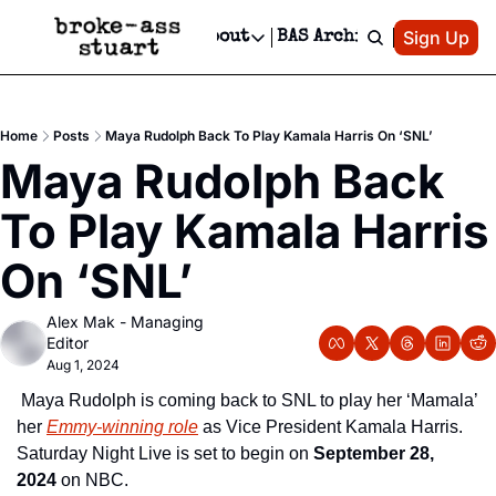
Patreon
Sign Up
Do
dvertise
Socials
About
BAS Archive
Advertise
Socials
About
 Area Events Calendar
Advertise Events
Instagram
Our Writers
Threads
Newsletter Ads & Sponsorship, Ticket Giveaways & MORE
Home
Posts
Maya Rudolph Back To Play Kamala Harris On ‘SNL’
mit Your Event!
TikTok
Who is Broke-Ass Stuart?
X
Maya Rudolph Back 
Creative Department
 Events Newsletter
Facebook
Contact
Reels, TikToks, & Sponsored Editorials!
To Play Kamala Harris 
 Events Text Message
Privacy Policy
Get Events Newsletter
Email &/or SMS
On ‘SNL’
Editorial Policy
Alex Mak - Managing 
Editor
Aug 1, 2024
 Maya Rudolph is coming back to SNL to play her ‘Mamala’ 
her 
Emmy-winning role
 as Vice President Kamala Harris.  
Saturday Night Live is set to begin on 
September 28, 
2024
 on NBC.