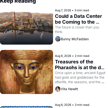
Keep Reading
Aug 7, 2026
•
3 min read
Could a Data Center 
be Coming to the 
Dogpatch?
The future is closer than you 
think.
Bunny McFadden
Aug 6, 2026
•
2 min read
Treasures of the 
Pharaohs is at the de 
Young
Once upon a time, ancient Egypt 
had gods and goddesses for the 
afterlife, the seasons, and the 
harvest. What then must it have 
Vita Hewitt
looked like when the Egyptian 
ruler Akhenaten attempted to 
reform religion by declaring the 
solar god Aten to be the principal 
Aug 6, 2026
•
3 min read