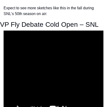
Expect to see more sketches like this in the fall during 
SNL’s 50th season on air:
VP Fly Debate Cold Open – SNL