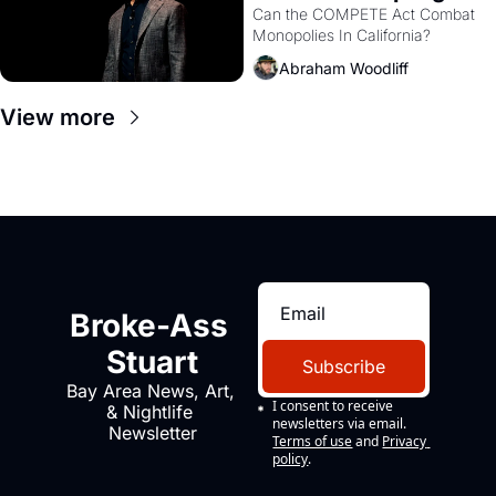
Monopolies Like 
Can the COMPETE Act Combat 
Monopolies In California? 
Amazon and PG&E
Abraham Woodliff
View more
Broke-Ass 
Stuart
Subscribe
Bay Area News, Art, 
I consent to receive 
& Nightlife 
newsletters via email.
Newsletter
Terms of use
and
Privacy 
policy
.