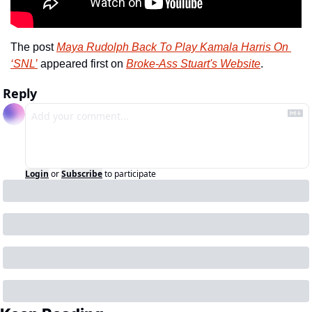
The post 
Maya Rudolph Back To Play Kamala Harris On 
‘SNL’
 appeared first on 
Broke-Ass Stuart's Website
.
Reply
Login
or
Subscribe
to participate