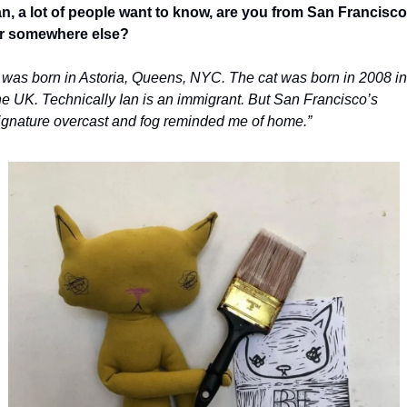
an, a lot of people want to know, are you from San Francisco 
r somewhere else?
I was born in Astoria, Queens, NYC. The cat was born in 2008 in 
he UK. Technically Ian is an immigrant. But San Francisco’s 
ignature overcast and fog reminded me of home.”