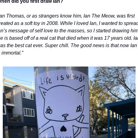
hen did you first draw Ian?
Ian Thomas, or as strangers know him, Ian The Meow, was first 
reated as a soft toy in 2008. While I loved Ian, I wanted to spread
an’s message of self love to the masses, so I started drawing him.
e is based off of a real cat that died when it was 17 years old. Ian
as the best cat ever. Super chill. The good news is that now Ian 
s immortal.”