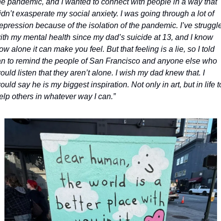
he pandemic, and I wanted to connect with people in a way that 
idn’t exasperate my social anxiety. I was going through a lot of 
epression because of the isolation of the pandemic. I’ve struggle
ith my mental health since my dad’s suicide at 13, and I know 
ow alone it can make you feel. But that feeling is a lie, so I told 
an to remind the people of San Francisco and anyone else who 
ould listen that they aren’t alone. I wish my dad knew that. I 
ould say he is my biggest inspiration. Not only in art, but in life to
elp others in whatever way I can.”