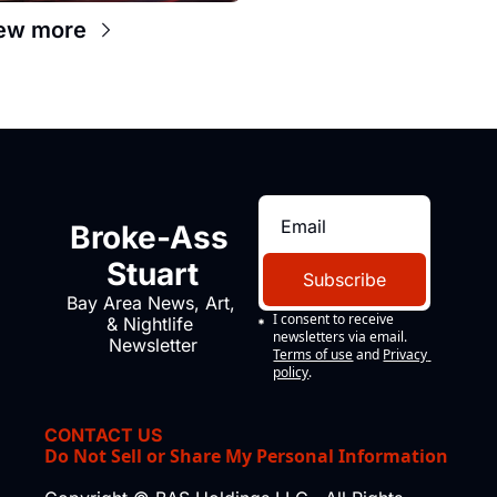
ew more
Broke-Ass 
Stuart
Subscribe
Bay Area News, Art, 
I consent to receive 
& Nightlife 
newsletters via email.
Newsletter
Terms of use
and
Privacy 
policy
.
CONTACT US
Do Not Sell or Share My Personal Information