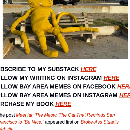
BSCRIBE TO MY SUBSTACK 
HERE
LLOW MY WRITING ON INSTAGRAM 
HERE
LLOW BAY AREA MEMES ON FACEBOOK 
HER
LLOW BAY AREA MEMES ON INSTAGRAM 
HE
RCHASE MY BOOK 
HERE
he post 
Meet Ian The Meow, The Cat That Reminds San 
rancisco to “Be Nice.”
 appeared first on 
Broke-Ass Stuart's 
ebsite
.