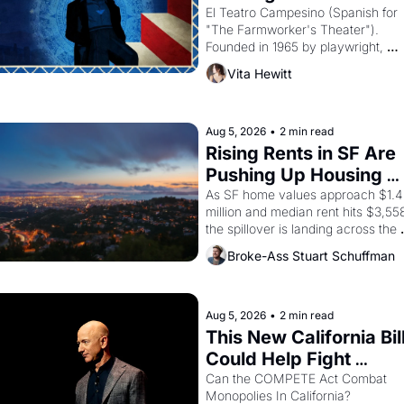
Valdez."
El Teatro Campesino (Spanish for 
"The Farmworker's Theater"). 
Founded in 1965 by playwright, 
director, and impresario Luis Valdez
Vita Hewitt
himself the son of a farmworker, th
company's improvised skits and 
scenes brought the Delano grape 
strike screaming into the American
Aug 5, 2026
•
2 min read
consciousness from 1965 through 
Rising Rents in SF Are 
1967
Pushing Up Housing 
Costs In Oakland
As SF home values approach $1.4 
million and median rent hits $3,558
the spillover is landing across the 
bay. Oakland renters are showing 
Broke-Ass Stuart Schuffman
to open houses with 
recommendation letters in hand.
Aug 5, 2026
•
2 min read
This New California Bill
Could Help Fight 
Monopolies Like 
Can the COMPETE Act Combat 
Monopolies In California? 
Amazon and PG&E