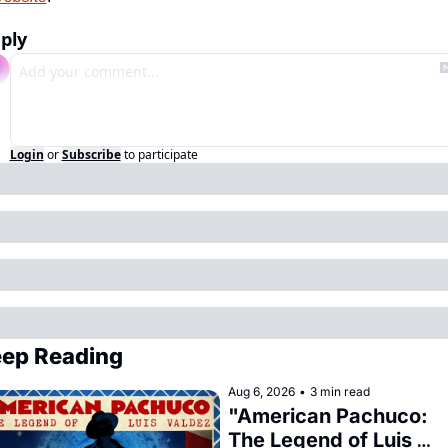
ply
Login
or
Subscribe
to participate
ep Reading
Aug 6, 2026
•
3 min read
"American Pachuco: 
The Legend of Luis 