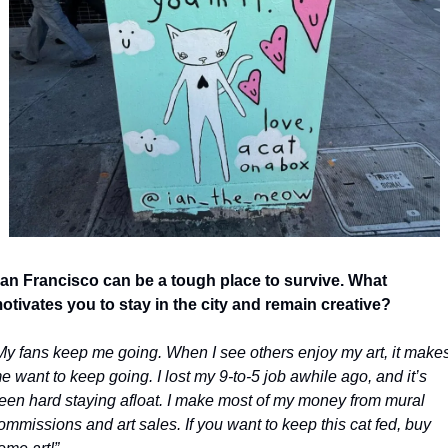
an Francisco can be a tough place to survive. What 
otivates you to stay in the city and remain creative?
My fans keep me going. When I see others enjoy my art, it makes
e want to keep going. I lost my 9-to-5 job awhile ago, and it’s 
een hard staying afloat. I make most of my money from mural 
ommissions and art sales. If you want to keep this cat fed, buy 