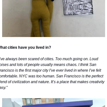
hat cities have you lived in?
I’ve always been scared of cities. Too much going on. Loud 
oises and lots of people usually means chaos. I think San 
rancisco is the first major city I’ve ever lived in where I’ve felt 
omfortable. NYC was too human. San Francisco is the perfect 
lend of civilization and nature. It’s a place that makes creativity 
asy.”