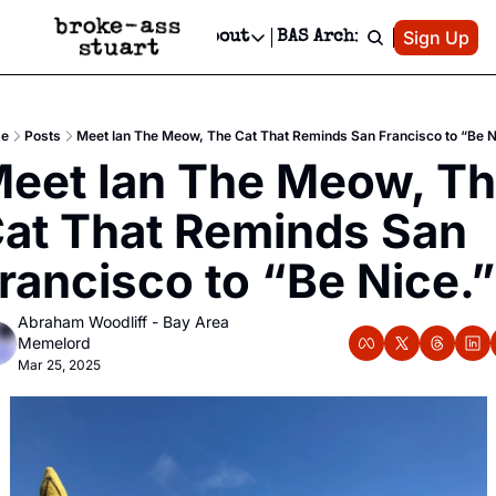
Patreon
Sign Up
Do
dvertise
Socials
About
BAS Archive
Advertise
Socials
About
 Area Events Calendar
Advertise Events
Instagram
Our Writers
Threads
Newsletter Ads & Sponsorship, Ticket Giveaways & MORE
e
Posts
Meet Ian The Meow, The Cat That Reminds San Francisco to “Be N
mit Your Event!
TikTok
Who is Broke-Ass Stuart?
X
eet Ian The Meow, Th
Creative Department
 Events Newsletter
Facebook
Contact
Reels, TikToks, & Sponsored Editorials!
at That Reminds San 
 Events Text Message
Privacy Policy
Get Events Newsletter
Email &/or SMS
rancisco to “Be Nice.”
Editorial Policy
Abraham Woodliff - Bay Area 
Memelord
Mar 25, 2025