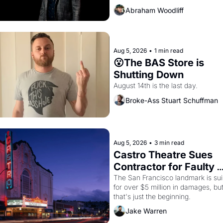
Abraham Woodliff
Aug 5, 2026
•
1 min read
😮The BAS Store is 
Shutting Down
August 14th is the last day.
Broke-Ass Stuart Schuffman
Aug 5, 2026
•
3 min read
Castro Theatre Sues 
Contractor for Faulty 
Renovations 
The San Francisco landmark is sui
for over $5 million in damages, but
that's just the beginning. 
Jake Warren