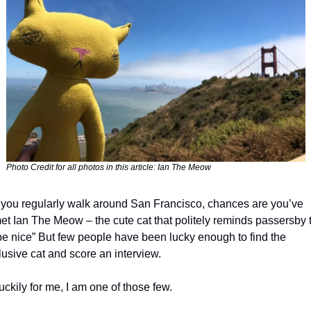
Photo Credit for all photos in this article: Ian The Meow
f you regularly walk around San Francisco, chances are you’ve 
et Ian The Meow – the cute cat that politely reminds passersby t
be nice” But few people have been lucky enough to find the 
lusive cat and score an interview. 
uckily for me, I am one of those few. 