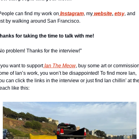
People can find my work on
Instagram
, my
 website
, 
etsy
, and 
ust by walking around San Francisco.
hanks for taking the time to talk with me!
No problem! Thanks for the interview!”
f you want to support
 Ian The Meow
, buy some art or commission
ome of Ian’s work, you won’t be disappointed! To find more Ian, 
ou can click the links in the interview or just find Ian chillin’ at the
each like this: 