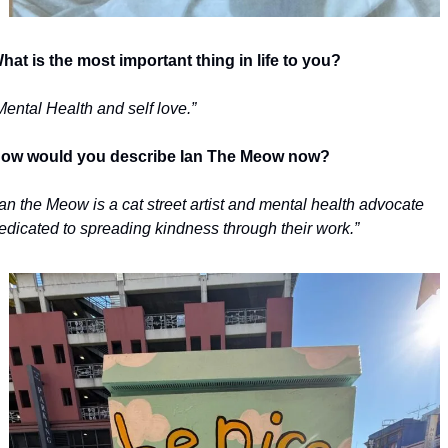
hat is the most important thing in life to you?
Mental Health and self love.”
ow would you describe Ian The Meow now?
Ian the Meow is a cat street artist and mental health advocate 
edicated to spreading kindness through their work.”