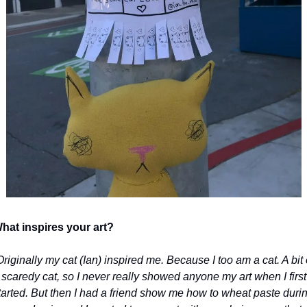
hat inspires your art?
Originally my cat (Ian) inspired me. Because I too am a cat. A bit o
 scaredy cat, so I never really showed anyone my art when I first 
tarted. But then I had a friend show me how to wheat paste durin