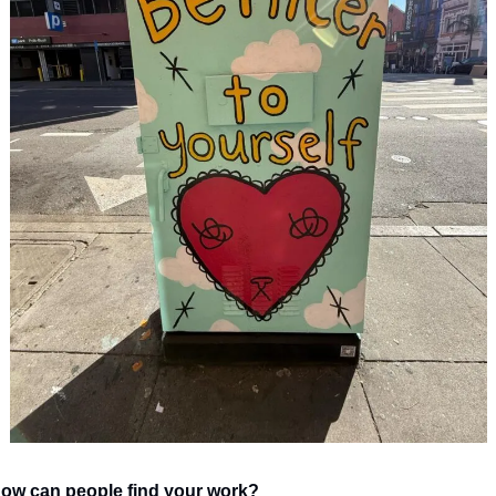
ow can people find your work?