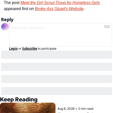
The post 
Meet the Girl Scout Troop for Homeless Girls
appeared first on 
Broke-Ass Stuart's Website
.
Reply
Login
or
Subscribe
to participate
Keep Reading
Aug 6, 2026
•
2 min read