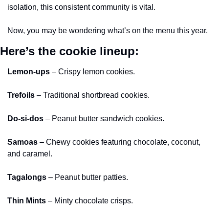
isolation, this consistent community is vital. 
Now, you may be wondering what’s on the menu this year. 
Here’s the cookie lineup:
Lemon-ups
 – Crispy lemon cookies. 
Trefoils
 – Traditional shortbread cookies. 
Do-si-dos
 – Peanut butter sandwich cookies. 
Samoas
 – Chewy cookies featuring chocolate, coconut, 
and caramel. 
Tagalongs
 – Peanut butter patties. 
Thin Mints
 – Minty chocolate crisps. 