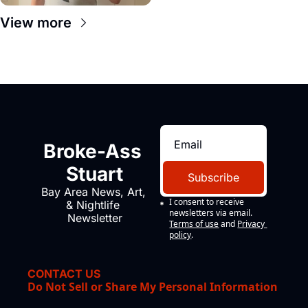
View more
Broke-Ass 
Stuart
Subscribe
Bay Area News, Art, 
I consent to receive 
& Nightlife 
newsletters via email.
Newsletter
Terms of use
and
Privacy 
policy
.
CONTACT US
Do Not Sell or Share My Personal Information