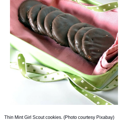
Thin Mint Girl Scout cookies. (Photo courtesy Pixabay)