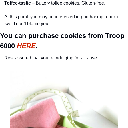
Toffee-tastic
 – Buttery toffee cookies. Gluten-free.
At this point, you may be interested in purchasing a box or 
two. I don’t blame you. 
You can purchase cookies from Troop 
6000 
HERE
.
Rest assured that you’re indulging for a cause. 