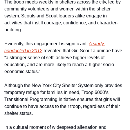
The troop meets weekly in shelters across the city, led by 
community volunteers and women within the shelter 
system. Scouts and Scout leaders alike engage in 
activities that instill courage, confidence, and character-
building. 
Evidently, this engagement is significant. 
A study 
conducted in 2012
 revealed that Girl Scout alumnae have 
“a stronger sense of self, achieve higher levels of 
education, and are more likely to reach a higher socio-
economic status.” 
Although the New York City Shelter System only provides 
temporary refuge for families in need, Troop 6000’s 
Transitional Programming Initiative ensures that girls will 
continue to have access to their troop, regardless of their 
shelter status.
In a cultural moment of widespread alienation and 