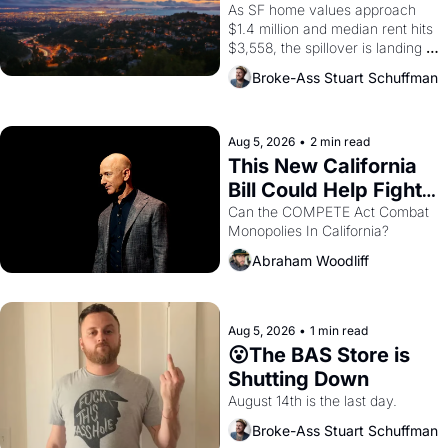
Costs In Oakland
As SF home values approach 
$1.4 million and median rent hits 
$3,558, the spillover is landing 
across the bay. Oakland renters 
Broke-Ass Stuart Schuffman
are showing up to open houses 
with recommendation letters in 
hand.
Aug 5, 2026
•
2 min read
This New California 
Bill Could Help Fight 
Monopolies Like 
Can the COMPETE Act Combat 
Monopolies In California? 
Amazon and PG&E
Abraham Woodliff
Aug 5, 2026
•
1 min read
😮The BAS Store is 
Shutting Down
August 14th is the last day.
Broke-Ass Stuart Schuffman