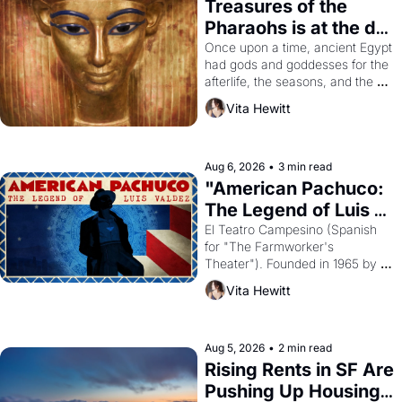
Treasures of the 
Pharaohs is at the de 
Young
Once upon a time, ancient Egypt 
had gods and goddesses for the 
afterlife, the seasons, and the 
harvest. What then must it have 
Vita Hewitt
looked like when the Egyptian 
ruler Akhenaten attempted to 
reform religion by declaring the 
solar god Aten to be the principal 
Aug 6, 2026
•
3 min read
god of Egypt? 
"American Pachuco: 
The Legend of Luis 
Valdez."
El Teatro Campesino (Spanish 
for "The Farmworker's 
Theater"). Founded in 1965 by 
playwright, director, and 
Vita Hewitt
impresario Luis Valdez, himself 
the son of a farmworker, the 
company's improvised skits and 
scenes brought the Delano 
Aug 5, 2026
•
2 min read
grape strike screaming into the 
Rising Rents in SF Are 
American consciousness from 
Pushing Up Housing 
1965 through 1967