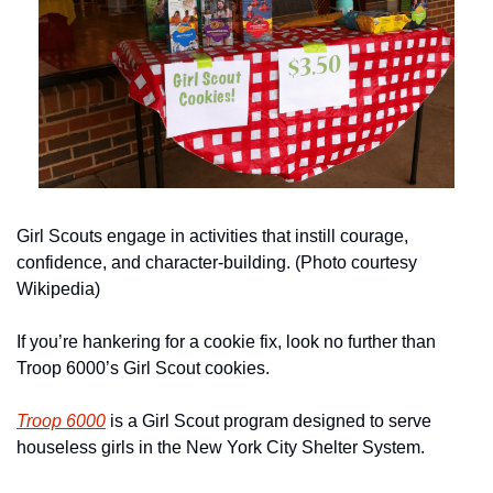
Girl Scouts engage in activities that instill courage, 
confidence, and character-building. (Photo courtesy 
Wikipedia)
If you’re hankering for a cookie fix, look no further than 
Troop 6000’s Girl Scout cookies. 
Troop 6000
 is a Girl Scout program designed to serve 
houseless girls in the New York City Shelter System. 