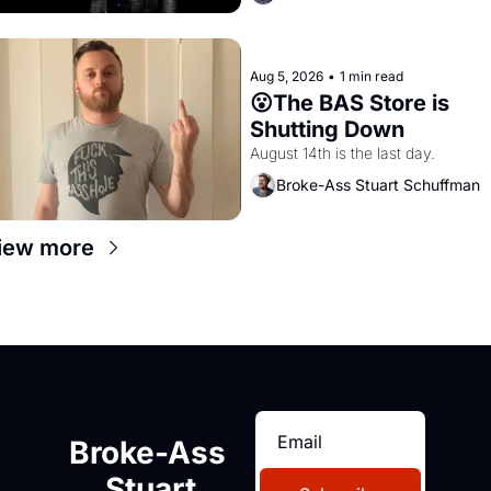
Aug 5, 2026
•
1 min read
😮The BAS Store is 
Shutting Down
August 14th is the last day.
Broke-Ass Stuart Schuffman
iew more
Broke-Ass 
Stuart