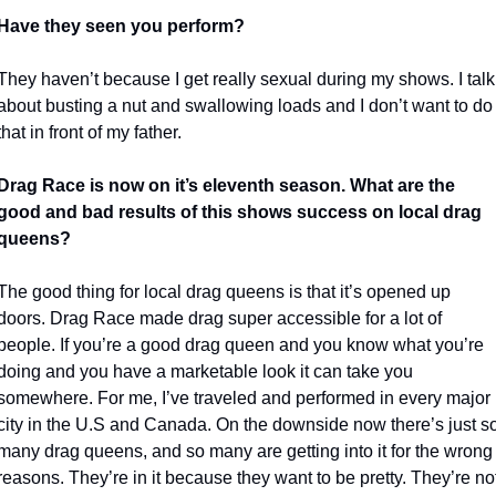
Have they seen you perform?
They haven’t because I get really sexual during my shows. I talk 
about busting a nut and swallowing loads and I don’t want to do 
that in front of my father.
Drag Race is now on it’s eleventh season. What are the 
good and bad
results of this shows success on local drag 
queens?
The good thing for local drag queens is that it’s opened up 
doors. Drag Race made drag super accessible for a lot of 
people. If you’re a good drag queen and you know what you’re 
doing and you have a marketable look it can take you 
somewhere. For me, I’ve traveled and performed in every major 
city in the U.S and Canada. On the downside now there’s just so
many drag queens, and so many are getting into it for the wrong 
reasons. They’re in it because they want to be pretty. They’re not