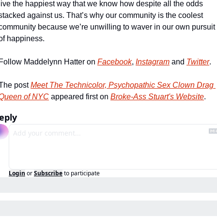
live the happiest way that we know how despite all the odds 
stacked against us. That’s why our community is the coolest 
community because we’re unwilling to waver in our own pursuit 
of happiness. 
Follow Maddelynn Hatter on 
Facebook
, 
Instagram
 and 
Twitter
.
The post 
Meet The Technicolor, Psychopathic Sex Clown Drag 
Queen of NYC
 appeared first on 
Broke-Ass Stuart's Website
.
eply
Login
or
Subscribe
to participate