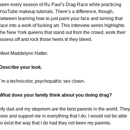
seen every season of Ru Paul’s Drag Race while practicing 
YouTube makeup tutorials. There’s a difference, though, 
between learning how to just paint your face and turning that 
face into a work of fucking art. This interview series highlights 
the New York queens that stand out from the crowd, work their 
assess off and rock those heels til they bleed.
Meet Maddelynn Hatter.
Describe your look.
I’m a technicolor, psychopathic sex clown. 
What does your family think about you doing drag?
My dad and my stepmom are the best parents in the world. They 
love and support me in everything that I do. I would not be able 
to exist the way that I do had they not been my parents.