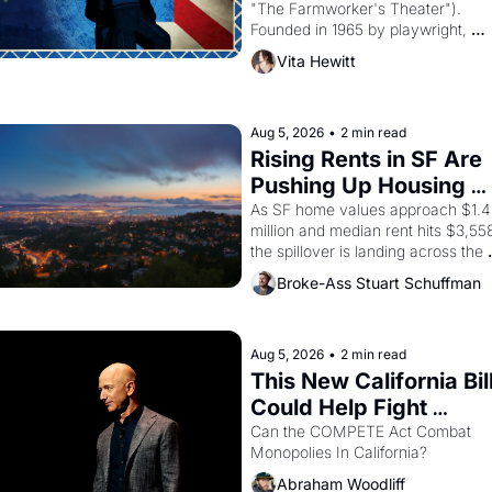
"The Farmworker's Theater"). 
Founded in 1965 by playwright, 
director, and impresario Luis 
Vita Hewitt
Valdez, himself the son of a 
farmworker, the company's 
improvised skits and scenes 
brought the Delano grape strike 
Aug 5, 2026
•
2 min read
screaming into the American 
Rising Rents in SF Are 
consciousness from 1965 through 
Pushing Up Housing 
1967
Costs In Oakland
As SF home values approach $1.4 
million and median rent hits $3,558
the spillover is landing across the 
bay. Oakland renters are showing 
Broke-Ass Stuart Schuffman
up to open houses with 
recommendation letters in hand.
Aug 5, 2026
•
2 min read
This New California Bill
Could Help Fight 
Monopolies Like 
Can the COMPETE Act Combat 
Monopolies In California? 
Amazon and PG&E
Abraham Woodliff