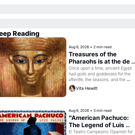
eep Reading
Aug 6, 2026
•
2 min read
Treasures of the 
Pharaohs is at the de 
Young
Once upon a time, ancient Egypt 
had gods and goddesses for the 
afterlife, the seasons, and the 
harvest. What then must it have 
Vita Hewitt
looked like when the Egyptian ruler
Akhenaten attempted to reform 
religion by declaring the solar god 
Aten to be the principal god of 
Aug 6, 2026
•
3 min read
Egypt? 
"American Pachuco: 
The Legend of Luis 
Valdez."
El Teatro Campesino (Spanish for 