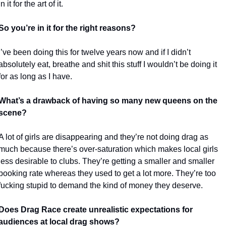
in it for the art of it. 
So you’re in it for the right reasons?
I’ve been doing this for twelve years now and if I didn’t 
absolutely eat, breathe and shit this stuff I wouldn’t be doing it 
for as long as I have. 
What’s a drawback of having so many new queens on the 
scene?
A lot of girls are disappearing and they’re not doing drag as 
much because there’s over-saturation which makes local girls 
less desirable to clubs. They’re getting a smaller and smaller 
booking rate whereas they used to get a lot more. They’re too 
fucking stupid to demand the kind of money they deserve. 
Does Drag Race create unrealistic expectations for 
audiences at local drag shows?