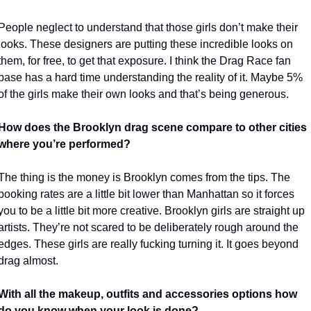
People neglect to understand that those girls don’t make their 
looks. These designers are putting these incredible looks on 
them, for free, to get that exposure. I think the Drag Race fan 
base has a hard time understanding the reality of it. Maybe 5% 
of the girls make their own looks and that’s being generous. 
How does the Brooklyn drag scene compare to other cities 
where you’re performed?
The thing is the money is Brooklyn comes from the tips. The 
booking rates are a little bit lower than Manhattan so it forces 
you to be a little bit more creative. Brooklyn girls are straight up 
artists. They’re not scared to be deliberately rough around the 
edges. These girls are really fucking turning it. It goes beyond 
drag almost. 
With all the makeup, outfits and accessories options how 
do you know when your look is done?