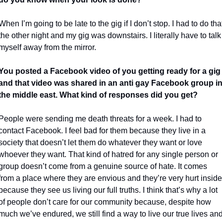
When I’m going to be late to the gig if I don’t stop. I had to do that
the other night and my gig was downstairs. I literally have to talk 
myself away from the mirror.
You posted a Facebook video of you getting ready for a gig 
and that video was shared in an anti gay Facebook group in
the middle east. What kind of responses did you get?
People were sending me death threats for a week. I had to 
contact Facebook. I feel bad for them because they live in a 
society that doesn’t let them do whatever they want or love 
whoever they want. That kind of hatred for any single person or 
group doesn’t come from a genuine source of hate. It comes 
from a place where they are envious and they’re very hurt inside 
because they see us living our full truths. I think that’s why a lot 
of people don’t care for our community because, despite how 
much we’ve endured, we still find a way to live our true lives and