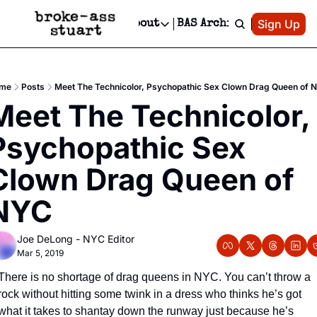
Patreon
Sign Up
Do
dvertise
Socials
About
BAS Archive
Advertise
Socials
About
 Area Events Calendar
Advertise Events
Instagram
Our Writers
Threads
Newsletter Ads & Sponsorship, Ticket Giveaways & MORE
me
Posts
Meet The Technicolor, Psychopathic Sex Clown Drag Queen of 
mit Your Event!
TikTok
Who is Broke-Ass Stuart?
X
Meet The Technicolor, 
Creative Department
 Events Newsletter
Facebook
Contact
Reels, TikToks, & Sponsored Editorials!
Psychopathic Sex 
 Events Text Message
Privacy Policy
Get Events Newsletter
Email &/or SMS
Clown Drag Queen of 
Editorial Policy
NYC
Joe DeLong - NYC Editor
Mar 5, 2019
There is no shortage of drag queens in NYC. You can’t throw a 
rock without hitting some twink in a dress who thinks he’s got 
what it takes to shantay down the runway just because he’s 