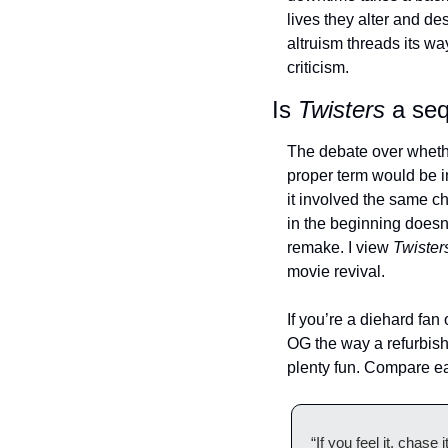
lives they alter and de
altruism threads its w
criticism. 
Is 
Twisters
 a se
The debate over wheth
proper term would be in
it involved the same c
in the beginning doesn’
remake. I view 
Twister
movie revival. 
If you’re a diehard fan o
OG the way a refurbishe
plenty fun. Compare ea
“If you feel it, chase it