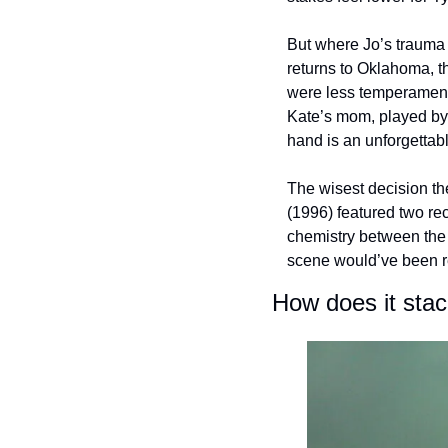
But where Jo’s trauma 
returns to Oklahoma, t
were less temperamenta
Kate’s mom, played by
hand is an unforgettab
The wisest decision th
(1996) featured two re
chemistry between the t
scene would’ve been r
How does it sta