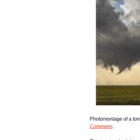
Photomontage of a tor
Commons
.