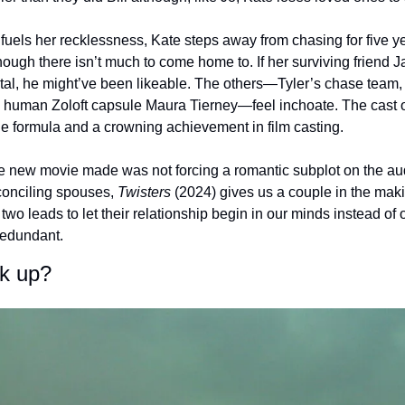
fuels her recklessness, Kate steps away from chasing for five ye
hough there isn’t much to come home to. If her surviving friend 
l, he might’ve been likeable. The others—Tyler’s chase team, J
 human Zoloft capsule Maura Tierney—feel inchoate. The cast o
le formula and a crowning achievement in film casting. 
e new movie made was not forcing a romantic subplot on the au
conciling spouses, 
Twisters
 (2024) gives us a couple in the maki
wo leads to let their relationship begin in our minds instead of 
edundant. 
ck up?