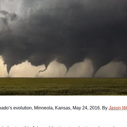
nado’s evolution, Minneola, Kansas, May 24, 2016. By 
Jason We