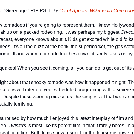
ng, “Greenage.” RIP PSH. By 
Carol Spears
. 
Wikimedia Common
w tornadoes if you’re going to represent them. I knew Hollywoo
ak up on a packed rodeo ring. It was perhaps my biggest 
Oh-co
ecast, everyone knows about it. Kids get excited while old folks ta
nees. It’s all the buzz at the bank, the supermarket, the gas stati
 home. If and when a tornado touches down, it rarely takes us by 
uakes! When you see it coming, all you can do is get out of its 
 right about that sneaky tornado was how it happened it night. Th
tations will interrupt your scheduled programing with a severe w
ens. Despite these warning measures, the simple fact that we can
ially terrifying.
 surprised by how much I enjoyed this latest interplay of film and t
en. 
Twisters
 is most like its parent film in that it rarely bores. In
eat to action. Both films show respect for the fearsome power o