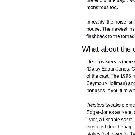
the end of the day, 
Twi
monstrous too.
In reality, the noise is
house. The newest inst
flashback to the tornad
What about the 
I fear 
Twisters
 is more 
(Daisy Edgar-Jones, Gl
of the cast. The 1996 m
Seymour-Hoffman) and A
bonuses. If you film wi
Twisters
 tweaks element
Edgar-Jones as Kate, o
Tyler, a likeable soci
executed douchebag cha
stakes feel lower for Ty