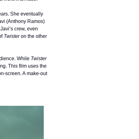
ars. She eventually 
Javi (Anthony Ramos) 
avi’s crew, even 
f 
Twister
 on the other 
dience. While 
Twister
ng. This film uses the 
on-screen. A make-out 