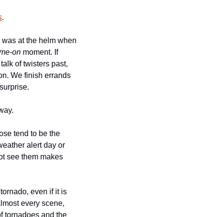
s
.
d was at the helm when 
me-on
 moment. If 
lk of twisters past, 
on. We finish errands 
surprise. 
way. 
ose tend to be the 
eather alert day or 
not see them makes 
ornado, even if it is 
 almost every scene, 
f tornadoes and the 