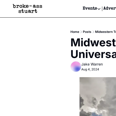
Events
Adver
Events
Bay Area
Home
Posts
Midwestern Tr
Submit Y
Midweste
Get Even
Universa
Get Even
Jake Warren
Aug 4, 2024