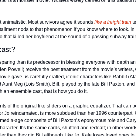
ster
 is a monster movie. 
Twisters
 wisely carried on this tradition
n’t animalistic. Most survivors agree it sounds 
like a freight train
 t
allment nods to that phenomenon if you know where to look. In 
o that killed her boyfriend at the sound of a passing subway train
cast?
sparing than its predecessor in blessing everyone with depth and 
en Powell) receive the best treatment from the movie’s writers, 
ovie gave us carefully crafted, iconic characters like Rabbit (Ala
unt Meg (Lois Smith). Bill, played by the late Bill Paxton, and 
th an ensemble cast, that is how you do it.
s of the original like sliders on a graphic equalizer. That can be
r Jo reincarnated, is more subdued than her 1996 counterpart. 
al media-age composite of Bill Paxton’s eponymous role and Cary 
racter. It’s the same cards, shuffled and redealt; in other wor
ler than they did Bill although, like Jo, Kate loses loved ones to