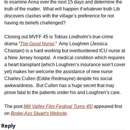
to examine Anna over the next 15 days and determine the 
truth of the matter.  What will happen if whatever truth Lib 
discovers clashes with the village’s preference for not 
having its beliefs challenged?     
Closing out MVFF 45 is Tobias Lindholm’s true-crime 
drama “
The Good Nurse
.”  Amy Loughren (Jessica 
Chastain) is a hard working but overburdened ICU nurse at 
a New Jersey hospital.  A medical condition which requires 
a heart transplant (which Loughren’s insurance won’t cover 
yet) makes her welcome the assistance of new nurse 
Charles Cullen (Eddie Redmayne) despite his social 
awkwardness.  But Cullen has a huge secret that may 
prove fatal to the patients under his and Loughren’s care.   
The post 
Mill Valley Film Festival Turns 45!
 appeared first 
on 
Broke-Ass Stuart's Website
.
Reply