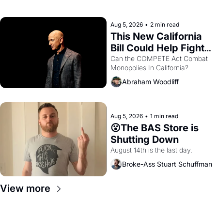
with recommendation letters in 
hand.
Aug 5, 2026
•
2 min read
This New California 
Bill Could Help Fight 
Monopolies Like 
Can the COMPETE Act Combat 
Monopolies In California? 
Amazon and PG&E
Abraham Woodliff
Aug 5, 2026
•
1 min read
😮The BAS Store is 
Shutting Down
August 14th is the last day.
Broke-Ass Stuart Schuffman
View more