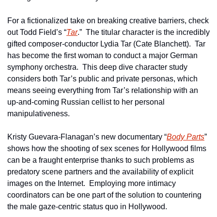
For a fictionalized take on breaking creative barriers, check 
out Todd Field’s “
Tar
.”  The titular character is the incredibly 
gifted composer-conductor Lydia Tar (Cate Blanchett).  Tar 
has become the first woman to conduct a major German 
symphony orchestra.  This deep dive character study 
considers both Tar’s public and private personas, which 
means seeing everything from Tar’s relationship with an 
up-and-coming Russian cellist to her personal 
manipulativeness.
Kristy Guevara-Flanagan’s new documentary “
Body Parts
” 
shows how the shooting of sex scenes for Hollywood films 
can be a fraught enterprise thanks to such problems as 
predatory scene partners and the availability of explicit 
images on the Internet.  Employing more intimacy 
coordinators can be one part of the solution to countering 
the male gaze-centric status quo in Hollywood.