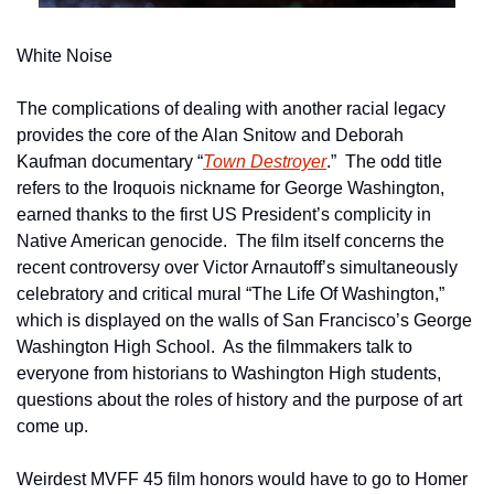
White Noise
The complications of dealing with another racial legacy 
provides the core of the Alan Snitow and Deborah 
Kaufman documentary “
Town Destroyer
.”  The odd title 
refers to the Iroquois nickname for George Washington, 
earned thanks to the first US President’s complicity in 
Native American genocide.  The film itself concerns the 
recent controversy over Victor Arnautoff’s simultaneously 
celebratory and critical mural “The Life Of Washington,” 
which is displayed on the walls of San Francisco’s George 
Washington High School.  As the filmmakers talk to 
everyone from historians to Washington High students, 
questions about the roles of history and the purpose of art 
come up.       
Weirdest MVFF 45 film honors would have to go to Homer 