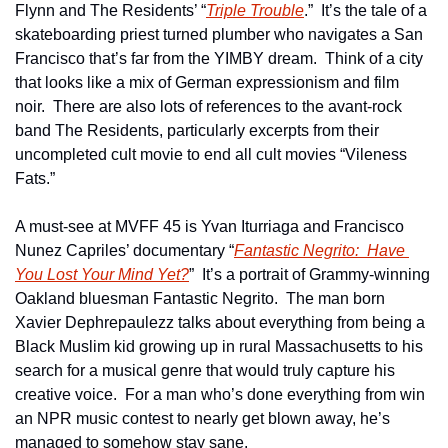
Flynn and The Residents’ “
Triple Trouble
.”  It’s the tale of a 
skateboarding priest turned plumber who navigates a San 
Francisco that’s far from the YIMBY dream.  Think of a city 
that looks like a mix of German expressionism and film 
noir.  There are also lots of references to the avant-rock 
band The Residents, particularly excerpts from their 
uncompleted cult movie to end all cult movies “Vileness 
Fats.”
A must-see at MVFF 45 is Yvan Iturriaga and Francisco 
Nunez Capriles’ documentary “
Fantastic Negrito:  Have 
You Lost Your Mind Yet?
”  It’s a portrait of Grammy-winning 
Oakland bluesman Fantastic Negrito.  The man born 
Xavier Dephrepaulezz talks about everything from being a 
Black Muslim kid growing up in rural Massachusetts to his 
search for a musical genre that would truly capture his 
creative voice.  For a man who’s done everything from win 
an NPR music contest to nearly get blown away, he’s 
managed to somehow stay sane.