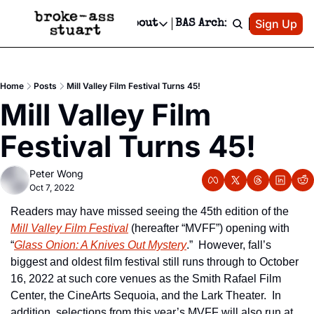
Patreon
Sign Up
Do
dvertise
Socials
About
BAS Archive
Advertise
Socials
About
 Area Events Calendar
Advertise Events
Instagram
Our Writers
Threads
Newsletter Ads & Sponsorship, Ticket Giveaways & MORE
Home
Posts
Mill Valley Film Festival Turns 45!
mit Your Event!
TikTok
Who is Broke-Ass Stuart?
X
Mill Valley Film 
Creative Department
 Events Newsletter
Facebook
Contact
Reels, TikToks, & Sponsored Editorials!
Festival Turns 45!
 Events Text Message
Privacy Policy
Get Events Newsletter
Email &/or SMS
Peter Wong
Editorial Policy
Oct 7, 2022
Readers may have missed seeing the 45th edition of the 
Mill Valley Film Festival
 (hereafter “MVFF”) opening with 
“
Glass Onion: A Knives Out Mystery
.”  However, fall’s 
biggest and oldest film festival still runs through to October 
16, 2022 at such core venues as the Smith Rafael Film 
Center, the CineArts Sequoia, and the Lark Theater.  In 
addition, selections from this year’s MVFF will also run at 