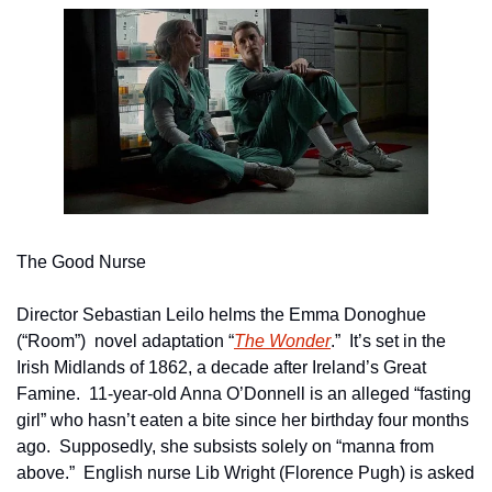
The Good Nurse
Director Sebastian Leilo helms the Emma Donoghue 
(“Room”)  novel adaptation “
The Wonder
.”  It’s set in the 
Irish Midlands of 1862, a decade after Ireland’s Great 
Famine.  11-year-old Anna O’Donnell is an alleged “fasting 
girl” who hasn’t eaten a bite since her birthday four months 
ago.  Supposedly, she subsists solely on “manna from 
above.”  English nurse Lib Wright (Florence Pugh) is asked 