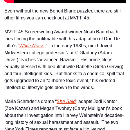
Even without the new Benoit Blanc puzzler, there are still 
other films you can check out at MVFF 45:
MVFF 45 Screenwriting Award winner Noah Baumbach 
tries filming the unfilmable with his adaptation of Don De 
Lillo’s “
White Noise
.”  In the early 1980s, much-loved 
Midwestern college professor “Jack” Gladney (Adam 
Driver) teaches “advanced Nazism.”  His home-life is 
equally blessed with beautiful wife Babette (Greta Gerwig) 
and four intelligent kids.  But thanks to a chemical spill that 
gets upgraded to an “airborne toxic event,” his ordered 
intellectual lifestyle gets blown to the winds. 
Maria Schrader’s drama “
She Said
” adapts Jodi Kantor 
(Zoe Kazan) and Megan Twohey (Carey Mulligan)’s book 
about their investigation into Harvey Weinstein’s decades-
long history of sexual harassment and assault.  The two 
New York Times reporters must face a Hollywood 