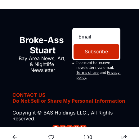
Broke-Ass 
Stuart
Subscribe
Bay Area News, Art, 
I consent to receive 
& Nightlife 
newsletters via email.
Newsletter
Terms of use
and
Privacy 
policy
.
CONTACT US
Do Not Sell or Share My Personal Information
Copyright © BAS Holdings LLC., All Rights 
Reserved.
0