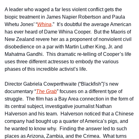
A leader who waged a far less violent conflict gets the 
biopic treatment in James Napier Robertson and Paula 
Whetu Jones’ “
Whina
.”  It’s doubtful the average American 
has ever heard of Dame Whina Cooper.  But the Maoris of 
New Zealand revere her as a proponent of nonviolent civil 
disobedience on a par with Martin Luther King, Jr. and 
Mahatma Gandhi.  This dramatic re-telling of Cooper’s life 
uses three different actresses to embody the various 
phases of this incredible activist’s life.
Director Gabriela Cowperthwaite (“Blackfish”)’s new 
documentary “
The Grab
” focuses on a different type of 
struggle.  The film has a Bay Area connection in the form of 
its central subject, investigative journalist Nathan 
Halverson and his team.  Halverson noticed that a Chinese 
company had bought up a quarter of America’s pigs, and 
he wanted to know why.  Finding the answer led to such 
places as Arizona, Zambia, and the Crimea.  What turns 