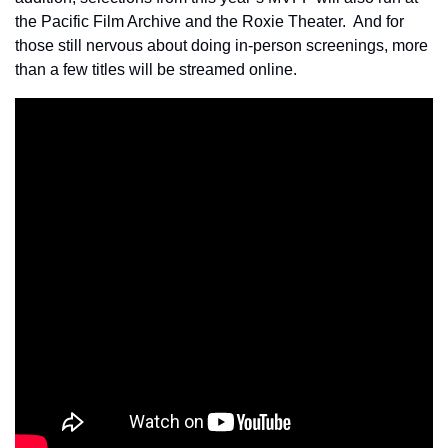
the Pacific Film Archive and the Roxie Theater.  And for 
those still nervous about doing in-person screenings, more 
than a few titles will be streamed online.