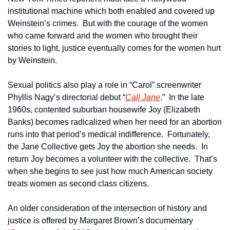
institutional machine which both enabled and covered up 
Weinstein’s crimes.  But with the courage of the women 
who came forward and the women who brought their 
stories to light, justice eventually comes for the women hurt 
by Weinstein.
Sexual politics also play a role in “Carol” screenwriter 
Phyllis Nagy’s directorial debut “
Call Jane
.”  In the late 
1960s, contented suburban housewife Joy (Elizabeth 
Banks) becomes radicalized when her need for an abortion 
runs into that period’s medical indifference.  Fortunately, 
the Jane Collective gets Joy the abortion she needs.  In 
return Joy becomes a volunteer with the collective.  That’s 
when she begins to see just how much American society 
treats women as second class citizens.
An older consideration of the intersection of history and 
justice is offered by Margaret Brown’s documentary 