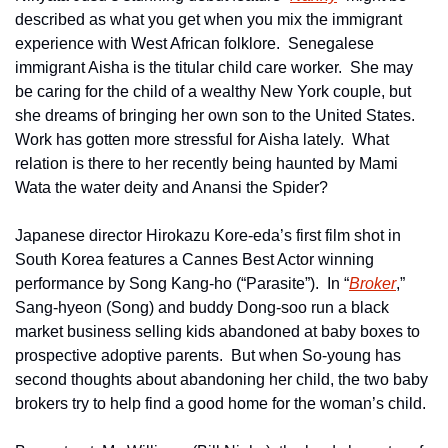
described as what you get when you mix the immigrant 
experience with West African folklore.  Senegalese 
immigrant Aisha is the titular child care worker.  She may 
be caring for the child of a wealthy New York couple, but 
she dreams of bringing her own son to the United States.  
Work has gotten more stressful for Aisha lately.  What 
relation is there to her recently being haunted by Mami 
Wata the water deity and Anansi the Spider?
Japanese director Hirokazu Kore-eda’s first film shot in 
South Korea features a Cannes Best Actor winning 
performance by Song Kang-ho (“Parasite”).  In “
Broker
,” 
Sang-hyeon (Song) and buddy Dong-soo run a black 
market business selling kids abandoned at baby boxes to 
prospective adoptive parents.  But when So-young has 
second thoughts about abandoning her child, the two baby 
brokers try to help find a good home for the woman’s child. 