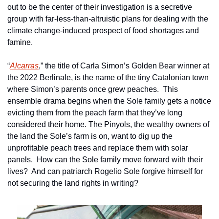
out to be the center of their investigation is a secretive 
group with far-less-than-altruistic plans for dealing with the 
climate change-induced prospect of food shortages and 
famine.
“
Alcarras
,” the title of Carla Simon’s Golden Bear winner at 
the 2022 Berlinale, is the name of the tiny Catalonian town 
where Simon’s parents once grew peaches.  This 
ensemble drama begins when the Sole family gets a notice 
evicting them from the peach farm that they’ve long 
considered their home. The Pinyols, the wealthy owners of 
the land the Sole’s farm is on, want to dig up the 
unprofitable peach trees and replace them with solar 
panels.  How can the Sole family move forward with their 
lives?  And can patriarch Rogelio Sole forgive himself for 
not securing the land rights in writing?