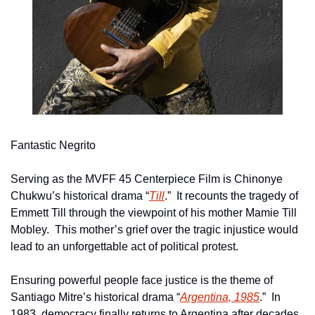
Fantastic Negrito
Serving as the MVFF 45 Centerpiece Film is Chinonye 
Chukwu’s historical drama “
Till
.”  It recounts the tragedy of 
Emmett Till through the viewpoint of his mother Mamie Till 
Mobley.  This mother’s grief over the tragic injustice would 
lead to an unforgettable act of political protest.
Ensuring powerful people face justice is the theme of 
Santiago Mitre’s historical drama “
Argentina, 1985
.”  In 
1983, democracy finally returns to Argentina after decades 