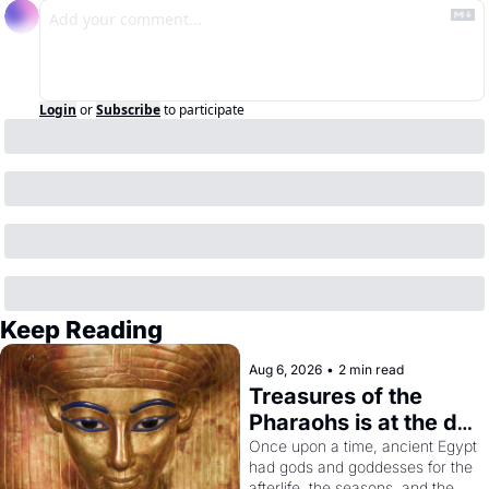
Login
or
Subscribe
to participate
Keep Reading
Aug 6, 2026
•
2 min read
Treasures of the 
Pharaohs is at the de 
Young
Once upon a time, ancient Egypt 
had gods and goddesses for the 
afterlife, the seasons, and the 