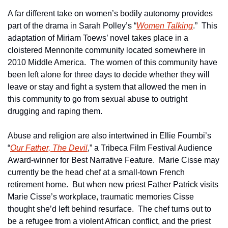
A far different take on women’s bodily autonomy provides 
part of the drama in Sarah Polley’s “
Women Talking
.”  This 
adaptation of Miriam Toews’ novel takes place in a 
cloistered Mennonite community located somewhere in 
2010 Middle America.  The women of this community have 
been left alone for three days to decide whether they will 
leave or stay and fight a system that allowed the men in 
this community to go from sexual abuse to outright 
drugging and raping them.
Abuse and religion are also intertwined in Ellie Foumbi’s 
“
Our Father, The Devil
,” a Tribeca Film Festival Audience 
Award-winner for Best Narrative Feature.  Marie Cisse may 
currently be the head chef at a small-town French 
retirement home.  But when new priest Father Patrick visits 
Marie Cisse’s workplace, traumatic memories Cisse 
thought she’d left behind resurface.  The chef turns out to 
be a refugee from a violent African conflict, and the priest 