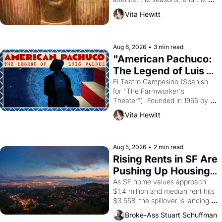
harvest. What then must it have 
Vita Hewitt
looked like when the Egyptian 
ruler Akhenaten attempted to 
reform religion by declaring the 
solar god Aten to be the principal 
Aug 6, 2026
•
3 min read
god of Egypt? 
"American Pachuco: 
The Legend of Luis 
Valdez."
El Teatro Campesino (Spanish 
for "The Farmworker's 
Theater"). Founded in 1965 by 
playwright, director, and 
Vita Hewitt
impresario Luis Valdez, himself 
the son of a farmworker, the 
company's improvised skits and 
scenes brought the Delano 
Aug 5, 2026
•
2 min read
grape strike screaming into the 
Rising Rents in SF Are 
American consciousness from 
Pushing Up Housing 
1965 through 1967
Costs In Oakland
As SF home values approach 
$1.4 million and median rent hits 
$3,558, the spillover is landing 
across the bay. Oakland renters 
Broke-Ass Stuart Schuffman
are showing up to open houses 