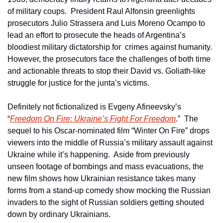
of military coups.  President Raul Alfonsin greenlights 
prosecutors Julio Strassera and Luis Moreno Ocampo to 
lead an effort to prosecute the heads of Argentina’s 
bloodiest military dictatorship for  crimes against humanity.  
However, the prosecutors face the challenges of both time 
and actionable threats to stop their David vs. Goliath-like 
struggle for justice for the junta’s victims.
Definitely not fictionalized is Evgeny Afineevsky’s 
“
Freedom On Fire: Ukraine’s Fight For Freedom
.”  The 
sequel to his Oscar-nominated film “Winter On Fire” drops 
viewers into the middle of Russia’s military assault against 
Ukraine while it’s happening.  Aside from previously 
unseen footage of bombings and mass evacuations, the 
new film shows how Ukrainian resistance takes many 
forms from a stand-up comedy show mocking the Russian 
invaders to the sight of Russian soldiers getting shouted 
down by ordinary Ukrainians.