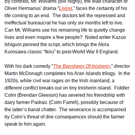
By contrast, Mr. Williams (Bill Nighy), the lead character of 
Oliver Hermanus’ drama “
Living
,” faces the certainty of his 
life coming to an end.  The doctors tell the repressed and 
ineffectual bureaucrat he has only six months left to live.  
Can Mr. Williams use his remaining life to quietly change 
lives and even inspire a few people?  Noted writer Kazuo 
Ishiguro penned the script, which brings the Akira 
Kurosawa classic “Ikiru” to post-World War II England.
With his dark comedy “
The Banshees Of Inisherin
,” director 
Martin McDonagh completes his Aran Islands trilogy.  In the 
1920s, while civil war rages on the Irish mainland, a 
different conflict breaks out on tiny Inisherin island.  Fiddler 
Colm (Brendan Gleeson) has severed his friendship with 
dairy farmer Padraic (Colin Farrell), possibly because of 
the latter’s banal chatter.  The severance is accompanied 
by Colm’s threat of dire consequences should the farmer 
speak to him again.