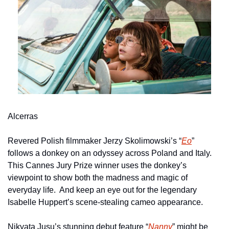
Alcerras
Revered Polish filmmaker Jerzy Skolimowski’s “
Eo
” 
follows a donkey on an odyssey across Poland and Italy.  
This Cannes Jury Prize winner uses the donkey’s 
viewpoint to show both the madness and magic of 
everyday life.  And keep an eye out for the legendary 
Isabelle Huppert’s scene-stealing cameo appearance.
Nikyata Jusu’s stunning debut feature “
Nanny
” might be 