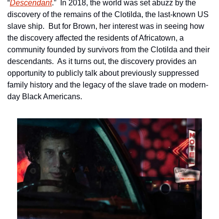
“
Descendant
.”  In 2018, the world was set abuzz by the 
discovery of the remains of the Clotilda, the last-known US 
slave ship.  But for Brown, her interest was in seeing how 
the discovery affected the residents of Africatown, a 
community founded by survivors from the Clotilda and their 
descendants.  As it turns out, the discovery provides an 
opportunity to publicly talk about previously suppressed 
family history and the legacy of the slave trade on modern-
day Black Americans.