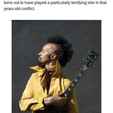
turns out to have played a particularly terrifying role in that 
years-old conflict.