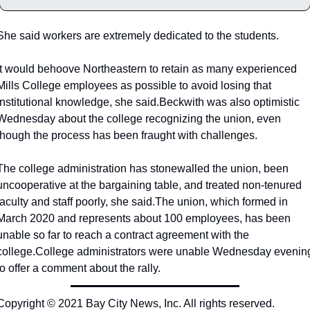
She said workers are extremely dedicated to the students.
It would behoove Northeastern to retain as many experienced 
Mills College employees as possible to avoid losing that 
institutional knowledge, she said.
Beckwith was also optimistic 
Wednesday about the college recognizing the union, even 
though the process has been fraught with challenges.
The college administration has stonewalled the union, been 
uncooperative at the bargaining table, and treated non-tenured 
faculty and staff poorly, she said.
The union, which formed in 
March 2020 and represents about 100 employees, has been 
unable so far to reach a contract agreement with the 
college.
College administrators were unable Wednesday evening
to offer a comment about the rally.
Copyright © 2021 Bay City News, Inc. All rights reserved. 