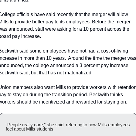
College officials have said recently that the merger will allow 
Mills to provide better pay to its employees. Before the merger 
was announced, staff were asking for a 10 percent across the 
board pay increase.
Beckwith said some employees have not had a cost-of-living 
increase in more than 10 years.  Around the time the merger was
announced, the college announced a 3 percent pay increase, 
Beckwith said, but that has not materialized.
Union members also want Mills to provide workers with retention
pay to stay on during the transition period. Beckwith thinks 
workers should be incentivized and rewarded for staying on.
“People really care,” she said, referring to how Mills employees 
feel about Mills students.