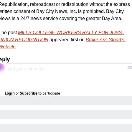
Republication, rebroadcast or redistribution without the express 
written consent of Bay City News, Inc. is prohibited. Bay City 
News is a 24/7 news service covering the greater Bay Area.
The post 
MILLS COLLEGE WORKERS RALLY FOR JOBS, 
UNION RECOGNITION
 appeared first on 
Broke-Ass Stuart's 
Website
.
eply
Login
or
Subscribe
to participate