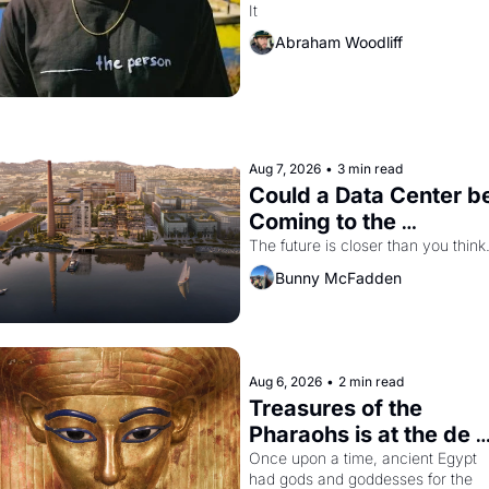
It
The Independent
Abraham Woodliff
Aug 7, 2026
•
3 min read
Could a Data Center be
Coming to the 
Dogpatch?
The future is closer than you think
Bunny McFadden
Aug 6, 2026
•
2 min read
Treasures of the 
Pharaohs is at the de 
Young
Once upon a time, ancient Egypt 
had gods and goddesses for the 