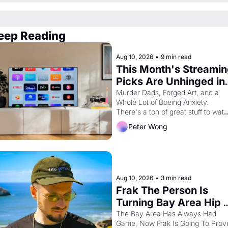
eep Reading
Aug 10, 2026
•
9 min read
This Month's Streamin
Picks Are Unhinged in 
the Best Way
Murder Dads, Forged Art, and a 
Whole Lot of Boeing Anxiety. 
There's a ton of great stuff to watc
this month.
Peter Wong
Aug 10, 2026
•
3 min read
Frak The Person Is 
Turning Bay Area Hip 
Hop Into a Video Game
The Bay Area Has Always Had 
Game, Now Frak Is Going To Prove
For One Night Only At 