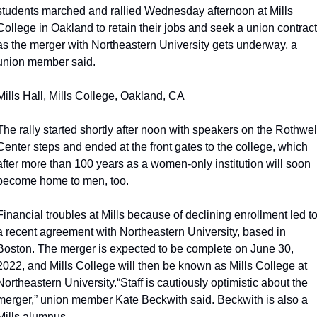
students marched and rallied Wednesday afternoon at Mills 
College in Oakland to retain their jobs and seek a union contract 
as the merger with Northeastern University gets underway, a 
union member said.
Mills Hall, Mills College, Oakland, CA
The rally started shortly after noon with speakers on the Rothwell
Center steps and ended at the front gates to the college, which 
after more than 100 years as a women-only institution will soon 
become home to men, too.
Financial troubles at Mills because of declining enrollment led to
a recent agreement with Northeastern University, based in 
Boston. The merger is expected to be complete on June 30, 
2022, and Mills College will then be known as Mills College at 
Northeastern University.
“Staff is cautiously optimistic about the 
merger,” union member Kate Beckwith said. Beckwith is also a 
Mills alumnus.