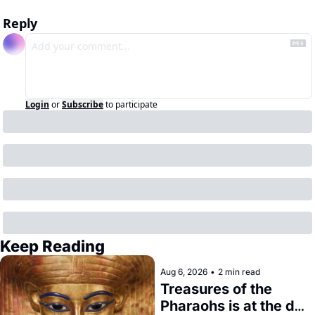
Reply
Login
or
Subscribe
to participate
Keep Reading
Aug 6, 2026
•
2 min read
Treasures of the 
Pharaohs is at the de 