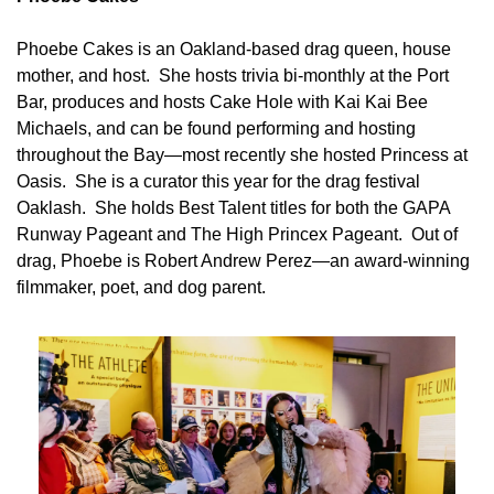
Phoebe Cakes is an Oakland-based drag queen, house 
mother, and host.  She hosts trivia bi-monthly at the Port 
Bar, produces and hosts Cake Hole with Kai Kai Bee 
Michaels, and can be found performing and hosting 
throughout the Bay—most recently she hosted Princess at 
Oasis.  She is a curator this year for the drag festival 
Oaklash.  She holds Best Talent titles for both the GAPA 
Runway Pageant and The High Princex Pageant.  Out of 
drag, Phoebe is Robert Andrew Perez—an award-winning 
filmmaker, poet, and dog parent. 