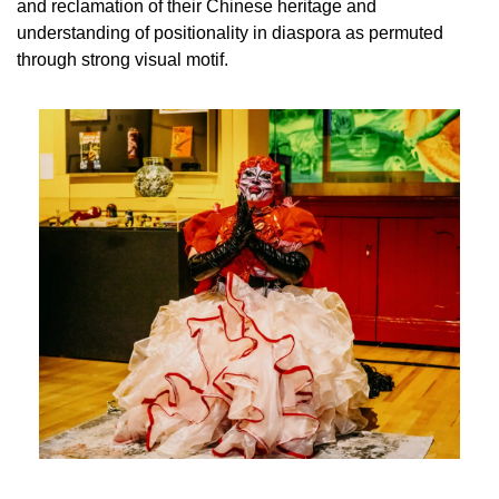
and reclamation of their Chinese heritage and 
understanding of positionality in diaspora as permuted 
through strong visual motif. 