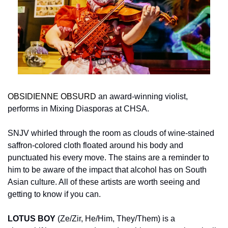
OBSIDIENNE OBSURD
 an award-winning violist, 
performs in Mixing Diasporas at CHSA.
SNJV whirled through the room as clouds of wine-stained 
saffron-colored cloth floated around his body and 
punctuated his every move. The stains are a reminder to 
him to be aware of the impact that alcohol has on South 
Asian culture. All of these artists are worth seeing and 
getting to know if you can.
LOTUS BOY
 (Ze/Zir, He/Him, They/Them) is a 