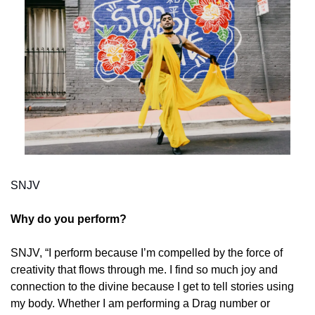
SNJV
Why do you perform? 
SNJV, “I perform because I’m compelled by the force of 
creativity that flows through me. I find so much joy and 
connection to the divine because I get to tell stories using 
my body. Whether I am performing a Drag number or 