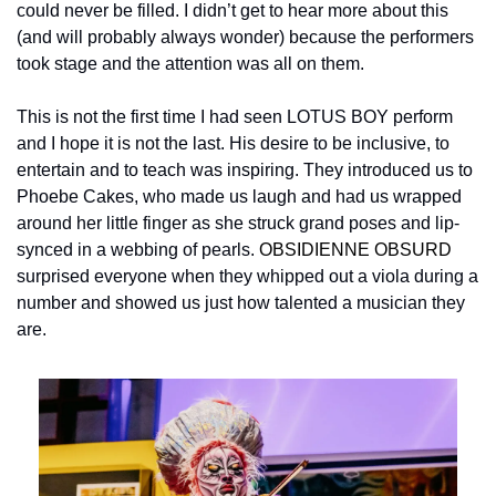
could never be filled. I didn’t get to hear more about this 
(and will probably always wonder) because the performers 
took stage and the attention was all on them.
This is not the first time I had seen LOTUS BOY perform 
and I hope it is not the last. His desire to be inclusive, to 
entertain and to teach was inspiring. They introduced us to 
Phoebe Cakes, who made us laugh and had us wrapped 
around her little finger as she struck grand poses and lip-
synced in a webbing of pearls. 
OBSIDIENNE OBSURD
surprised everyone when they whipped out a viola during a 
number and showed us just how talented a musician they 
are.