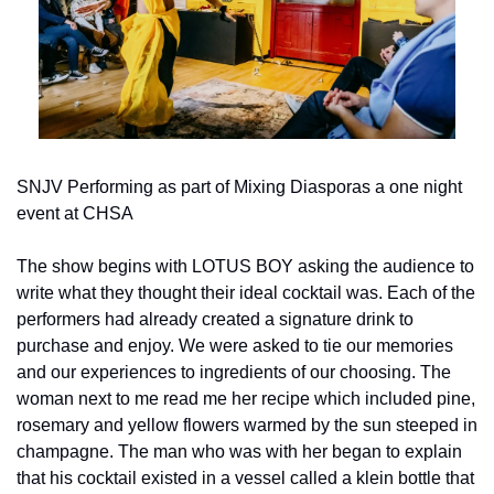
SNJV Performing as part of Mixing Diasporas a one night 
event at CHSA
The show begins with LOTUS BOY asking the audience to 
write what they thought their ideal cocktail was. Each of the 
performers had already created a signature drink to 
purchase and enjoy. We were asked to tie our memories 
and our experiences to ingredients of our choosing. The 
woman next to me read me her recipe which included pine, 
rosemary and yellow flowers warmed by the sun steeped in 
champagne. The man who was with her began to explain 
that his cocktail existed in a vessel called a klein bottle that 