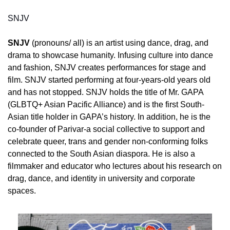
SNJV
SNJV 
(pronouns/ all) is an artist using dance, drag, and 
drama to showcase humanity. Infusing culture into dance 
and fashion, SNJV creates performances for stage and 
film. SNJV started performing at four-years-old years old 
and has not stopped. SNJV holds the title of Mr. GAPA
(GLBTQ+ Asian Pacific Alliance) and is the first South-
Asian title holder in GAPA’s history. In addition, he is the 
co-founder of Parivar-a social collective to support and 
celebrate queer, trans and gender non-con
forming folks 
connected to the South Asian diaspora. He is also a 
filmmaker and educator who lectures about his research on 
drag, dance, and identity in university and corporate 
spaces.