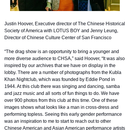
Justin Hoover, Executive director of The Chinese Historical 
Society of America with LOTUS BOY and Jenny Leung, 
Director of Chinese Culture Center of San Francisco
“The drag show is an opportunity to bring a younger and 
more diverse audience to CHSA,” said Hoover, “It was also 
inspired by our archives that we have on display in the 
lobby. There are a number of photographs from the Kubla 
Khan Nightclub, which was founded by Eddie Pond in 
1944. At this club there was singing and dancing, samba 
and jazz music and all sorts of fun things to do. We have 
over 900 photos from this club at this time. One of these 
images shows what looks like a man in cross-dress and 
performing topless. Seeing this early gender performance 
was an inspiration to me to start to reach out to other 
Chinese American and Asian American performance artists 