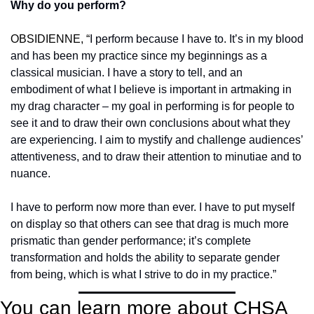
Why do you perform?
OBSIDIENNE, “
I perform because I have to. It’s in my blood 
and has been my practice since my beginnings as a 
classical musician. I have a story to tell, and an 
embodiment of what I believe is important in artmaking in 
my drag character – my goal in performing is for people to 
see it and to draw their own conclusions about what they 
are experiencing. I aim to mystify and challenge audiences’ 
attentiveness, and to draw their attention to minutiae and to 
nuance.
I have to perform now more than ever. I have to put myself 
on display so that others can see that drag is much more 
prismatic than gender performance; it’s complete 
transformation and holds the ability to separate gender 
from being, which is what I strive to do in my practice.”
You can learn more about CHSA 