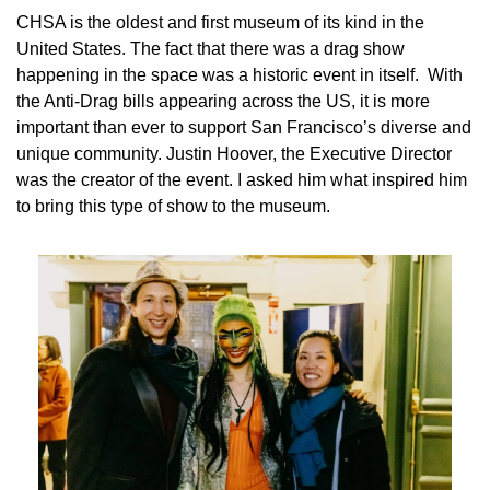
CHSA 
is the oldest and first museum of its kind in the 
United States. The fact that there was a drag show 
happening in the space was a 
historic 
event in itself.  With 
the Anti-Drag bills appearing across the US, it is more 
important than ever to support San Francisco’s diverse and 
unique community. Justin Hoover, the Executive Director 
was the creator of the event. I asked him what inspired him 
to bring this type of show to the museum.