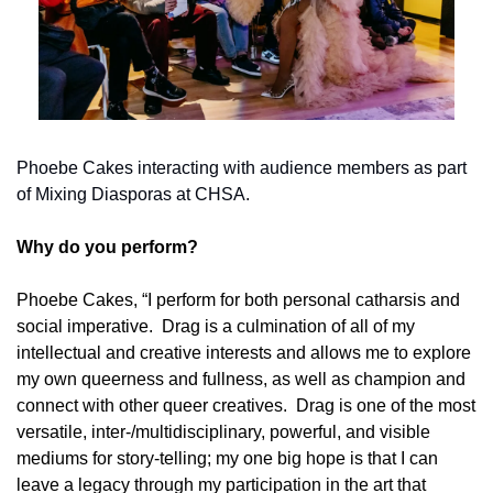
Phoebe Cakes interacting with audience members as part 
of Mixing Diasporas at CHSA.
Why do you perform? 
Phoebe Cakes, “I perform for both personal catharsis and 
social imperative.  Drag is a culmination of all of my 
intellectual and creative interests and allows me to explore 
my own queerness and fullness, as well as champion and 
connect with other queer creatives.  Drag is one of the most 
versatile, inter-/multidisciplinary, powerful, and visible 
mediums for story-telling; my one big hope is that I can 
leave a legacy through my participation in the art that 