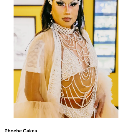
Phoebe Cakes