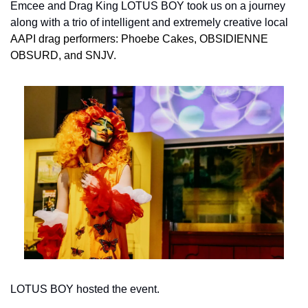
Emcee and Drag King LOTUS BOY took us on a journey 
along with a trio of intelligent and extremely creative local 
AAPI
drag performers: Phoebe Cakes, OBSIDIENNE 
OBSURD
,
 and SNJV.
LOTUS BOY hosted the event.