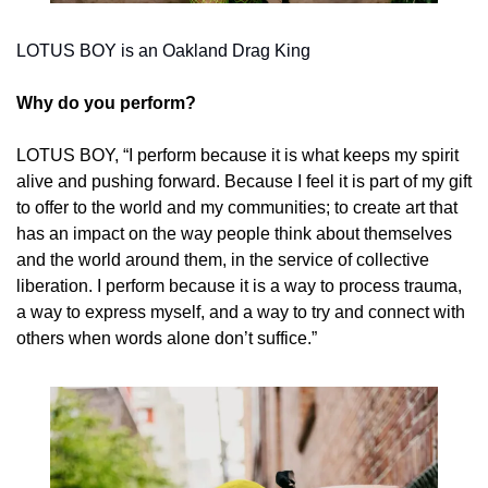
LOTUS BOY is an Oakland Drag King
Why do you perform? 
LOTUS BOY, “I perform because it is what keeps my spirit 
alive and pushing forward. Because I feel it is part of my gift 
to offer to the world and my communities; to create art that 
has an impact on the way people think about themselves 
and the world around them, in the service of collective 
liberation. I perform because it is a way to process trauma, 
a way to express myself, and a way to try and connect with 
others when words alone don’t suffice.”