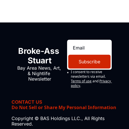
Broke-Ass 
Stuart
Subscribe
Bay Area News, Art, 
I consent to receive 
& Nightlife 
newsletters via email.
Newsletter
Terms of use
and
Privacy 
policy
.
CONTACT US
Do Not Sell or Share My Personal Information
Copyright © BAS Holdings LLC., All Rights 
Reserved.