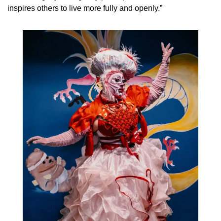
inspires others to live more fully and openly.”