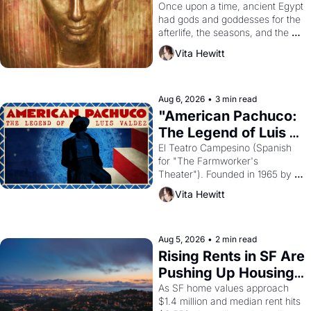
Young
Once upon a time, ancient Egypt 
had gods and goddesses for the 
afterlife, the seasons, and the 
harvest. What then must it have 
Vita Hewitt
looked like when the Egyptian 
ruler Akhenaten attempted to 
reform religion by declaring the 
solar god Aten to be the principal 
Aug 6, 2026
•
3 min read
god of Egypt? 
"American Pachuco: 
The Legend of Luis 
Valdez."
El Teatro Campesino (Spanish 
for "The Farmworker's 
Theater"). Founded in 1965 by 
playwright, director, and 
Vita Hewitt
impresario Luis Valdez, himself 
the son of a farmworker, the 
company's improvised skits and 
scenes brought the Delano 
Aug 5, 2026
•
2 min read
grape strike screaming into the 
Rising Rents in SF Are 
American consciousness from 
Pushing Up Housing 
1965 through 1967
Costs In Oakland
As SF home values approach 
$1.4 million and median rent hits 