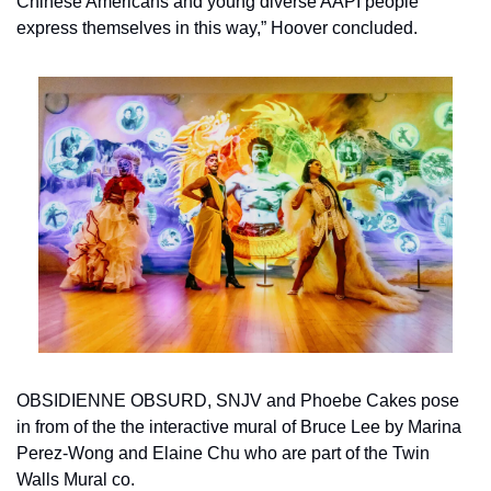
Chinese Americans and young diverse AAPI people 
express themselves in this way,” Hoover concluded. 
OBSIDIENNE OBSURD, SNJV and Phoebe Cakes pose 
in from of the the interactive mural of Bruce Lee by Marina 
Perez-Wong and Elaine Chu who are part of the Twin 
Walls Mural co.