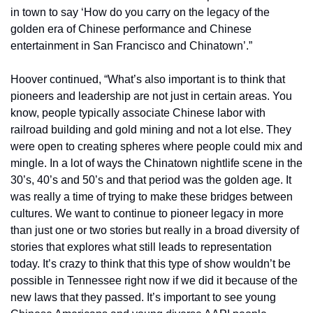
in town to say ‘How do you carry on the legacy of the 
golden era of Chinese performance and Chinese 
entertainment in San Francisco and Chinatown’.”
Hoover continued, “What’s also important is to think that 
pioneers and leadership are not just in certain areas. You 
know, people typically associate Chinese labor with 
railroad building and gold mining and not a lot else. They 
were open to creating spheres where people could mix and 
mingle. In a lot of ways the Chinatown nightlife scene in the 
30’s, 40’s and 50’s and that period was the golden age. It 
was really a time of trying to make these bridges between 
cultures. We want to continue to pioneer legacy in more 
than just one or two stories but really in a broad diversity of 
stories that explores what still leads to representation 
today. It’s crazy to think that this type of show wouldn’t be 
possible in Tennessee right now if we did it because of the 
new laws that they passed. It’s important to see young 