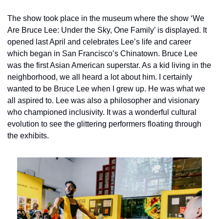
The show took place in the museum where the show ‘We 
Are Bruce Lee: Under the Sky, One Family’ is displayed. It 
opened last April and celebrates Lee’s life and career 
which began in San Francisco’s Chinatown. Bruce Lee 
was the first Asian American superstar. As a kid living in the 
neighborhood, we all heard a lot about him. I certainly 
wanted to be Bruce Lee when I grew up. He was what we 
all aspired to. Lee was also a philosopher and visionary 
who championed inclusivity. It was a wonderful cultural 
evolution to see the glittering performers floating through 
the exhibits.