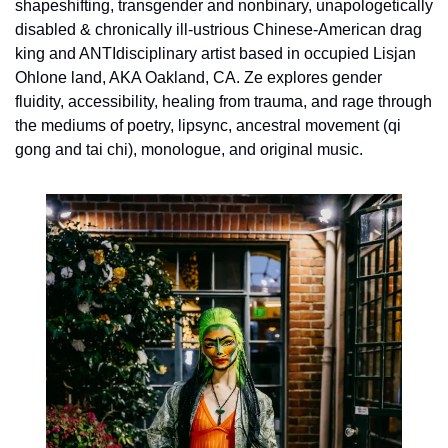
shapeshifting, transgender and nonbinary, unapologetically 
disabled & chronically ill-ustrious Chinese-American drag 
king and ANTIdisciplinary artist based in occupied Lisjan 
Ohlone land, AKA Oakland, CA. Ze explores gender 
fluidity, accessibility, healing from trauma, and rage through 
the mediums of poetry, lipsync, ancestral movement (qi 
gong and tai chi), monologue, and original music.