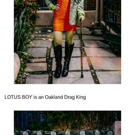
LOTUS BOY is an Oakland Drag King