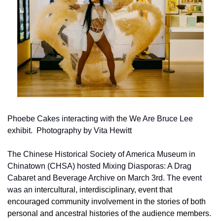
Phoebe Cakes interacting with the We Are Bruce Lee 
exhibit.  Photography by Vita Hewitt
The Chinese Historical Society of America Museum in 
Chinatown (CHSA) hosted Mixing Diasporas: A Drag 
Cabaret and Beverage Archive on March 3rd. The event 
was an
 intercultural, interdisciplinary, event that 
encouraged
 community involvement
 in the stories of both 
personal and ancestral histories of the audience members. 