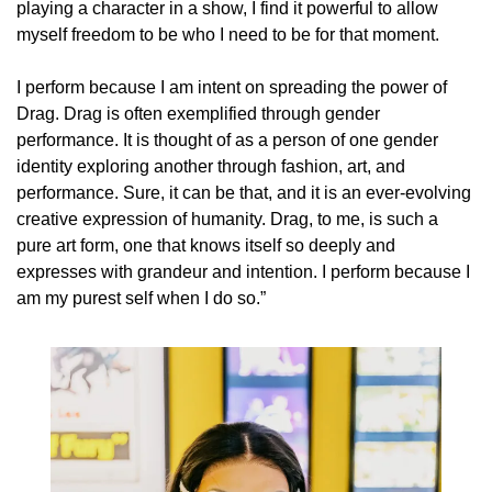
playing a character in a show, I find it powerful to allow 
myself freedom to be who I need to be for that moment. 
I perform because I am intent on spreading the power of 
Drag. Drag is often exemplified through gender 
performance. It is thought of as a person of one gender 
identity exploring another through fashion, art, and 
performance. Sure, it can be that, and it is an ever-evolving 
creative expression of humanity. Drag, to me, is such a 
pure art form, one that knows itself so deeply and 
expresses with grandeur and intention. I perform because I 
am my purest self when I do so.” 