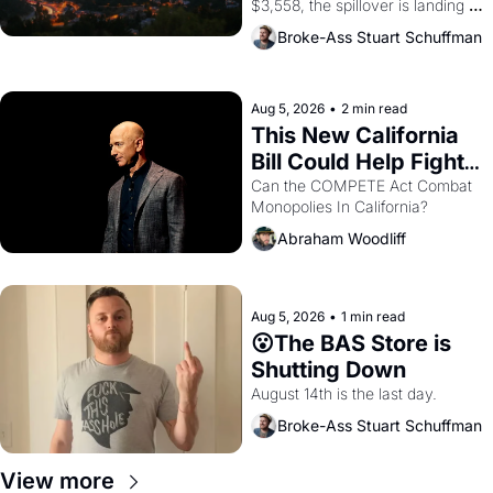
$3,558, the spillover is landing 
across the bay. Oakland renters 
Broke-Ass Stuart Schuffman
are showing up to open houses 
with recommendation letters in 
hand.
Aug 5, 2026
•
2 min read
This New California 
Bill Could Help Fight 
Monopolies Like 
Can the COMPETE Act Combat 
Monopolies In California? 
Amazon and PG&E
Abraham Woodliff
Aug 5, 2026
•
1 min read
😮The BAS Store is 
Shutting Down
August 14th is the last day.
Broke-Ass Stuart Schuffman
View more