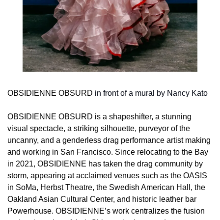
OBSIDIENNE OBSURD
 in front of a mural by Nancy Kato
OBSIDIENNE OBSURD is a shapeshifter, a stunning 
visual spectacle, a striking silhouette, purveyor of the 
uncanny, and a genderless drag performance artist making 
and working in San Francisco. Since relocating to the Bay 
in 2021, OBSIDIENNE has taken the drag community by 
storm, appearing at acclaimed venues such as the OASIS 
in SoMa, Herbst Theatre, the Swedish American Hall, the 
Oakland Asian Cultural Center, and historic leather bar 
Powerhouse. OBSIDIENNE’s work centralizes the fusion 