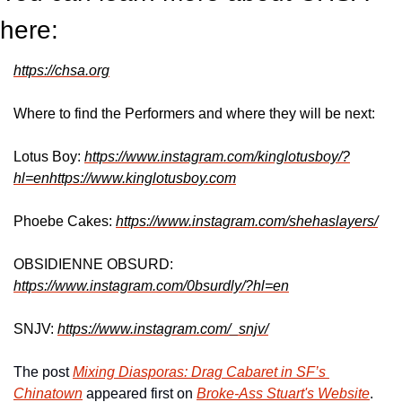
here:
https://chsa.org
Where to find the Performers and where they will be next:
Lotus Boy: 
https://www.instagram.com/kinglotusboy/?
hl=enhttps://www.kinglotusboy.com
Phoebe Cakes: 
https://www.instagram.com/shehaslayers/
OBSIDIENNE OBSURD: 
https://www.instagram.com/0bsurdly/?hl=en
SNJV: 
https://www.instagram.com/_snjv/
The post 
Mixing Diasporas: Drag Cabaret in SF’s 
Chinatown
 appeared first on 
Broke-Ass Stuart's Website
.