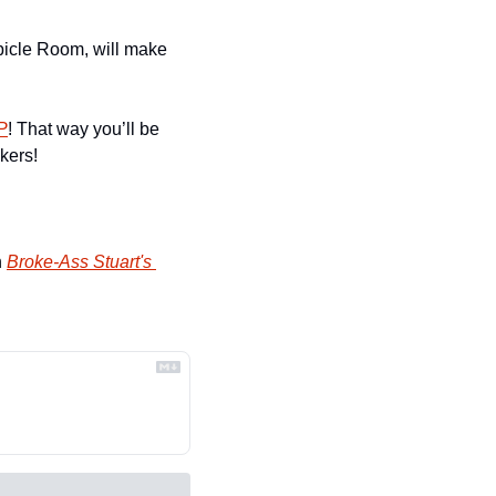
ubicle Room, will make 
P
! That way you’ll be 
kers!
 
Broke-Ass Stuart's 