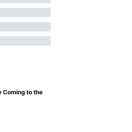
 Coming to the 
.