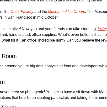
Instagram photos you’ll be able to take of you holding these!!
of the 
Color Factory
 and the 
Museum of Ice Cream
, The Museum
rs in San Francisco in mid October.
e to be alive! Now you and your friends can take stunning, 
Insta
iant, hand crafted, office supplies. What’s even better is that the
…wait for it…an office! Incredible right? Can you believe the leve
e Room
n pretend you’re big data analysts or front end developers while
u!
om
ever been so photogenic! You get to have a sit down with Mart
gations that he’s been stealing paperclips and taking them home