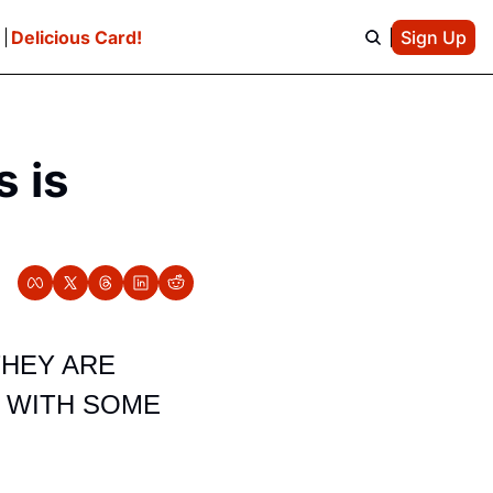
e
Delicious Card!
Sign Up
 is 
HEY ARE 
 WITH SOME 