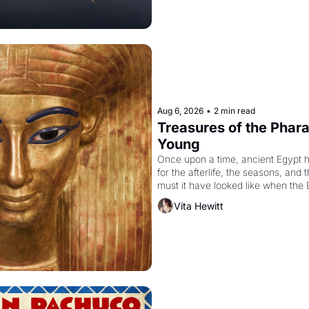
Aug 6, 2026
•
2 min read
Treasures of the Pharao
Young
Once upon a time, ancient Egypt 
for the afterlife, the seasons, and 
must it have looked like when the 
attempted to reform religion by dec
Vita Hewitt
to be the principal god of Egypt? 