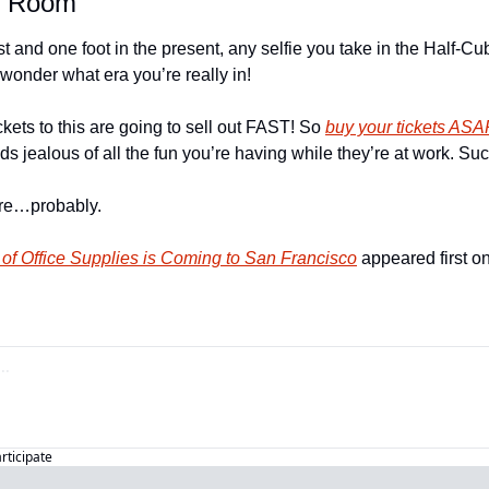
e Room
st and one foot in the present, any selfie you take in the Half-C
wonder what era you’re really in!
kets to this are going to sell out FAST! So 
buy your tickets ASA
ds jealous of all the fun you’re having while they’re at work. Suc
tire…probably.
f Office Supplies is Coming to San Francisco
 appeared first on
articipate