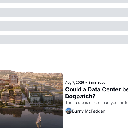
Aug 7, 2026
•
3 min read
Could a Data Center be
Dogpatch?
The future is closer than you think
Bunny McFadden