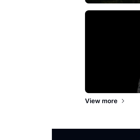
View more