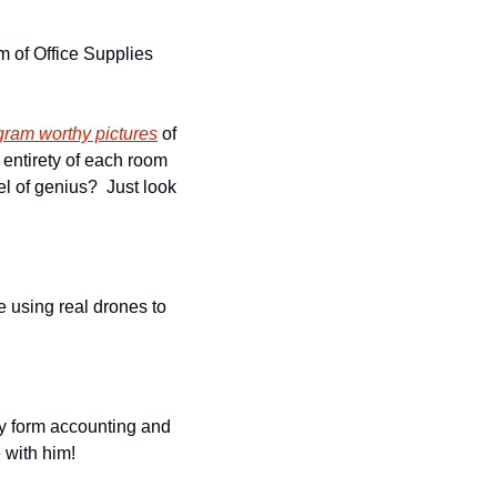
 of Office Supplies 
gram worthy pictures
 of 
 entirety of each room 
l of genius?  Just look 
 using real drones to 
y form accounting and 
 with him!