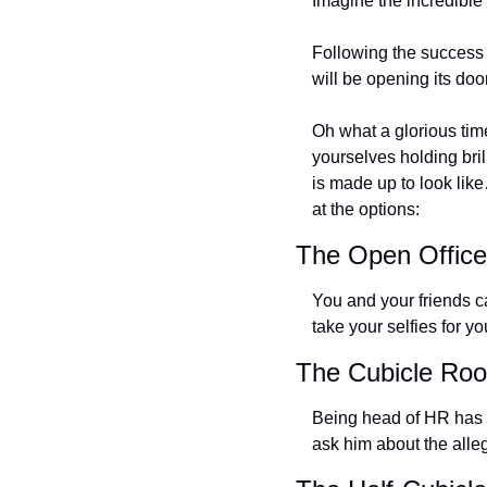
Imagine the incredible 
Following the success 
will be opening its doo
Oh what a glorious tim
yourselves holding brill
is made up to look like
at the options:
The Open Offic
You and your friends ca
take your selfies for yo
The Cubicle Ro
Being head of HR has n
ask him about the alle