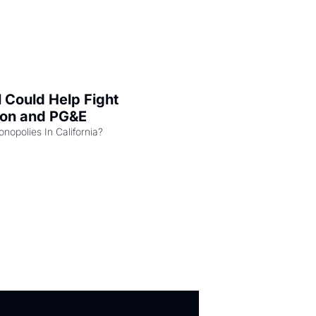
l Could Help Fight 
zon and PG&E
Can the COMPETE Act Combat Monopolies In California? 