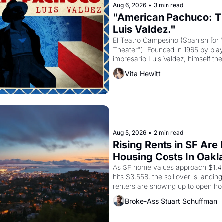
Aug 6, 2026
•
3 min read
"American Pachuco: Th
Luis Valdez."
El Teatro Campesino (Spanish for 
Theater"). Founded in 1965 by playw
impresario Luis Valdez, himself the
company's improvised skits and s
Vita Hewitt
grape strike screaming into the A
from 1965 through 1967
Aug 5, 2026
•
2 min read
Rising Rents in SF Are
Housing Costs In Oakl
As SF home values approach $1.4 m
hits $3,558, the spillover is landi
renters are showing up to open ho
recommendation letters in hand.
Broke-Ass Stuart Schuffman