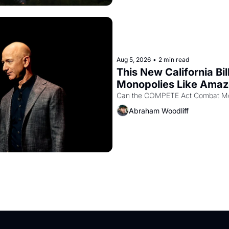
Aug 5, 2026
•
2 min read
This New California Bil
Monopolies Like Ama
Abraham Woodliff