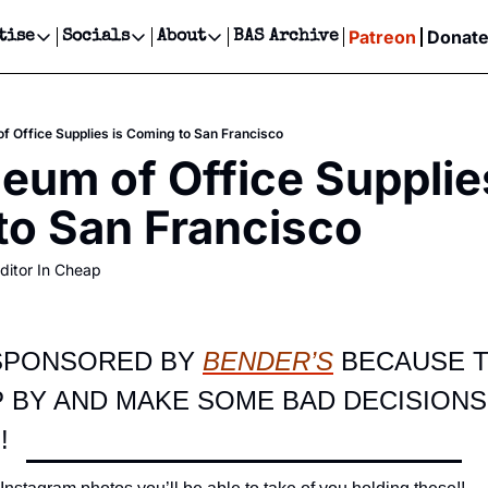
Patreon
Donat
tise
Socials
About
BAS Archive
Advertise
Socials
About
 Events Calendar
Advertise Events
Instagram
Our Writers
Threads
Newsletter Ads & Sponsorship, Ticket Giveaways & MORE
 Office Supplies is Coming to San Francisco
our Event!
TikTok
Who is Broke-Ass Stuart?
X
um of Office Supplies
Creative Department
ts Newsletter
Facebook
Contact
Reels, TikToks, & Sponsored Editorials!
to San Francisco
ts Text Message
Privacy Policy
Get Events Newsletter
Email &/or SMS
ditor In Cheap
Editorial Policy
 SPONSORED BY 
BENDER’S
 BECAUSE T
 BY AND MAKE SOME BAD DECISIONS
!