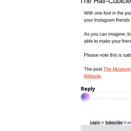
The Half-Cubicl
With one foot in the pa
your Instagram friends 
As you can imagine, tic
able to make your frien
Please note this is sa
The post 
The Museum o
Website
.
Reply
Login
or
Subscribe
to p