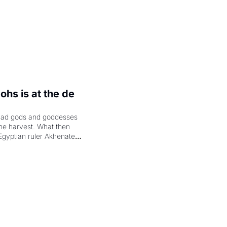
hs is at the de 
had gods and goddesses 
the harvest. What then 
Egyptian ruler Akhenaten 
laring the solar god Aten 