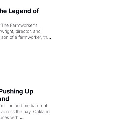
e Legend of 
"The Farmworker's 
right, director, and 
 son of a farmworker, the 
cenes brought the Delano 
merican consciousness 
 Pushing Up 
and
illion and median rent 
ng across the bay. Oakland 
uses with 