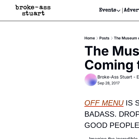
Events
Adver
Events
Bay Area
Home
Posts
The Museum of
Submit Y
The Muse
Get Even
Coming 
Get Even
Broke-Ass Stuart - E
Sep 28, 2017
OFF MENU
 IS
BADASS. DROP
GOOD PEOPLE