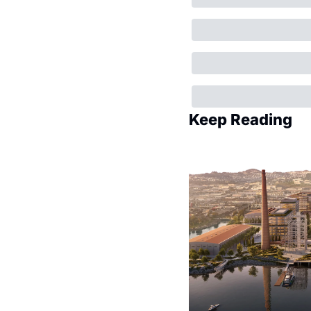
Keep Reading