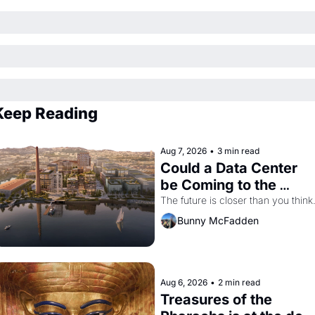
Keep Reading
Aug 7, 2026
•
3 min read
Could a Data Center 
be Coming to the 
Dogpatch?
The future is closer than you think
Bunny McFadden
Aug 6, 2026
•
2 min read
Treasures of the 