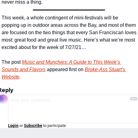
never miss a thing.
This week, a whole contingent of mini-festivals will be 
popping up in outdoor areas across the Bay, and most of them 
are focused on the two things that every San Franciscan loves 
most: great food and great live music. Here’s what we’re most 
excited about for the week of 7/27/21…
The post 
Music and Munchies: A Guide to This Week’s 
Sounds and Flavors
 appeared first on 
Broke-Ass Stuart's 
Website
.
Reply
Login
or
Subscribe
to participate