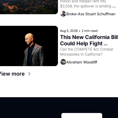
million and median rent hits 
$3,558, the spillover is landing 
across the bay. Oakland renters 
Broke-Ass Stuart Schuffman
are showing up to open houses 
with recommendation letters in 
hand.
Aug 5, 2026
•
2 min read
This New California Bill
Could Help Fight 
Monopolies Like 
Can the COMPETE Act Combat 
Monopolies In California? 
Amazon and PG&E
Abraham Woodliff
View more