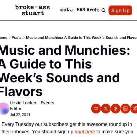
Patreon
Sign Up
Do
dvertise
Socials
About
BAS Archive
Advertise
Socials
About
 Area Events Calendar
Advertise Events
Instagram
Our Writers
Threads
Newsletter Ads & Sponsorship, Ticket Giveaways & MORE
ome
Posts
Music and Munchies: A Guide to This Week’s Sounds and Flavo
mit Your Event!
TikTok
Who is Broke-Ass Stuart?
X
Music and Munchies: 
Creative Department
 Events Newsletter
Facebook
Contact
Reels, TikToks, & Sponsored Editorials!
A Guide to This 
 Events Text Message
Privacy Policy
Get Events Newsletter
Email &/or SMS
Week’s Sounds and 
Editorial Policy
Flavors
Lizzie Locker - Events 
Editor
Jul 27, 2021
Every Tuesday our subscribers get this awesome roundup in 
their inboxes. You should sign up 
right here
 to make sure you 