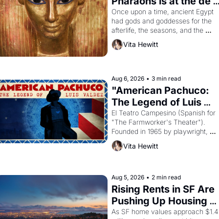
Pharaohs is at the de 
Young
Once upon a time, ancient Egypt 
had gods and goddesses for the 
afterlife, the seasons, and the 
harvest. What then must it have 
Vita Hewitt
looked like when the Egyptian ruler
Akhenaten attempted to reform 
religion by declaring the solar god 
Aten to be the principal god of 
Aug 6, 2026
•
3 min read
Egypt? 
"American Pachuco: 
The Legend of Luis 
Valdez."
El Teatro Campesino (Spanish for 
"The Farmworker's Theater"). 
Founded in 1965 by playwright, 
director, and impresario Luis 
Vita Hewitt
Valdez, himself the son of a 
farmworker, the company's 
improvised skits and scenes 
brought the Delano grape strike 
Aug 5, 2026
•
2 min read
screaming into the American 
Rising Rents in SF Are 
consciousness from 1965 through 
Pushing Up Housing 
1967
Costs In Oakland
As SF home values approach $1.4 