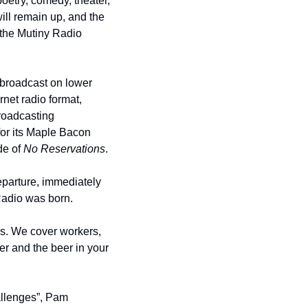
oetry, comedy, theater, 
will remain up, and the 
 the Mutiny Radio 
 broadcast on lower 
ernet radio format, 
roadcasting 
or its Maple Bacon 
e of 
No Reservations
.
parture, immediately 
 Radio was born.
s. We cover workers, 
er and the beer in your 
allenges”, Pam 