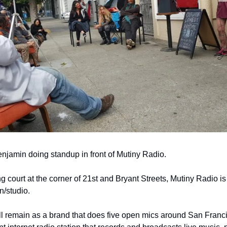
jamin doing standup in front of Mutiny Radio.
ng court at the corner of 21st and Bryant Streets, Mutiny Radio is
n/studio.
l remain as a brand that does five open mics around San Francis