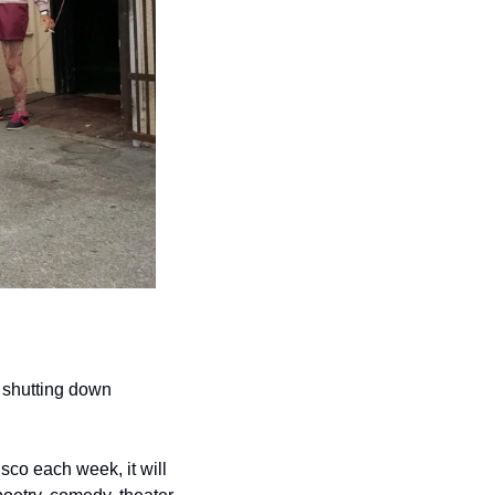
 shutting down 
co each week, it will 