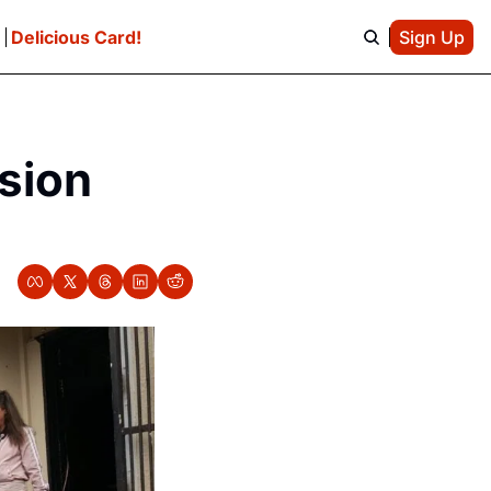
e
Delicious Card!
Sign Up
sion 