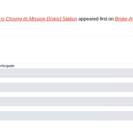
is Closing its Mission District Station
 appeared first on 
Broke-As
articipate