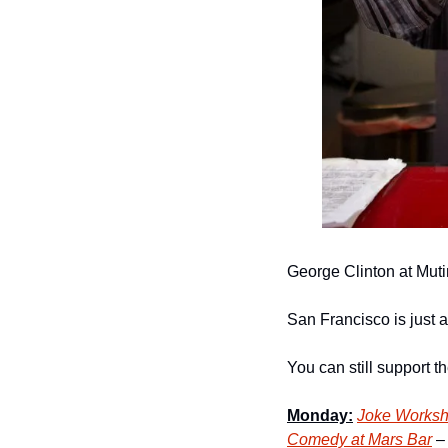
George Clinton at Mut
San Francisco is just a 
You can still support 
Monday:
Joke Worksh
Comedy at Mars Bar
 –