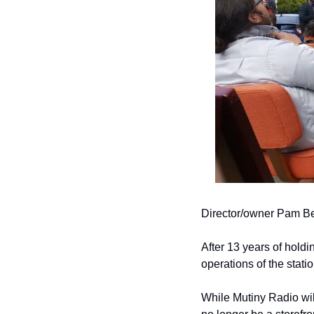
Director/owner Pam Ben
After 13 years of holdi
operations of the statio
While Mutiny Radio wil