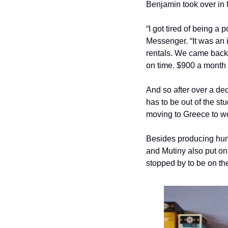
Benjamin took over in f
“I got tired of being a
Messenger. “It was an 
rentals. We came back 
on time. $900 a month 
And so after over a de
has to be out of the st
moving to Greece to wo
Besides producing hun
and Mutiny also put on
stopped by to be on th