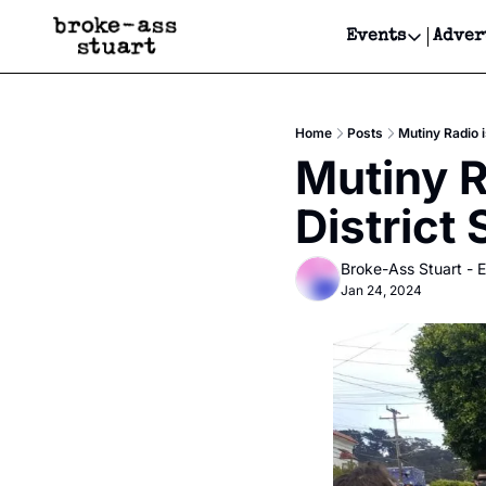
Events
Adver
Events
Bay Area
Home
Posts
Mutiny Radio i
Submit Y
Mutiny R
Get Even
District 
Get Even
Broke-Ass Stuart - E
Jan 24, 2024