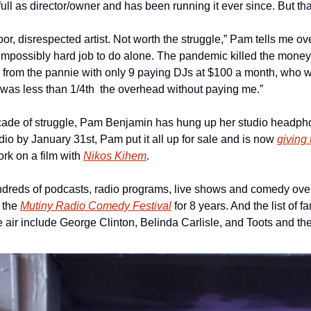
ull as director/owner and has been running it ever since. But tha
 poor, disrespected artist. Not worth the struggle,” Pam tells me o
impossibly hard job to do alone. The pandemic killed the money 
from the pannie with only 9 paying DJs at $100 a month, who w
was less than 1/4th  the overhead without paying me.”
cade of struggle, Pam Benjamin has hung up her studio headpho
udio by January 31st, Pam put it all up for sale and is now 
giving
rk on a film with 
Nikos Kihem
.
dreds of podcasts, radio programs, live shows and comedy over
 the 
Mutiny Radio Comedy Festival
 for 8 years. And the list of
e air include George Clinton, Belinda Carlisle, and Toots and th