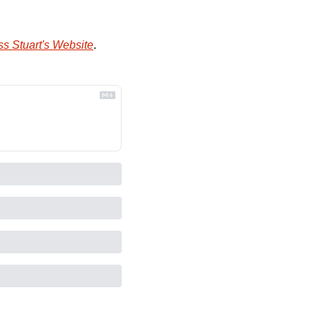
s Stuart's Website
.