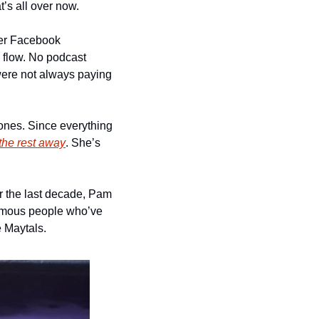
t’s all over now.
ver Facebook 
flow. No podcast 
ere not always paying 
nes. Since everything 
 the rest away
. She’s 
 the last decade, Pam 
 famous people who’ve 
e Maytals.