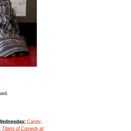
osed.
Wednesday:
Candy 
:
Titans of Comedy at 