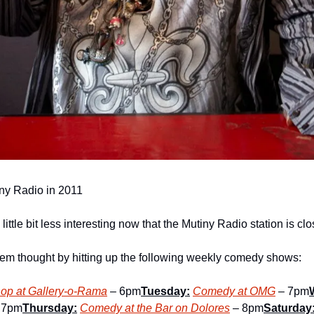
iny Radio in 2011
little bit less interesting now that the Mutiny Radio station is cl
them thought by hitting up the following weekly comedy shows:
op at Gallery-o-Rama
 – 6pm
Tuesday:
Comedy at OMG
 – 7pm
 7pm
Thursday:
Comedy at the Bar on Dolores
 – 8pm
Saturday