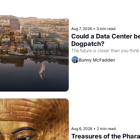
Aug 7, 2026
•
3 min read
Could a Data Center be
Dogpatch?
The future is closer than you think
Bunny McFadden
Aug 6, 2026
•
2 min read
Treasures of the Pharao