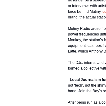
no longer be a storefro
or interviews with artis
force behind Mutiny, 
c
brand, the actual statio
Mutiny Radio arose fro
power frequencies until
Monkey, the station’s f
equipment, cashbox fro
Latte, which Anthony B
The DJs, interns, and 
formed a collective wit
Local Journalism for
not ‘tech’, not the shi
hand. Join the Bay's be
After being run as a co