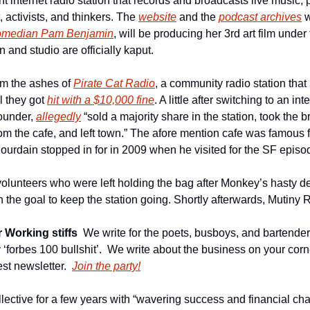
nt internet radio station that records and broadcasts live music, p
t, activists, and thinkers. The 
website
 and the 
podcast archives
 
omedian Pam Benjamin
, will be producing her 3rd art film under
n and studio are officially kaput.
m the ashes of 
Pirate Cat Radio
, a community radio station that
 they got 
hit with a $10,000 fine
. A little after switching to an int
ounder, 
allegedly
 “sold a majority share in the station, took the b
m the cafe, and left town.” The afore mention cafe was famous f
ourdain stopped in for in 2009 when he visited for the SF episod
volunteers who were left holding the bag after Monkey’s hasty de
h the goal to keep the station going. Shortly afterwards, Mutiny
 Working stiffs
We write for the poets, busboys, and bartender
ny ‘forbes 100 bullshit’.  We write about the business on your corn
st newsletter.
Join the party!
llective for a few years with “wavering success and financial ch