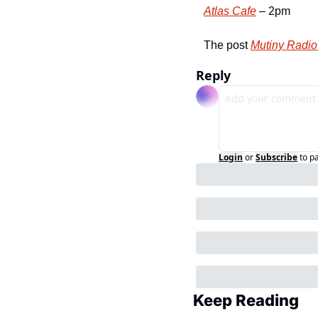
Atlas Cafe
 – 2pm
The post 
Mutiny Radio 
Reply
Login
or
Subscribe
to p
Keep Reading