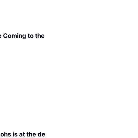
 Coming to the 
.
hs is at the de 