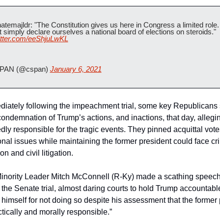
temajldr: "The Constitution gives us here in Congress a limited role.
cannot simply declare ourselves a national board of elections on steroids." 
witter.com/eeShjuLwKL
PAN (@cspan) 
January 6, 2021
diately following the impeachment trial, some key Republicans 
condemnation of Trump’s actions, and inactions, that day, allegi
ly responsible for the tragic events. They pinned acquittal vote
ional issues while maintaining the former president could face cri
n and civil litigation.
inority Leader Mitch McConnell (R-Ky) made a scathing speech
 the Senate trial, almost daring courts to hold Trump accountabl
himself for not doing so despite his assessment that the former 
tically and morally responsible.”