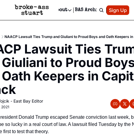
Patreon
Sign Up
Do
dvertise
Socials
About
BAS Archive
Advertise
Socials
About
 Area Events Calendar
Advertise Events
Instagram
Our Writers
Threads
Newsletter Ads & Sponsorship, Ticket Giveaways & MORE
s
NAACP Lawsuit Ties Trump and Giuliani to Proud Boys and Oath Keepers in 
mit Your Event!
TikTok
Who is Broke-Ass Stuart?
X
CP Lawsuit Ties Trum
Creative Department
 Events Newsletter
Facebook
Contact
Reels, TikToks, & Sponsored Editorials!
Giuliani to Proud Boys
 Events Text Message
Privacy Policy
Get Events Newsletter
Email &/or SMS
 Oath Keepers in Capito
Editorial Policy
ack
ojcik - East Bay Editor
, 2021
resident Donald Trump escaped Senate conviction last week, bu
e so lucky in a real court of law. A lawsuit filed Tuesday by th
e first to test that theory.