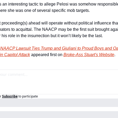
t’s an interesting tactic to allege Pelosi was somehow responsible
ere she was one of several specific mob targets.
 proceeding(s) ahead will operate without political influence tha
tors to acquittal. The NAACP may be the first suit brought agai
his role in the insurrection but it won’t likely be the last.
 
NAACP Lawsuit Ties Trump and Giuliani to Proud Boys and Oat
n Capitol Attack
 appeared first on 
Broke-Ass Stuart's Website
.
r
Subscribe
to participate