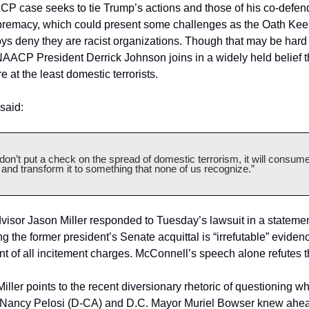
 case seeks to tie Trump’s actions and those of his co-defend
premacy, which could present some challenges as the Oath Kee
s deny they are racist organizations. Though that may be hard t
AACP President Derrick Johnson joins in a widely held belief th
e at the least domestic terrorists.
said:
 don’t put a check on the spread of domestic terrorism, it will consume 
 and transform it to something that none of us recognize.”
isor Jason Miller responded to Tuesday’s lawsuit in a statemen
ng the former president’s Senate acquittal is “irrefutable” evidenc
nt of all incitement charges. McConnell’s speech alone refutes t
Miller points to the recent diversionary rhetoric of questioning w
Nancy Pelosi (D-CA) and D.C. Mayor Muriel Bowser knew ahead