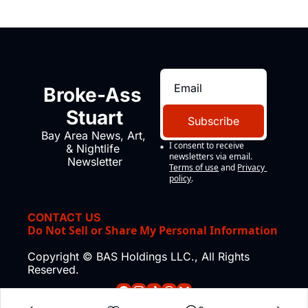
Broke-Ass 
Stuart
Subscribe
Bay Area News, Art, 
I consent to receive 
& Nightlife 
newsletters via email.
Newsletter
Terms of use
and
Privacy 
policy
.
CONTACT US
Do Not Sell or Share My Personal Information
Copyright © BAS Holdings LLC., All Rights 
Reserved.