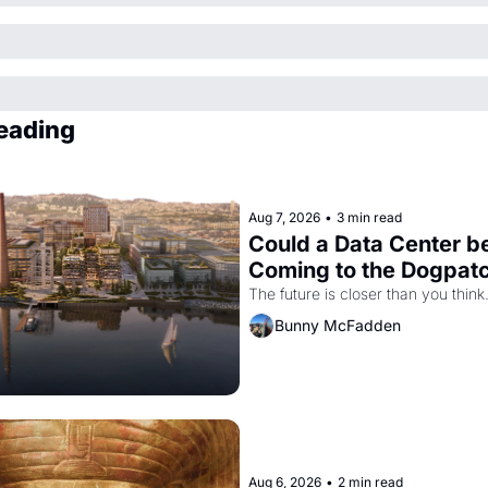
eading
Aug 7, 2026
•
3 min read
Could a Data Center be
Coming to the Dogpat
The future is closer than you think
Bunny McFadden
Aug 6, 2026
•
2 min read