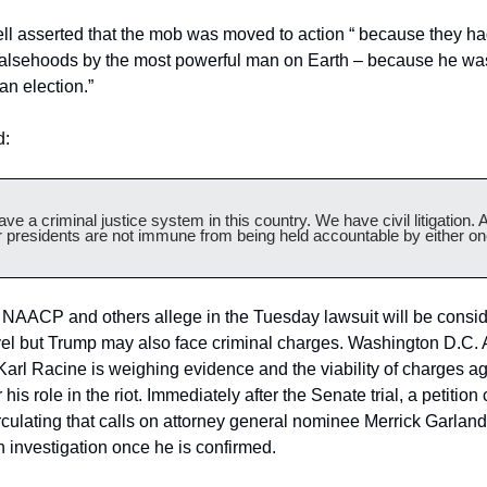
l asserted that the mob was moved to action “ because they ha
 falsehoods by the most powerful man on Earth – because he was
 an election.”
d:
ve a criminal justice system in this country. We have civil litigation. A
 presidents are not immune from being held accountable by either on
 NAACP and others allege in the Tuesday lawsuit will be consid
evel but Trump may also face criminal charges. Washington D.C. A
arl Racine is weighing evidence and the viability of charges aga
his role in the riot. Immediately after the Senate trial, a petition c
culating that calls on attorney general nominee Merrick Garland 
 investigation once he is confirmed.