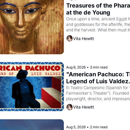
Treasures of the Pharao
at the de Young
Once upon a time, ancient Egypt h
and goddesses for the afterlife, th
and the harvest. What then must it
looked like when the Egyptian ruler
Vita Hewitt
Akhenaten attempted to reform reli
declaring the solar god Aten to be 
principal god of Egypt? 
Aug 6, 2026
•
3 min read
"American Pachuco: T
Legend of Luis Valdez.
El Teatro Campesino (Spanish for 
Farmworker's Theater"). Founded i
playwright, director, and impresario
Valdez, himself the son of a farmwo
Vita Hewitt
company's improvised skits and s
brought the Delano grape strike s
into the American consciousness f
through 1967
Aug 5, 2026
•
2 min read