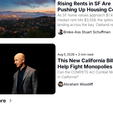
Rising Rents in SF Are 
Pushing Up Housing Cos
Oakland
As SF home values approach $1.4 m
median rent hits $3,558, the spillov
landing across the bay. Oakland re
showing up to open houses with 
Broke-Ass Stuart Schuffman
recommendation letters in hand.
Aug 5, 2026
•
2 min read
This New California Bill
Help Fight Monopolies 
Amazon and PG&E
Can the COMPETE Act Combat Mo
In California? 
Abraham Woodliff
ore