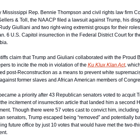
 Mississippi Rep. Bennie Thompson and civil rights law firm Co
Sellers & Toll, the NAACP filed a lawsuit against Trump, his disg
Rudy Giulliani and two right-wing extremist groups for their roles 
n. 6 U.S. Capitol insurrection in the Federal District Court for the 
bia.
tiffs claim that Trump and Giuliani collaborated with the Proud 
ers to incite the mob in violation of the 
Ku Klux Klan Act
, which
ed post-Reconstruction as a means to prevent white supremacist
 against former slaves and African American members of Congre
became a priority after 43 Republican senators voted to acquit T
 the incitement of insurrection article that landed him a second 
nt. Though there were 57 votes cast to convict him, including 
an senators, Trump escaped being “removed” and potentially b
ing future office by just 10 votes that would have met the two-thir
nt. 