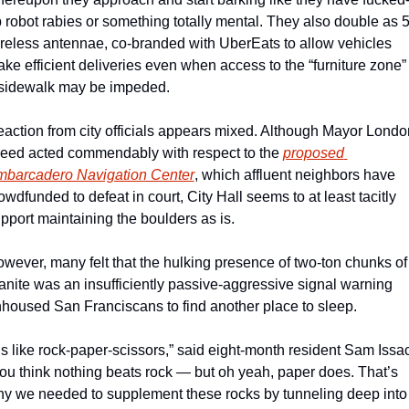
 robot rabies or something totally mental. They also double as 5
reless antennae, co-branded with UberEats to allow vehicles 
ke efficient deliveries even when access to the “furniture zone” o
sidewalk may be impeded. 
action from city officials appears mixed. Although Mayor London
eed acted commendably with respect to the 
proposed 
barcadero Navigation Center
, which affluent neighbors have 
owdfunded to defeat in court, City Hall seems to at least tacitly 
pport maintaining the boulders as is.
wever, many felt that the hulking presence of two-ton chunks of 
anite was an insufficiently passive-aggressive signal warning 
housed San Franciscans to find another place to sleep.
t’s like rock-paper-scissors,” said eight-month resident Sam Issac
ou think nothing beats rock — but oh yeah, paper does. That’s 
y we needed to supplement these rocks by tunneling deep into 