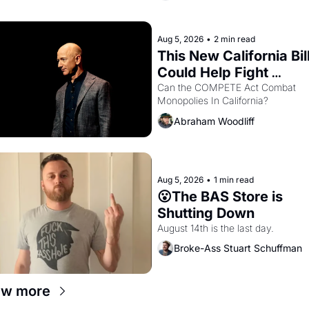
letters in hand.
Aug 5, 2026
•
2 min read
This New California Bill
Could Help Fight 
Monopolies Like Amaz
Can the COMPETE Act Combat 
Monopolies In California? 
and PG&E
Abraham Woodliff
Aug 5, 2026
•
1 min read
😮The BAS Store is 
Shutting Down
August 14th is the last day.
Broke-Ass Stuart Schuffman
ew more