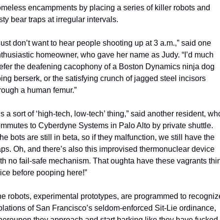
meless encampments by placing a series of killer robots and 
sty bear traps at irregular intervals.
 just don’t want to hear people shooting up at 3 a.m.,” said one 
thusiastic homeowner, who gave her name as Judy. “I’d much 
efer the deafening cacophony of a Boston Dynamics ninja dog 
ing berserk, or the satisfying crunch of jagged steel incisors 
rough a human femur.”
t’s a sort of ‘high-tech, low-tech’ thing,” said another resident, who
mmutes to Cyberdyne Systems in Palo Alto by private shuttle. 
he bots are still in beta, so if they malfunction, we still have the 
aps. Oh, and there’s also this improvised thermonuclear device 
th no fail-safe mechanism. That oughta have these vagrants thin
ice before pooping here!” 
e robots, experimental prototypes, are programmed to recognize
olations of San Francisco’s seldom-enforced Sit-Lie ordinance, 
ereupon they approach and start barking like they have fucked