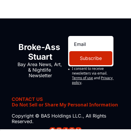
Broke-Ass 
Stuart
Subscribe
Bay Area News, Art, 
I consent to receive 
& Nightlife 
newsletters via email.
Newsletter
Terms of use
and
Privacy 
policy
.
CONTACT US
Do Not Sell or Share My Personal Information
Copyright © BAS Holdings LLC., All Rights 
Reserved.