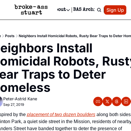
Patreon
Sign Up
Do
dvertise
Socials
About
BAS Archive
Advertise
Socials
About
 Area Events Calendar
Advertise Events
Instagram
Our Writers
Threads
Newsletter Ads & Sponsorship, Ticket Giveaways & MORE
e
Posts
Neighbors Install Homicidal Robots, Rusty Bear Traps to Deter Ho
mit Your Event!
TikTok
Who is Broke-Ass Stuart?
X
eighbors Install 
Creative Department
 Events Newsletter
Facebook
Contact
Reels, TikToks, & Sponsored Editorials!
omicidal Robots, Rusty
 Events Text Message
Privacy Policy
Get Events Newsletter
Email &/or SMS
ear Traps to Deter 
Editorial Policy
omeless
Peter-Astrid Kane
Sep 27, 2019
spired by the 
placement of two dozen boulders
 along both sides 
inton Park, a quiet side street in the Mission, residents of nearby
nders Street have banded together to deter the presence of 