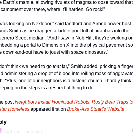
e Earth’s mantle, allowing rivulets of magma to ooze toward that 
campment over there, where it’ll harden. Go rock!”
 was looking on Nextdoor,” said landlord and Airbnb power-host 
rus Smith as he dragged a kiddie pool full of piranhas into the 
errero Street median. “And I saw in Nob Hill, they’re working on
bedding a portal to Dimension X into the physical pavement so 
e down-and-out have to joust with space dinosaurs.”
 don’t think we need to go 
that
 far,” Smith added, pricking a finger
d administering a droplet of blood into roiling mass of aggravate
sh. “Plus, one of our neighbors is a historic church. I hardly think 
eeping on the steps is a respectful thing to do.”
e post 
Neighbors Install Homicidal Robots, Rusty Bear Traps to
ter Homeless
 appeared first on 
Broke-Ass Stuart's Website
.
ply