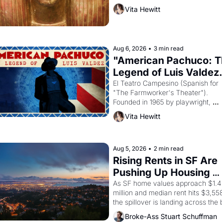
then must it have looked like when 
Vita Hewitt
the Egyptian ruler Akhenaten 
attempted to reform religion by 
declaring the solar god Aten to be 
principal god of Egypt? 
Aug 6, 2026
•
3 min read
"American Pachuco: T
Legend of Luis Valdez.
El Teatro Campesino (Spanish for 
"The Farmworker's Theater"). 
Founded in 1965 by playwright, 
director, and impresario Luis Valdez
Vita Hewitt
himself the son of a farmworker, th
company's improvised skits and 
scenes brought the Delano grape 
strike screaming into the American
Aug 5, 2026
•
2 min read
consciousness from 1965 through 
Rising Rents in SF Are 
1967
Pushing Up Housing 
Costs In Oakland
As SF home values approach $1.4 
million and median rent hits $3,558
the spillover is landing across the b
Oakland renters are showing up to 
Broke-Ass Stuart Schuffman
open houses with recommendation