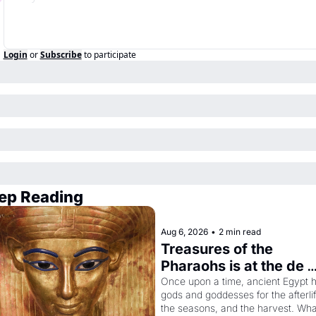
Login
or
Subscribe
to participate
ep Reading
Aug 6, 2026
•
2 min read
Treasures of the 
Pharaohs is at the de 
Young
Once upon a time, ancient Egypt h
gods and goddesses for the afterlife
the seasons, and the harvest. What