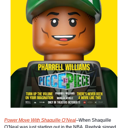
Power Move With Shaquille O’Neal
–When Shaquille 
O’Neal was just starting out in the NBA, Reebok signed 