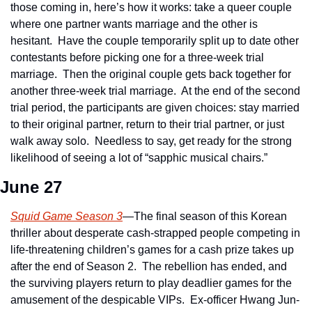
those coming in, here’s how it works: take a queer couple 
where one partner wants marriage and the other is 
hesitant.  Have the couple temporarily split up to date other 
contestants before picking one for a three-week trial 
marriage.  Then the original couple gets back together for 
another three-week trial marriage.  At the end of the second 
trial period, the participants are given choices: stay married 
to their original partner, return to their trial partner, or just 
walk away solo.  Needless to say, get ready for the strong 
likelihood of seeing a lot of “sapphic musical chairs.”
June 27
Squid Game Season 3
—The final season of this Korean 
thriller about desperate cash-strapped people competing in 
life-threatening children’s games for a cash prize takes up 
after the end of Season 2.  The rebellion has ended, and 
the surviving players return to play deadlier games for the 
amusement of the despicable VIPs.  Ex-officer Hwang Jun-