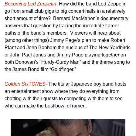
Becoming Led Zeppelin
–How did the band Led Zeppelin 
go from small club gigs to big concert halls in a relatively 
short amount of time?  Bernard MacMahon’s documentary 
answers that question by tracing the incredible career 
paths of the band’s members.  Viewers will hear about 
(among other things) Jimmy Page’s plan to make Robert 
Plant and John Bonham the nucleus of The New Yardbirds 
or John Paul Jones and Jimmy Page playing together on 
both Donovan’s “Hurdy-Gurdy Man” and the theme song to 
the James Bond film “Goldfinger.” 
Golden SixTONES
–The titular Japanese boy band hosts 
an entertainment show where they do everything from 
chatting with their guests to competing with them to see 
who can make the best bowl of ramen.