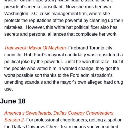
president’s media consultant.  Now she runs her own 
Washington D.C. crisis management firm, where she 
protects the reputations of the powerful by cleaning up their 
mistakes.  However, this white hat political fixer also has 
secrets and personal alliances that complicate her work.
Trainwreck: Mayor Of Mayhem
–Firebrand Toronto city 
councilor Rob Ford’s mayoral candidacy was considered a 
political joke by the powerful…until he won that race.  But if 
the people who voted him in wanted change, they got the 
worst possible sort thanks to the Ford administration’s 
unending scandals and the mayor’s own alleged hard drug 
use.
June 18
America’s Sweethearts: Dallas Cowboy Cheerleaders 
Season 2
–For professional cheerleaders, getting a spot on 
the Dallas Cowboys Cheer Team means you’ve reached 