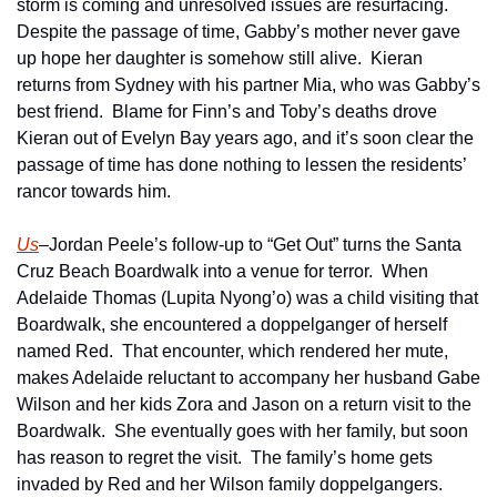
storm is coming and unresolved issues are resurfacing.  
Despite the passage of time, Gabby’s mother never gave 
up hope her daughter is somehow still alive.  Kieran 
returns from Sydney with his partner Mia, who was Gabby’s 
best friend.  Blame for Finn’s and Toby’s deaths drove 
Kieran out of Evelyn Bay years ago, and it’s soon clear the 
passage of time has done nothing to lessen the residents’ 
rancor towards him.   
Us
–Jordan Peele’s follow-up to “Get Out” turns the Santa 
Cruz Beach Boardwalk into a venue for terror.  When 
Adelaide Thomas (Lupita Nyong’o) was a child visiting that 
Boardwalk, she encountered a doppelganger of herself 
named Red.  That encounter, which rendered her mute, 
makes Adelaide reluctant to accompany her husband Gabe 
Wilson and her kids Zora and Jason on a return visit to the 
Boardwalk.  She eventually goes with her family, but soon 
has reason to regret the visit.  The family’s home gets 
invaded by Red and her Wilson family doppelgangers.  