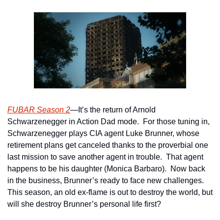
FUBAR Season 2
—It’s the return of Arnold 
Schwarzenegger in Action Dad mode.  For those tuning in, 
Schwarzenegger plays CIA agent Luke Brunner, whose 
retirement plans get canceled thanks to the proverbial one 
last mission to save another agent in trouble.  That agent 
happens to be his daughter (Monica Barbaro).  Now back 
in the business, Brunner’s ready to face new challenges.  
This season, an old ex-flame is out to destroy the world, but 
will she destroy Brunner’s personal life first?