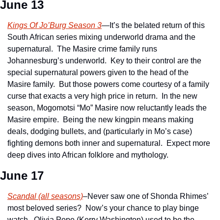
June 13
Kings Of Jo’Burg Season 3
—It’s the belated return of this 
South African series mixing underworld drama and the 
supernatural.  The Masire crime family runs 
Johannesburg’s underworld.  Key to their control are the 
special supernatural powers given to the head of the 
Masire family.  But those powers come courtesy of a family 
curse that exacts a very high price in return.  In the new 
season, Mogomotsi “Mo” Masire now reluctantly leads the 
Masire empire.  Being the new kingpin means making 
deals, dodging bullets, and (particularly in Mo’s case) 
fighting demons both inner and supernatural.  Expect more 
deep dives into African folklore and mythology.
June 17
Scandal (all seasons)
–Never saw one of Shonda Rhimes’ 
most beloved series?  Now’s your chance to play binge 
watch.  Olivia Pope (Kerry Washington) used to be the 