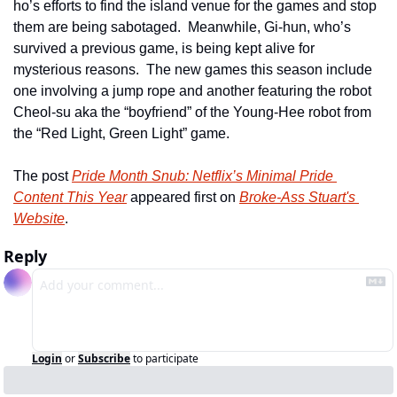
ho’s efforts to find the island venue for the games and stop 
them are being sabotaged.  Meanwhile, Gi-hun, who’s 
survived a previous game, is being kept alive for 
mysterious reasons.  The new games this season include 
one involving a jump rope and another featuring the robot 
Cheol-su aka the “boyfriend” of the Young-Hee robot from 
the “Red Light, Green Light” game. 
The post 
Pride Month Snub: Netflix’s Minimal Pride 
Content This Year
 appeared first on 
Broke-Ass Stuart's 
Website
.
Reply
Login
or
Subscribe
to participate