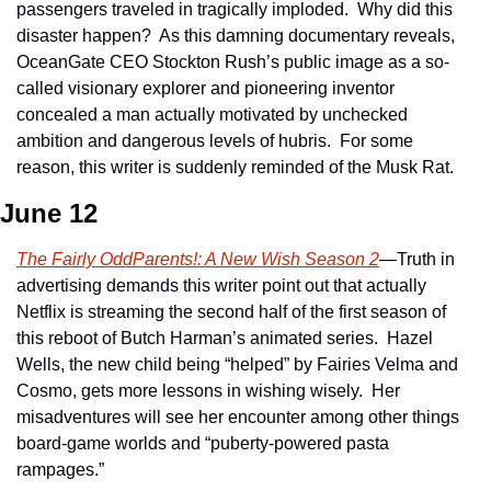
passengers traveled in tragically imploded.  Why did this 
disaster happen?  As this damning documentary reveals, 
OceanGate CEO Stockton Rush’s public image as a so-
called visionary explorer and pioneering inventor 
concealed a man actually motivated by unchecked 
ambition and dangerous levels of hubris.  For some 
reason, this writer is suddenly reminded of the Musk Rat.
June 12
The Fairly OddParents!: A New Wish Season 2
—Truth in 
advertising demands this writer point out that actually 
Netflix is streaming the second half of the first season of 
this reboot of Butch Harman’s animated series.  Hazel 
Wells, the new child being “helped” by Fairies Velma and 
Cosmo, gets more lessons in wishing wisely.  Her 
misadventures will see her encounter among other things 
board-game worlds and “puberty-powered pasta 
rampages.”