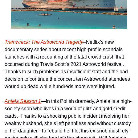
Trainwreck: The Astroworld Tragedy
–Netflix’s new 
documentary series about recent high-profile scandals 
launches with a recounting of the fatal crowd crush that 
occurred during Travis Scott’s 2021 Astroworld festival.  
Thanks to such problems as insufficient staff and the bad 
decision to continue the concert, ten Astroworld attendees 
wound up dead while hundreds more were injured.
Aniela Season 1
—In this Polish dramedy, Aniela is a high-
society snob who lives in a world of glitz and gold credit 
cards.  Thanks to a shocking public incident involving her 
wealthy husband, she’s left penniless and without custody 
of her daughter.  To rebuild her life, this ex-snob must rely 