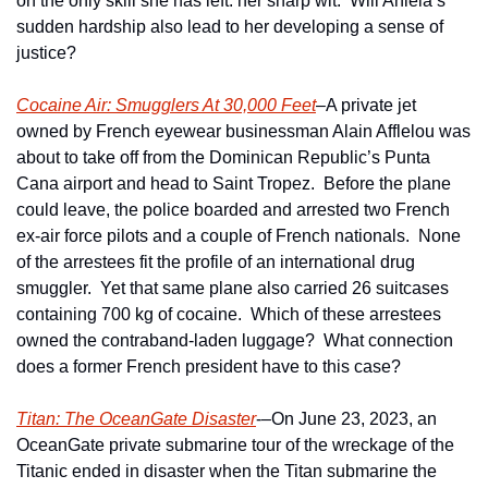
on the only skill she has left: her sharp wit.  Will Aniela’s 
sudden hardship also lead to her developing a sense of 
justice?
Cocaine Air: Smugglers At 30,000 Feet
–A private jet 
owned by French eyewear businessman Alain Afflelou was 
about to take off from the Dominican Republic’s Punta 
Cana airport and head to Saint Tropez.  Before the plane 
could leave, the police boarded and arrested two French 
ex-air force pilots and a couple of French nationals.  None 
of the arrestees fit the profile of an international drug 
smuggler.  Yet that same plane also carried 26 suitcases 
containing 700 kg of cocaine.  Which of these arrestees 
owned the contraband-laden luggage?  What connection 
does a former French president have to this case?
Titan: The OceanGate Disaster
-–On June 23, 2023, an 
OceanGate private submarine tour of the wreckage of the 
Titanic ended in disaster when the Titan submarine the 