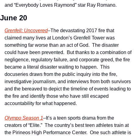
and “Everybody Loves Raymond” star Ray Romano.
June 20
Grenfell: Uncovered
–The devastating 2017 fire that 
claimed many lives at London’s Grenfell Tower was 
something far worse than an act of God.  The disaster 
could have been prevented.  But thanks to a combination of 
negligence, regulatory failure, and corporate greed, the fire 
became a literal disaster waiting to happen.  This 
docuseries draws from the public inquiry into the fire, 
investigative journalism, and interviews from both survivors 
and the bereaved to depict the timeline of events leading to 
the fire and identify those who have still escaped 
accountability for what happened.
Olympo Season 1
–It’s a teen sports drama from the 
creators of “Elite.”  The country’s best teen athletes train at 
the Pirineos High Performance Center.  One such athlete is 