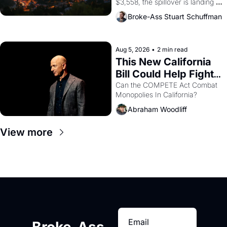
$3,558, the spillover is landing 
across the bay. Oakland renters 
Broke-Ass Stuart Schuffman
are showing up to open houses 
with recommendation letters in 
hand.
Aug 5, 2026
•
2 min read
This New California 
Bill Could Help Fight 
Monopolies Like 
Can the COMPETE Act Combat 
Monopolies In California? 
Amazon and PG&E
Abraham Woodliff
View more