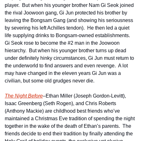
player.  But when his younger brother Nam Gi Seok joined 
the rival Joowoon gang, Gi Jun protected his brother by 
leaving the Bongsam Gang (and showing his seriousness 
by severing his left Achilles tendon).  He then led a quiet 
life supplying drinks to Bongsam-owned establishments.  
Gi Seok rose to become the #2 man in the Joowoon 
hierarchy.  But when his younger brother turns up dead 
under definitely hinky circumstances, Gi Jun must return to 
the underworld to find answers and even revenge.  A lot 
may have changed in the eleven years Gi Jun was a 
civilian, but some old grudges never die.
The Night Before
–Ethan Miller (Joseph Gordon-Levitt), 
Isaac Greenberg (Seth Rogen), and Chris Roberts 
(Anthony Mackie) are childhood best friends who’ve 
maintained a Christmas Eve tradition of spending the night 
together in the wake of the death of Ethan’s parents.  The 
friends decide to end their tradition by finally attending the 