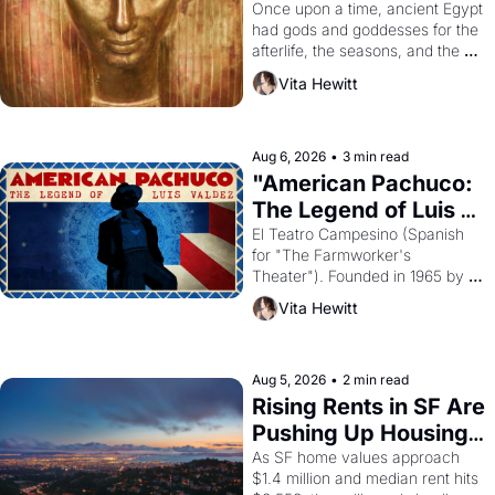
Young
Once upon a time, ancient Egypt 
had gods and goddesses for the 
afterlife, the seasons, and the 
harvest. What then must it have 
Vita Hewitt
looked like when the Egyptian 
ruler Akhenaten attempted to 
reform religion by declaring the 
solar god Aten to be the principal 
Aug 6, 2026
•
3 min read
god of Egypt? 
"American Pachuco: 
The Legend of Luis 
Valdez."
El Teatro Campesino (Spanish 
for "The Farmworker's 
Theater"). Founded in 1965 by 
playwright, director, and 
Vita Hewitt
impresario Luis Valdez, himself 
the son of a farmworker, the 
company's improvised skits and 
scenes brought the Delano 
Aug 5, 2026
•
2 min read
grape strike screaming into the 
Rising Rents in SF Are 
American consciousness from 
Pushing Up Housing 
1965 through 1967
Costs In Oakland
As SF home values approach 
$1.4 million and median rent hits 