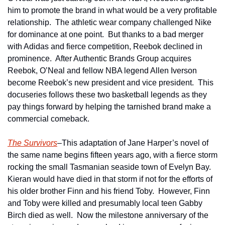
him to promote the brand in what would be a very profitable 
relationship.  The athletic wear company challenged Nike 
for dominance at one point.  But thanks to a bad merger 
with Adidas and fierce competition, Reebok declined in 
prominence.  After Authentic Brands Group acquires 
Reebok, O’Neal and fellow NBA legend Allen Iverson 
become Reebok’s new president and vice president.  This 
docuseries follows these two basketball legends as they 
pay things forward by helping the tarnished brand make a 
commercial comeback.
The Survivors
–This adaptation of Jane Harper’s novel of 
the same name begins fifteen years ago, with a fierce storm 
rocking the small Tasmanian seaside town of Evelyn Bay.  
Kieran would have died in that storm if not for the efforts of 
his older brother Finn and his friend Toby.  However, Finn 
and Toby were killed and presumably local teen Gabby 
Birch died as well.  Now the milestone anniversary of the 