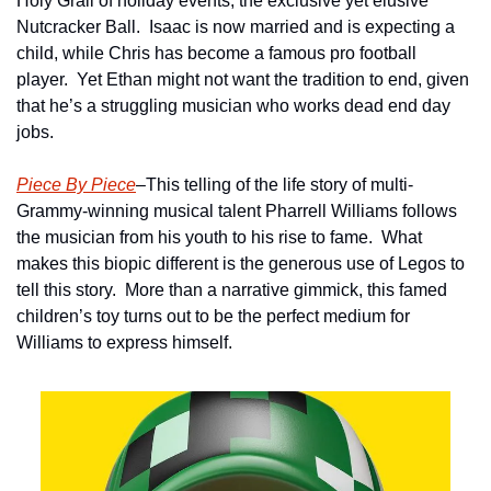
Holy Grail of holiday events, the exclusive yet elusive 
Nutcracker Ball.  Isaac is now married and is expecting a 
child, while Chris has become a famous pro football 
player.  Yet Ethan might not want the tradition to end, given 
that he’s a struggling musician who works dead end day 
jobs.
Piece By Piece
–This telling of the life story of multi-
Grammy-winning musical talent Pharrell Williams follows 
the musician from his youth to his rise to fame.  What 
makes this biopic different is the generous use of Legos to 
tell this story.  More than a narrative gimmick, this famed 
children’s toy turns out to be the perfect medium for 
Williams to express himself.