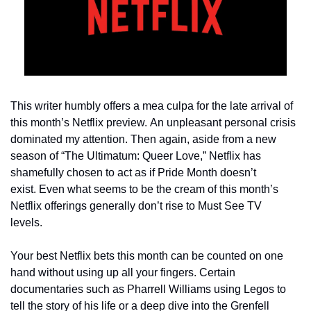
This writer humbly offers a mea culpa for the late arrival of 
this month’s Netflix preview. An unpleasant personal crisis 
dominated my attention. Then again, aside from a new 
season of “The Ultimatum: Queer Love,” Netflix has 
shamefully chosen to act as if Pride Month doesn’t 
exist. Even what seems to be the cream of this month’s 
Netflix offerings generally don’t rise to Must See TV 
levels.   
Your best Netflix bets this month can be counted on one 
hand without using up all your fingers. Certain 
documentaries such as Pharrell Williams using Legos to 
tell the story of his life or a deep dive into the Grenfell 