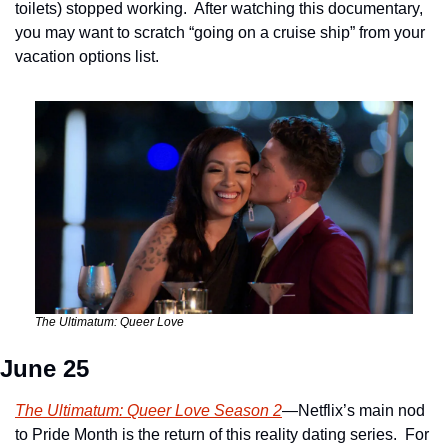
toilets) stopped working.  After watching this documentary, 
you may want to scratch “going on a cruise ship” from your 
vacation options list.
The Ultimatum: Queer Love
June 25
The Ultimatum: Queer Love Season 2
—Netflix’s main nod 
to Pride Month is the return of this reality dating series.  For 