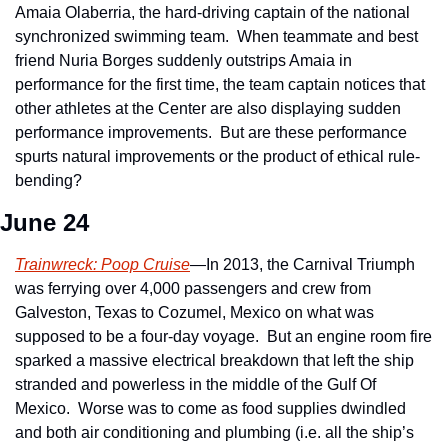
Amaia Olaberria, the hard-driving captain of the national 
synchronized swimming team.  When teammate and best 
friend Nuria Borges suddenly outstrips Amaia in 
performance for the first time, the team captain notices that 
other athletes at the Center are also displaying sudden 
performance improvements.  But are these performance 
spurts natural improvements or the product of ethical rule-
bending?
June 24
Trainwreck: Poop Cruise
—In 2013, the Carnival Triumph 
was ferrying over 4,000 passengers and crew from 
Galveston, Texas to Cozumel, Mexico on what was 
supposed to be a four-day voyage.  But an engine room fire 
sparked a massive electrical breakdown that left the ship 
stranded and powerless in the middle of the Gulf Of 
Mexico.  Worse was to come as food supplies dwindled 
and both air conditioning and plumbing (i.e. all the ship’s 