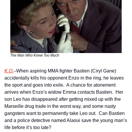
The Man Who Knew Too Much
K.O.
–When aspiring MMA fighter Bastien (Ciryl Gane) 
accidentally kills his opponent Enzo in the ring, he leaves 
the sport and goes into exile.  A chance for atonement 
arrives when Enzo’s widow Emma contacts Bastien.  Her 
son Leo has disappeared after getting mixed up with the 
Marseille drug trade in the worst way, and some nasty 
gangsters want to permanently take Leo out.  Can Bastien 
and a police detective named Alaoui save the young man’s 
life before it’s too late?