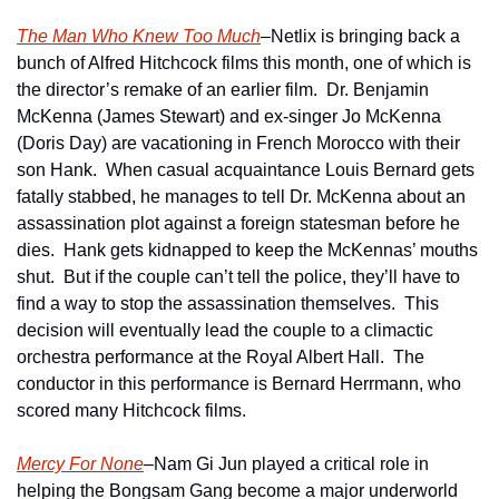
The Man Who Knew Too Much
–Netlix is bringing back a 
bunch of Alfred Hitchcock films this month, one of which is 
the director’s remake of an earlier film.  Dr. Benjamin 
McKenna (James Stewart) and ex-singer Jo McKenna 
(Doris Day) are vacationing in French Morocco with their 
son Hank.  When casual acquaintance Louis Bernard gets 
fatally stabbed, he manages to tell Dr. McKenna about an 
assassination plot against a foreign statesman before he 
dies.  Hank gets kidnapped to keep the McKennas’ mouths 
shut.  But if the couple can’t tell the police, they’ll have to 
find a way to stop the assassination themselves.  This 
decision will eventually lead the couple to a climactic 
orchestra performance at the Royal Albert Hall.  The 
conductor in this performance is Bernard Herrmann, who 
scored many Hitchcock films.
Mercy For None
–Nam Gi Jun played a critical role in 
helping the Bongsam Gang become a major underworld 