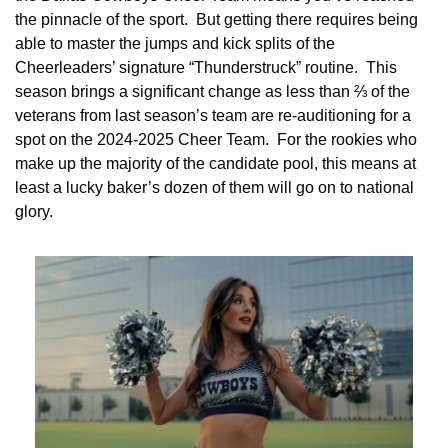
the pinnacle of the sport.  But getting there requires being 
able to master the jumps and kick splits of the 
Cheerleaders’ signature “Thunderstruck” routine.  This 
season brings a significant change as less than ⅔ of the 
veterans from last season’s team are re-auditioning for a 
spot on the 2024-2025 Cheer Team.  For the rookies who 
make up the majority of the candidate pool, this means at 
least a lucky baker’s dozen of them will go on to national 
glory.