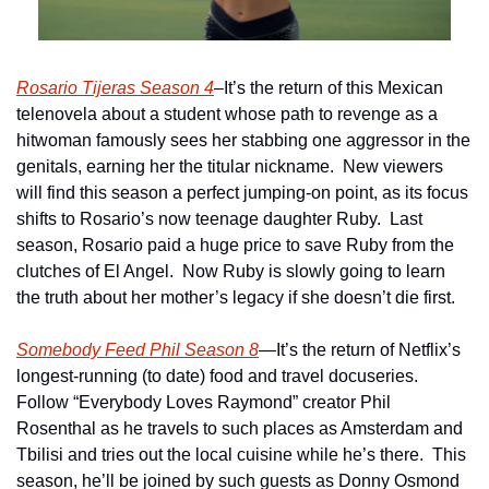
Rosario Tijeras Season 4
–It’s the return of this Mexican 
telenovela about a student whose path to revenge as a 
hitwoman famously sees her stabbing one aggressor in the 
genitals, earning her the titular nickname.  New viewers 
will find this season a perfect jumping-on point, as its focus 
shifts to Rosario’s now teenage daughter Ruby.  Last 
season, Rosario paid a huge price to save Ruby from the 
clutches of El Angel.  Now Ruby is slowly going to learn 
the truth about her mother’s legacy if she doesn’t die first.
Somebody Feed Phil Season 8
—It’s the return of Netflix’s 
longest-running (to date) food and travel docuseries.  
Follow “Everybody Loves Raymond” creator Phil 
Rosenthal as he travels to such places as Amsterdam and 
Tbilisi and tries out the local cuisine while he’s there.  This 
season, he’ll be joined by such guests as Donny Osmond 