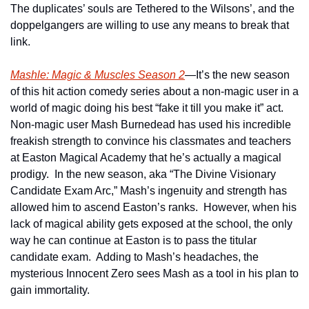
The duplicates’ souls are Tethered to the Wilsons’, and the 
doppelgangers are willing to use any means to break that 
link.    
Mashle: Magic & Muscles Season 2
—It’s the new season 
of this hit action comedy series about a non-magic user in a 
world of magic doing his best “fake it till you make it” act.  
Non-magic user Mash Burnedead has used his incredible 
freakish strength to convince his classmates and teachers 
at Easton Magical Academy that he’s actually a magical 
prodigy.  In the new season, aka “The Divine Visionary 
Candidate Exam Arc,” Mash’s ingenuity and strength has 
allowed him to ascend Easton’s ranks.  However, when his 
lack of magical ability gets exposed at the school, the only 
way he can continue at Easton is to pass the titular 
candidate exam.  Adding to Mash’s headaches, the 
mysterious Innocent Zero sees Mash as a tool in his plan to 
gain immortality.