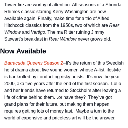
Tower fire are worthy of attention. All seasons of a Shonda 
Rhimes classic starring Kerry Washington are now 
available again. Finally, make time for a trio of Alfred 
Hitchcock classics from the 1950s, two of which are 
Rear 
Window
 and 
Vertigo
. Thelma Ritter ruining Jimmy 
Stewart’s breakfast in 
Rear Window
 never grows old.
Now Available
Barracuda Queens Season 2
–It’s the return of this Swedish 
heist drama about five young women whose A-list lifestyle 
is bankrolled by conducting risky heists.  It’s now the year 
2000, aka five years after the end of the first season.  Lollo 
and her friends have returned to Stockholm after leaving a 
life of crime behind them…or have they?  They’ve got 
grand plans for their future, but making them happen 
requires getting lots of money fast.  Maybe a turn to the 
world of expensive and priceless art will be the answer.