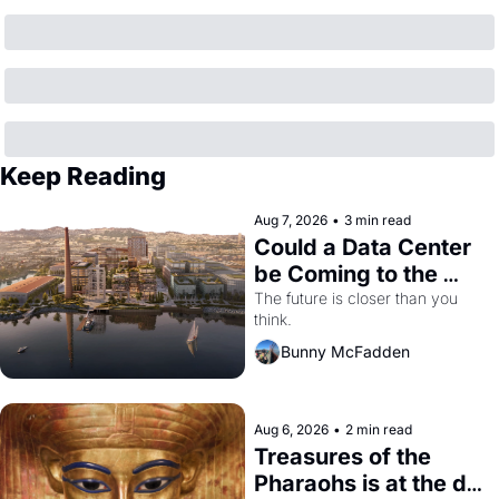
Keep Reading
Aug 7, 2026
•
3 min read
Could a Data Center 
be Coming to the 
Dogpatch?
The future is closer than you 
think.
Bunny McFadden
Aug 6, 2026
•
2 min read
Treasures of the 
Pharaohs is at the de 