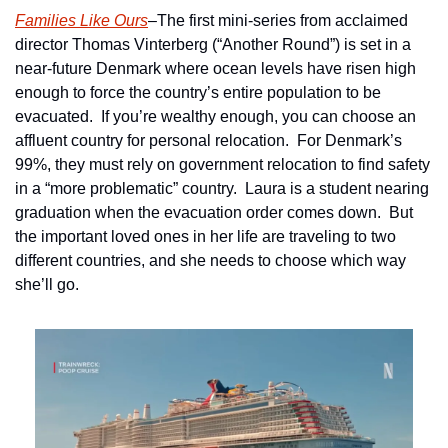
Families Like Ours
–The first mini-series from acclaimed 
director Thomas Vinterberg (“Another Round”) is set in a 
near-future Denmark where ocean levels have risen high 
enough to force the country’s entire population to be 
evacuated.  If you’re wealthy enough, you can choose an 
affluent country for personal relocation.  For Denmark’s 
99%, they must rely on government relocation to find safety 
in a “more problematic” country.  Laura is a student nearing 
graduation when the evacuation order comes down.  But 
the important loved ones in her life are traveling to two 
different countries, and she needs to choose which way 
she’ll go.