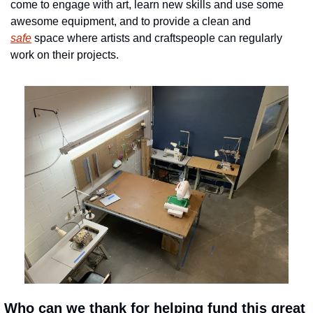
come to engage with art, learn new skills and use some 
awesome equipment, and to provide a clean and 
safe
 space where artists and craftspeople can regularly 
work on their projects.
 Who can we thank for helping fund this great 