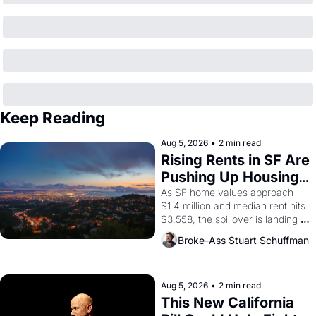
Keep Reading
Aug 5, 2026
•
2 min read
Rising Rents in SF Are 
Pushing Up Housing 
Costs In Oakland
As SF home values approach 
$1.4 million and median rent hits 
$3,558, the spillover is landing 
across the bay. Oakland renters 
Broke-Ass Stuart Schuffman
are showing up to open houses 
with recommendation letters in 
hand.
Aug 5, 2026
•
2 min read
This New California 