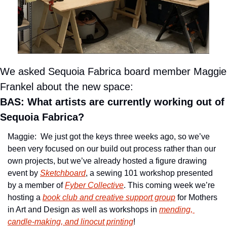
We asked Sequoia Fabrica board member Maggie 
Frankel about the new space:
BAS: What artists are currently working out of 
Sequoia Fabrica?
Maggie:  We just got the keys three weeks ago, so we’ve 
been very focused on our build out process rather than our 
own projects, but we’ve already hosted a figure drawing 
event by 
Sketchboard
, a sewing 101 workshop presented 
by a member of 
Fyber Collective
. This coming week we’re 
hosting a 
book club and creative support group
 for Mothers 
in Art and Design as well as workshops in 
mending, 
candle-making, and linocut printing
!