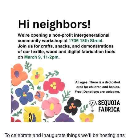
To celebrate and inaugurate things we’ll be hosting arts 