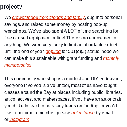
project?
We 
crowdfunded from friends and family
, dug into personal 
savings, and raised some money by hosting pop-up 
workshops. We’ve also spent A LOT of time searching for 
free or used equipment online! There’s no endowment or 
anything. We were very lucky to find an affordable sublet 
until the end of year, 
applied
 for 501(c)(3) status, hope we 
can make this sustainable with grant funding and 
monthly 
memberships
.
This community workshop is a modest and DIY endeavour, 
everyone involved is a volunteer, most of us have taught 
classes around the Bay at places including public libraries, 
art collectives, and makerspaces. If you have an art or craft 
you’d like to teach others, any leads on funding, or you’d 
like to become a member, please 
get in touch
 by email 
or 
Instagram