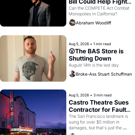
Bill Could Help Fight 
Monopolies Like 
Can the COMPETE Act Combat 
Monopolies In California? 
Amazon and PG&E
Abraham Woodliff
Aug 5, 2026
•
1 min read
😮The BAS Store is 
Shutting Down
August 14th is the last day.
Broke-Ass Stuart Schuffman
Aug 5, 2026
•
3 min read
Castro Theatre Sues 
Contractor for Faulty 
Renovations 
The San Francisco landmark is 
suing for over $5 million in 
damages, but that's just the 
beginning. 