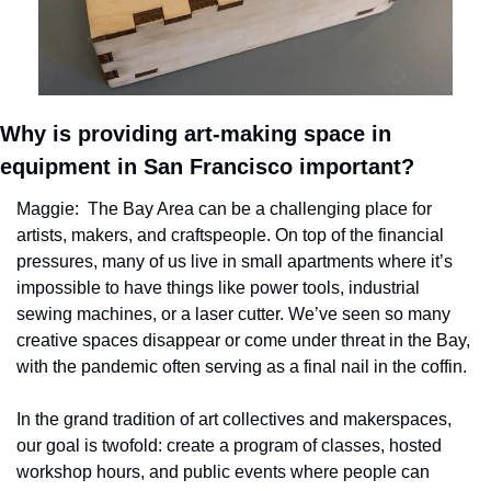
Why is providing art-making space in 
equipment in San Francisco important?
Maggie:  The Bay Area can be a challenging place for 
artists, makers, and craftspeople. On top of the financial 
pressures, many of us live in small apartments where it’s 
impossible to have things like power tools, industrial 
sewing machines, or a laser cutter. We’ve seen so many 
creative spaces disappear or come under threat in the Bay, 
with the pandemic often serving as a final nail in the coffin.
In the grand tradition of art collectives and makerspaces, 
our goal is twofold: create a program of classes, hosted 
workshop hours, and public events where people can 