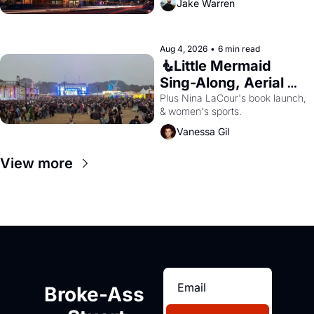
Jake Warren
Aug 4, 2026
•
6 min read
🧜Little Mermaid 
Sing-Along, Aerial 
Arts Fest, & Cat 
Plus Nina LaCour's book launch, 
& women's sports.
Videos!
Vanessa Gil
View more
Broke-Ass 