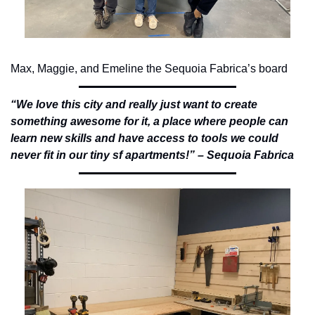
Max, Maggie, and Emeline the Sequoia Fabrica’s board
“We love this city and really just want to create 
something awesome for it, a place where people can 
learn new skills and have access to tools we could 
never fit in our tiny sf apartments!” – Sequoia Fabrica