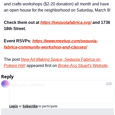
and crafts workshops ($2-20 donation) all month and have 
an open house for the neighborhood on Saturday, March 9!
Check them out at 
https://sequoiafabrica.org/
 and 1736 
18th Street.
Event RSVPs: 
https://www.meetup.com/
sequoia-
fabrica-community-
workshop-and-classes/
The post 
New Art Making Space, Sequoia Fabrica on 
Potrero Hill!
 appeared first on 
Broke-Ass Stuart's Website
.
Reply
Login
or
Subscribe
to participate