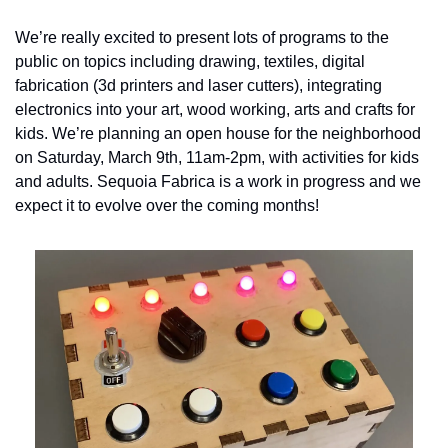
We’re really excited to present lots of programs to the 
public on topics including drawing, textiles, digital 
fabrication (3d printers and laser cutters), integrating 
electronics into your art, wood working, arts and crafts for 
kids. We’re planning an open house for the neighborhood 
on Saturday, March 9th, 11am-2pm, with activities for kids 
and adults. Sequoia Fabrica is a work in progress and we 
expect it to evolve over the coming months!