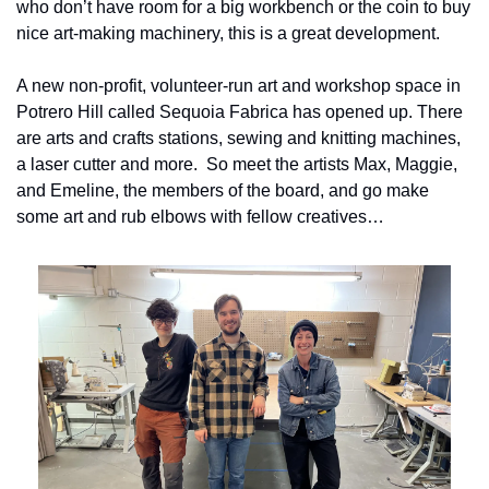
who don’t have room for a big workbench or the coin to buy 
nice art-making machinery, this is a great development.
A new non-profit, volunteer-run art and workshop space in 
Potrero Hill called Sequoia Fabrica has opened up. There 
are arts and crafts stations, sewing and knitting machines, 
a laser cutter and more.  So meet the artists Max, Maggie, 
and Emeline, the members of the board, and go make 
some art and rub elbows with fellow creatives…