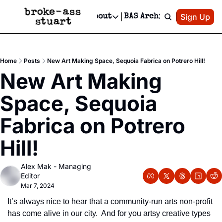
Patreon
Sign Up
Do
dvertise
Socials
About
BAS Archive
Advertise
Socials
About
 Area Events Calendar
Advertise Events
Instagram
Our Writers
Threads
Newsletter Ads & Sponsorship, Ticket Giveaways & MORE
Home
Posts
New Art Making Space, Sequoia Fabrica on Potrero Hill!
mit Your Event!
TikTok
Who is Broke-Ass Stuart?
X
New Art Making 
Creative Department
 Events Newsletter
Facebook
Contact
Reels, TikToks, & Sponsored Editorials!
Space, Sequoia 
 Events Text Message
Privacy Policy
Get Events Newsletter
Email &/or SMS
Fabrica on Potrero 
Editorial Policy
Hill!
Alex Mak - Managing 
Editor
Mar 7, 2024
It’s always nice to hear that a community-run arts non-profit 
has come alive in our city.  And for you artsy creative types 