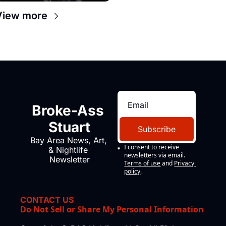
View more
Broke-Ass 
Stuart
Subscribe
Bay Area News, Art, 
I consent to receive 
& Nightlife 
newsletters via email.
Newsletter
Terms of use
and
Privacy 
policy
.
CONTACT US
Do Not Sell or Share My Personal Information