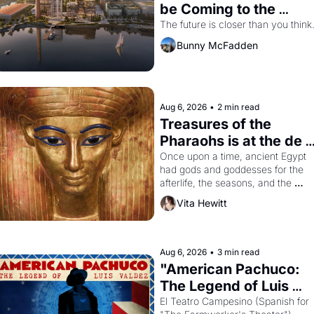
be Coming to the 
Dogpatch?
The future is closer than you think
Bunny McFadden
Aug 6, 2026
•
2 min read
Treasures of the 
Pharaohs is at the de 
Young
Once upon a time, ancient Egypt 
had gods and goddesses for the 
afterlife, the seasons, and the 
harvest. What then must it have 
Vita Hewitt
looked like when the Egyptian ruler
Akhenaten attempted to reform 
religion by declaring the solar god 
Aten to be the principal god of 
Aug 6, 2026
•
3 min read
Egypt? 
"American Pachuco: 
The Legend of Luis 
Valdez."
El Teatro Campesino (Spanish for 