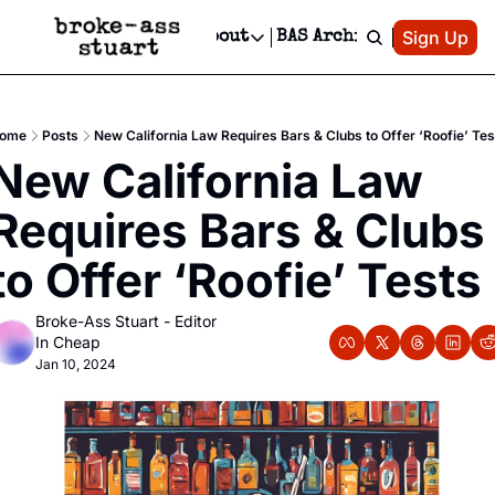
Patreon
Sign Up
Do
dvertise
Socials
About
BAS Archive
Advertise
Socials
About
 Area Events Calendar
Advertise Events
Instagram
Our Writers
Threads
Newsletter Ads & Sponsorship, Ticket Giveaways & MORE
ome
Posts
New California Law Requires Bars & Clubs to Offer ‘Roofie’ Tes
mit Your Event!
TikTok
Who is Broke-Ass Stuart?
X
New California Law 
Creative Department
 Events Newsletter
Facebook
Contact
Reels, TikToks, & Sponsored Editorials!
Requires Bars & Clubs 
 Events Text Message
Privacy Policy
Get Events Newsletter
Email &/or SMS
to Offer ‘Roofie’ Tests
Editorial Policy
Broke-Ass Stuart - Editor 
In Cheap
Jan 10, 2024