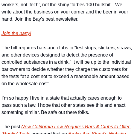
workers, not ‘tech’, not the shiny ‘forbes 100 bullshit’.  We 
write about the business on your corner and the beer in your 
hand. Join the Bay's best newsletter.
Join the party!
The bill requires bars and clubs to “test strips, stickers, straws, 
and other devices designed to detect the presence of 
controlled substances in a drink.” It will be up to the individual 
bar owners to decide whether they charge the customers for 
the tests “at a cost not to exceed a reasonable amount based 
on the wholesale cost”.
I’m so happy I live in a state that actually cares enough to 
pass such a law. I hope that other states see this and enact 
something similar. Be safe out there folks.
The post 
New California Law Requires Bars & Clubs to Offer 
‘Roofie’ Tests
 appeared first on 
Broke-Ass Stuart's Website
.