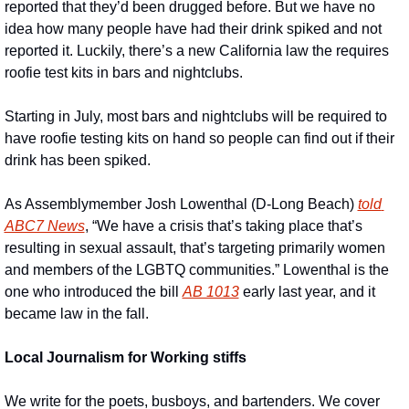
reported that they’d been drugged before. But we have no 
idea how many people have had their drink spiked and not 
reported it. Luckily, there’s a new California law the requires 
roofie test kits in bars and nightclubs.
Starting in July, most bars and nightclubs will be required to 
have roofie testing kits on hand so people can find out if their 
drink has been spiked.
As Assemblymember Josh Lowenthal (D-Long Beach) 
told 
ABC7 News
, “We have a crisis that’s taking place that’s 
resulting in sexual assault, that’s targeting primarily women 
and members of the LGBTQ communities.” Lowenthal is the 
one who introduced the bill 
AB 1013
 early last year, and it 
became law in the fall.
Local Journalism for Working stiffs
We write for the poets, busboys, and bartenders. We cover 