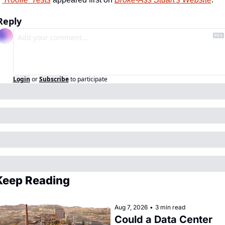
Reply
Login
or
Subscribe
to participate
Keep Reading
Aug 7, 2026
•
3 min read
Could a Data Center 