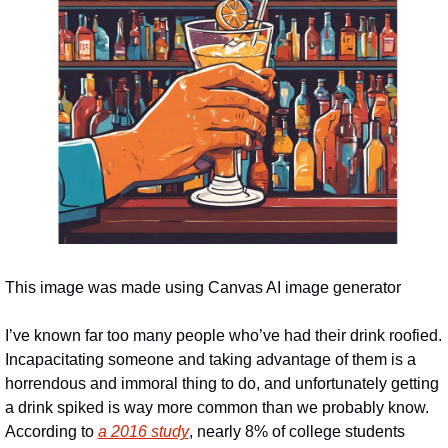
This image was made using Canvas AI image generator
I’ve known far too many people who’ve had their drink roofied. 
Incapacitating someone and taking advantage of them is a 
horrendous and immoral thing to do, and unfortunately getting 
a drink spiked is way more common than we probably know. 
According to 
a 2016 study
, nearly 8% of college students 