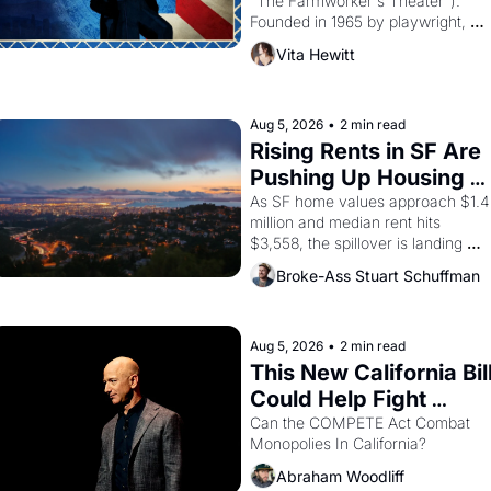
"The Farmworker's Theater"). 
Founded in 1965 by playwright, 
director, and impresario Luis 
Vita Hewitt
Valdez, himself the son of a 
farmworker, the company's 
improvised skits and scenes 
brought the Delano grape strike 
Aug 5, 2026
•
2 min read
screaming into the American 
Rising Rents in SF Are 
consciousness from 1965 through 
Pushing Up Housing 
1967
Costs In Oakland
As SF home values approach $1.4 
million and median rent hits 
$3,558, the spillover is landing 
across the bay. Oakland renters 
Broke-Ass Stuart Schuffman
are showing up to open houses 
with recommendation letters in 
hand.
Aug 5, 2026
•
2 min read
This New California Bill
Could Help Fight 
Monopolies Like 
Can the COMPETE Act Combat 
Monopolies In California? 
Amazon and PG&E
Abraham Woodliff