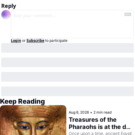
Reply
Login
or
Subscribe
to participate
Keep Reading
Aug 6, 2026
•
2 min read
Treasures of the 
Pharaohs is at the de 
Young
Once upon a time, ancient Egypt 