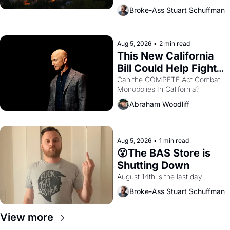
across the bay. Oakland renters 
Broke-Ass Stuart Schuffman
are showing up to open houses 
with recommendation letters in 
hand.
Aug 5, 2026
•
2 min read
This New California 
Bill Could Help Fight 
Monopolies Like 
Can the COMPETE Act Combat 
Monopolies In California? 
Amazon and PG&E
Abraham Woodliff
Aug 5, 2026
•
1 min read
😮The BAS Store is 
Shutting Down
August 14th is the last day.
Broke-Ass Stuart Schuffman
View more