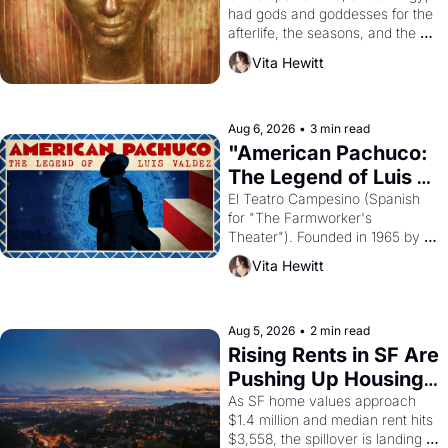
had gods and goddesses for the 
afterlife, the seasons, and the 
harvest. What then must it have 
Vita Hewitt
looked like when the Egyptian 
ruler Akhenaten attempted to 
reform religion by declaring the 
solar god Aten to be the principal 
Aug 6, 2026
•
3 min read
god of Egypt? 
"American Pachuco: 
The Legend of Luis 
Valdez."
El Teatro Campesino (Spanish 
for "The Farmworker's 
Theater"). Founded in 1965 by 
playwright, director, and 
Vita Hewitt
impresario Luis Valdez, himself 
the son of a farmworker, the 
company's improvised skits and 
scenes brought the Delano 
Aug 5, 2026
•
2 min read
grape strike screaming into the 
Rising Rents in SF Are 
American consciousness from 
Pushing Up Housing 
1965 through 1967
Costs In Oakland
As SF home values approach 
$1.4 million and median rent hits 
$3,558, the spillover is landing 