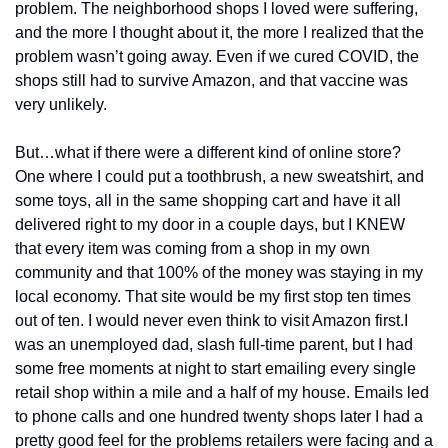
problem. The neighborhood shops I loved were suffering, 
and the more I thought about it, the more I realized that the 
problem wasn’t going away. Even if we cured COVID, the 
shops still had to survive Amazon, and that vaccine was 
very unlikely.
But…what if there were a different kind of online store? 
One where I could put a toothbrush, a new sweatshirt, and 
some toys, all in the same shopping cart and have it all 
delivered right to my door in a couple days, but I KNEW 
that every item was coming from a shop in my own 
community and that 100% of the money was staying in my 
local economy. That site would be my first stop ten times 
out of ten. I would never even think to visit Amazon first.
I 
was an unemployed dad, slash full-time parent, but I had 
some free moments at night to start emailing every single 
retail shop within a mile and a half of my house. Emails led 
to phone calls and one hundred twenty shops later I had a 
pretty good feel for the problems retailers were facing and a 