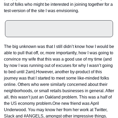
list of folks who might be interested in joining together for a 
test-version of the site I was envisioning.
The big unknown was that I still didn’t know how I would be 
able to pull that off, or, more importantly, how I was going to 
convince my wife that this was a good use of my time (and 
by now I was running out of excuses for why I wasn’t going 
to bed until 2am).
However, another by-product of this 
journey was that I started to meet some like-minded folks 
online. Others who were similarly concerned about their 
neighborhoods, or small retails businesses in general. After 
all, this wasn’t just an Oakland problem. This was a half of 
the US economy problem.
One new friend was April 
Underwood. You may know her from her work at Twitter, 
Slack and #ANGELS, amongst other impressive things. 