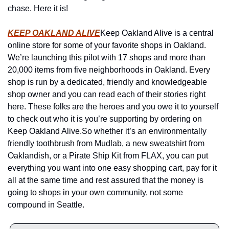
chase. Here it is!
KEEP OAKLAND ALIVE
Keep Oakland Alive is a central 
online store for some of your favorite shops in Oakland. 
We’re launching this pilot with 17 shops and more than 
20,000 items from five neighborhoods in Oakland. Every 
shop is run by a dedicated, friendly and knowledgeable 
shop owner and you can read each of their stories right 
here. These folks are the heroes and you owe it to yourself 
to check out who it is you’re supporting by ordering on 
Keep Oakland Alive.
So whether it’s an environmentally 
friendly toothbrush from Mudlab, a new sweatshirt from 
Oaklandish, or a Pirate Ship Kit from FLAX, you can put 
everything you want into one easy shopping cart, pay for it 
all at the same time and rest assured that the money is 
going to shops in your own community, not some 
compound in Seattle.