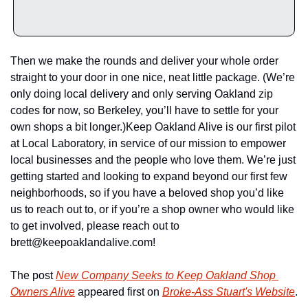
Then we make the rounds and deliver your whole order 
straight to your door in one nice, neat little package. (We’re 
only doing local delivery and only serving Oakland zip 
codes for now, so Berkeley, you’ll have to settle for your 
own shops a bit longer.)
Keep Oakland Alive is our first pilot 
at Local Laboratory, in service of our mission to empower 
local businesses and the people who love them. We’re just 
getting started and looking to expand beyond our first few 
neighborhoods, so if you have a beloved shop you’d like 
us to reach out to, or if you’re a shop owner who would like 
to get involved, please reach out to 
brett@keepoaklandalive.com
!
The post 
New Company Seeks to Keep Oakland Shop 
Owners Alive
 appeared first on 
Broke-Ass Stuart's Website
.