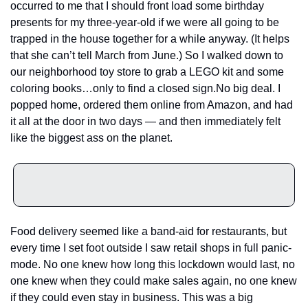
occurred to me that I should front load some birthday 
presents for my three-year-old if we were all going to be 
trapped in the house together for a while anyway. (It helps 
that she can’t tell March from June.) So I walked down to 
our neighborhood toy store to grab a LEGO kit and some 
coloring books…only to find a closed sign.
No big deal. I 
popped home, ordered them online from Amazon, and had 
it all at the door in two days — and then immediately felt 
like the biggest ass on the planet.
Food delivery seemed like a band-aid for restaurants, but 
every time I set foot outside I saw retail shops in full panic-
mode. No one knew how long this lockdown would last, no 
one knew when they could make sales again, no one knew 
if they could even stay in business. This was a big 