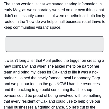
The short version is that we started sharing information in 
early May, as we separately worked on our own things that 
didn’t necessarily connect but were nonetheless both firmly 
rooted in the “how do we help small business retail thrive to 
keep communities vibrant” space.
It wasn’t long after that April pulled the trigger on creating a 
new company, and when she asked me to be part of her 
team and bring my ideas for Oakland to life it was a no-
brainer. I joined the newly formed Local Laboratory Corp 
and we put our foot on the gas!
NOW I had the resources 
and the backing to go build something that the shop 
owners could be proud of being involved with, something 
that every resident of Oakland could use to help give our 
small businesses a fighting chance. So let’s cut to the 