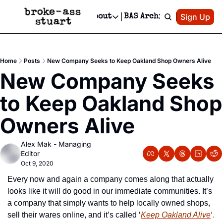
Patreon
Sign Up
Do
dvertise
Socials
About
BAS Archive
Advertise
Socials
About
 Area Events Calendar
Advertise Events
Instagram
Our Writers
Threads
Newsletter Ads & Sponsorship, Ticket Giveaways & MORE
Home
Posts
New Company Seeks to Keep Oakland Shop Owners Alive
mit Your Event!
TikTok
Who is Broke-Ass Stuart?
X
New Company Seeks 
Creative Department
 Events Newsletter
Facebook
Contact
Reels, TikToks, & Sponsored Editorials!
to Keep Oakland Shop 
 Events Text Message
Privacy Policy
Get Events Newsletter
Email &/or SMS
Owners Alive
Editorial Policy
Alex Mak - Managing 
Editor
Oct 9, 2020
Every now and again a company comes along that actually 
looks like it will do good in our immediate communities. It’s 
a company that simply wants to help locally owned shops, 
sell their wares online, and it’s called ‘
Keep Oakland Aliv
e
‘.