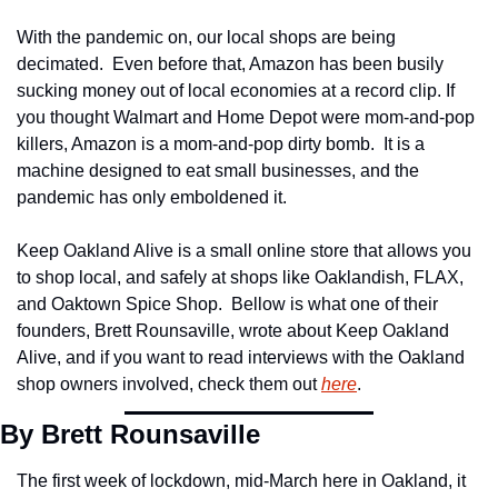
With the pandemic on, our local shops are being 
decimated.  Even before that, Amazon has been busily 
sucking money out of local economies at a record clip. If 
you thought Walmart and Home Depot were mom-and-pop 
killers, Amazon is a mom-and-pop dirty bomb.  It is a 
machine designed to eat small businesses, and the 
pandemic has only emboldened it.
Keep Oakland Alive is a small online store that allows you 
to shop local, and safely at shops like Oaklandish, FLAX, 
and Oaktown Spice Shop.  Bellow is what one of their 
founders, Brett Rounsaville, wrote about Keep Oakland 
Alive, and if you want to read interviews with the Oakland 
shop owners involved, check them out 
here
.
By Brett Rounsaville
The first week of lockdown, mid-March here in Oakland, it 