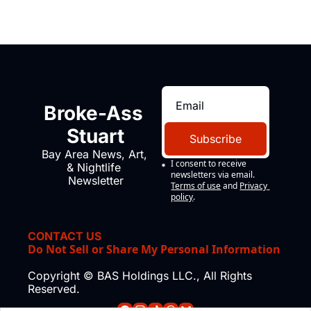
Broke-Ass 
Stuart
Subscribe
Bay Area News, Art, 
I consent to receive 
& Nightlife 
newsletters via email.
Newsletter
Terms of use
and
Privacy 
policy
.
CONTACT US
Do Not Sell or Share My Personal Information
Copyright © BAS Holdings LLC., All Rights 
Reserved.