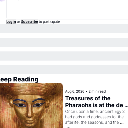
Login
or
Subscribe
to participate
eep Reading
Aug 6, 2026
•
2 min read
Treasures of the 
Pharaohs is at the de 
Young
Once upon a time, ancient Egypt 
had gods and goddesses for the 
afterlife, the seasons, and the 
harvest. What then must it have 