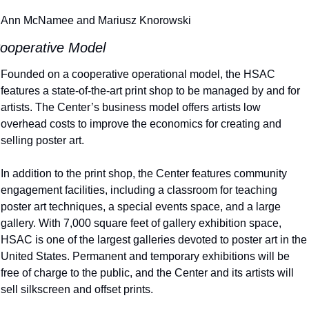
Ann McNamee and Mariusz Knorowski
ooperative Model
Founded on a cooperative operational model, the HSAC 
features a state-of-the-art print shop to be managed by and for 
artists. The Center’s business model offers artists low 
overhead costs to improve the economics for creating and 
selling poster art.
In addition to the print shop, the Center features community 
engagement facilities, including a classroom for teaching 
poster art techniques, a special events space, and a large 
gallery. With 7,000 square feet of gallery exhibition space, 
HSAC is one of the largest galleries devoted to poster art in the 
United States. Permanent and temporary exhibitions will be 
free of charge to the public, and the Center and its artists will 
sell silkscreen and offset prints.