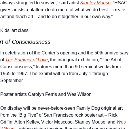
always struggled to survive,” said artist 
Stanley Mouse
. “HSAC 
gives artists a platform to do more of what we do best – create 
art and teach art – and to do it together in our own way.”
Kids’ art class
rt of Consciousness
In celebration of the Center’s opening and the 50th anniversary 
of 
The Summer of Love
, the inaugural exhibition, “The Art of 
Consciousness,” features more than 90 seminal works from 
1965 to 1967. The exhibit will run from July 1 through 
September.
Poster artists Carolyn Ferris and Wes Wilson
On display will be never-before-seen Family Dog original art 
from the “Big Five” of San Francisco rock poster art – Rick 
Griffin, Alton Kelley, Victor Moscoso, Stanley Mouse, and 
Wes 
Wilson
 – whose vision inspired thousands of young people in 