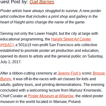
uest Post by: 
Gail Barnes
Poster artists have always struggled to survive. A new poster 
artist collective that includes a print shop and gallery in the 
heart of Haight aims change the name of the game.
Serving not only the Lower Haight, but the city at large with 
educational programming, the 
Haight Street Art Center 
(HSAC)
, a 501(c)3 non-profit San Francisco arts collective 
established to promote poster art production and education, 
opened its doors to artists and the general public on Saturday, 
July 1, 2017.
After a ribbon-cutting ceremony at 
Jeremy Fish’s
 iconic 
Bronze 
Bunny
, it was off-to-the-races with art classes for kids and 
adults, gallery tours, and printing demonstrations. The evening 
concluded with a welcoming lecture from Mariusz Knorowski, 
Chief Curator at 
Poster Museum at Wilanów
, the oldest poster 
museum in the world located in Warsaw, Poland.