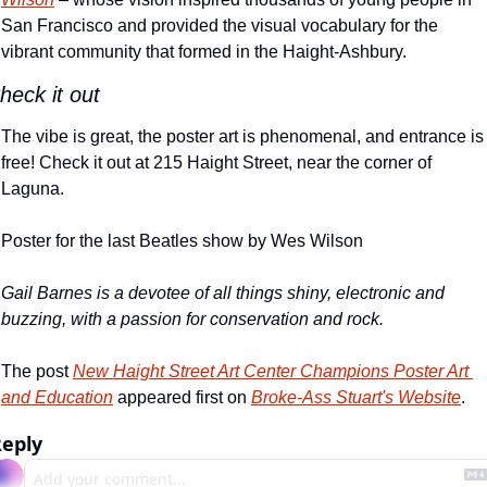
San Francisco and provided the visual vocabulary for the 
vibrant community that formed in the Haight-Ashbury.
heck it out
The vibe is great, the poster art is phenomenal, and entrance is 
free! Check it out at 215 Haight Street, near the corner of 
Laguna.
Poster for the last Beatles show by Wes Wilson
Gail Barnes is a devotee of all things shiny, electronic and 
buzzing, with a passion for conservation and rock.
The post 
New Haight Street Art Center Champions Poster Art 
and Education
 appeared first on 
Broke-Ass Stuart's Website
.
eply