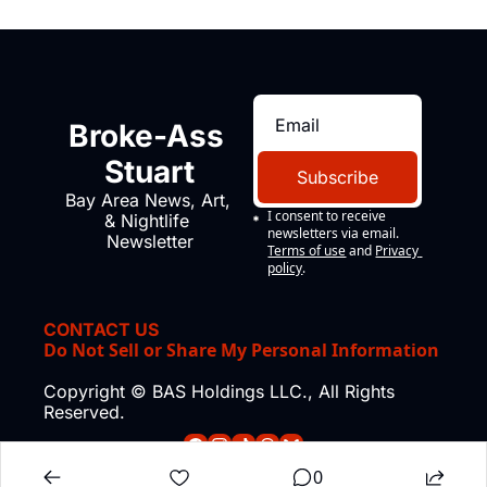
Broke-Ass 
Stuart
Subscribe
Bay Area News, Art, 
I consent to receive 
& Nightlife 
newsletters via email.
Newsletter
Terms of use
and
Privacy 
policy
.
CONTACT US
Do Not Sell or Share My Personal Information
Copyright © BAS Holdings LLC., All Rights 
Reserved.
0