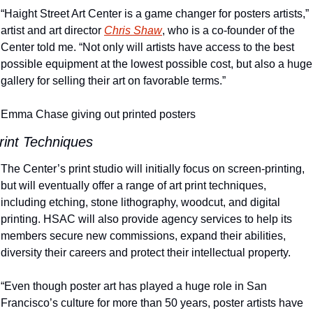
“Haight Street Art Center is a game changer for posters artists,” 
artist and art director 
Chris Shaw
, who is a co-founder of the 
Center told me. “Not only will artists have access to the best 
possible equipment at the lowest possible cost, but also a huge 
gallery for selling their art on favorable terms.”
Emma Chase giving out printed posters
rint Techniques
The Center’s print studio will initially focus on screen-printing, 
but will eventually offer a range of art print techniques, 
including etching, stone lithography, woodcut, and digital 
printing. HSAC will also provide agency services to help its 
members secure new commissions, expand their abilities, 
diversity their careers and protect their intellectual property.
“Even though poster art has played a huge role in San 
Francisco’s culture for more than 50 years, poster artists have 