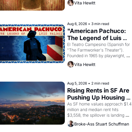
Vita Hewitt
looked like when the Egyptian ruler
Akhenaten attempted to reform 
religion by declaring the solar god 
Aten to be the principal god of 
Aug 6, 2026
•
3 min read
Egypt? 
"American Pachuco: 
The Legend of Luis 
Valdez."
El Teatro Campesino (Spanish for 
"The Farmworker's Theater"). 
Founded in 1965 by playwright, 
director, and impresario Luis 
Vita Hewitt
Valdez, himself the son of a 
farmworker, the company's 
improvised skits and scenes 
brought the Delano grape strike 
Aug 5, 2026
•
2 min read
screaming into the American 
Rising Rents in SF Are 
consciousness from 1965 through 
Pushing Up Housing 
1967
Costs In Oakland
As SF home values approach $1.4 
million and median rent hits 
$3,558, the spillover is landing 
across the bay. Oakland renters 
Broke-Ass Stuart Schuffman
are showing up to open houses 
with recommendation letters in 