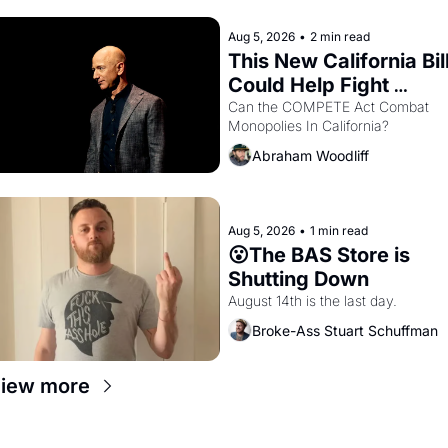
hand.
Aug 5, 2026
•
2 min read
This New California Bill
Could Help Fight 
Monopolies Like 
Can the COMPETE Act Combat 
Monopolies In California? 
Amazon and PG&E
Abraham Woodliff
Aug 5, 2026
•
1 min read
😮The BAS Store is 
Shutting Down
August 14th is the last day.
Broke-Ass Stuart Schuffman
iew more