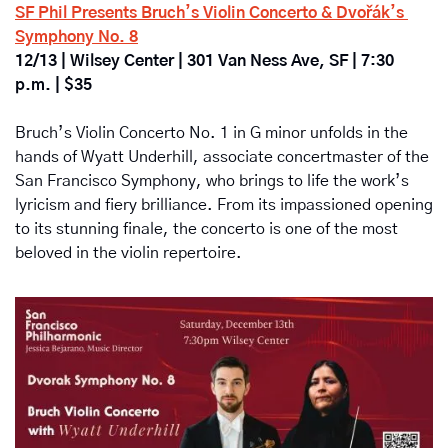
SF Phil Presents Bruch’s Violin Concerto & Dvořák’s 
Symphony No. 8
12/13 | Wilsey Center | 301 Van Ness Ave, SF | 7:30 
p.m. | $35
Bruch’s Violin Concerto No. 1 in G minor unfolds in the 
hands of Wyatt Underhill, associate concertmaster of the 
San Francisco Symphony, who brings to life the work’s 
lyricism and fiery brilliance. From its impassioned opening 
to its stunning finale, the concerto is one of the most 
beloved in the violin repertoire. 