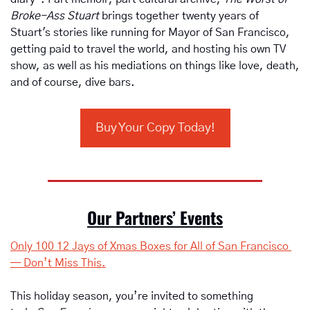
Broke-Ass Stuart
 brings together twenty years of 
Stuart's stories like running for Mayor of San Francisco, 
getting paid to travel the world, and hosting his own TV 
show, as well as his mediations on things like love, death, 
and of course, dive bars.
Buy Your Copy Today!
Our Partners’ Events
Only 100 12 Jays of Xmas Boxes for All of San Francisco 
— Don’t Miss This.
This holiday season, you’re invited to something 