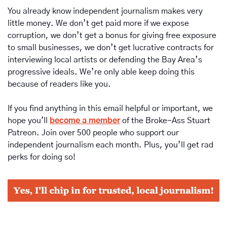
You already know independent journalism makes very 
little money. We don’t get paid more if we expose 
corruption, we don’t get a bonus for giving free exposure 
to small businesses, we don’t get lucrative contracts for 
interviewing local artists or defending the Bay Area’s 
progressive ideals. We’re only able keep doing this 
because of readers like you.
If you find anything in this email helpful or important, we 
hope you'll 
become a member
of the Broke-Ass Stuart 
Patreon. Join over 500 people who support our 
independent journalism each month. Plus, you’ll get rad 
perks for doing so!