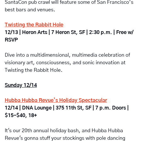
SantaCon pub crawl will feature some of San Francisco’s 
best bars and venues.
Twisting the Rabbit Hole
12/13 | Heron Arts | 7 Heron St, SF | 2:30 p.m. | Free w/ 
RSVP
Dive into a multidimensional, multimedia celebration of 
visionary art, consciousness, and sonic innovation at 
Twisting the Rabbit Hole. 
Sunday 12/14
Hubba Hubba Revue’s Holiday Spectacular
12/14 | DNA Lounge | 375 11th St, SF | 7 p.m. Doors | 
$15-$40, 18+
It's our 20th annual holiday bash, and Hubba Hubba 
Revue's gonna stuff your stockings with pole dancing 