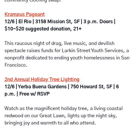
community clothing swap! 
Krampus Pageant
12/6 | El Rio | 3158 Mission St, SF | 3 p.m. Doors | 
$10-$20 suggested donation, 21+
This raucous night of drag, live music, and devilish 
spectacle raises funds for Larkin Street Youth Services, a 
nonprofit dedicated to ending youth homelessness in San 
Francisco.
2nd Annual Holiday Tree Lighting
12/6 | Yerba Buena Gardens | 750 Howard St, SF | 6 
p.m. | Free w/ RSVP
Watch as the magnificent holiday tree, a living coastal 
redwood on our Great Lawn, lights up the night sky, 
bringing joy and warmth to all who attend. 