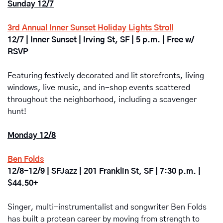
Sunday 12/7
3rd Annual Inner Sunset Holiday Lights Stroll
12/7 | Inner Sunset | Irving St, SF | 5 p.m. | Free w/ 
RSVP
Featuring festively decorated and lit storefronts, living 
windows, live music, and in-shop events scattered 
throughout the neighborhood, including a scavenger 
hunt! 
Monday 12/8
Ben Folds
12/8-12/9 | SFJazz | 201 Franklin St, SF | 7:30 p.m. | 
$44.50+
Singer, multi-instrumentalist and songwriter Ben Folds 
has built a protean career by moving from strength to 