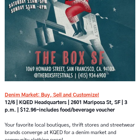
Denim Market: Buy, Sell and Customize!
12/6 | KQED Headquarters | 2601 Mariposa St, SF | 3 
p.m. | $12.96-includes food/beverage voucher
Your favorite local boutiques, thrift stores and streetwear 
brands converge at KQED for a denim market and 