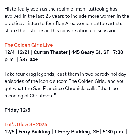
Historically seen as the realm of men, tattooing has 
evolved in the last 25 years to include more women in the 
practice. Listen to four Bay Area women tattoo artists 
share their stories in this conversational discussion. 
The Golden Girls Live
12/4-12/21 | Curran Theater | 445 Geary St, SF | 7:30 
p.m. | $37.44+
Take four drag legends, cast them in two parody holiday 
episodes of the iconic sitcom The Golden Girls, and you 
get what the San Francisco Chronicle calls “the true 
meaning of Christmas.”
Friday 12/5
Let's Glow SF 2025
12/5 | Ferry Building | 1 Ferry Building, SF | 5:30 p.m. | 