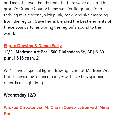
and most beloved bands from the third wave of ska. The 
group’s Orange County home was fertile ground for a 
thriving music scene, with punk, rock, and ska emerging 
from the region. Save Ferris blended the best elements of 
these sounds to help bring the region’s sound to the 
world. 
Figure Drawing & Dance Party
12/2 | Madrone Art Bar | 500 Divisadero St, SF | 6:30 
p.m. | $15 cash, 21+
We’ll have a special figure drawing event at Madrone Art 
Bar, followed by a dance party - with live DJs spinning 
records all night long.
Wednesday 12/3
Wicked Director Jon M. Chu in Conversation with Mina 
Kim