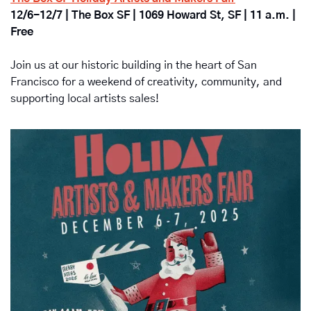
12/6-12/7 | The Box SF | 1069 Howard St, SF | 11 a.m. | 
Free
Join us at our historic building in the heart of San 
Francisco for a weekend of creativity, community, and 
supporting local artists sales!