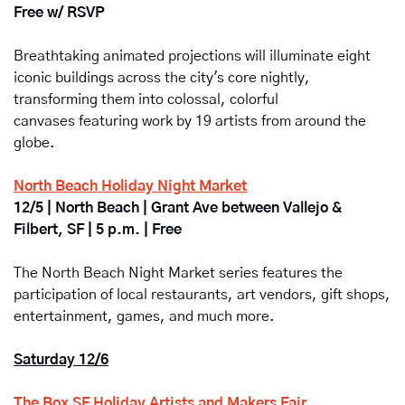
Free w/ RSVP
Breathtaking animated projections will illuminate eight 
iconic buildings across the city's core nightly, 
transforming them into colossal, colorful 
canvases featuring work by 19 artists from around the 
globe.
North Beach Holiday Night Market
12/5 | North Beach | Grant Ave between Vallejo & 
Filbert, SF | 5 p.m. | Free
The North Beach Night Market
series features the 
participation of local restaurants, art vendors, gift shops, 
entertainment, games, and much more.
Saturday 12/6
The Box SF Holiday Artists and Makers Fair