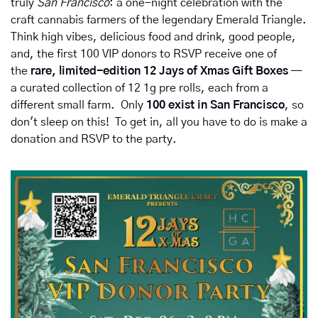
truly 
San Francisco
: a one-night celebration with the 
craft cannabis farmers of the legendary Emerald Triangle. 
Think high vibes, delicious food and drink, good people, 
and, the first 100 VIP donors to RSVP receive one of 
the 
rare, limited-edition 12 Jays of Xmas Gift Boxes
 — 
a curated collection of 12 1g pre rolls, each from a 
different small farm.  Only 
100 exist in San Francisco
, so 
don't sleep on this!  To get in, all you have to do is make a 
donation and RSVP to the party.