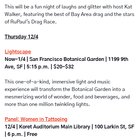
This will be a fun night of laughs and glitter with host Kat 
Walker, featuring the best of Bay Area drag and the stars 
of RuPaul's Drag Race.
Thursday 12/4
Lightscape
Now-1/4 | San Francisco Botanical Garden | 
1199 9th 
Ave, SF | 5:15 p.m. | $20-$32
This one-of-a-kind, immersive light and music 
experience will transform the Botanical Garden into a 
mesmerizing world of wonder, food and beverages, and 
more than one million twinkling lights. 
Panel: Women in Tattooing
12/4 | Koret Auditorium Main Library | 100 Larkin St, SF 
| 6 p.m. | Free