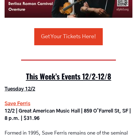
Get Your Tickets Here!
This Week’s Events 12/2-12/8
Tuesday 12/2
Save Ferris
12/2 | Great American Music Hall | 859 O’Farrell St, SF | 
8 p.m. | $31.96
Formed in 1995, Save Ferris remains one of the seminal 