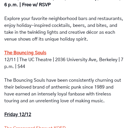
6 p.m. | Free w/ RSVP
Explore your favorite neighborhood bars and restaurants, 
enjoy holiday-inspired cocktails, beers, and bites, and 
take in the twinkling lights and creative décor as each 
venue shows off its unique holiday spirit.
The Bouncing Souls
12/11 | The UC Theatre | 2036 University Ave, Berkeley | 7 
p.m. | $44
The Bouncing Souls
have been consistently churning out 
their beloved brand of anthemic punk since 1989 and 
have earned an intensely loyal fanbase with tireless 
touring and an unrelenting love of making music.
Friday 12/12