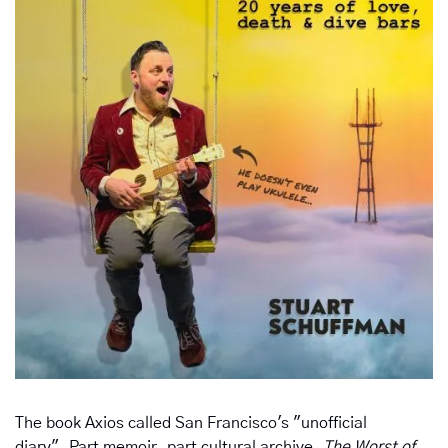
The book Axios called San Francisco's "unofficial 
diary". Part memoir, part cultural archive, 
The Worst of 