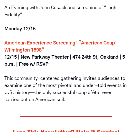
An Evening with John Cusack and screening of "High 
Fidelity".
Monday 12/15
American Experience Screening: "American Coup: 
Wilmington 1898"
12/15 | New Parkway Theater | 474 24th St, Oakland | 5 
p.m. | Free w/ RSVP
This community-centered gathering invites audiences to 
examine one of the most pivotal and under-told events in 
U.S. history—the only successful coup d’état ever 
carried out on American soil. 