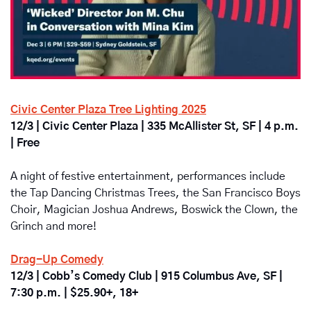
Civic Center Plaza Tree Lighting 2025
12/3 | Civic Center Plaza | 335 McAllister St, SF | 4 p.m. 
| Free
A night of festive entertainment, performances include 
the Tap Dancing Christmas Trees, the San Francisco Boys 
Choir, Magician Joshua Andrews, Boswick the Clown, the 
Grinch and more!
Drag-Up Comedy
12/3 | Cobb’s Comedy Club | 915 Columbus Ave, SF | 
7:30 p.m. | $25.90+, 18+