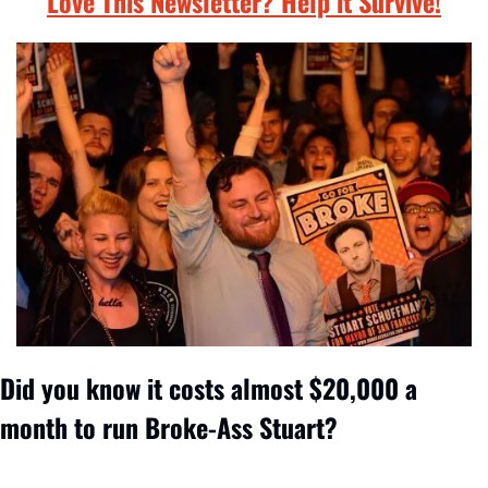
Love This Newsletter? Help it Survive!
Did you know it costs almost $20,000 a 
month to run Broke-Ass Stuart? 