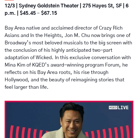
12/3 |
Sydney Goldstein Theater
 | 
275 Hayes St, SF | 6 
p.m.
 | 
$45.45
- 
$67.15
Bay Area native and acclaimed director of Crazy Rich 
Asians and In the Heights, Jon M. Chu now brings one of 
Broadway’s most beloved musicals to the big screen with 
the conclusion of his highly anticipated two-part 
adaptation of Wicked. In this exclusive conversation with 
Mina Kim of KQED’s award-winning program Forum, he 
reflects on his Bay Area roots, his rise through 
Hollywood, and the beauty of reimagining stories that 
feel larger than life.