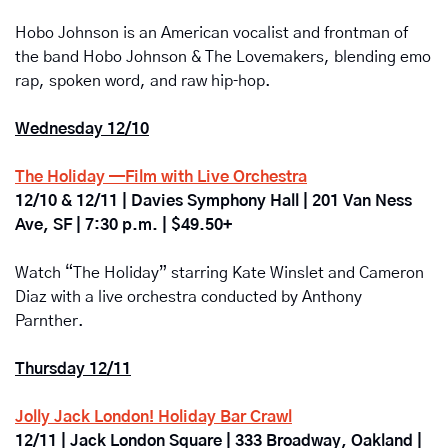
Hobo Johnson is an American vocalist and frontman of 
the band Hobo Johnson & The Lovemakers, blending emo 
rap, spoken word, and raw hip‑hop.
Wednesday 12/10
The Holiday —Film with Live Orchestra
12/10 & 12/11 | Davies Symphony Hall | 201 Van Ness 
Ave, SF | 7:30 p.m. | $49.50+
Watch “The Holiday” starring Kate Winslet and Cameron 
Diaz with a live orchestra conducted by Anthony 
Parnther.
Thursday 12/11
Jolly Jack London! Holiday Bar Crawl
12/11 | Jack London Square | 333 Broadway, Oakland | 