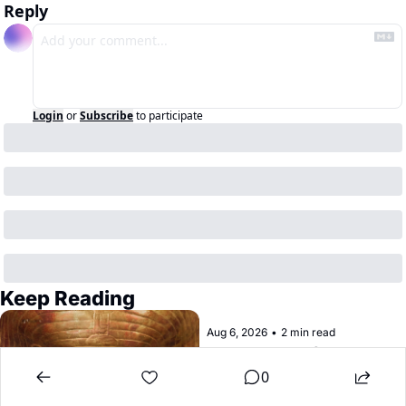
Reply
Login
or
Subscribe
to participate
Keep Reading
Aug 6, 2026
•
2 min read
Treasures of the 
Pharaohs is at the de 
0
Young
Once upon a time, ancient Egypt 