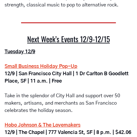
strength, classical music to pop to alternative rock. 
Next Week’s Events 12/9-12/15
Tuesday 12/9
Small Business Holiday Pop-Up
12/9 | San Francisco City Hall | 1 Dr Carlton B Goodlett 
Place, SF | 11 a.m. | Free
Take in the splendor of City Hall and support over 50 
makers, artisans, and merchants as San Francisco 
celebrates the holiday season. 
Hobo Johnson & The Lovemakers
12/9 | The Chapel | 777 Valencia St, SF | 8 p.m. | $42.06