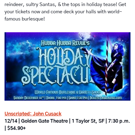
reindeer, sultry Santas, & the tops in holiday tease! Get 
your tickets now and come deck your halls with world-
famous burlesque!
Unscripted: John Cusack
12/14 | Golden Gate Theatre | 1 Taylor St, SF | 7:30 p.m. 
| $54.90+