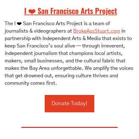
I ❤️ San Francisco Arts Project
The I ❤️ San Francisco Arts Project is a team of 
journalists & videographers at 
BrokeAssStuart.com
 in 
partnership with Independent Arts & Media that exists to 
keep San Francisco’s soul alive — through irreverent, 
independent journalism that champions local artists, 
makers, small businesses, and the cultural fabric that 
makes the Bay Area unforgettable. We amplify the voices 
that get drowned out, ensuring culture thrives and 
community comes first.
Donate Today!