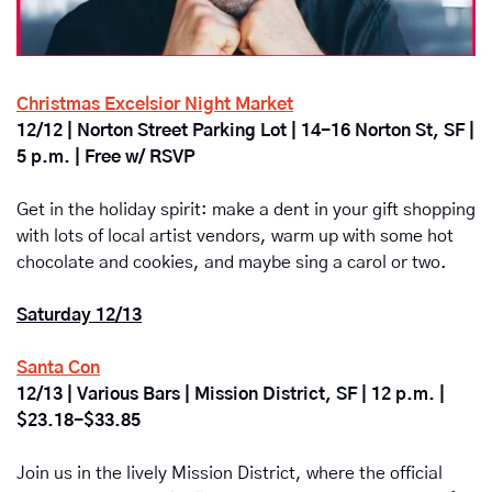
Christmas Excelsior Night Market
12/12 | Norton Street Parking Lot | 14-16 Norton St, SF | 
5 p.m. | Free w/ RSVP
Get in the holiday spirit: make a dent in your gift shopping 
with lots of local artist vendors, warm up with some hot 
chocolate and cookies, and maybe sing a carol or two.
Saturday 12/13
Santa Con
12/13 | Various Bars | Mission District, SF | 12 p.m. | 
$23.18-$33.85
Join us in the lively Mission District, where the official 