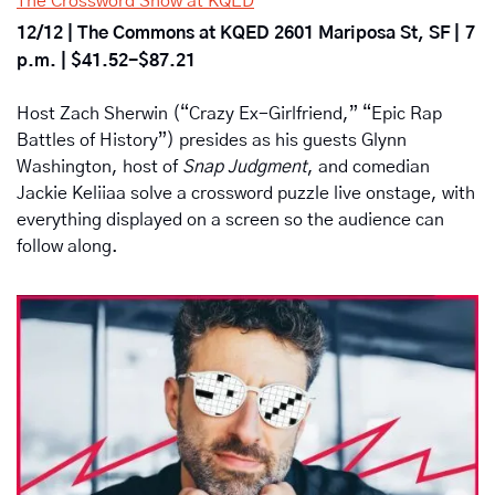
The Crossword Show at KQED
12/12 | The Commons at KQED 2601 Mariposa St, SF |
7 
p.m. | $41.52-$87.21
Host Zach Sherwin (“Crazy Ex-Girlfriend,” “Epic Rap 
Battles of History”) presides as his guests Glynn 
Washington, host of 
Snap Judgment
, and comedian 
Jackie Keliiaa solve a crossword puzzle live onstage, with 
everything displayed on a screen so the audience can 
follow along.