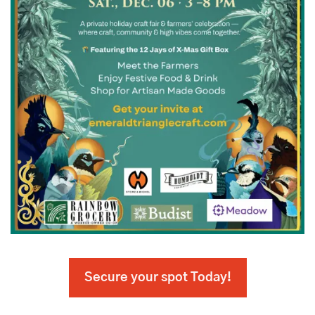
Secure your spot Today!