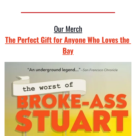
Our Merch
The Perfect Gift for Anyone Who Loves the 
Bay