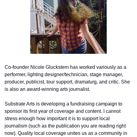
Co-founder Nicole Gluckstern has worked variously as a 
performer, lighting designer/technician, stage manager, 
producer, publicist, tour support, dramaturg, and critic. She 
is also an award-winning arts journalist.
Substrate Arts is developing a fundraising campaign to 
sponsor its first year of coverage and content. I cannot 
stress enough how important it is to support local 
journalism (such as the publication you are reading right 
now). Quality local coverage unites us as a community in 