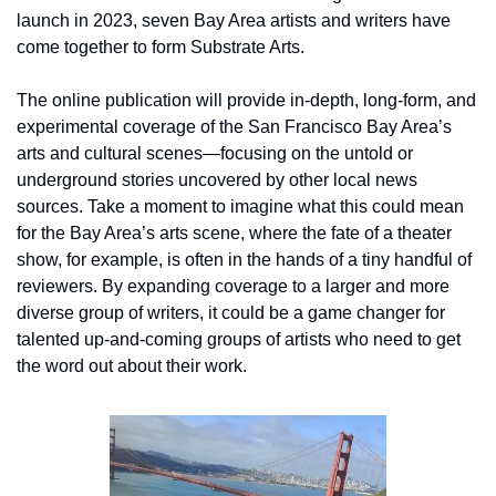
launch in 2023, seven Bay Area artists and writers have 
come together to form Substrate Arts. 
The online publication will provide in-depth, long-form, and 
experimental coverage of the San Francisco Bay Area’s 
arts and cultural scenes—focusing on the untold or 
underground stories uncovered by other local news 
sources. Take a moment to imagine what this could mean 
for the Bay Area’s arts scene, where the fate of a theater 
show, for example, is often in the hands of a tiny handful of 
reviewers. By expanding coverage to a larger and more 
diverse group of writers, it could be a game changer for 
talented up-and-coming groups of artists who need to get 
the word out about their work.