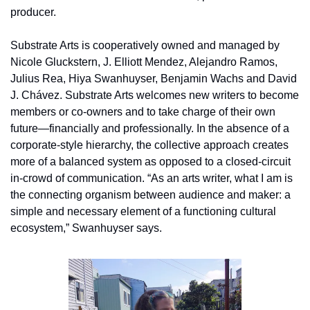
producer.
Substrate Arts is cooperatively owned and managed by 
Nicole Gluckstern, J. Elliott Mendez, Alejandro Ramos, 
Julius Rea, Hiya Swanhuyser, Benjamin Wachs and David 
J. Chávez. Substrate Arts welcomes new writers to become 
members or co-owners and to take charge of their own 
future—financially and professionally. In the absence of a 
corporate-style hierarchy, the collective approach creates 
more of a balanced system as opposed to a closed-circuit 
in-crowd of communication. “As an arts writer, what I am is 
the connecting organism between audience and maker: a 
simple and necessary element of a functioning cultural 
ecosystem,” Swanhuyser says. 