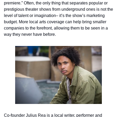
premiere.” Often, the only thing that separates popular or 
prestigious theater shows from underground ones is not the 
level of talent or imagination– it’s the show’s marketing 
budget. More local arts coverage can help bring smaller 
companies to the forefront, allowing them to be seen in a 
way they never have before.
Co-founder Julius Rea is a local writer, performer and 