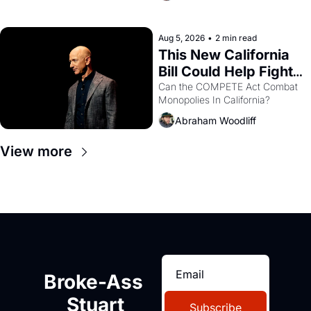
with recommendation letters in 
hand.
Aug 5, 2026
•
2 min read
This New California 
Bill Could Help Fight 
Monopolies Like 
Can the COMPETE Act Combat 
Monopolies In California? 
Amazon and PG&E
Abraham Woodliff
View more
Broke-Ass 
Stuart
Subscribe