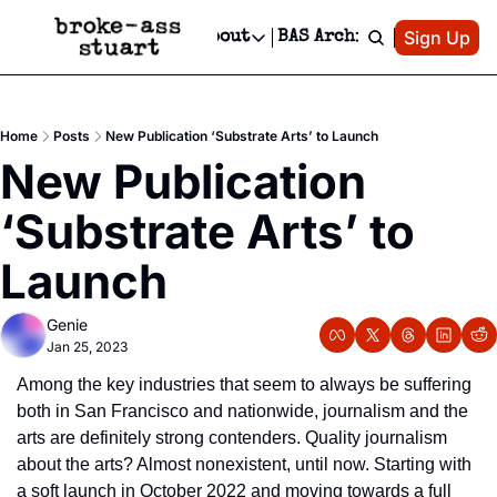
Patreon
Sign Up
Do
dvertise
Socials
About
BAS Archive
Advertise
Socials
About
 Area Events Calendar
Advertise Events
Instagram
Our Writers
Threads
Newsletter Ads & Sponsorship, Ticket Giveaways & MORE
Home
Posts
New Publication ‘Substrate Arts’ to Launch
mit Your Event!
TikTok
Who is Broke-Ass Stuart?
X
New Publication 
Creative Department
 Events Newsletter
Facebook
Contact
Reels, TikToks, & Sponsored Editorials!
‘Substrate Arts’ to 
 Events Text Message
Privacy Policy
Get Events Newsletter
Email &/or SMS
Launch
Editorial Policy
Genie
Jan 25, 2023
Among the key industries that seem to always be suffering 
both in San Francisco and nationwide, journalism and the 
arts are definitely strong contenders. Quality journalism 
about the arts? Almost nonexistent, until now. Starting with 
a soft launch in October 2022 and moving towards a full 