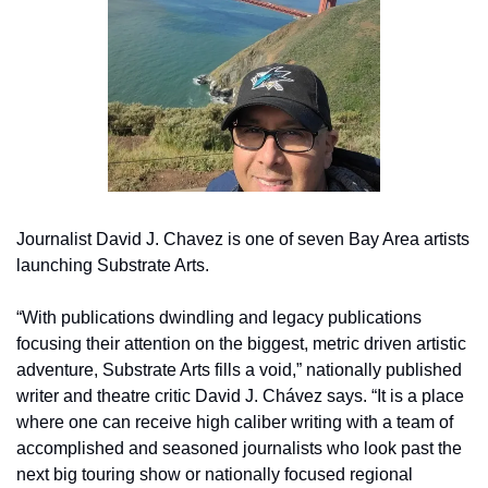
Journalist David J. Chavez is one of seven Bay Area artists 
launching Substrate Arts.
“With publications dwindling and legacy publications 
focusing their attention on the biggest, metric driven artistic 
adventure, Substrate Arts fills a void,” nationally published 
writer and theatre critic David J. Chávez says. “It is a place 
where one can receive high caliber writing with a team of 
accomplished and seasoned journalists who look past the 
next big touring show or nationally focused regional 