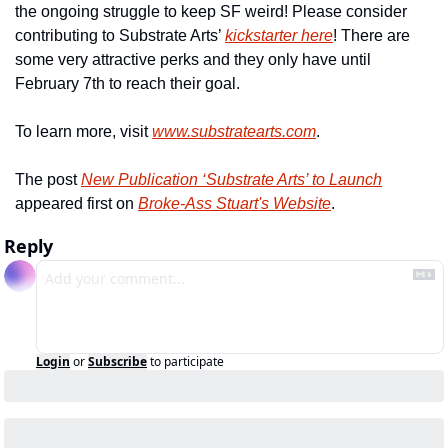
the ongoing struggle to keep SF weird! Please consider 
contributing to Substrate Arts’ 
kickstarter here
! There are 
some very attractive perks and they only have until 
February 7th to reach their goal.
To learn more, visit 
www.substratearts.com
.
The post 
New Publication ‘Substrate Arts’ to Launch
appeared first on 
Broke-Ass Stuart's Website
.
Reply
Login
or
Subscribe
to participate