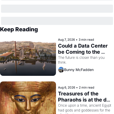
Keep Reading
Aug 7, 2026
•
3 min read
Could a Data Center 
be Coming to the 
Dogpatch?
The future is closer than you 
think.
Bunny McFadden
Aug 6, 2026
•
2 min read
Treasures of the 
Pharaohs is at the de 
Young
Once upon a time, ancient Egypt 
had gods and goddesses for the 