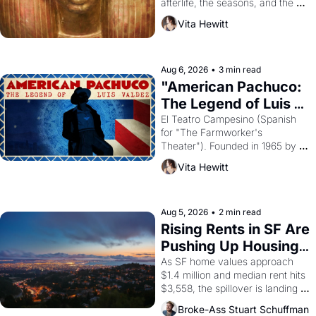
afterlife, the seasons, and the 
harvest. What then must it have 
Vita Hewitt
looked like when the Egyptian 
ruler Akhenaten attempted to 
reform religion by declaring the 
solar god Aten to be the principal 
Aug 6, 2026
•
3 min read
god of Egypt? 
"American Pachuco: 
The Legend of Luis 
Valdez."
El Teatro Campesino (Spanish 
for "The Farmworker's 
Theater"). Founded in 1965 by 
playwright, director, and 
Vita Hewitt
impresario Luis Valdez, himself 
the son of a farmworker, the 
company's improvised skits and 
scenes brought the Delano 
Aug 5, 2026
•
2 min read
grape strike screaming into the 
Rising Rents in SF Are 
American consciousness from 
Pushing Up Housing 
1965 through 1967
Costs In Oakland
As SF home values approach 
$1.4 million and median rent hits 
$3,558, the spillover is landing 
across the bay. Oakland renters 
Broke-Ass Stuart Schuffman
are showing up to open houses 