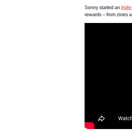
Sonny started an 
Indi
rewards – from zines a