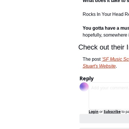
What does it take to
Rocks In Your Head R
You gotta have a musi
hopefully, somewhere 
Check out their 
The post 
‘SF Music Sc
Stuart's Website
.
Reply
Login
or
Subscribe
to p