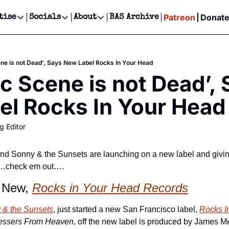
Patreon
Donat
tise
Socials
About
BAS Archive
Advertise
Socials
About
 Events Calendar
Advertise Events
Instagram
Our Writers
Threads
Newsletter Ads & Sponsorship, Ticket Giveaways & MORE
ne is not Dead’, Says New Label Rocks In Your Head
our Event!
TikTok
Who is Broke-Ass Stuart?
X
c Scene is not Dead’, 
Creative Department
ts Newsletter
Facebook
Contact
Reels, TikToks, & Sponsored Editorials!
el Rocks In Your Head
ts Text Message
Privacy Policy
Get Events Newsletter
Email &/or SMS
g Editor
Editorial Policy
band Sonny & the Sunsets are launching on a new label and giving
s…check em out….
 New, 
Rocks in Your Head Records
 & the Sunsets
, just started a new San Francisco label, 
Rocks I
essers From Heaven
, off the new label is produced by James M