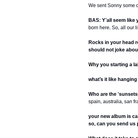
We sent Sonny some qu
BAS: Y’all seem like 
born here. So, all our li
Rocks in your head re
should not joke abou
Why you starting a l
what’s it like hangin
Who are the ‘sunsets
spain, australia, san 
your new album is c
so, can you send us 