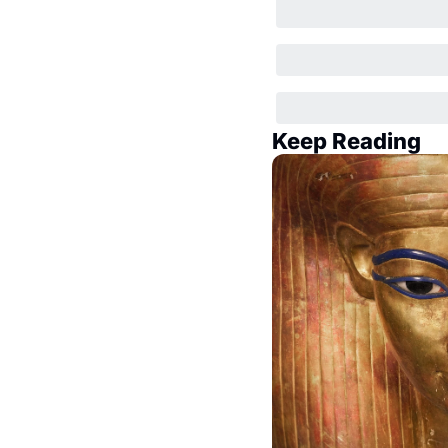
Keep Reading