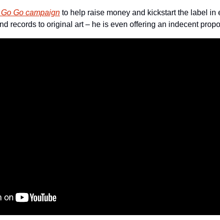
e Go Go campaign
 to help raise money and kickstart the label in 
nd records to original art – he is even offering an indecent pro