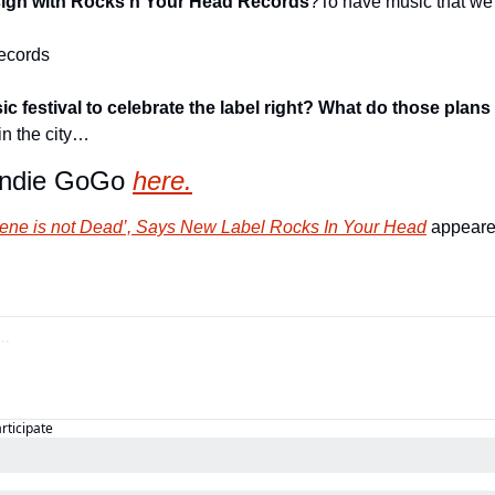
 sign with Rocks n Your Head Records
?
To have music that we f
ecords
c festival to celebrate the label right? What do those plans 
in the city…
Indie GoGo 
here.
ene is not Dead’, Says New Label Rocks In Your Head
 appeared
articipate