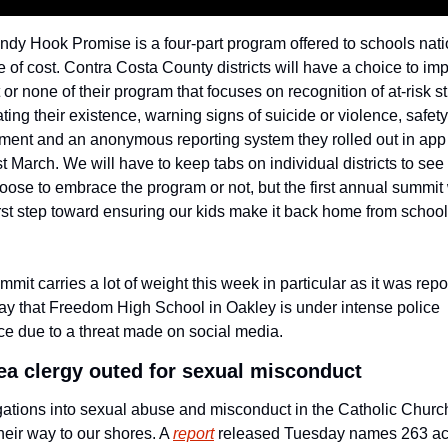
dy Hook Promise is a four-part program offered to schools nati
e of cost. Contra Costa County districts will have a choice to im
rt or none of their program that focuses on recognition of at-risk s
ating their existence, warning signs of suicide or violence, safety 
ent and an anonymous reporting system they rolled out in app 
st March. We will have to keep tabs on individual districts to see
oose to embrace the program or not, but the first annual summit 
rst step toward ensuring our kids make it back home from school
mmit carries a lot of weight this week in particular as it was repo
y that Freedom High School in Oakley is under intense police 
e due to a threat made on social media.
ea clergy outed for sexual misconduct
gations into sexual abuse and misconduct in the Catholic Churc
eir way to our shores. A 
report
 released Tuesday names 263 ac