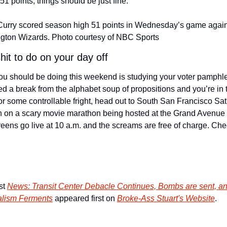
51 points, things should be just fine.
urry scored season high 51 points in Wednesday’s game agains
gton Wizards. Photo courtesy of NBC Sports
hit to do on your day off
u should be doing this weekend is studying your voter pamphlet!
d a break from the alphabet soup of propositions and you’re in t
r some controllable fright, head out to South San Francisco Sat
in on a scary movie marathon being hosted at the Grand Avenue L
t 
News: Transit Center Debacle Continues, Bombs are sent, an
alism Ferments
 appeared first on 
Broke-Ass Stuart's Website
.