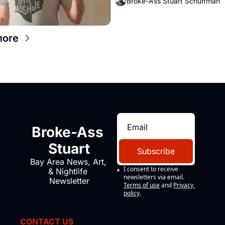
Broke-Ass Stuart Schuffman
more
Broke-Ass 
Stuart
Subscribe
Bay Area News, Art, 
I consent to receive 
& Nightlife 
newsletters via email.
Newsletter
Terms of use
and
Privacy 
policy
.
CONTACT US