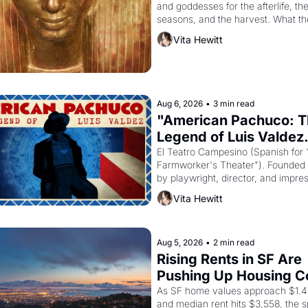
and goddesses for the afterlife, the
seasons, and the harvest. What th
it have looked like when the Egypti
Vita Hewitt
Akhenaten attempted to reform reli
declaring the solar god Aten to be 
principal god of Egypt? 
Aug 6, 2026
•
3 min read
"American Pachuco: T
Legend of Luis Valdez.
El Teatro Campesino (Spanish for 
Farmworker's Theater"). Founded i
by playwright, director, and impresa
Valdez, himself the son of a farmwo
Vita Hewitt
company's improvised skits and s
brought the Delano grape strike s
into the American consciousness f
through 1967
Aug 5, 2026
•
2 min read
Rising Rents in SF Are 
Pushing Up Housing Co
In Oakland
As SF home values approach $1.4 m
and median rent hits $3,558, the spi