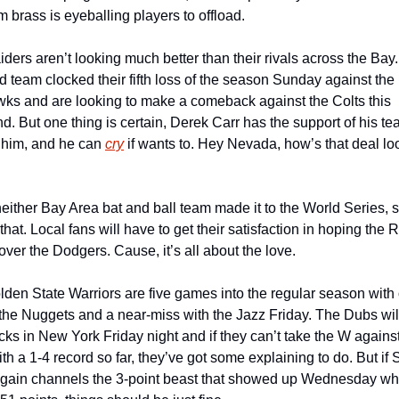
m brass is eyeballing players to offload.
ders aren’t looking much better than their rivals across the Bay.
 team clocked their fifth loss of the season Sunday against the 
s and are looking to make a comeback against the Colts this 
. But one thing is certain, Derek Carr has the support of his te
him, and he can 
cry
 if wants to. Hey Nevada, how’s that deal loo
ther Bay Area bat and ball team made it to the World Series, s
 that. Local fans will have to get their satisfaction in hoping the 
l over the Dodgers. Cause, it’s all about the love.
den State Warriors are five games into the regular season with 
 the Nuggets and a near-miss with the Jazz Friday. The Dubs will
cks in New York Friday night and if they can’t take the W against
th a 1-4 record so far, they’ve got some explaining to do. But if 
again channels the 3-point beast that showed up Wednesday wh