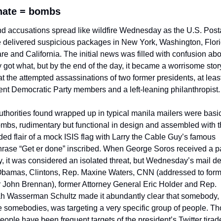
hate = bombs
d accusations spread like wildfire Wednesday as the U.S. Posta
 delivered suspicious packages in New York, Washington, Florid
e and California. The initial news was filled with confusion abo
y got what, but by the end of the day, it became a worrisome story
at the attempted assassinations of two former presidents, at least
nt Democratic Party members and a left-leaning philanthropist.
thorities found wrapped up in typical manila mailers were basica
mbs, rudimentary but functional in design and assembled with t
d flair of a mock ISIS flag with Larry the Cable Guy’s famous 
rase “Get er done” inscribed. When George Soros received a p
 it was considered an isolated threat, but Wednesday’s mail del
Obamas, Clintons, Rep. Maxine Waters, CNN (addressed to form
r John Brennan), former Attorney General Eric Holder and Rep. 
h Wasserman Schultz made it abundantly clear that somebody, o
e somebodies, was targeting a very specific group of people. Th
ople have been frequent targets of the president’s Twitter tirade