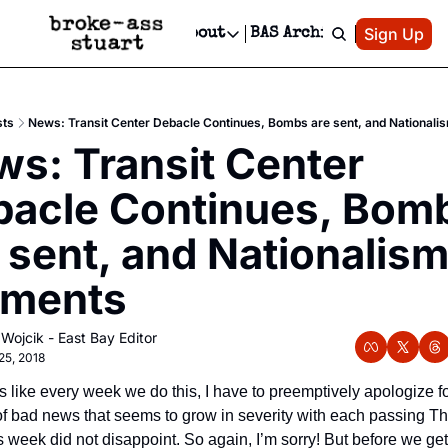
Patreon
Sign Up
Do
dvertise
Socials
About
BAS Archive
Advertise
Socials
About
 Area Events Calendar
Advertise Events
Instagram
Our Writers
Threads
Newsletter Ads & Sponsorship, Ticket Giveaways & MORE
sts
News: Transit Center Debacle Continues, Bombs are sent, and National
mit Your Event!
TikTok
Who is Broke-Ass Stuart?
X
s: Transit Center 
Creative Department
 Events Newsletter
Facebook
Contact
Reels, TikToks, & Sponsored Editorials!
acle Continues, Bomb
 Events Text Message
Privacy Policy
Get Events Newsletter
Email &/or SMS
 sent, and Nationalism
Editorial Policy
rments
 Wojcik - East Bay Editor
25, 2018
s like every week we do this, I have to preemptively apologize for
of bad news that seems to grow in severity with each passing Th
s week did not disappoint. So again, I’m sorry! But before we get 