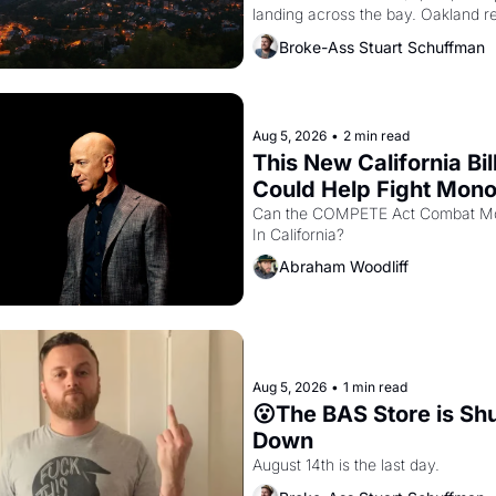
landing across the bay. Oakland re
showing up to open houses with 
Broke-Ass Stuart Schuffman
recommendation letters in hand.
Aug 5, 2026
•
2 min read
This New California Bill
Could Help Fight Monop
Like Amazon and PG&
Can the COMPETE Act Combat Mo
In California? 
Abraham Woodliff
Aug 5, 2026
•
1 min read
😮The BAS Store is Shu
Down
August 14th is the last day.