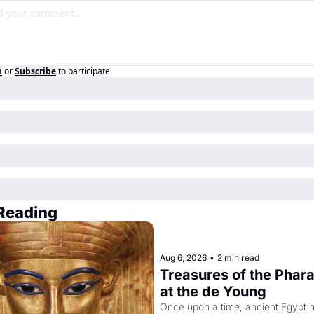
n
or
Subscribe
to participate
Reading
Aug 6, 2026
•
2 min read
Treasures of the Pharao
at the de Young
Once upon a time, ancient Egypt h