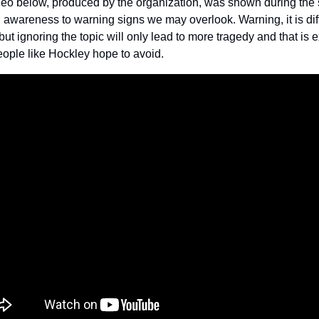
eo below, produced by the organization, was shown during the 
g awareness to warning signs we may overlook. Warning, it is diffi
but ignoring the topic will only lead to more tragedy and that is ex
ople like Hockley hope to avoid.