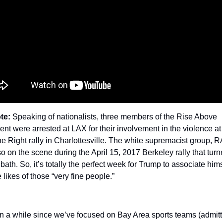
te:
 Speaking of nationalists, three members of the Rise Above 
t were arrested at LAX for their involvement in the violence at 
he Right rally in Charlottesville. The white supremacist group, R
o on the scene during the April 15, 2017 Berkeley rally that turne
bath. So, it’s totally the perfect week for Trump to associate hims
e likes of those “very fine people.”
en a while since we’ve focused on Bay Area sports teams (admitte