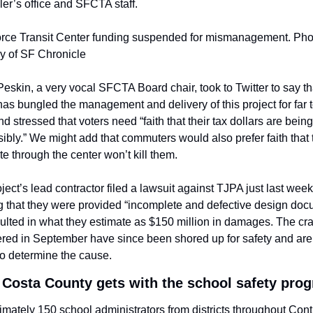
ler’s office and SFCTA staff.
orce Transit Center funding suspended for mismanagement. Phot
y of SF Chronicle
eskin, a very vocal SFCTA Board chair, took to Twitter to say tha
as bungled the management and delivery of this project for far t
nd stressed that voters need “faith that their tax dollars are being
ibly.” We might add that commuters would also prefer faith that t
 through the center won’t kill them.
ject’s lead contractor filed a lawsuit against TJPA just last week,
g that they were provided “incomplete and defective design doc
sulted in what they estimate as $150 million in damages. The cra
red in September have since been shored up for safety and are 
to determine the cause.
 Costa County gets with the school safety pro
mately 150 school administrators from districts throughout Contr