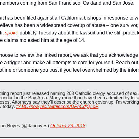
 members coming from San Francisco, Oakland and San Jose.
it has been filed against all California bishops in response to wh
lieve has been a widespread coverup of abuse – one survivor, 
i, 
spoke
 publicly Tuesday about the lawsuit and the still-protect
he claims molested him at the age of 14.
choose to review the linked report, we ask that you acknowledge 
e a trigger and make all attempts to care for yourself. Reach out t
hotline or someone you trust if you feel overwhelmed by the infor
hing report just released naming 263 Catholic clergy accused of sexu
onduct in the Bay Area. Many more than have been admitted by local
eses. Attorneys say they'll describe the church cover-up. I'm working 
y today. 
#ABC7now
pic.twitter.com/DPhCdjQLcP
an Noyes (@dannoyes) 
October 23, 2018