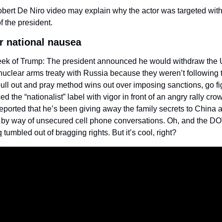
bert De Niro video may explain why the actor was targeted with 
of the president.
er national nausea
ek of Trump: The president announced he would withdraw the U
nuclear arms treaty with Russia because they weren’t following t
pull out and pray method wins out over imposing sanctions, go fig
d the “nationalist” label with vigor in front of an angry rally cro
reported that he’s been giving away the family secrets to China a
 by way of unsecured cell phone conversations. Oh, and the D
tumbled out of bragging rights. But it’s cool, right?