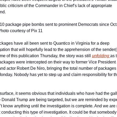
ublic criticism of the Commander in Chief’s lack of appropriate 
nd.
10 package pipe bombs sent to prominent Democrats since Oct. 
hoto courtesy of Pix 11
kages have all been sent to Quantico in Virginia for a deep 
gation that will hopefully lead to the apprehension of the sender(s
time of this publication Thursday, the story was still 
unfolding 
as t
ckages were intercepted on their way to former Vice President 
nd actor Robert De Niro, bringing the total number of packages 
onday. Nobody has yet to step up and claim responsibility for th
 
surface, it seems obvious that individuals who have had the gall 
ze Donald Trump are being targeted, but we are reminded by exper
t know anything until the investigation is complete. And we are r
 conducting this type of investigation. It could be that somebody 