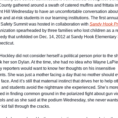
ounty gathered around a swath of catered muffins and frittata in
t Hill Wednesday to have an uncomfortable conversation about
e and at-risk students in our learning institutions. The first annual
Safety Summit was hosted in collaboration with 
Sandy Hook P
nization spearheaded by three families who lost children as a res
gedy that unfolded on Dec. 14, 2012 at Sandy Hook Elementary 
ecticut. 
Hockley did not consider herself a political person prior to the sh
ok her son Dylan. At the time, she had no idea who Wayne LaPie
 reporters would want to know her thoughts on his insensitive 
s. She was just a mother facing a day that no mother should ev
face. And it’s still that maternal instinct that drives her to help ot
 and students avoid the nightmare she experienced. She’s more
ted in finding common ground in the polarized fight about gun vi
ols and as she said at the podium Wednesday, she never wants t
 kid fall through the cracks.  