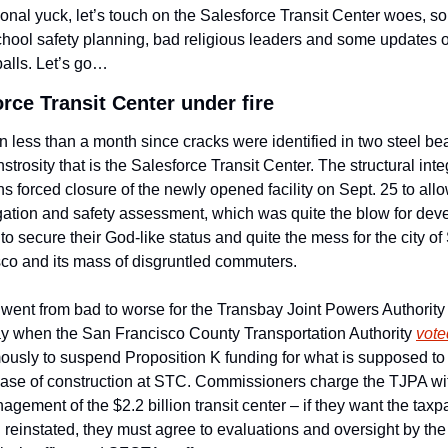
ional yuck, let’s touch on the Salesforce Transit Center woes, s
chool safety planning, bad religious leaders and some updates on
 balls. Let’s go…
rce Transit Center under fire
en less than a month since cracks were identified in two steel be
strosity that is the Salesforce Transit Center. The structural integ
s forced closure of the newly opened facility on Sept. 25 to allow
gation and safety assessment, which was quite the blow for deve
to secure their God-like status and quite the mess for the city of 
co and its mass of disgruntled commuters. 
went from bad to worse for the Transbay Joint Powers Authority 
 when the San Francisco County Transportation Authority 
vote
usly to suspend Proposition K funding for what is supposed to 
ase of construction at STC. Commissioners charge the TJPA wit
gement of the $2.2 billion transit center – if they want the taxpa
 reinstated, they must agree to evaluations and oversight by the 