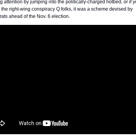
ng attention by jumping into the politically-charged hotbed, or if y
 the right-wing conspiracy Q folks, it was a scheme devised by 
ts ahead of the Nov. 6 election.