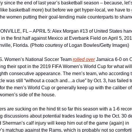
y since the end of last year’s basketball season – because, let’s
ust like basketball more) but before we get hyper-local, we have to 
the women putting their goal-tending male counterparts to shame
NVILLE, FL – APRIL 5: Alex Morgan #13 of United States hand
l in the first half against Mexico at Everbank Field on April 5, 2018
ville, Florida. (Photo courtesy of Logan Bowles/Getty Images)
S. Women’s National Soccer Team 
rolled over
 Jamaica 6-0 on Oc
ying their spot in the 2019 FIFA Women’s World Cup for what will
ighth consecutive appearance. The men’s team, who according t
le was still “without a coach and…a clue” by Oct. 3, has failed to
 for the men’s World Cup or generally keep up with the caliber of 
women’s side of the house.
rs are sucking on the hind tit so far this season with a 1-6 record
g discussions about potential trades leading up to the Oct. 30 de
 Sherman’s calf injury will keep him out of the game (again) in 
s matchup against the Rams, which is probably not so comforti