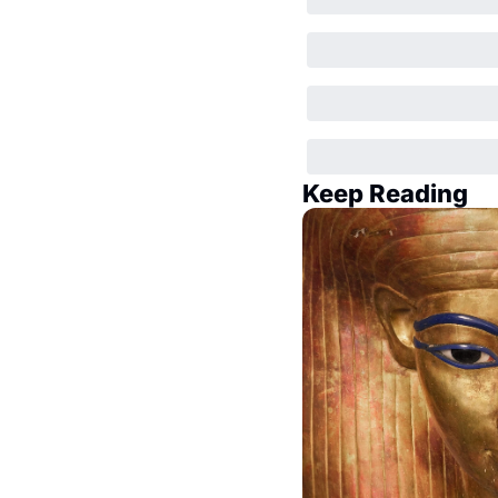
Keep Reading