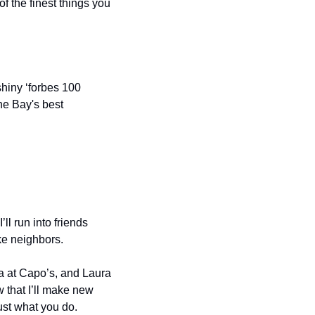
of the finest things you 
hiny ‘forbes 100 
he Bay's best 
l run into friends 
ke neighbors.
 at Capo’s, and Laura 
 that I’ll make new 
ust what you do.