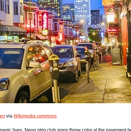
sen
 via 
Wikimedia commons
agic lives. Neon strip club signs throw color at the pavement b