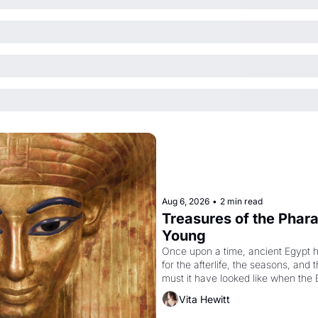
Aug 6, 2026
•
2 min read
Treasures of the Pharao
Young
Once upon a time, ancient Egypt 
for the afterlife, the seasons, and 
must it have looked like when the 
attempted to reform religion by dec
Vita Hewitt
to be the principal god of Egypt? 