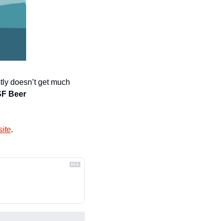
stly doesn’t get much 
SF Beer 
ite
.