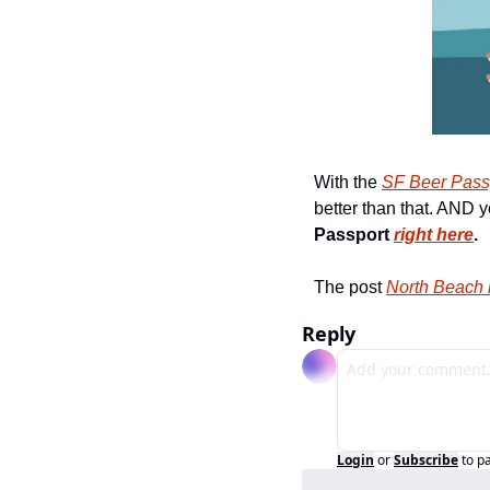
With the 
SF Beer Pass
better than that. AND y
Passport 
right here
.
The post 
North Beach 
Reply
Login
or
Subscribe
to p