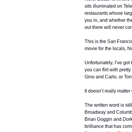
sits illuminated on Tel
restaurants whose larg
you in, and whether the
out there will never c
This is the San Francisc
movie for the locals, N
Unfortunately, I’ve got
you can flirt with prett
Gino and Carlo, or Tony
It doesn’t really matte
The written word is stil
Broadway and Columbus,
Brian Goggin and Dork
brilliance that has co