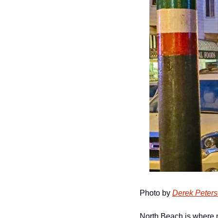
Photo by 
Derek Peter
North Beach is where m