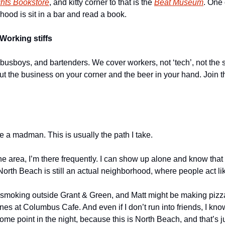
ghts Bookstore
, and kitty corner to that is the 
Beat Museum
. One 
hood is sit in a bar and read a book.
Working stiffs
 busboys, and bartenders. We cover workers, not ‘tech’, not the s
out the business on your corner and the beer in your hand. Join t
ike a madman. This is usually the path I take.
he area, I’m there frequently. I can show up alone and know that I’l
th Beach is still an actual neighborhood, where people act li
smoking outside Grant & Green, and Matt might be making pizza
ones at Columbus Cafe. And even if I don’t run into friends, I know
ome point in the night, because this is North Beach, and that’s j