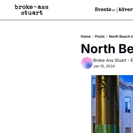
Events
Adver
Events
Bay Area
Home
Posts
North Beach i
Submit Y
North Be
Get Even
Broke-Ass Stuart - E
Get Even
Jan 10, 2024