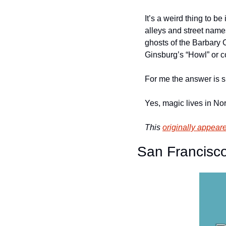
It’s a weird thing to be
alleys and street names
ghosts of the Barbary C
Ginsburg’s “Howl” or c
For me the answer is si
Yes, magic lives in Nor
This 
originally appear
San Francisco