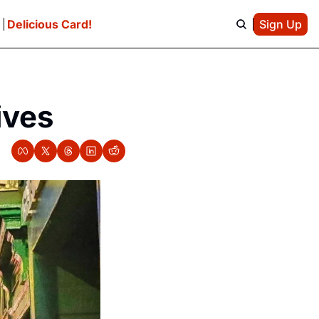
e
Delicious Card!
Sign Up
ives