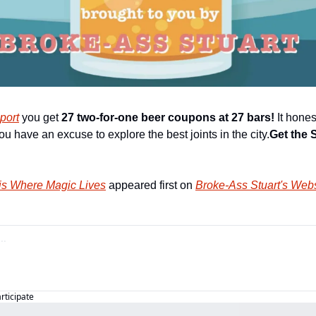
port
 you get 
27 two-for-one beer coupons at 27 bars!
 It hone
ou have an excuse to explore the best joints in the city.
Get the 
is Where Magic Lives
 appeared first on 
Broke-Ass Stuart's Webs
articipate