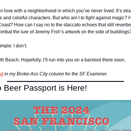
 in love with a neighborhood in which you’ve never lived. It’s stra
 and colorful characters. But who am I to fight against magic? Ho
oast? How can I say no to the staccato echoes that still reverber
ombat the lure of Jeremy Fish’s artwork on the side of buildings
mple: I don’t.
th Beach. Hopefully, I’ll run into you on a barstool there soon.
ed
 in my Broke-Ass City column for the SF Examiner.
 Beer Passport is Here!