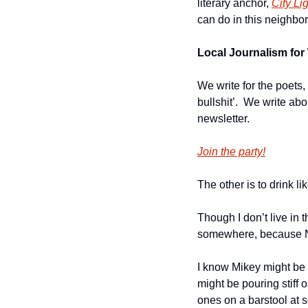
literary anchor, 
City Li
can do in this neighbor
Local Journalism for 
We write for the poets,
bullshit’.  We write ab
newsletter.
Join the party!
The other is to drink l
Though I don’t live in t
somewhere, because Nor
I know Mikey might be 
might be pouring stiff 
ones on a barstool at s