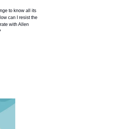
nge to know all its 
w can I resist the 
ate with Allen 
?