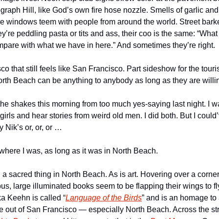
egraph Hill, like God’s own fire hose nozzle. Smells of garlic and 
e windows teem with people from around the world. Street barkers
y’re peddling pasta or tits and ass, their coo is the same: “What
ompare with what we have in here.” And sometimes they’re right.
o that still feels like San Francisco. Part sideshow for the touris
orth Beach can be anything to anybody as long as they are willin
 the shakes this morning from too much yes-saying last night. I w
y girls and hear stories from weird old men. I did both. But I could
 Nik’s or, or, or …
r where I was, as long as it was in North Beach.
l a sacred thing in North Beach. As is art. Hovering over a corner 
 large illuminated books seem to be flapping their wings to fly.
a Keehn is called “
Language of the Birds
” and is an homage to al
me out of San Francisco — especially North Beach. Across the str