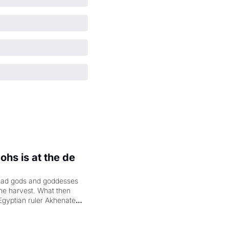
hs is at the de 
had gods and goddesses 
the harvest. What then 
Egyptian ruler Akhenaten 
laring the solar god Aten 