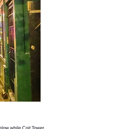
elow while Coit Tower 