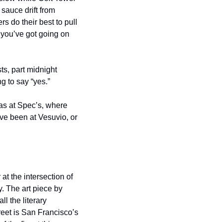
sauce drift from 
 do their best to pull 
 you’ve got going on 
ts, part midnight 
g to say “yes.”
as at Spec’s, where 
’ve been at Vesuvio, or 
at the intersection of 
 The art piece by 
l the literary 
eet is San Francisco’s 