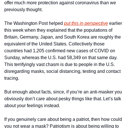
offer much more protection against coronavirus than we 
previously thought.
The Washington Post helped 
put this in perspective
 earlier 
this week when they explained that the populations of 
Britain, Germany, Japan, and South Korea are roughly the 
equivalent of the United States. Collectively those 
countries had 1,205 confirmed new cases of COVID on 
Sunday, whereas the U.S. had 58,349 on that same day. 
This terrifyingly vast chasm is due to people in the U.S. 
disregarding masks, social distancing, testing and contact 
tracing.
But enough about facts, since, if you’re an anti-masker you 
obviously don’t care about pesky things like that. Let’s talk 
about your feelings instead.
If you genuinely care about being a patriot, then how could 
you not wear a mask? Patriotism is about being willing to 