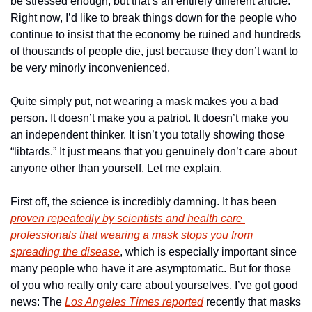
be stressed enough, but that’s an entirely different article. 
Right now, I’d like to break things down for the people who 
continue to insist that the economy be ruined and hundreds 
of thousands of people die, just because they don’t want to 
be very minorly inconvenienced.
Quite simply put, not wearing a mask makes you a bad 
person. It doesn’t make you a patriot. It doesn’t make you 
an independent thinker. It isn’t you totally showing those 
“libtards.” It just means that you genuinely don’t care about 
anyone other than yourself. Let me explain.
First off, the science is incredibly damning. It has been 
proven repeatedly by scientists and health care 
professionals that wearing a mask stops you from 
spreading the disease
, which is especially important since 
many people who have it are asymptomatic. But for those 
of you who really only care about yourselves, I’ve got good 
news: The 
Los Angeles Times reported
 recently that masks 