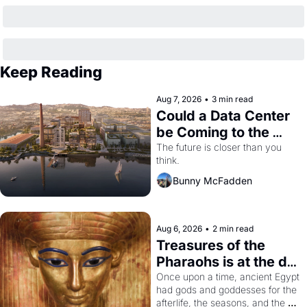
Keep Reading
Aug 7, 2026
•
3 min read
Could a Data Center 
be Coming to the 
Dogpatch?
The future is closer than you 
think.
Bunny McFadden
Aug 6, 2026
•
2 min read
Treasures of the 
Pharaohs is at the de 
Young
Once upon a time, ancient Egypt 
had gods and goddesses for the 
afterlife, the seasons, and the 