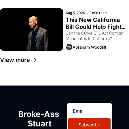
with recommendation letters in 
hand.
Aug 5, 2026
•
2 min read
This New California 
Bill Could Help Fight 
Monopolies Like 
Can the COMPETE Act Combat 
Monopolies In California? 
Amazon and PG&E
Abraham Woodliff
View more
Broke-Ass 
Stuart
Subscribe