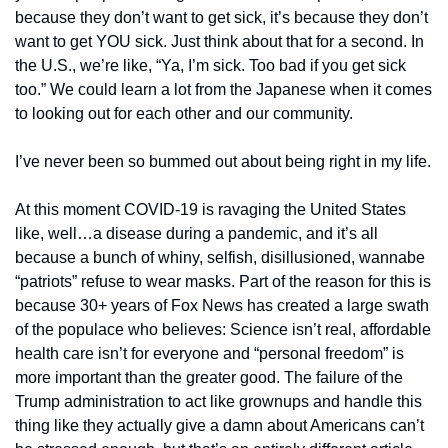
because they don’t want to get sick, it’s because they don’t 
want to get YOU sick. Just think about that for a second. In 
the U.S., we’re like, “Ya, I’m sick. Too bad if you get sick 
too.” We could learn a lot from the Japanese when it comes 
to looking out for each other and our community.
I’ve never been so bummed out about being right in my life.
At this moment COVID-19 is ravaging the United States 
like, well…a disease during a pandemic, and it’s all 
because a bunch of whiny, selfish, disillusioned, wannabe 
“patriots” refuse to wear masks. Part of the reason for this is 
because 30+ years of Fox News has created a large swath 
of the populace who believes: Science isn’t real, affordable 
health care isn’t for everyone and “personal freedom” is 
more important than the greater good. The failure of the 
Trump administration to act like grownups and handle this 
thing like they actually give a damn about Americans can’t 