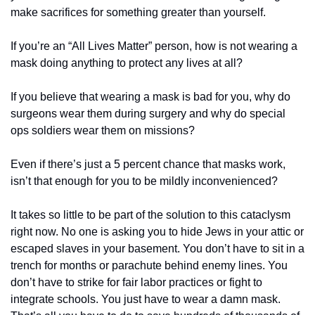
make sacrifices for something greater than yourself.
If you’re an “All Lives Matter” person, how is not wearing a 
mask doing anything to protect any lives at all?
If you believe that wearing a mask is bad for you, why do 
surgeons wear them during surgery and why do special 
ops soldiers wear them on missions?
Even if there’s just a 5 percent chance that masks work, 
isn’t that enough for you to be mildly inconvenienced?
It takes so little to be part of the solution to this cataclysm 
right now. No one is asking you to hide Jews in your attic or 
escaped slaves in your basement. You don’t have to sit in a 
trench for months or parachute behind enemy lines. You 
don’t have to strike for fair labor practices or fight to 
integrate schools. You just have to wear a damn mask. 