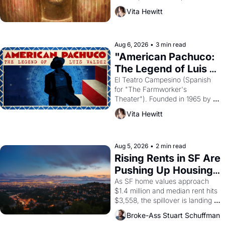
harvest. What then must it have 
Vita Hewitt
looked like when the Egyptian 
ruler Akhenaten attempted to 
reform religion by declaring the 
solar god Aten to be the principal 
Aug 6, 2026
•
3 min read
god of Egypt? 
"American Pachuco: 
The Legend of Luis 
Valdez."
El Teatro Campesino (Spanish 
for "The Farmworker's 
Theater"). Founded in 1965 by 
playwright, director, and 
Vita Hewitt
impresario Luis Valdez, himself 
the son of a farmworker, the 
company's improvised skits and 
scenes brought the Delano 
Aug 5, 2026
•
2 min read
grape strike screaming into the 
Rising Rents in SF Are 
American consciousness from 
Pushing Up Housing 
1965 through 1967
Costs In Oakland
As SF home values approach 
$1.4 million and median rent hits 
$3,558, the spillover is landing 
across the bay. Oakland renters 
Broke-Ass Stuart Schuffman
are showing up to open houses 