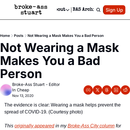
Patreon
Sign Up
Do
dvertise
Socials
About
BAS Archive
Advertise
Socials
About
 Area Events Calendar
Advertise Events
Instagram
Our Writers
Threads
Newsletter Ads & Sponsorship, Ticket Giveaways & MORE
Home
Posts
Not Wearing a Mask Makes You a Bad Person
mit Your Event!
TikTok
Who is Broke-Ass Stuart?
X
Not Wearing a Mask 
Creative Department
 Events Newsletter
Facebook
Contact
Reels, TikToks, & Sponsored Editorials!
Makes You a Bad 
 Events Text Message
Privacy Policy
Get Events Newsletter
Email &/or SMS
Person
Editorial Policy
Broke-Ass Stuart - Editor 
In Cheap
Nov 13, 2020
The evidence is clear: Wearing a mask helps prevent the 
spread of COVID-19. (Courtesy photo)
This 
originally appeared
 in my 
Broke-Ass City column
 for 