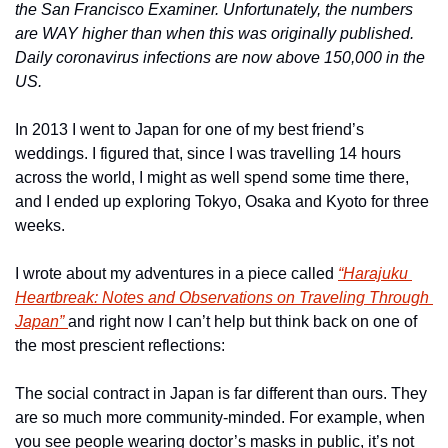
the San Francisco Examiner. Unfortunately, the numbers 
are WAY higher than when this was originally published. 
Daily coronavirus infections are now above 150,000 in the 
US. 
In 2013 I went to Japan for one of my best friend’s 
weddings. I figured that, since I was travelling 14 hours 
across the world, I might as well spend some time there, 
and I ended up exploring Tokyo, Osaka and Kyoto for three 
weeks.
I wrote about my adventures in a piece called 
“Harajuku 
Heartbreak: Notes and Observations on Traveling Through 
Japan” 
and right now I can’t help but think back on one of 
the most prescient reflections:
The social contract in Japan is far different than ours. They 
are so much more community-minded. For example, when 
you see people wearing doctor’s masks in public, it’s not 