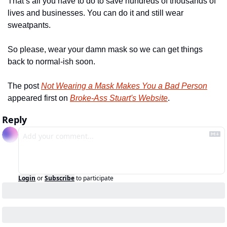
That’s all you have to do to save hundreds of thousands of 
lives and businesses. You can do it and still wear 
sweatpants.
So please, wear your damn mask so we can get things 
back to normal-ish soon.
The post 
Not Wearing a Mask Makes You a Bad Person
appeared first on 
Broke-Ass Stuart's Website
.
Reply
Login
or
Subscribe
to participate