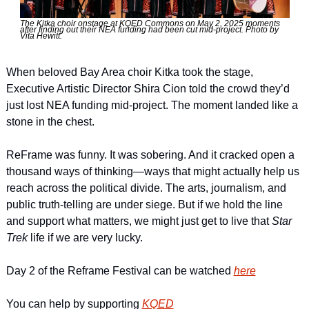
The Kitka choir onstage at KQED Commons on May 2, 2025 moments 
after finding out their NEA funding had been cut mid-project. Photo by 
Vita Hewitt. 
When beloved Bay Area choir Kitka took the stage, 
Executive Artistic Director Shira Cion told the crowd they’d 
just lost NEA funding mid-project. The moment landed like a 
stone in the chest.
ReFrame was funny. It was sobering. And it cracked open a 
thousand ways of thinking—ways that might actually help us 
reach across the political divide. The arts, journalism, and 
public truth-telling are under siege. But if we hold the line 
and support what matters, we might just get to live that 
Star 
Trek 
life if we are very lucky.
Day 2 of the Reframe Festival can be watched 
here
You can help by supporting 
KQED