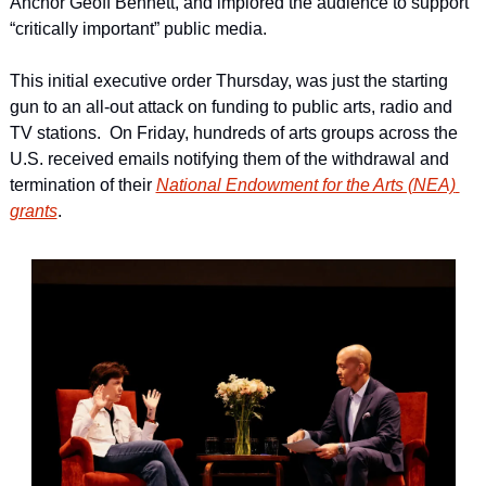
Anchor Geoff Bennett, and implored the audience to support 
“critically important” public media.
This initial executive order Thursday, was just the starting 
gun to an all-out attack on funding to public arts, radio and 
TV stations.  On Friday, hundreds of arts groups across the 
U.S. received emails notifying them of the withdrawal and 
termination of their 
National Endowment for the Arts (NEA) 
grants
.