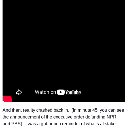
And then, reality crashed back in.  (In minute 45, you can see 
the announcement of the executive order defunding NPR 
and PBS)  It was a gut-punch reminder of what’s at stake.