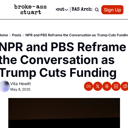
Patreon
Sign Up
Do
dvertise
Socials
About
BAS Archive
Advertise
Socials
About
 Area Events Calendar
Advertise Events
Instagram
Our Writers
Threads
Newsletter Ads & Sponsorship, Ticket Giveaways & MORE
Home
Posts
NPR and PBS Reframe the Conversation as Trump Cuts Fundi
mit Your Event!
TikTok
Who is Broke-Ass Stuart?
X
NPR and PBS Reframe 
Creative Department
 Events Newsletter
Facebook
Contact
Reels, TikToks, & Sponsored Editorials!
the Conversation as 
 Events Text Message
Privacy Policy
Get Events Newsletter
Email &/or SMS
Trump Cuts Funding
Editorial Policy
Vita Hewitt
May 8, 2025