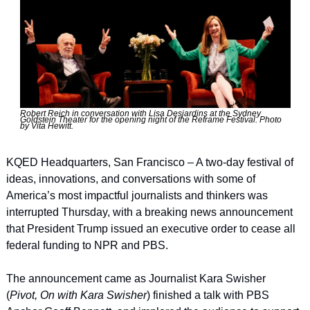
Robert Reich in conversation with Lisa Desjardins at the Sydney 
Goldstein Theater for the opening night of the Reframe Festival. Photo 
by Vita Hewitt.
KQED Headquarters, San Francisco – A two-day festival of 
ideas, innovations, and conversations with some of 
America’s most impactful journalists and thinkers was 
interrupted Thursday, with a breaking news announcement 
that President Trump issued an executive order to cease all 
federal funding to NPR and PBS.
The announcement came as Journalist Kara Swisher 
(
Pivot, On with Kara Swisher
) finished a talk with PBS 