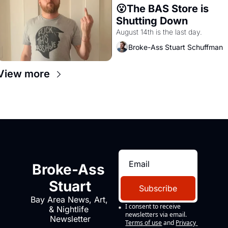
😮The BAS Store is 
Shutting Down
August 14th is the last day.
Broke-Ass Stuart Schuffman
View more
Broke-Ass 
Stuart
Subscribe
Bay Area News, Art, 
I consent to receive 
& Nightlife 
newsletters via email.
Newsletter
Terms of use
and
Privacy 