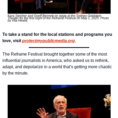
Kara Swisher and Goeff Bennett on stage at the Sydney Goldstein 
Theater for the first night of the Reframe Festival on May 1, 2025. Photo 
by Vita Hewitt. 
To take a stand for the local stations and programs you 
love, visit 
protectmypublicmedia.org
. 
The Reframe Festival brought together some of the most 
influential journalists in America, who asked us to rethink, 
adapt, and depolarize in a world that’s getting more chaotic 
by the minute.