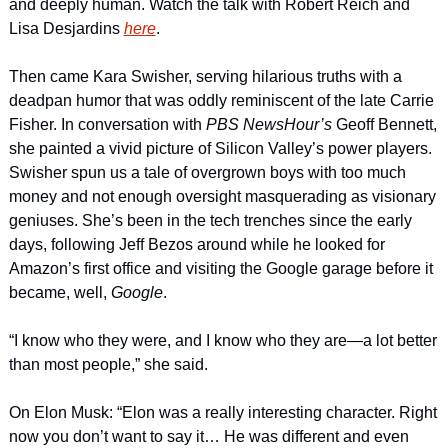
and deeply human. Watch the talk with Robert Reich and 
Lisa Desjardins 
here
.
Then came Kara Swisher, serving hilarious truths with a 
deadpan humor that was oddly reminiscent of the late Carrie 
Fisher. In conversation with 
PBS NewsHour’s
 Geoff Bennett, 
she painted a vivid picture of Silicon Valley’s power players. 
Swisher spun us a tale of overgrown boys with too much 
money and not enough oversight masquerading as visionary 
geniuses. She’s been in the tech trenches since the early 
days, following Jeff Bezos around while he looked for 
Amazon’s first office and visiting the Google garage before it 
became, well, 
Google
.
“I know who they were, and I know who they are—a lot better 
than most people,” she said.
On Elon Musk: “Elon was a really interesting character. Right 
now you don’t want to say it… He was different and even 