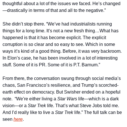
thoughtful about a lot of the issues we faced. He’s changed
—drastically in terms of that and all to the negative.”
She didn’t stop there. “We’ve had industrialists running 
things for a long time. It’s not a new fresh thing…What has 
happened is that it has become explicit. The explicit 
corruption is so clear and so easy to see. Which in some 
ways it’s kind of a good thing. Before, it was very backroom. 
In Elon’s case, he has been involved in a lot of interesting 
stuff. Some of it is PR. Some of it is P.T. Barnum.”
From there, the conversation swung through social media’s 
chaos, San Francisco’s resilience, and Trump’s scorched-
earth effect on democracy. But Swisher ended on a hopeful 
note.  “We’re either living a 
Star Wars 
life—which is a dark 
vision—or a 
Star Trek 
life. That’s what Steve Jobs told me. 
And I’d really like to live a 
Star Trek 
life.” The full talk can be 
seen 
here
.