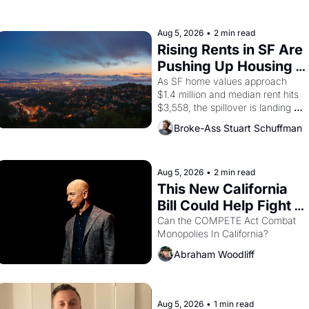
farmworker, the company's 
improvised skits and scenes 
brought the Delano grape strike 
Aug 5, 2026
•
2 min read
screaming into the American 
Rising Rents in SF Are 
consciousness from 1965 through 
Pushing Up Housing 
1967
Costs In Oakland
As SF home values approach 
$1.4 million and median rent hits 
$3,558, the spillover is landing 
across the bay. Oakland renters 
Broke-Ass Stuart Schuffman
are showing up to open houses 
with recommendation letters in 
hand.
Aug 5, 2026
•
2 min read
This New California 
Bill Could Help Fight 
Monopolies Like 
Can the COMPETE Act Combat 
Monopolies In California? 
Amazon and PG&E
Abraham Woodliff
Aug 5, 2026
•
1 min read