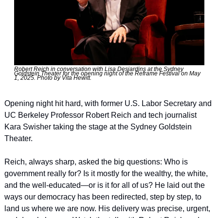
Robert Reich in conversation with Lisa Desjardins at the Sydney 
Goldstein Theater for the opening night of the Reframe Festival on May 
1, 2025. Photo by Vita Hewitt.
Opening night hit hard, with former U.S. Labor Secretary and 
UC Berkeley Professor Robert Reich and tech journalist 
Kara Swisher taking the stage at the Sydney Goldstein 
Theater.
Reich, always sharp, asked the big questions: Who is 
government really for? Is it mostly for the wealthy, the white, 
and the well-educated—or is it for all of us? He laid out the 
ways our democracy has been redirected, step by step, to 
land us where we are now. His delivery was precise, urgent, 