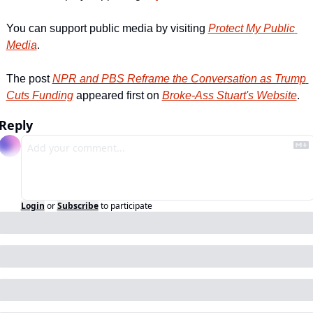
You can support public media by visiting 
Protect My Public 
Media
.
The post 
NPR and PBS Reframe the Conversation as Trump 
Cuts Funding
 appeared first on 
Broke-Ass Stuart's Website
.
Reply
Login
or
Subscribe
to participate