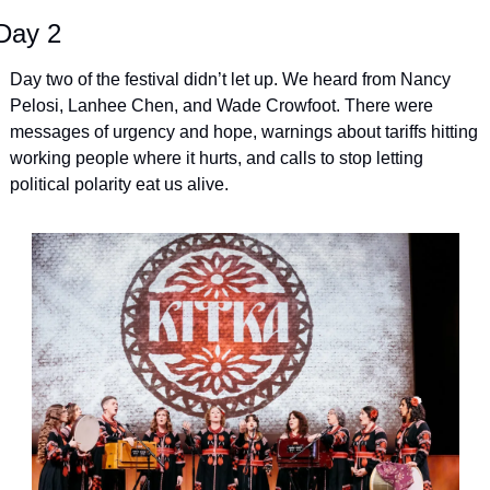
Day 2
Day two of the festival didn’t let up. We heard from Nancy 
Pelosi, Lanhee Chen, and Wade Crowfoot. There were 
messages of urgency and hope, warnings about tariffs hitting 
working people where it hurts, and calls to stop letting 
political polarity eat us alive.