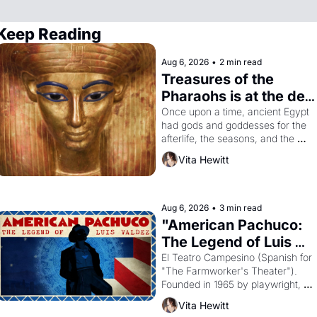
Keep Reading
Aug 6, 2026
•
2 min read
Treasures of the 
Pharaohs is at the de 
Young
Once upon a time, ancient Egypt 
had gods and goddesses for the 
afterlife, the seasons, and the 
harvest. What then must it have 
Vita Hewitt
looked like when the Egyptian 
ruler Akhenaten attempted to 
reform religion by declaring the 
solar god Aten to be the principal 
Aug 6, 2026
•
3 min read
god of Egypt? 
"American Pachuco: 
The Legend of Luis 
Valdez."
El Teatro Campesino (Spanish for 
"The Farmworker's Theater"). 
Founded in 1965 by playwright, 
director, and impresario Luis 
Vita Hewitt
Valdez, himself the son of a 