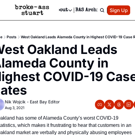
Patreon
Sign Up
Do
dvertise
Socials
About
BAS Archive
Advertise
Socials
About
 Area Events Calendar
Advertise Events
Instagram
Our Writers
Threads
Newsletter Ads & Sponsorship, Ticket Giveaways & MORE
e
Posts
West Oakland Leads Alameda County in Highest COVID-19 Case 
mit Your Event!
TikTok
Who is Broke-Ass Stuart?
X
est Oakland Leads 
Creative Department
 Events Newsletter
Facebook
Contact
Reels, TikToks, & Sponsored Editorials!
lameda County in 
 Events Text Message
Privacy Policy
Get Events Newsletter
Email &/or SMS
ighest COVID-19 Case
Editorial Policy
ates
Nik Wojcik - East Bay Editor
Aug 3, 2021
akland has some of Alameda County’s worst COVID-19 
tatistics, which makes it frustrating to hear that customers in an 
akland market are verbally and physically abusing employees 