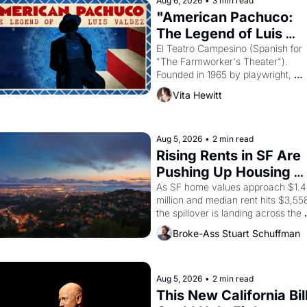
Aug 6, 2026
•
3 min read
"American Pachuco: 
The Legend of Luis 
Valdez."
El Teatro Campesino (Spanish for 
"The Farmworker's Theater"). 
Founded in 1965 by playwright, 
director, and impresario Luis Valdez
Vita Hewitt
himself the son of a farmworker, th
company's improvised skits and 
scenes brought the Delano grape 
strike screaming into the American
Aug 5, 2026
•
2 min read
consciousness from 1965 through 
Rising Rents in SF Are 
1967
Pushing Up Housing 
Costs In Oakland
As SF home values approach $1.4 
million and median rent hits $3,558
the spillover is landing across the 
bay. Oakland renters are showing 
Broke-Ass Stuart Schuffman
to open houses with 
recommendation letters in hand.
Aug 5, 2026
•
2 min read
This New California Bill