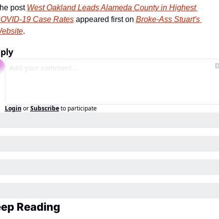
he post 
West Oakland Leads Alameda County in Highest 
OVID-19 Case Rates
 appeared first on 
Broke-Ass Stuart's 
ebsite
.
ply
Login
or
Subscribe
to participate
ep Reading