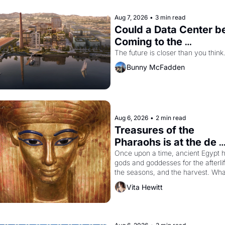
Aug 7, 2026
•
3 min read
Could a Data Center be
Coming to the 
Dogpatch?
The future is closer than you think
Bunny McFadden
Aug 6, 2026
•
2 min read
Treasures of the 
Pharaohs is at the de 
Young
Once upon a time, ancient Egypt h
gods and goddesses for the afterlife
the seasons, and the harvest. What
then must it have looked like when 
Vita Hewitt
the Egyptian ruler Akhenaten 
attempted to reform religion by 
declaring the solar god Aten to be 
the principal god of Egypt? 