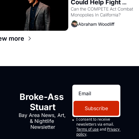
Could Help Fight 
Monopolies Like 
Can the COMPETE Act Combat 
Monopolies In California? 
Amazon and PG&E
Abraham Woodliff
ew more
Broke-Ass 
Stuart
Subscribe
Bay Area News, Art, 
I consent to receive 
& Nightlife 
newsletters via email.
Newsletter
Terms of use
and
Privacy 
policy
.