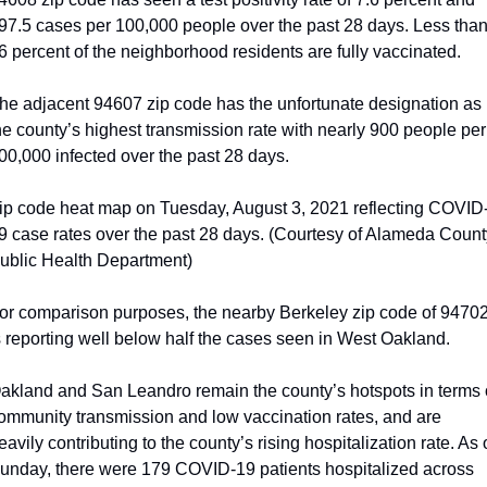
97.5 cases per 100,000 people over the past 28 days. Less than
6 percent of the neighborhood residents are fully vaccinated. 
he adjacent 94607 zip code has the unfortunate designation as 
he county’s highest transmission rate with nearly 900 people per 
00,000 infected over the past 28 days.
ip code heat map on Tuesday, August 3, 2021 reflecting COVID
9 case rates over the past 28 days. (Courtesy of Alameda County
ublic Health Department)
or comparison purposes, the nearby Berkeley zip code of 94702
s reporting well below half the cases seen in West Oakland.
akland and San Leandro remain the county’s hotspots in terms o
ommunity transmission and low vaccination rates, and are 
eavily contributing to the county’s rising hospitalization rate. As o
unday, there were 179 COVID-19 patients hospitalized across 