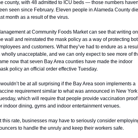
he county, with 48 admitted to ICU beds — those numbers haven’
een seen since February. Eleven people in Alameda County die
ast month as a result of the virus. 
anagement at Community Foods Market can see that writing on 
he wall and reinstated the mask policy as a way of protecting bot
mployees and customers. What they’ve had to endure as a result
s wholly unacceptable, and we can only expect to see more of th
ame now that seven Bay Area counties have made the indoor 
ask policy an official order effective Tuesday. 
t wouldn’t be at all surprising if the Bay Area soon implements a 
accine requirement similar to what was announced in New York 
uesday, which will require that people provide vaccination proof 
or indoor dining, gyms and indoor entertainment venues.
t this rate, businesses may have to seriously consider employing
ouncers to handle the unruly and keep their workers safe.