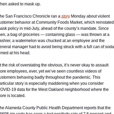
hen asked to mask up.
he San Francisco Chronicle ran a 
story
 Monday about violent 
ustomer behavior at Community Foods Market, which reinstated 
ask policy in mid-July, ahead of the county’s mandate. Since 
hen, a bag of groceries — containing glass — was thrown at a 
ashier, a watermelon was chucked at an employee and the 
eneral manager had to avoid being struck with a full can of soda 
imed at his head.
t the risk of overstating the obvious, it’s never okay to assault 
tore employees, ever, yet we’ve seen countless videos of 
ustomers behaving badly throughout the pandemic. This 
articular story is especially maddening when you consider 
OVID-19 data for the West Oakland neighborhood where the 
tore is located. 
he Alameda County Public Health Department reports that the 
4608 zip code has seen a test positivity rate of 7.6 percent and 